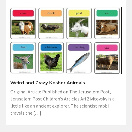
Weird and Crazy Kosher Animals
Original Article Published on The Jerusalem Post,
Jerusalem Post Children’s Articles Ari Zivitovsky is a
little like an ancient explorer. The scientist rabbi
travels the […]