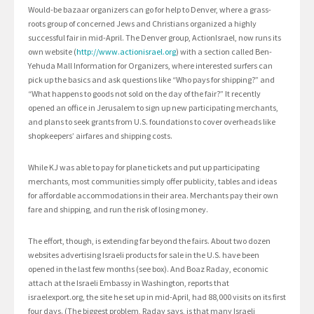
Would-be bazaar organizers can go for help to Denver, where a grass-
roots group of concerned Jews and Christians organized a highly
successful fair in mid-April. The Denver group, ActionIsrael, now runs its
own website (
http://www.actionisrael.org
) with a section called Ben-
Yehuda Mall Information for Organizers, where interested surfers can
pick up the basics and ask questions like “Who pays for shipping?” and
“What happens to goods not sold on the day of the fair?” It recently
opened an office in Jerusalem to sign up new participating merchants,
and plans to seek grants from U.S. foundations to cover overheads like
shopkeepers’ airfares and shipping costs.
While KJ was able to pay for plane tickets and put up participating
merchants, most communities simply offer publicity, tables and ideas
for affordable accommodations in their area. Merchants pay their own
fare and shipping, and run the risk of losing money.
The effort, though, is extending far beyond the fairs. About two dozen
websites advertising Israeli products for sale in the U.S. have been
opened in the last few months (see box). And Boaz Raday, economic
attach at the Israeli Embassy in Washington, reports that
israelexport.org, the site he set up in mid-April, had 88,000 visits on its first
four days. (The biggest problem, Raday says, is that many Israeli