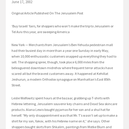
June 17, 2002
Original Article Published On The Jerusalem Post
’Buy Israeli’ fairs, for shoppers who won’t make the trip to Jerusalem or
Tel Aviv this year, are sweeping America
New York — Merchants from Jerusalem’s Ben-Yehuda pedestrian mall
had their busiest day in more than a year one Sunday in early May,
when 10,000 enthusiastic customers snapped up everything they had to
sell. The shopping spree, though, took place 6,000 miles from the
beleaguered downtown midrehov where frequent terror attacks have
scared all but the bravest customers away. It happened at Kehillat
Jeshurun, a modern Orthodox synagogue on Manhattan’s East 85th
Street.
Leslie Wolfowitz spent hours at the bazaar, grabbing up T-shirts with
Hebrew lettering, Jerusalem souvenir key chains and Dead Sea skincare
products. Alana Lewis bought pyjamas for her son and a shul hat for
herself. “My only disappointment was that Mr. T’s wasn’t set up to make a
shirt for my son, Yakov, with his Hebrew name on it,” she says. Other
shoppers bought skirts from Shkalim, paintings from Motke Blum and