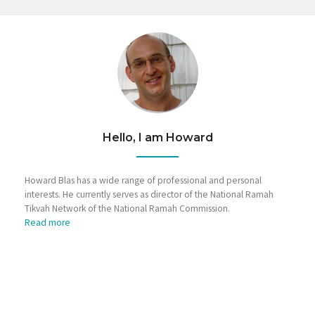
Hello, I am Howard
Howard Blas has a wide range of professional and personal
interests. He currently serves as director of the National Ramah
Tikvah Network of the National Ramah Commission.
Read more