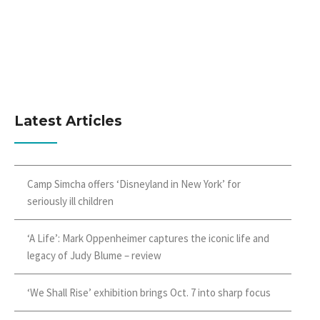
Latest Articles
Camp Simcha offers ‘Disneyland in New York’ for
seriously ill children
‘A Life’: Mark Oppenheimer captures the iconic life and
legacy of Judy Blume – review
‘We Shall Rise’ exhibition brings Oct. 7 into sharp focus