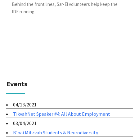
Behind the front lines, Sar-El volunteers help keep the
IDF running
Events
04/13/2021
TikvahNet Speaker #4: All About Employment
03/04/2021
B’nai Mitzvah Students & Neurodiversity