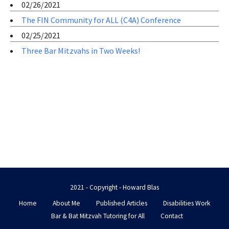
02/26/2021
The FIN Community for ALL (C4A) Conference
02/25/2021
Three Bar Mitzvahs in Two Weeks!
2021 - Copyright - Howard Blas
Home
About Me
Published Articles
Disabilities Work
Bar & Bat Mitzvah Tutoring for All
Contact