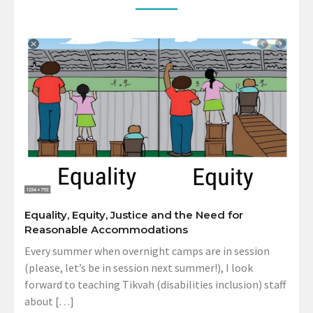
Equality, Equity, Justice and the Need for
Reasonable Accommodations
Every summer when overnight camps are in session
(please, let’s be in session next summer!), I look
forward to teaching Tikvah (disabilities inclusion) staff
about […]