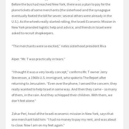
Before the bus had reached New York, there was a plan to pay for the
plane tickets of some merchants (the sisterhood and the synagogue
eventually footed the bill for seven; several others were already in the
U.S.). As the wheels really started rolling, the Israeli Economic Mission in
New York provided logistic help and advice, and friends in Israel were
asked to recruit shopkeepers.
“The merchants were so excited,” notes sisterhood president Riva
Alper. “Mr. T was practically in tears.”
“I thought it was a very lovely concept,” confirms Mr. T owner Jerry
Stevenson, a 1960s U.S. immigrant, who spoke to The Report after
returning to Jerusalem. “Even over the phone, I sensed the concern; they
really wanted to help Israel in some way. And then they came – so many
of them, in the rain. And they schlepped their children. With them, we
don’t feel alone.”
Zohar Peri, head of the Israeli economic mission in New York, says that
one merchant told him: “I had no money to pay my rent, and was about
to close. Now I am on my feet again.”