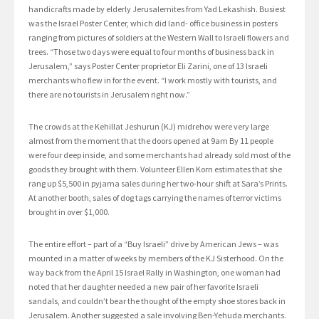
handicrafts made by elderly Jerusalemites from Yad Lekashish. Busiest
was the Israel Poster Center, which did land- office business in posters
ranging from pictures of soldiers at the Western Wall to Israeli flowers and
trees. “Those two days were equal to four months of business back in
Jerusalem,” says Poster Center proprietor Eli Zarini, one of 13 Israeli
merchants who flew in for the event. “I work mostly with tourists, and
there are no tourists in Jerusalem right now.”
The crowds at the Kehillat Jeshurun (KJ) midrehov were very large
almost from the moment that the doors opened at 9am By 11 people
were four deep inside, and some merchants had already sold most of the
goods they brought with them. Volunteer Ellen Korn estimates that she
rang up $5,500 in pyjama sales during her two-hour shift at Sara’s Prints.
At another booth, sales of dog tags carrying the names of terror victims
brought in over $1,000.
The entire effort – part of a “Buy Israeli” drive by American Jews – was
mounted in a matter of weeks by members of the KJ Sisterhood. On the
way back from the April 15 Israel Rally in Washington, one woman had
noted that her daughter needed a new pair of her favorite Israeli
sandals, and couldn’t bear the thought of the empty shoe stores back in
Jerusalem. Another suggested a sale involving Ben-Yehuda merchants.