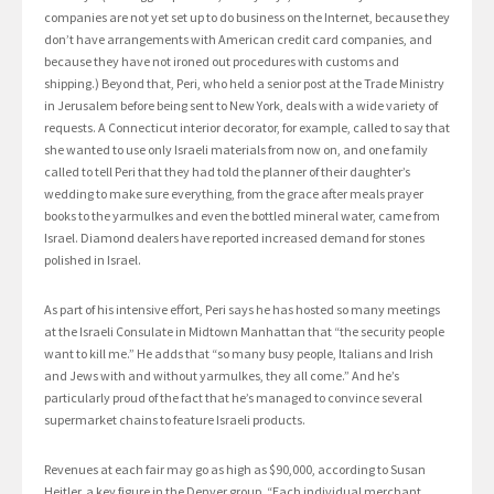
companies are not yet set up to do business on the Internet, because they
don’t have arrangements with American credit card companies, and
because they have not ironed out procedures with customs and
shipping.) Beyond that, Peri, who held a senior post at the Trade Ministry
in Jerusalem before being sent to New York, deals with a wide variety of
requests. A Connecticut interior decorator, for example, called to say that
she wanted to use only Israeli materials from now on, and one family
called to tell Peri that they had told the planner of their daughter’s
wedding to make sure everything, from the grace after meals prayer
books to the yarmulkes and even the bottled mineral water, came from
Israel. Diamond dealers have reported increased demand for stones
polished in Israel.
As part of his intensive effort, Peri says he has hosted so many meetings
at the Israeli Consulate in Midtown Manhattan that “the security people
want to kill me.” He adds that “so many busy people, Italians and Irish
and Jews with and without yarmulkes, they all come.” And he’s
particularly proud of the fact that he’s managed to convince several
supermarket chains to feature Israeli products.
Revenues at each fair may go as high as $90,000, according to Susan
Heitler, a key figure in the Denver group. “Each individual merchant