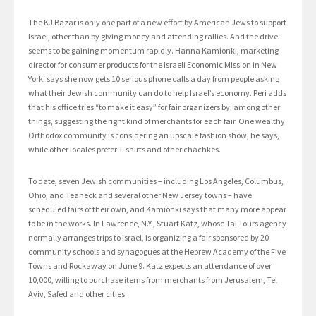
The KJ Bazar is only one part of a new effort by American Jews to support
Israel, other than by giving money and attending rallies. And the drive
seems to be gaining momentum rapidly. Hanna Kamionki, marketing
director for consumer products for the Israeli Economic Mission in New
York, says she now gets 10 serious phone calls a day from people asking
what their Jewish community can do to help Israel’s economy. Peri adds
that his office tries “to make it easy” for fair organizers by, among other
things, suggesting the right kind of merchants for each fair. One wealthy
Orthodox community is considering an upscale fashion show, he says,
while other locales prefer T-shirts and other chachkes.
To date, seven Jewish communities – including Los Angeles, Columbus,
Ohio, and Teaneck and several other New Jersey towns – have
scheduled fairs of their own, and Kamionki says that many more appear
to be in the works. In Lawrence, N.Y., Stuart Katz, whose Tal Tours agency
normally arranges trips to Israel, is organizing a fair sponsored by 20
community schools and synagogues at the Hebrew Academy of the Five
Towns and Rockaway on June 9. Katz expects an attendance of over
10,000, willing to purchase items from merchants from Jerusalem, Tel
Aviv, Safed and other cities.