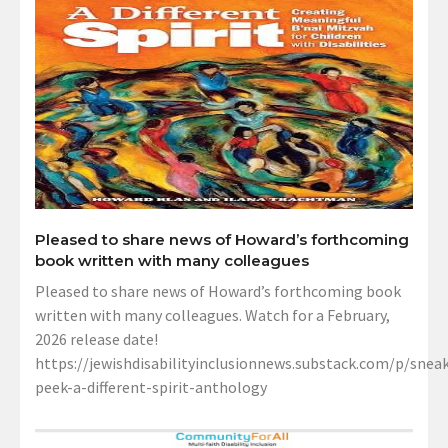
Pleased to share news of Howard’s forthcoming
book written with many colleagues
Pleased to share news of Howard’s forthcoming book
written with many colleagues. Watch for a February,
2026 release date!
https://jewishdisabilityinclusionnews.substack.com/p/sneak
peek-a-different-spirit-anthology