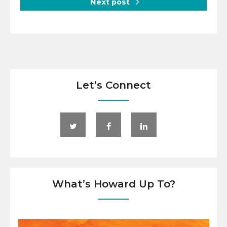
Next post
Let’s Connect
What’s Howard Up To?