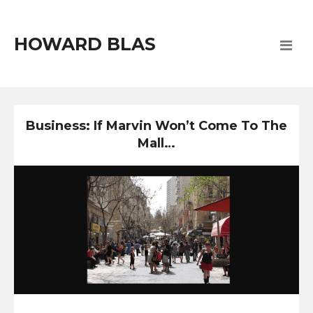
HOWARD BLAS
Business: If Marvin Won’t Come To The
Mall…