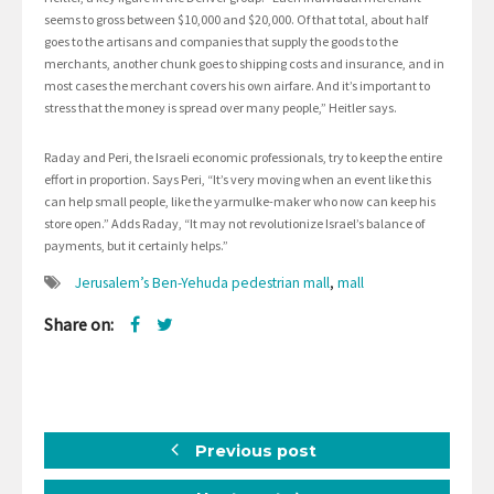
seems to gross between $10,000 and $20,000. Of that total, about half
goes to the artisans and companies that supply the goods to the
merchants, another chunk goes to shipping costs and insurance, and in
most cases the merchant covers his own airfare. And it’s important to
stress that the money is spread over many people,” Heitler says.
Raday and Peri, the Israeli economic professionals, try to keep the entire
effort in proportion. Says Peri, “It’s very moving when an event like this
can help small people, like the yarmulke-maker who now can keep his
store open.” Adds Raday, “It may not revolutionize Israel’s balance of
payments, but it certainly helps.”
Jerusalem’s Ben-Yehuda pedestrian mall
,
mall
Share on:
Previous post