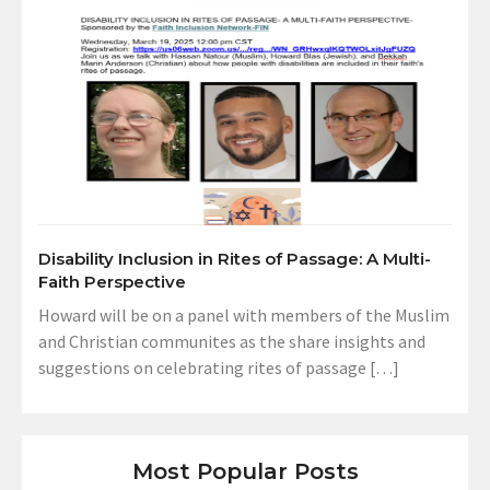
Disability Inclusion in Rites of Passage: A Multi-
Faith Perspective
Howard will be on a panel with members of the Muslim
and Christian communites as the share insights and
suggestions on celebrating rites of passage […]
Most Popular Posts