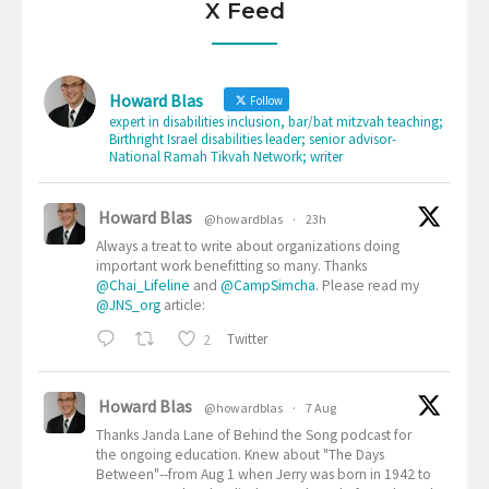
X Feed
Howard Blas
Follow
expert in disabilities inclusion, bar/bat mitzvah teaching;
Birthright Israel disabilities leader; senior advisor-
National Ramah Tikvah Network; writer
Howard Blas
@howardblas
·
23h
Always a treat to write about organizations doing
important work benefitting so many. Thanks
@Chai_Lifeline
and
@CampSimcha
. Please read my
@JNS_org
article:
2
Twitter
Howard Blas
@howardblas
·
7 Aug
Thanks Janda Lane of Behind the Song podcast for
the ongoing education. Knew about "The Days
Between"--from Aug 1 when Jerry was born in 1942 to