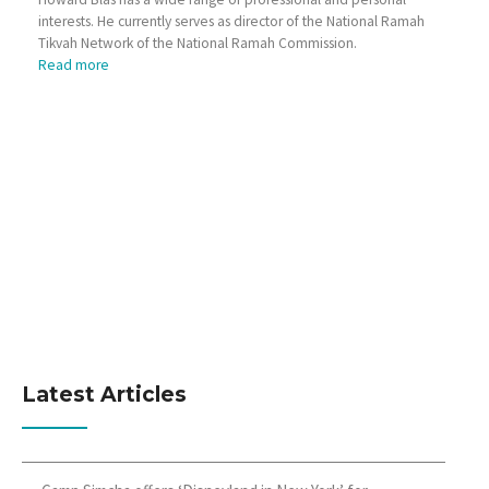
interests. He currently serves as director of the National Ramah
Tikvah Network of the National Ramah Commission.
Read more
Latest Articles