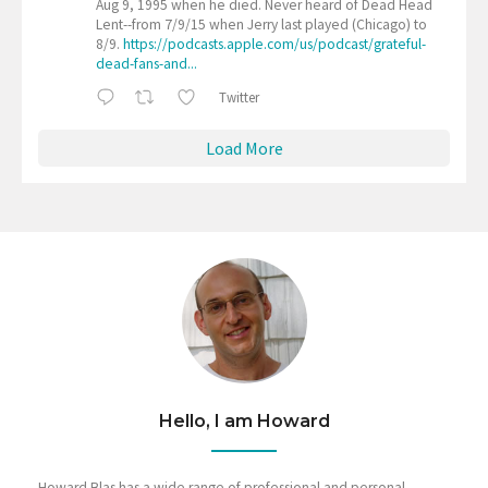
Aug 9, 1995 when he died. Never heard of Dead Head
Lent--from 7/9/15 when Jerry last played (Chicago) to
8/9.
https://podcasts.apple.com/us/podcast/grateful-
dead-fans-and...
Twitter
Load More
Hello, I am Howard
Howard Blas has a wide range of professional and personal