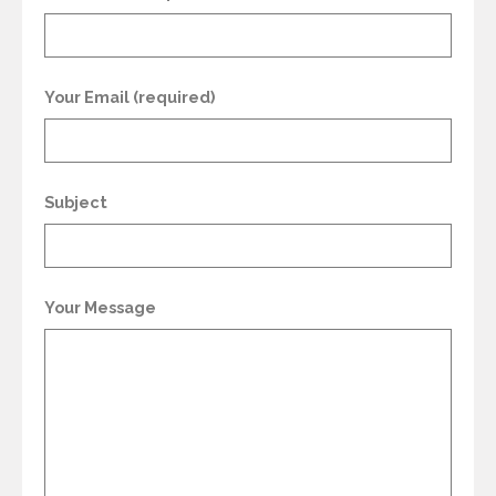
Your Email (required)
Subject
Your Message