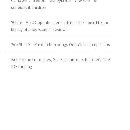
Camp Simcha offers ‘Disneyland in New York’ for
seriously ill children
‘A Life’: Mark Oppenheimer captures the iconic life and
legacy of Judy Blume – review
‘We Shall Rise’ exhibition brings Oct. 7 into sharp focus
Behind the front lines, Sar-El volunteers help keep the
IDF running