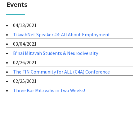
Events
04/13/2021
TikvahNet Speaker #4: All About Employment
03/04/2021
B’nai Mitzvah Students & Neurodiversity
02/26/2021
The FIN Community for ALL (C4A) Conference
02/25/2021
Three Bar Mitzvahs in Two Weeks!