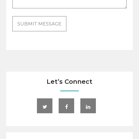
Let’s Connect