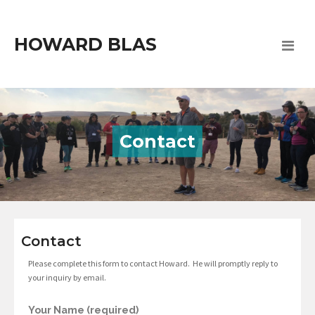
HOWARD BLAS
Contact
Contact
Please complete this form to contact Howard. He will promptly reply to
your inquiry by email.
Your Name (required)