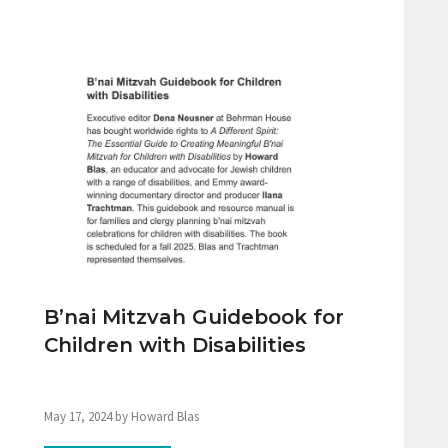
B’nai Mitzvah Guidebook for
Children with Disabilities
May 17, 2024 by Howard Blas