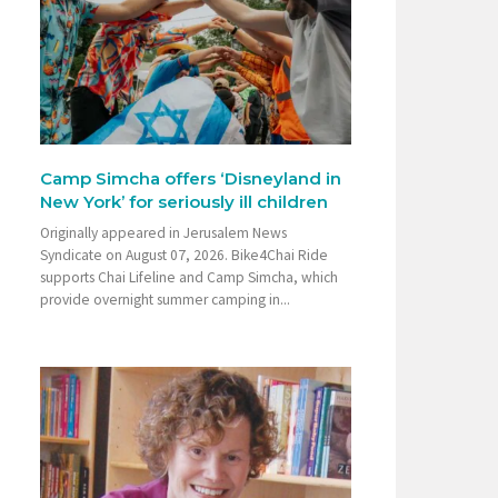
Camp Simcha offers ‘Disneyland in
New York’ for seriously ill children
Originally appeared in Jerusalem News
Syndicate on August 07, 2026. Bike4Chai Ride
supports Chai Lifeline and Camp Simcha, which
provide overnight summer camping in...