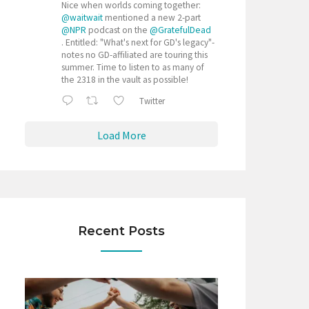
Nice when worlds coming together:
@waitwait
mentioned a new 2-part
@NPR
podcast on the
@GratefulDead
. Entitled: "What's next for GD's legacy"-
notes no GD-affiliated are touring this
summer. Time to listen to as many of
the 2318 in the vault as possible!
Twitter
Load More
Recent Posts