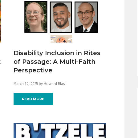
Disability Inclusion in Rites
k
of Passage: A Multi-Faith
Perspective
March 12, 2025 by Howard Blas
READ MORE