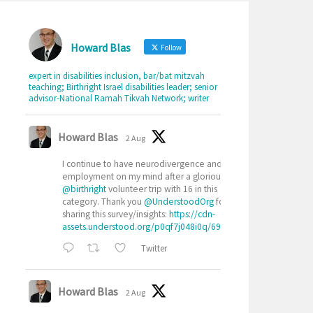
Howard Blas
Follow
expert in disabilities inclusion, bar/bat mitzvah
teaching; Birthright Israel disabilities leader; senior
advisor-National Ramah Tikvah Network; writer
Howard Blas
2 Aug
I continue to have neurodivergence and
employment on my mind after a glorious
@birthright
volunteer trip with 16 in this
category. Thank you
@UnderstoodOrg
for
sharing this survey/insights:
https://cdn-
assets.understood.org/p0qf7j048i0q/69ryrXAcGuX0j...
Twitter
Howard Blas
2 Aug