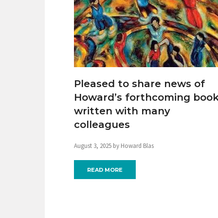
Pleased to share news of
Howard’s forthcoming boo
written with many
colleagues
August 3, 2025 by Howard Blas
READ MORE