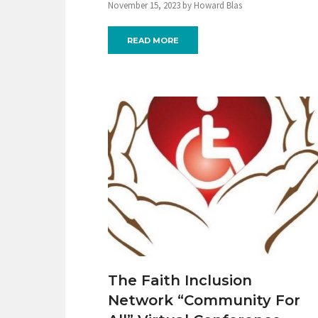
November 15, 2023 by Howard Blas
READ MORE
The Faith Inclusion
Network “Community For