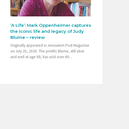
‘A Life’: Mark Oppenheimer captures
the iconic life and legacy of Judy
Blume – review
Originally appeared in Jerusalem Post Magazine
on July 25, 2026. The prolific Blume, still alive
and well at age 88, has sold over 80...