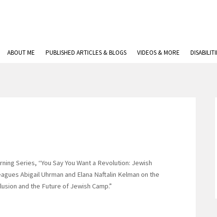
ABOUT ME
PUBLISHED ARTICLES & BLOGS
VIDEOS & MORE
DISABILIT
earning Series, “You Say You Want a Revolution: Jewish
leagues Abigail Uhrman and Elana Naftalin Kelman on the
nclusion and the Future of Jewish Camp.”
p