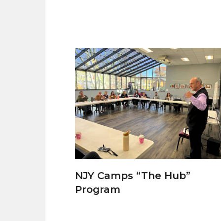
NJY Camps “The Hub”
Program