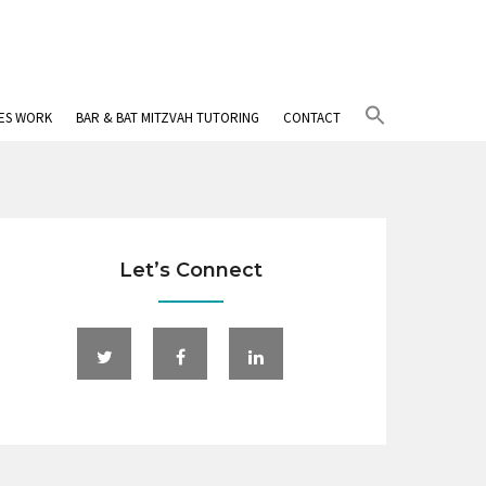
Search
IES WORK
BAR & BAT MITZVAH TUTORING
CONTACT
for:
Search Button
Let’s Connect