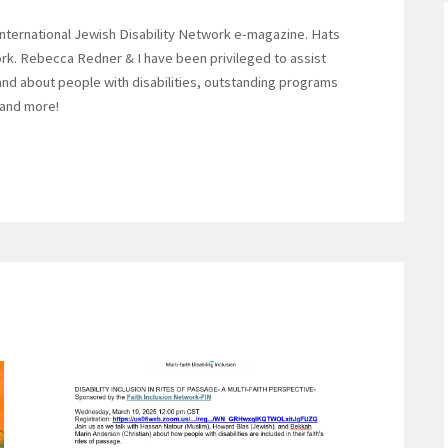
International Jewish Disability Network e-magazine. Hats
work. Rebecca Redner & I have been privileged to assist
y and about people with disabilities, outstanding programs
 and more!