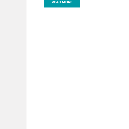
READ MORE