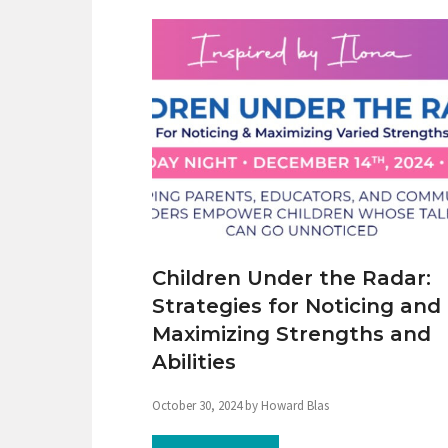
Children Under the Radar:
Strategies for Noticing and
Maximizing Strengths and
Abilities
October 30, 2024 by Howard Blas