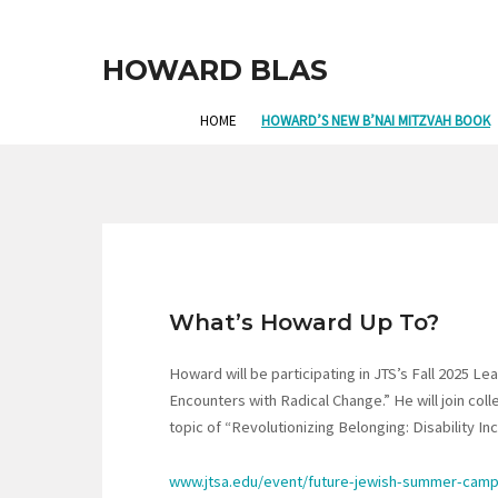
HOWARD BLAS
HOME
HOWARD’S NEW B’NAI MITZVAH BOOK
What’s Howard Up To?
Howard will be participating in JTS’s Fall 2025 L
Encounters with Radical Change.” He will join col
topic of “Revolutionizing Belonging: Disability I
www.jtsa.edu/event/future-jewish-summer-cam