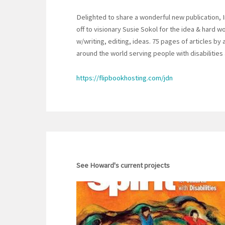
Delighted to share a wonderful new publication, 
off to visionary Susie Sokol for the idea & hard 
w/writing, editing, ideas. 75 pages of articles b
around the world serving people with disabilities
https://flipbookhosting.com/jdn
See Howard's current projects