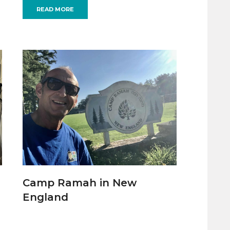
READ MORE
Camp Ramah in New
England