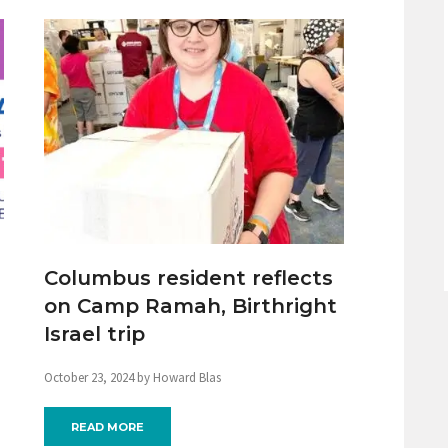
Columbus resident reflects
on Camp Ramah, Birthright
Israel trip
October 23, 2024 by Howard Blas
READ MORE