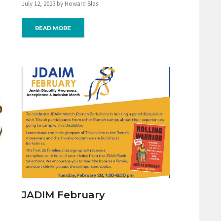
July 12, 2023 by Howard Blas
READ MORE
JADIM February