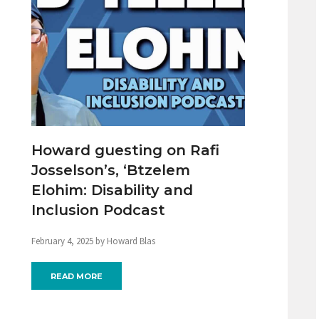
Howard guesting on Rafi
Josselson’s, ‘Btzelem
Elohim: Disability and
Inclusion Podcast
February 4, 2025 by Howard Blas
READ MORE