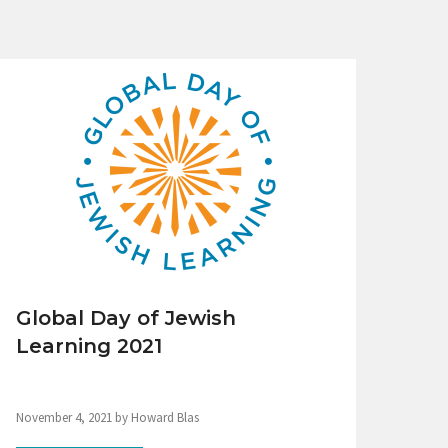
Global Day of Jewish
Learning 2021
November 4, 2021 by Howard Blas