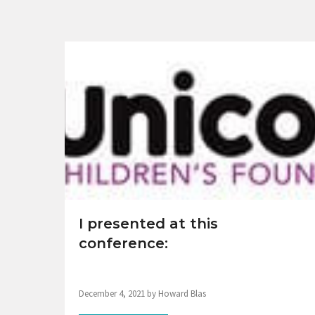
I presented at this
conference:
December 4, 2021 by Howard Blas