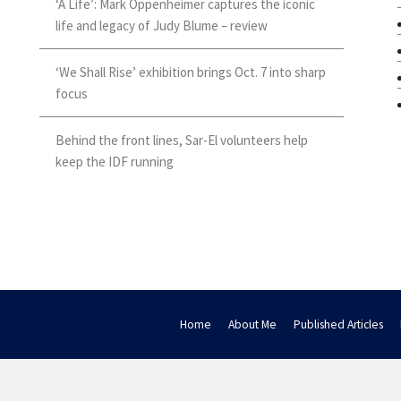
‘A Life’: Mark Oppenheimer captures the iconic
life and legacy of Judy Blume – review
‘We Shall Rise’ exhibition brings Oct. 7 into sharp
focus
Behind the front lines, Sar-El volunteers help
keep the IDF running
Home
About Me
Published Articles