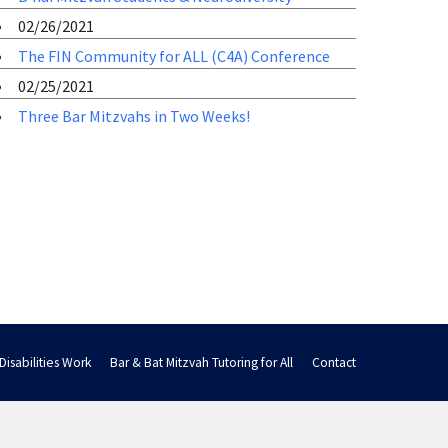
02/26/2021
The FIN Community for ALL (C4A) Conference
02/25/2021
Three Bar Mitzvahs in Two Weeks!
Disabilities Work
Bar & Bat Mitzvah Tutoring for All
Contact