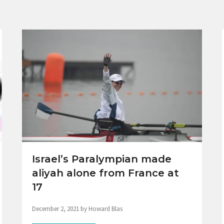
Israel’s Paralympian made
aliyah alone from France at
17
December 2, 2021 by Howard Blas