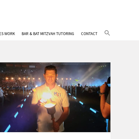
Search
IES WORK
BAR & BAT MITZVAH TUTORING
CONTACT
for:
Search Button