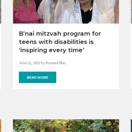
B’nai mitzvah program for
teens with disabilities is
‘inspiring every time’
June 21, 2022 by Howard Blas
READ MORE