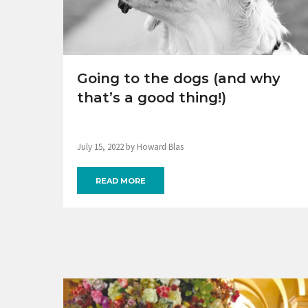
Going to the dogs (and why
that’s a good thing!)
July 15, 2022 by Howard Blas
READ MORE