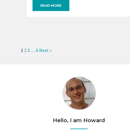
READ MORE
1
2
3
…
6
Next »
Hello, I am Howard