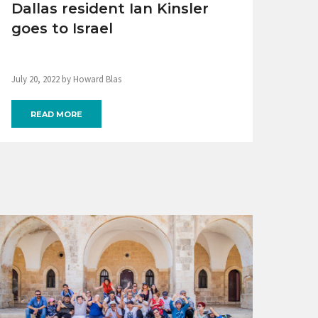
Dallas resident Ian Kinsler
goes to Israel
July 20, 2022 by Howard Blas
READ MORE