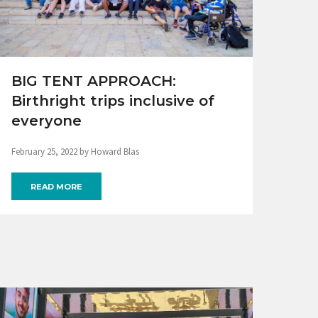
BIG TENT APPROACH:
Birthright trips inclusive of
everyone
February 25, 2022 by Howard Blas
READ MORE