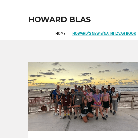
HOWARD BLAS
HOME
HOWARD’S NEW B’NAI MITZVAH BOOK