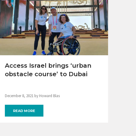
Access Israel brings ‘urban
obstacle course’ to Dubai
December 8, 2021 by Howard Blas
READ MORE