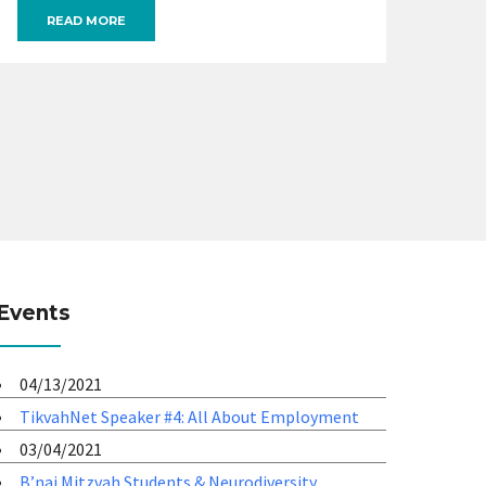
READ MORE
Events
04/13/2021
TikvahNet Speaker #4: All About Employment
03/04/2021
B’nai Mitzvah Students & Neurodiversity