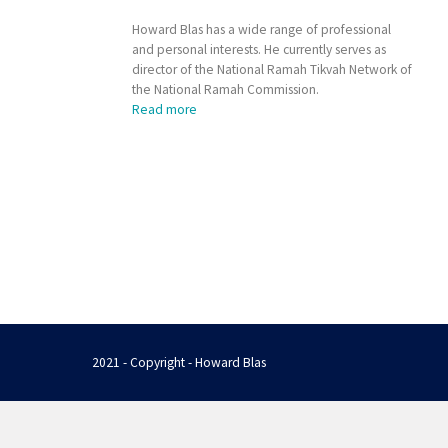
Howard Blas has a wide range of professional
and personal interests. He currently serves as
director of the National Ramah Tikvah Network of
the National Ramah Commission.
Read more
2021 - Copyright - Howard Blas