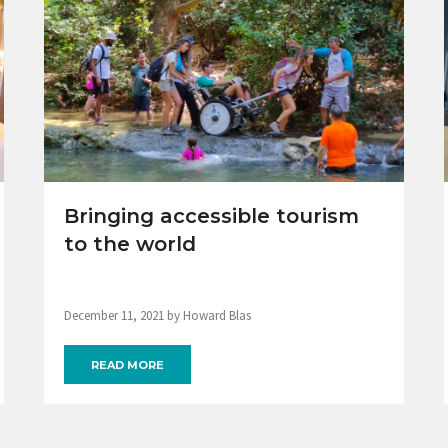
Bringing accessible tourism
to the world
December 11, 2021 by Howard Blas
READ MORE