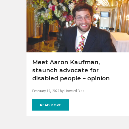
Meet Aaron Kaufman,
staunch advocate for
disabled people – opinion
February 19, 2022 by Howard Blas
READ MORE