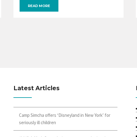
READ MORE
Latest Articles
Camp Simcha offers ‘Disneyland in New York’ for
seriously ill children