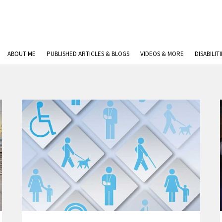
ABOUT ME
PUBLISHED ARTICLES & BLOGS
VIDEOS & MORE
DISABILIT