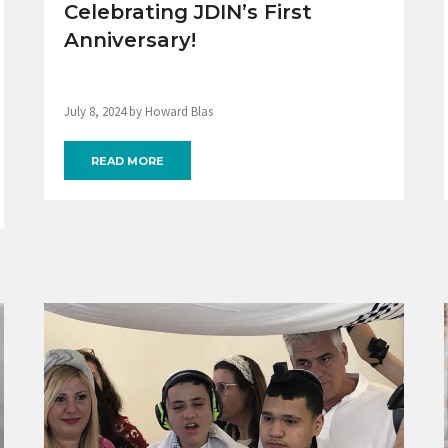
Celebrating JDIN’s First
Anniversary!
July 8, 2024 by Howard Blas
READ MORE