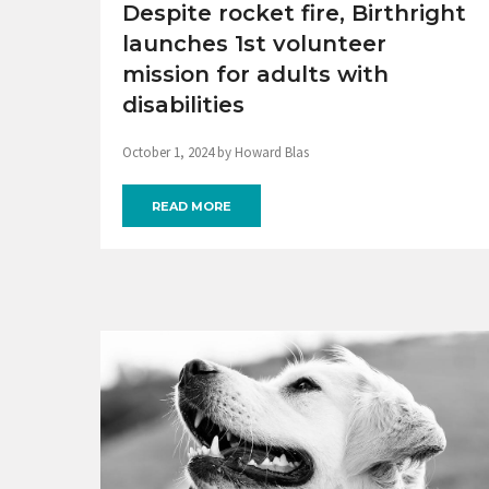
Despite rocket fire, Birthright
launches 1st volunteer
mission for adults with
disabilities
October 1, 2024 by Howard Blas
READ MORE