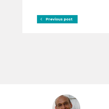
Previous post