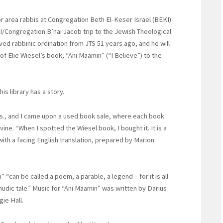
or area rabbis at Congregation Beth El-Keser Israel (BEKI)
I/Congregation B’nai Jacob trip to the Jewish Theological
ed rabbinic ordination from JTS 51 years ago, and he will
f Elie Wiesel’s book, “Ani Maamin” (“I Believe”) to the
is library has a story.
ass., and I came upon a used book sale, where each book
ine. “When I spotted the Wiesel book, I bought it. It is a
with a facing English translation, prepared by Marion
 “can be called a poem, a parable, a legend – for it is all
lmudic tale.” Music for “Ani Maamin” was written by Darius
ie Hall.