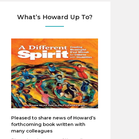
What’s Howard Up To?
Pleased to share news of Howard’s
forthcoming book written with
many colleagues