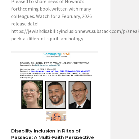
Pleased to share news of Howard’s
forthcoming book written with many
colleagues. Watch for a February, 2026
release date!
https://jewishdisabilityinclusionnews.substack.com/p/snea
peek-a-different-spirit-anthology
Disability Inclusion in Rites of
Passage: A Multi-Faith Perspective