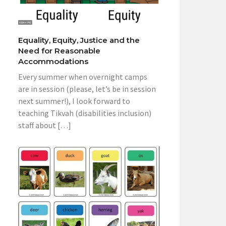
Equality, Equity, Justice and the
Need for Reasonable
Accommodations
Every summer when overnight camps
are in session (please, let’s be in session
next summer!), I look forward to
teaching Tikvah (disabilities inclusion)
staff about […]