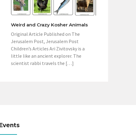
Weird and Crazy Kosher Animals
Original Article Published on The
Jerusalem Post, Jerusalem Post
Children’s Articles Ari Zivitovsky is a
little like an ancient explorer. The
scientist rabbi travels the […]
Events