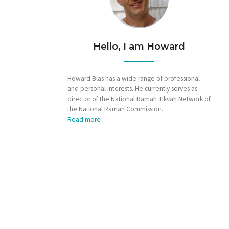
Hello, I am Howard
Howard Blas has a wide range of professional
and personal interests. He currently serves as
director of the National Ramah Tikvah Network of
the National Ramah Commission.
Read more