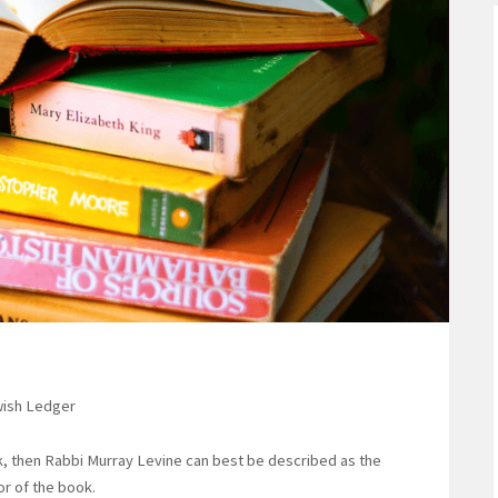
ewish Ledger
, then Rabbi Murray Levine can best be described as the
or of the book.