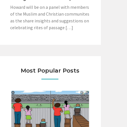
Howard will be on a panel with members
of the Muslim and Christian communites
as the share insights and suggestions on
celebrating rites of passage […]
Most Popular Posts