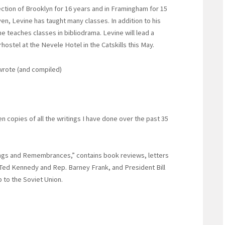
section of Brooklyn for 16 years and in Framingham for 15
en, Levine has taught many classes. In addition to his
 teaches classes in bibliodrama. Levine will lead a
hostel at the Nevele Hotel in the Catskills this May.
 wrote (and compiled)
en copies of all the writings I have done over the past 35
ings and Remembrances,” contains book reviews, letters
. Ted Kennedy and Rep. Barney Frank, and President Bill
 to the Soviet Union.