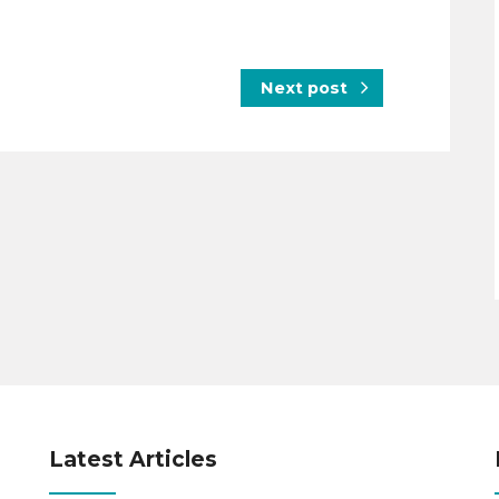
Next post
Latest Articles