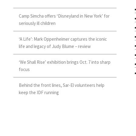
Camp Simcha offers ‘Disneyland in New York’ for
seriously ill children
‘A Life’: Mark Oppenheimer captures the iconic
life and legacy of Judy Blume – review
‘We Shall Rise’ exhibition brings Oct. 7 into sharp
focus
Behind the front lines, Sar-El volunteers help
keep the IDF running