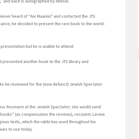
,” and each is autographed by Wiesel.
d never heard of “Ani Maamin” and contacted the JTS
icance, he decided to present the rare book to the world-
 presentation but he is unable to attend.
ad presented another book to the JTS library and
oks he reviewed for the (now defunct) Jewish Spectator
eiss Rosmarin at the Jewish Spectator; she would send
e books” (as compensation the reviews), recounts Levine.
igious texts, which the rabbi has used throughout his
nues to use today.