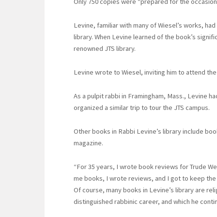
Only 750 copies were “prepared for the occasion
Levine, familiar with many of Wiesel’s works, ha
library. When Levine learned of the book’s signif
renowned JTS library.
Levine wrote to Wiesel, inviting him to attend the
As a pulpit rabbi in Framingham, Mass., Levine h
organized a similar trip to tour the JTS campus.
Other books in Rabbi Levine’s library include bo
magazine.
“For 35 years, I wrote book reviews for Trude W
me books, I wrote reviews, and I got to keep th
Of course, many books in Levine’s library are rel
distinguished rabbinic career, and which he conti