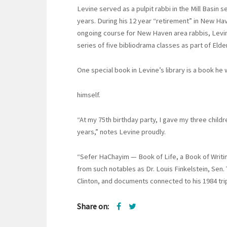
Levine served as a pulpit rabbi in the Mill Basin 
years. During his 12 year “retirement” in New Hav
ongoing course for New Haven area rabbis, Levine
series of five bibliodrama classes as part of Elder
One special book in Levine’s library is a book he
himself.
“At my 75th birthday party, I gave my three childr
years,” notes Levine proudly.
“Sefer HaChayim — Book of Life, a Book of Writ
from such notables as Dr. Louis Finkelstein, Sen
Clinton, and documents connected to his 1984 trip
Share on: