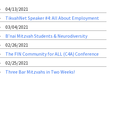
04/13/2021
TikvahNet Speaker #4: All About Employment
03/04/2021
B’nai Mitzvah Students & Neurodiversity
02/26/2021
The FIN Community for ALL (C4A) Conference
02/25/2021
Three Bar Mitzvahs in Two Weeks!