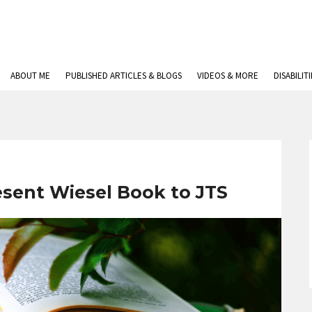
ABOUT ME
PUBLISHED ARTICLES & BLOGS
VIDEOS & MORE
DISABILIT
esent Wiesel Book to JTS