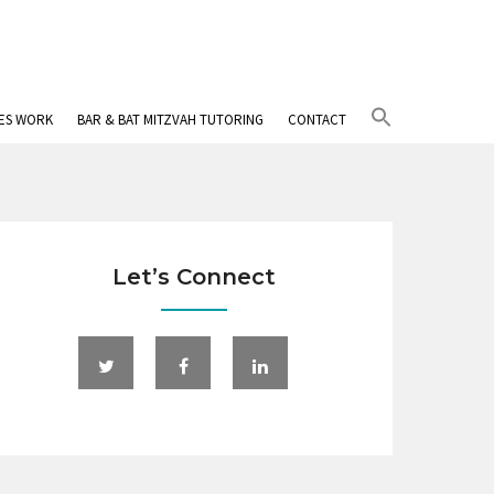
Search
IES WORK
BAR & BAT MITZVAH TUTORING
CONTACT
for:
Search Button
Let’s Connect