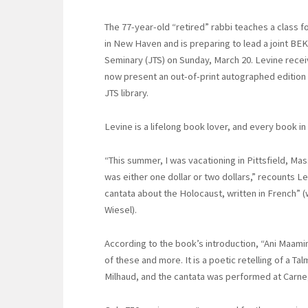
The 77-year-old “retired” rabbi teaches a class f
in New Haven and is preparing to lead a joint BEK
Seminary (JTS) on Sunday, March 20. Levine receiv
now present an out-of-print autographed edition o
JTS library.
Levine is a lifelong book lover, and every book in h
“This summer, I was vacationing in Pittsfield, M
was either one dollar or two dollars,” recounts Lev
cantata about the Holocaust, written in French” (
Wiesel).
According to the book’s introduction, “Ani Maamin”
of these and more. It is a poetic retelling of a Ta
Milhaud, and the cantata was performed at Carneg