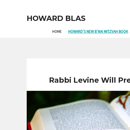
HOWARD BLAS
HOME
HOWARD’S NEW B’NAI MITZVAH BOOK
Rabbi Levine Will Pr