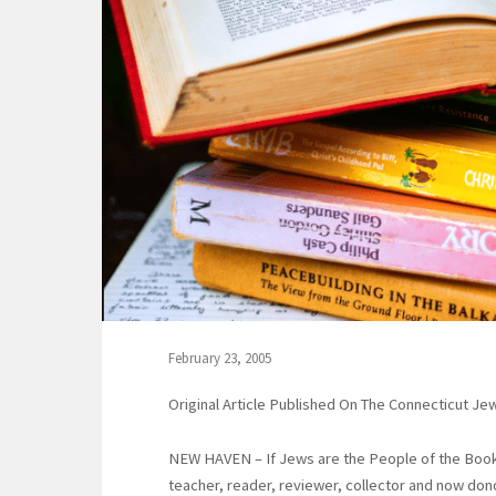
February 23, 2005
Original Article Published On The Connecticut J
NEW HAVEN – If Jews are the People of the Book
teacher, reader, reviewer, collector and now don