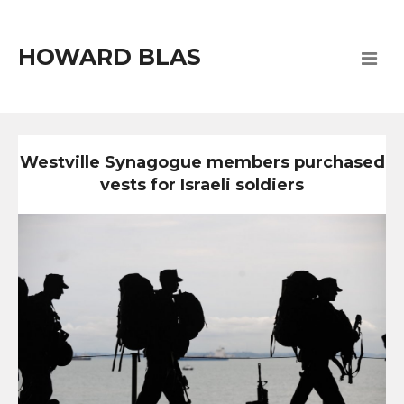
HOWARD BLAS
Westville Synagogue members purchased
vests for Israeli soldiers