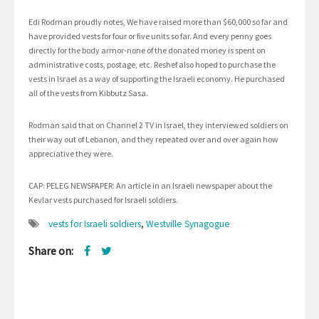
Edi Rodman proudly notes, We have raised more than $60,000 so far and
have provided vests for four or five units so far. And every penny goes
directly for the body armor-none of the donated money is spent on
administrative costs, postage, etc. Reshef also hoped to purchase the
vests in Israel as a way of supporting the Israeli economy. He purchased
all of the vests from Kibbutz Sasa.
Rodman said that on Channel 2 TV in Israel, they interviewed soldiers on
their way out of Lebanon, and they repeated over and over again how
appreciative they were.
CAP: PELEG NEWSPAPER: An article in an Israeli newspaper about the
Kevlar vests purchased for Israeli soldiers.
vests for Israeli soldiers
,
Westville Synagogue
Share on: