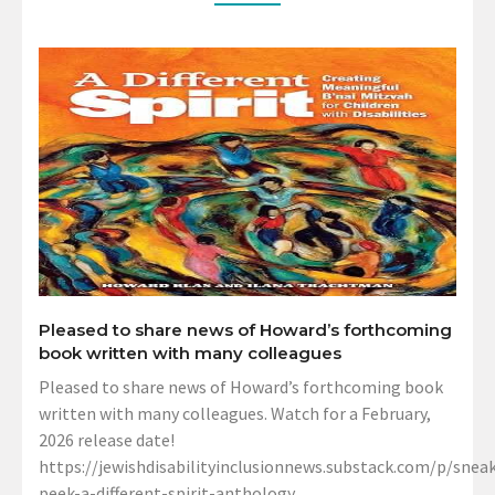
Pleased to share news of Howard’s forthcoming
book written with many colleagues
Pleased to share news of Howard’s forthcoming book
written with many colleagues. Watch for a February,
2026 release date!
https://jewishdisabilityinclusionnews.substack.com/p/sneak
peek-a-different-spirit-anthology