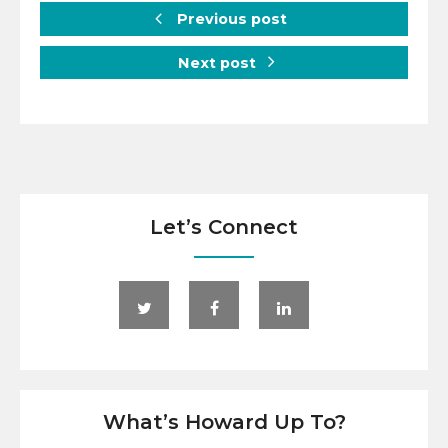
Previous post
Next post
Let’s Connect
What’s Howard Up To?