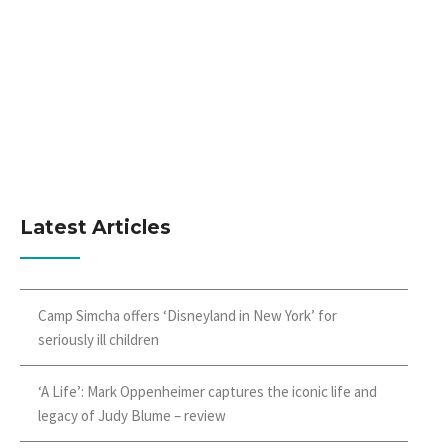
Latest Articles
Camp Simcha offers ‘Disneyland in New York’ for
seriously ill children
‘A Life’: Mark Oppenheimer captures the iconic life and
legacy of Judy Blume – review