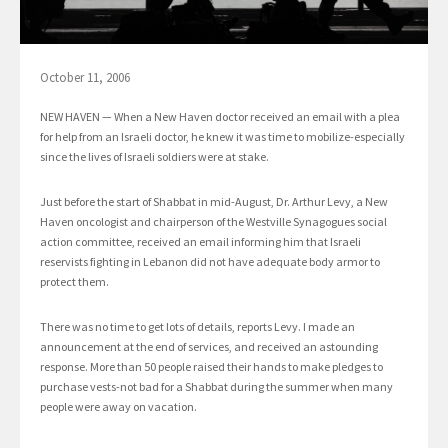
October 11, 2006
NEW HAVEN — When a New Haven doctor received an email with a plea
for help from an Israeli doctor, he knew it was time to mobilize-especially
since the lives of Israeli soldiers were at stake.
Just before the start of Shabbat in mid-August, Dr. Arthur Levy, a New
Haven oncologist and chairperson of the Westville Synagogues social
action committee, received an email informing him that Israeli
reservists fighting in Lebanon did not have adequate body armor to
protect them.
There was no time to get lots of details, reports Levy. I made an
announcement at the end of services, and received an astounding
response. More than 50 people raised their hands to make pledges to
purchase vests-not bad for a Shabbat during the summer when many
people were away on vacation.