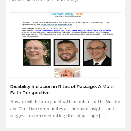
Disability Inclusion in Rites of Passage: A Multi-
Faith Perspective
Howard will be on a panel with members of the Muslim
and Christian communites as the share insights and
suggestions on celebrating rites of passage […]