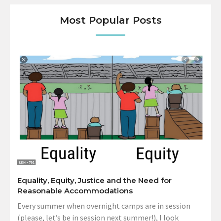
Most Popular Posts
Equality, Equity, Justice and the Need for
Reasonable Accommodations
Every summer when overnight camps are in session
(please, let’s be in session next summer!), I look