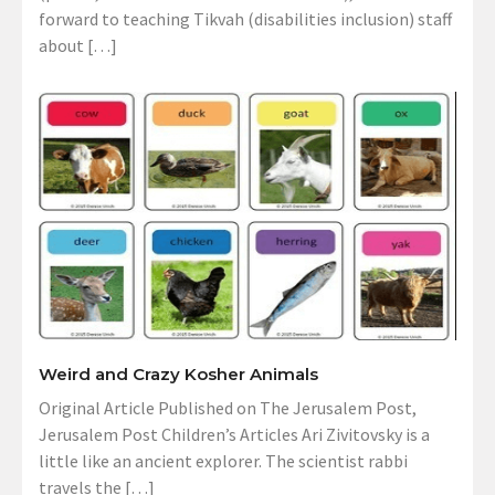
forward to teaching Tikvah (disabilities inclusion) staff
about […]
Weird and Crazy Kosher Animals
Original Article Published on The Jerusalem Post,
Jerusalem Post Children’s Articles Ari Zivitovsky is a
little like an ancient explorer. The scientist rabbi
travels the […]