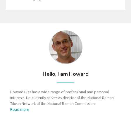
Hello, I am Howard
Howard Blas has a wide range of professional and personal
interests. He currently serves as director of the National Ramah
Tikvah Network of the National Ramah Commission.
Read more