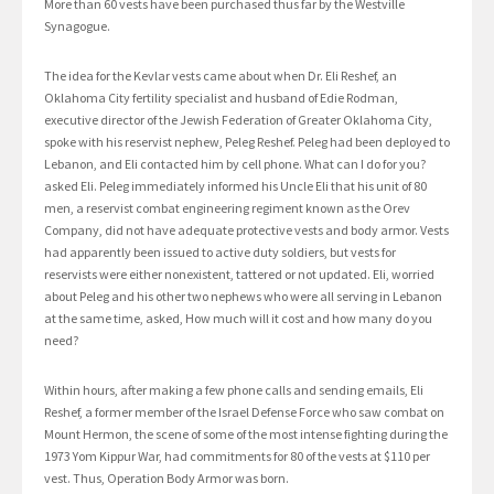
More than 60 vests have been purchased thus far by the Westville
Synagogue.
The idea for the Kevlar vests came about when Dr. Eli Reshef, an
Oklahoma City fertility specialist and husband of Edie Rodman,
executive director of the Jewish Federation of Greater Oklahoma City,
spoke with his reservist nephew, Peleg Reshef. Peleg had been deployed to
Lebanon, and Eli contacted him by cell phone. What can I do for you?
asked Eli. Peleg immediately informed his Uncle Eli that his unit of 80
men, a reservist combat engineering regiment known as the Orev
Company, did not have adequate protective vests and body armor. Vests
had apparently been issued to active duty soldiers, but vests for
reservists were either nonexistent, tattered or not updated. Eli, worried
about Peleg and his other two nephews who were all serving in Lebanon
at the same time, asked, How much will it cost and how many do you
need?
Within hours, after making a few phone calls and sending emails, Eli
Reshef, a former member of the Israel Defense Force who saw combat on
Mount Hermon, the scene of some of the most intense fighting during the
1973 Yom Kippur War, had commitments for 80 of the vests at $110 per
vest. Thus, Operation Body Armor was born.