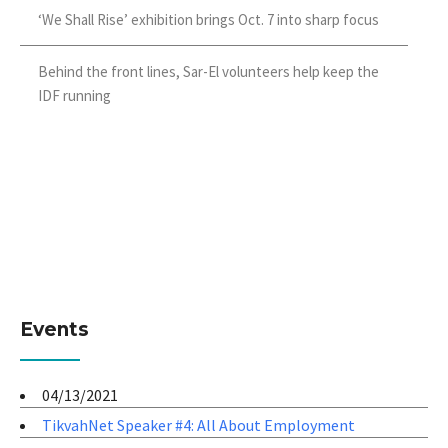
‘We Shall Rise’ exhibition brings Oct. 7 into sharp focus
Behind the front lines, Sar-El volunteers help keep the
IDF running
Events
04/13/2021
TikvahNet Speaker #4: All About Employment