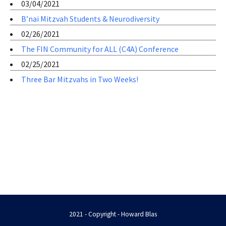
03/04/2021
B’nai Mitzvah Students & Neurodiversity
02/26/2021
The FIN Community for ALL (C4A) Conference
02/25/2021
Three Bar Mitzvahs in Two Weeks!
2021 - Copyright - Howard Blas