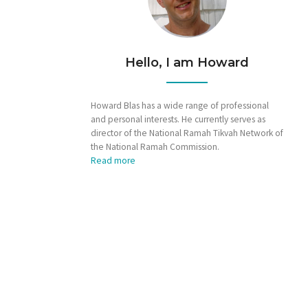
Hello, I am Howard
Howard Blas has a wide range of professional
and personal interests. He currently serves as
director of the National Ramah Tikvah Network of
the National Ramah Commission.
Read more