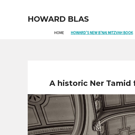
HOWARD BLAS
HOME
HOWARD’S NEW B’NAI MITZVAH BOOK
A historic Ner Tamid