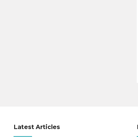
Latest Articles