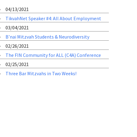
04/13/2021
TikvahNet Speaker #4: All About Employment
03/04/2021
B’nai Mitzvah Students & Neurodiversity
02/26/2021
The FIN Community for ALL (C4A) Conference
02/25/2021
Three Bar Mitzvahs in Two Weeks!