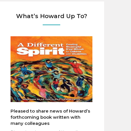
What’s Howard Up To?
Pleased to share news of Howard’s
forthcoming book written with
many colleagues