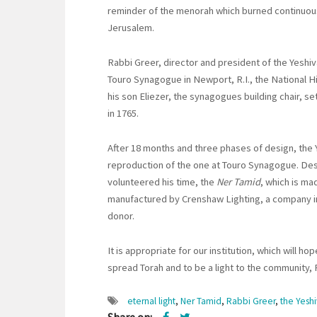
reminder of the menorah which burned continuousl
Jerusalem.
Rabbi Greer, director and president of the Yeshiva
Touro Synagogue in Newport, R.I., the National H
his son Eliezer, the synagogues building chair, s
in 1765.
After 18 months and three phases of design, the
reproduction of the one at Touro Synagogue. De
volunteered his time, the
Ner Tamid
, which is ma
manufactured by Crenshaw Lighting, a company in
donor.
It is appropriate for our institution, which will 
spread Torah and to be a light to the community, 
eternal light
,
Ner Tamid
,
Rabbi Greer
,
the Yesh