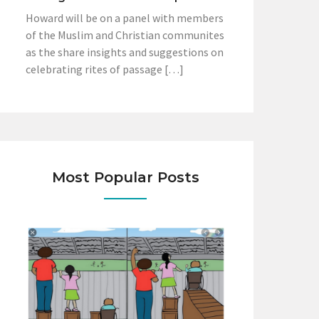
Howard will be on a panel with members
of the Muslim and Christian communites
as the share insights and suggestions on
celebrating rites of passage […]
Most Popular Posts