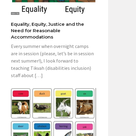
Equality, Equity, Justice and the
Need for Reasonable
Accommodations
Every summer when overnight camps
are in session (please, let’s be in session
next summer!), I look forward to
teaching Tikvah (disabilities inclusion)
staff about […]