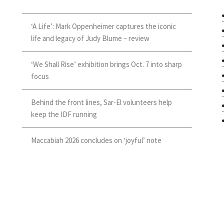
‘A Life’: Mark Oppenheimer captures the iconic
life and legacy of Judy Blume – review
‘We Shall Rise’ exhibition brings Oct. 7 into sharp
focus
Behind the front lines, Sar-El volunteers help
keep the IDF running
Maccabiah 2026 concludes on ‘joyful’ note