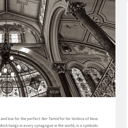
and low for the perfect
Ner Tamid
for his Yeshiva of New
 which hangs in every synagogue in the world, is a symbolic