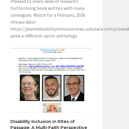
Pleased to share news of Howard’s
forthcoming book written with many
colleagues. Watch for a February, 2026
release date!
https://jewishdisabilityinclusionnews.substack.com/p/snea
peek-a-different-spirit-anthology
Disability Inclusion in Rites of
Passage: A Multi-Faith Perspective