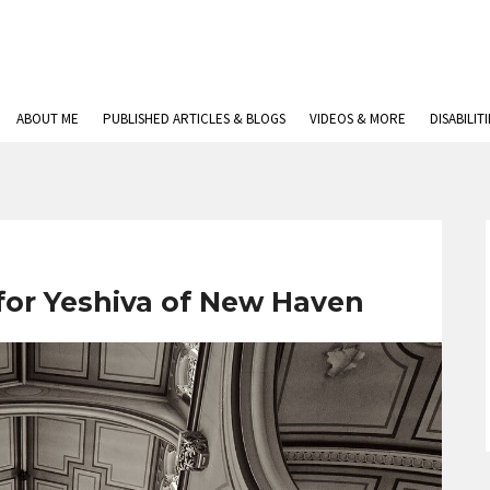
ABOUT ME
PUBLISHED ARTICLES & BLOGS
VIDEOS & MORE
DISABILIT
 for Yeshiva of New Haven