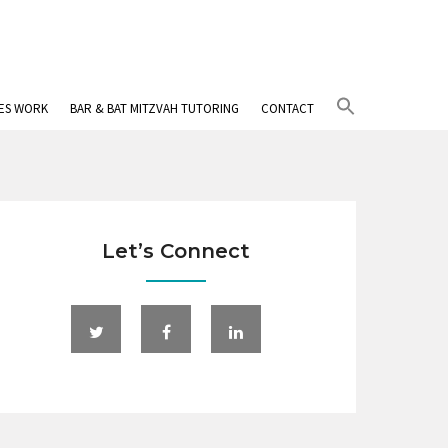
Search
IES WORK
BAR & BAT MITZVAH TUTORING
CONTACT
for:
Search Button
Let’s Connect