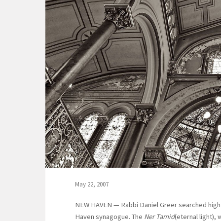
May 22, 2007
NEW HAVEN — Rabbi Daniel Greer searched high 
Haven synagogue. The
Ner Tamid
(eternal light),