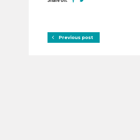
Share on:
Previous post