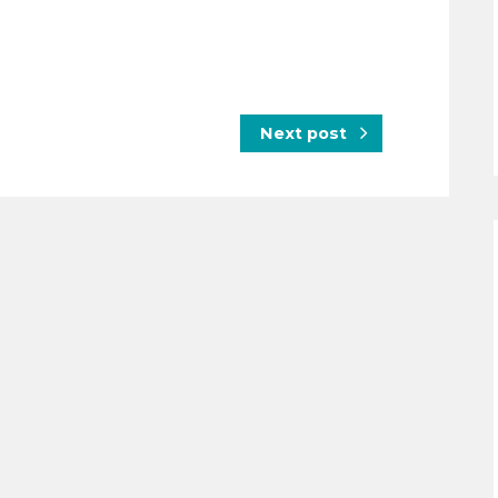
Next post