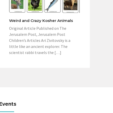
Weird and Crazy Kosher Animals
Original Article Published on The
Jerusalem Post, Jerusalem Post
Children’s Articles Ari Zivitovsky is a
little like an ancient explorer. The
scientist rabbi travels the […]
Events