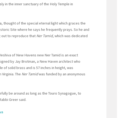
y in the inner sanctuary of the Holy Temple in
, thought of the special eternal light which graces the
istoric Site where he says he frequently prays. So he and
et out to reproduce that
Ner Tamid
, which was dedicated
 Yeshiva of New Havens new Ner Tamid is an exact
signed by Jay Brotman, a New Haven architect who
de of solid brass and is 57 inches in height, was
 Virginia. The
Ner Tamid
was funded by an anonymous
hopefully be around as long as the Touro Synagogue, to
Rabbi Greer said.
iva