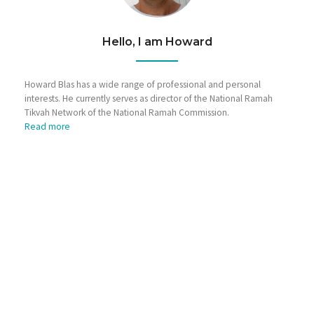
Hello, I am Howard
Howard Blas has a wide range of professional and personal
interests. He currently serves as director of the National Ramah
Tikvah Network of the National Ramah Commission.
Read more