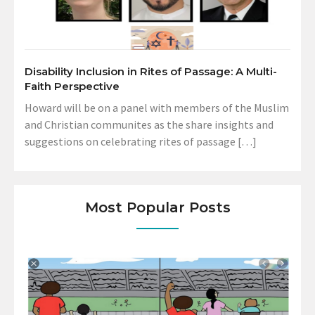
Disability Inclusion in Rites of Passage: A Multi-
Faith Perspective
Howard will be on a panel with members of the Muslim
and Christian communites as the share insights and
suggestions on celebrating rites of passage […]
Most Popular Posts