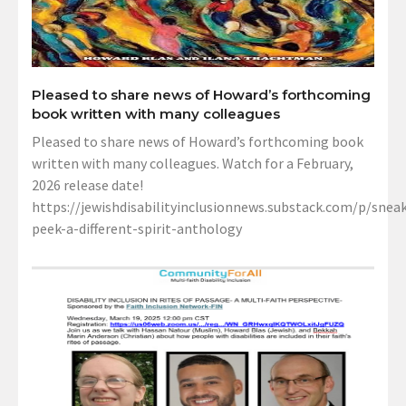
Pleased to share news of Howard’s forthcoming
book written with many colleagues
Pleased to share news of Howard’s forthcoming book
written with many colleagues. Watch for a February,
2026 release date!
https://jewishdisabilityinclusionnews.substack.com/p/sneak
peek-a-different-spirit-anthology