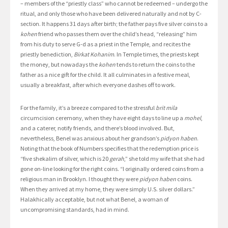
– members of the “priestly class” who cannot be redeemed – undergo the
ritual, and only those who have been delivered naturally and not by C-
section. It happens 31 days after birth; the father pays five silver coins to a
kohen
friend who passes them over the child’s head, “releasing” him
from his duty to serve G-d as a priest in the Temple, and recites the
priestly benediction,
Birkat Kohanim
. In Temple times, the priests kept
the money, but nowadays the
kohen
tends to return the coins to the
father as a nice gift for the child. It all culminates in a festive meal,
usually a breakfast, after which everyone dashes off to work.
For the family, it’s a breeze compared to the stressful
brit mila
circumcision ceremony, when they have eight days to line up a
mohel
,
and a caterer, notify friends, and there’s blood involved. But,
nevertheless, Benel was anxious about her grandson’s
pidyon haben
.
Noting that the book of Numbers specifies that the redemption price is
“five shekalim of silver, which is 20
gerah
,” she told my wife that she had
gone on-line looking for the right coins. “I originally ordered coins from a
religious man in Brooklyn. I thought they were
pidyon haben
coins.
When they arrived at my home, they were simply U.S. silver dollars.”
Halakhically acceptable, but not what Benel, a woman of
uncompromising standards, had in mind.