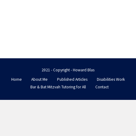
2021 - Copyright - Howard Blas
Home
About Me
Published Articles
Disabilities Work
Bar & Bat Mitzvah Tutoring for All
Contact