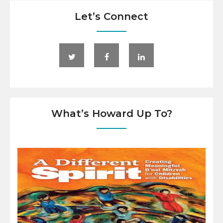
Let’s Connect
What’s Howard Up To?