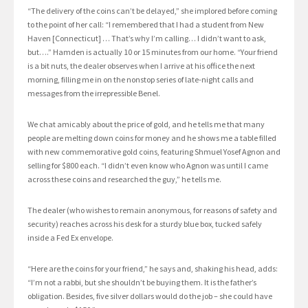
“The delivery of the coins can’t be delayed,” she implored before coming
to the point of her call: “I remembered that I had a student from New
Haven [Connecticut] … That’s why I’m calling… I didn’t want to ask,
but….” Hamden is actually 10 or 15 minutes from our home. “Your friend
is a bit nuts, the dealer observes when I arrive at his office the next
morning, filling me in on the nonstop series of late-night calls and
messages from the irrepressible Benel.
We chat amicably about the price of gold, and he tells me that many
people are melting down coins for money and he shows me a table filled
with new commemorative gold coins, featuring Shmuel Yosef Agnon and
selling for $800 each. “I didn’t even know who Agnon was until I came
across these coins and researched the guy,” he tells me.
The dealer (who wishes to remain anonymous, for reasons of safety and
security) reaches across his desk for a sturdy blue box, tucked safely
inside a Fed Ex envelope.
“Here are the coins for your friend,” he says and, shaking his head, adds:
“I’m not a rabbi, but she shouldn’t be buying them. It is the father’s
obligation. Besides, five silver dollars would do the job – she could have