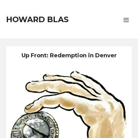
HOWARD BLAS
Up Front: Redemption in Denver