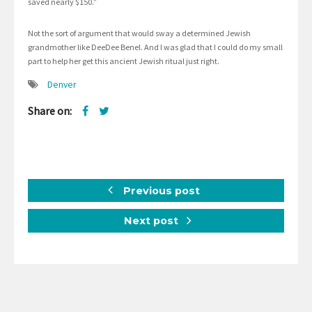
saved nearly $150.”
Not the sort of argument that would sway a determined Jewish
grandmother like DeeDee Benel. And I was glad that I could do my small
part to help her get this ancient Jewish ritual just right.
Denver
Share on:
Previous post
Next post