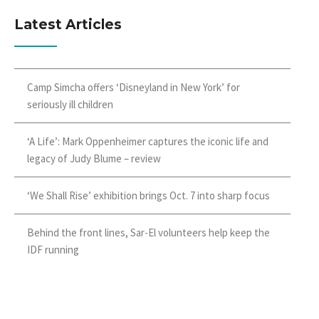
Latest Articles
Camp Simcha offers ‘Disneyland in New York’ for
seriously ill children
‘A Life’: Mark Oppenheimer captures the iconic life and
legacy of Judy Blume – review
‘We Shall Rise’ exhibition brings Oct. 7 into sharp focus
Behind the front lines, Sar-El volunteers help keep the
IDF running