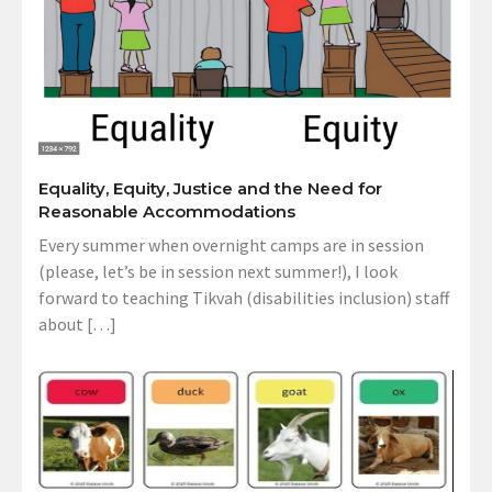
Equality, Equity, Justice and the Need for
Reasonable Accommodations
Every summer when overnight camps are in session
(please, let’s be in session next summer!), I look
forward to teaching Tikvah (disabilities inclusion) staff
about […]