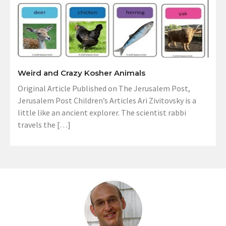
Weird and Crazy Kosher Animals
Original Article Published on The Jerusalem Post,
Jerusalem Post Children’s Articles Ari Zivitovsky is a
little like an ancient explorer. The scientist rabbi
travels the […]