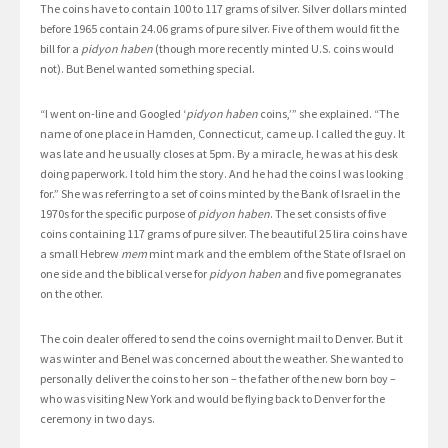
The coins have to contain 100 to 117 grams of silver. Silver dollars minted
before 1965 contain 24.06 grams of pure silver. Five of them would fit the
bill for a
pidyon haben
(though more recently minted U.S. coins would
not). But Benel wanted something special.
“I went on-line and Googled ‘
pidyon haben
coins,’” she explained. “The
name of one place in Hamden, Connecticut, came up. I called the guy. It
was late and he usually closes at 5pm. By a miracle, he was at his desk
doing paperwork. I told him the story. And he had the coins I was looking
for.” She was referring to a set of coins minted by the Bank of Israel in the
1970s for the specific purpose of
pidyon haben
. The set consists of five
coins containing 117 grams of pure silver. The beautiful 25 lira coins have
a small Hebrew
mem
mint mark and the emblem of the State of Israel on
one side and the biblical verse for
pidyon haben
and five pomegranates
on the other.
The coin dealer offered to send the coins overnight mail to Denver. But it
was winter and Benel was concerned about the weather. She wanted to
personally deliver the coins to her son – the father of the new born boy –
who was visiting New York and would be flying back to Denver for the
ceremony in two days.