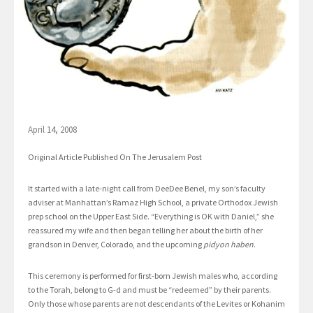
April 14, 2008
Original Article Published On The Jerusalem Post
It started with a late-night call from DeeDee Benel, my son’s faculty
adviser at Manhattan’s Ramaz High School, a private Orthodox Jewish
prep school on the Upper East Side. “Everything is OK with Daniel,” she
reassured my wife and then began telling her about the birth of her
grandson in Denver, Colorado, and the upcoming
pidyon haben
.
This ceremony is performed for first-born Jewish males who, according
to the Torah, belong to G-d and must be “redeemed” by their parents.
Only those whose parents are not descendants of the Levites or Kohanim