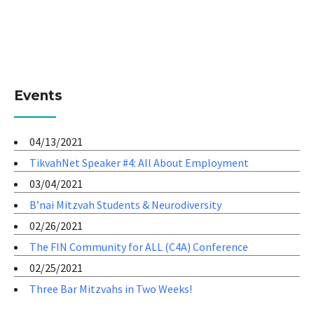
Events
04/13/2021
TikvahNet Speaker #4: All About Employment
03/04/2021
B’nai Mitzvah Students & Neurodiversity
02/26/2021
The FIN Community for ALL (C4A) Conference
02/25/2021
Three Bar Mitzvahs in Two Weeks!