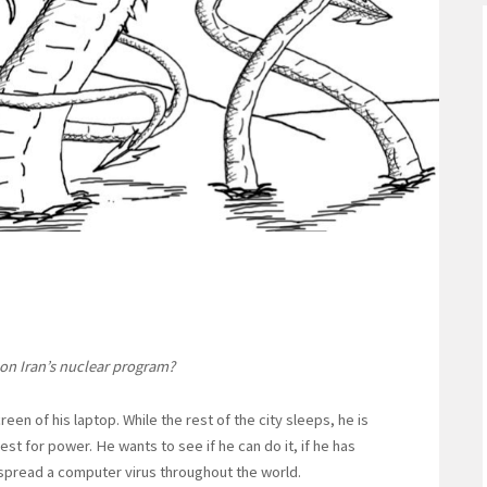
 on Iran’s nuclear program?
creen of his laptop. While the rest of the city sleeps, he is
est for power. He wants to see if he can do it, if he has
spread a computer virus throughout the world.