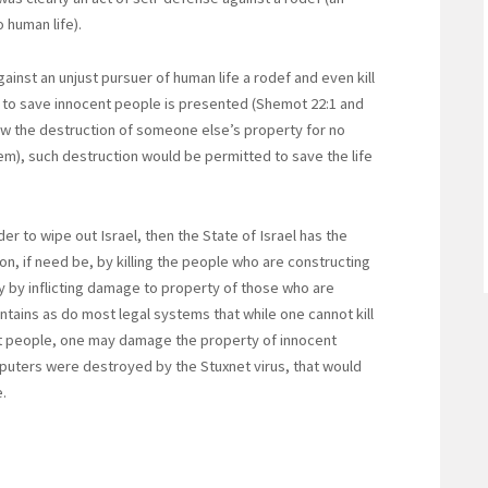
 human life).
nst an unjust pursuer of human life a rodef and even kill
y to save innocent people is presented (Shemot 22:1 and
ow the destruction of someone else’s property for no
m), such destruction would be permitted to save the life
der to wipe out Israel, then the State of Israel has the
tion, if need be, by killing the people who are constructing
 by inflicting damage to property of those who are
aintains as do most legal systems that while one cannot kill
ent people, one may damage the property of innocent
puters were destroyed by the Stuxnet virus, that would
.