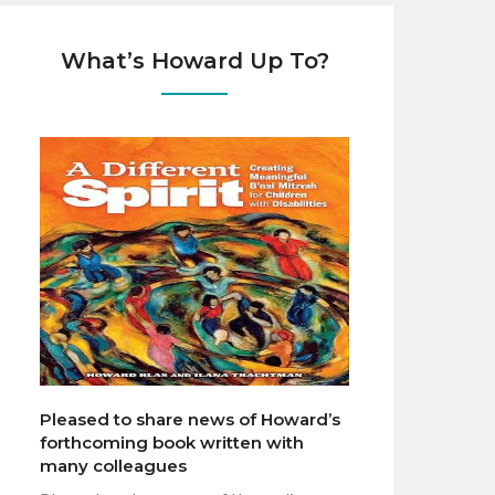
What’s Howard Up To?
Pleased to share news of Howard’s
forthcoming book written with
many colleagues