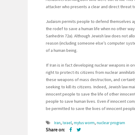
attacker who presents a clear and direct threat to
Judaism permits people to defend themselves agai
the rodef to save a human life when no other wa
Sanhedrin 72a). Although Jewish law does not all
reason (including someone else’s computer syste
of a human being.
If Iran is in fact developing nuclear weapons in or
right to protect its citizens from nuclear annihila
these weapons of mass destruction, and certainly
seeking to kill its citizens. Indeed, Jewish law m
innocent people to save the life of other innoc
people to save human lives. Even if innocent com
be permitted to save the lives of innocent people
Iran
,
Israel
,
mytus worm
,
nuclear program
Share on: