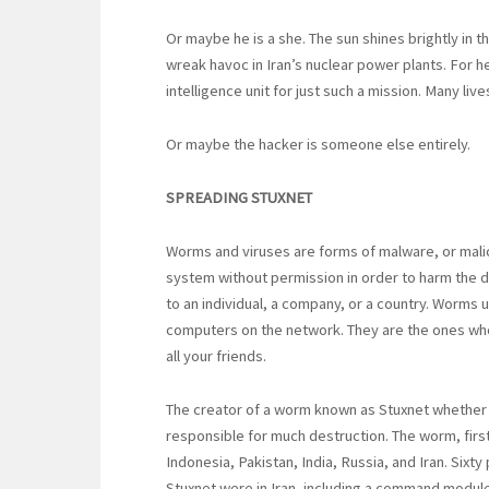
Or maybe he is a she. The sun shines brightly in t
wreak havoc in Iran’s nuclear power plants. For her,
intelligence unit for just such a mission. Many live
Or maybe the hacker is someone else entirely.
SPREADING STUXNET
Worms and viruses are forms of malware, or mali
system without permission in order to harm the 
to an individual, a company, or a country. Worms
computers on the network. They are the ones wh
all your friends.
The creator of a worm known as Stuxnet whether si
responsible for much destruction. The worm, firs
Indonesia, Pakistan, India, Russia, and Iran. Six
Stuxnet were in Iran, including a command module a