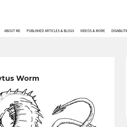
ABOUT ME
PUBLISHED ARTICLES & BLOGS
VIDEOS & MORE
DISABILIT
ytus Worm