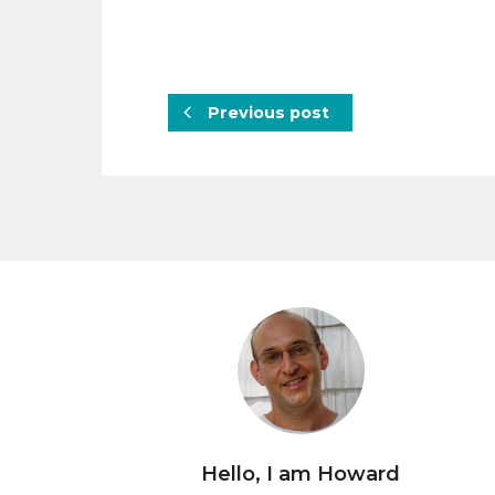
Previous post
Hello, I am Howard