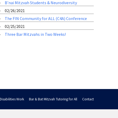
B’nai Mitzvah Students & Neurodiversity
02/26/2021
The FIN Community for ALL (C4A) Conference
02/25/2021
Three Bar Mitzvahs in Two Weeks!
Disabilities Work
Bar & Bat Mitzvah Tutoring for All
Contact