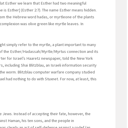
at Esther we learn that Esther had two meaningful
 is Esther¦ (Esther 2:7). The name Esther means hidden.
om the Hebrew word hadas, or myrtleone of the plants
 complexion was olive green like myrtle leaves. In
ht simply refer to the myrtle, a plant important to many
d of the Esther/Hadassah/Myrtle/Myrtus connection and its
porter for Israel’s Haaretz newspaper, told the New York
, including Shai Blitzblau, an Israeli information security
g the worm. Blitzblau computer warfare company studied
el had nothing to do with Stuxnet. For now, at least, this
he Jews. Instead of accepting their fate, however, the
nst Haman, his ten sons, and the people in
as clearly an act of self-defense against a rodef (an