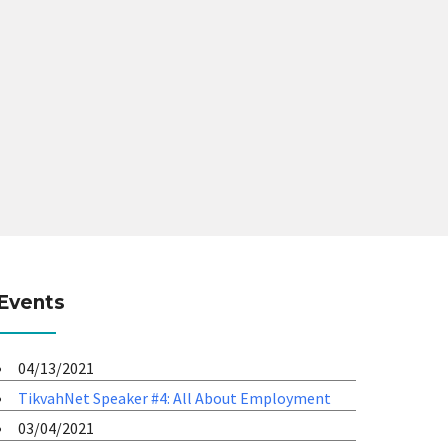
Events
04/13/2021
TikvahNet Speaker #4: All About Employment
03/04/2021