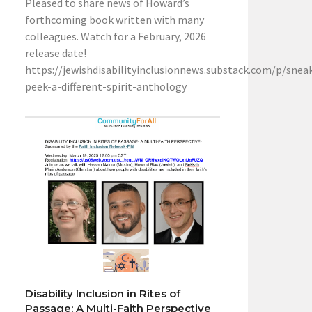
Pleased to share news of Howard’s
forthcoming book written with many
colleagues. Watch for a February, 2026
release date!
https://jewishdisabilityinclusionnews.substack.com/p/snea
peek-a-different-spirit-anthology
Disability Inclusion in Rites of
Passage: A Multi-Faith Perspective