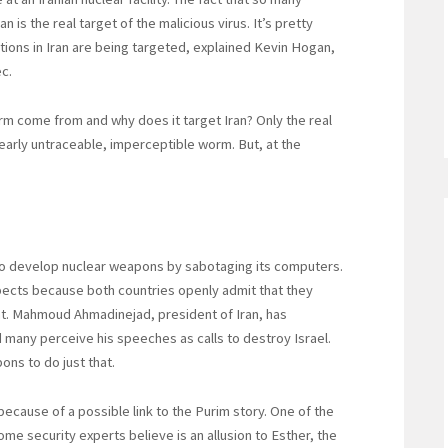
is the real target of the malicious virus. It’s pretty
ations in Iran are being targeted, explained Kevin Hogan,
c.
rm come from and why does it target Iran? Only the real
rly untraceable, imperceptible worm. But, at the
 to develop nuclear weapons by sabotaging its computers.
pects because both countries openly admit that they
nt. Mahmoud Ahmadinejad, president of Iran, has
d many perceive his speeches as calls to destroy Israel.
ons to do just that.
because of a possible link to the Purim story. One of the
some security experts believe is an allusion to Esther, the