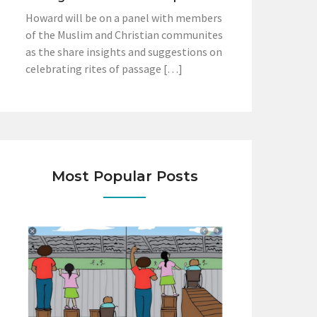
Howard will be on a panel with members
of the Muslim and Christian communites
as the share insights and suggestions on
celebrating rites of passage […]
Most Popular Posts