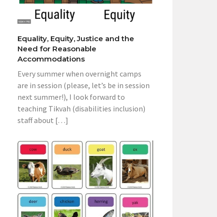
Equality, Equity, Justice and the
Need for Reasonable
Accommodations
Every summer when overnight camps
are in session (please, let’s be in session
next summer!), I look forward to
teaching Tikvah (disabilities inclusion)
staff about […]