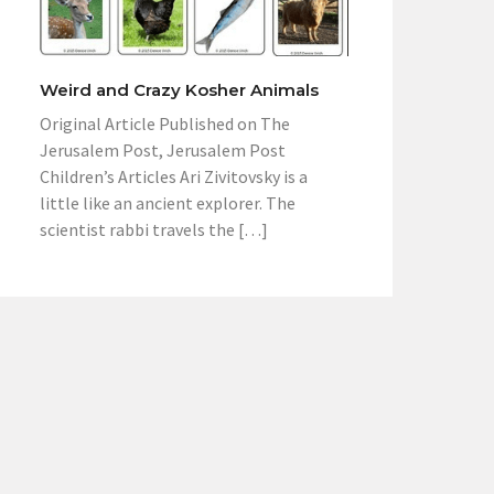
Weird and Crazy Kosher Animals
Original Article Published on The
Jerusalem Post, Jerusalem Post
Children’s Articles Ari Zivitovsky is a
little like an ancient explorer. The
scientist rabbi travels the […]