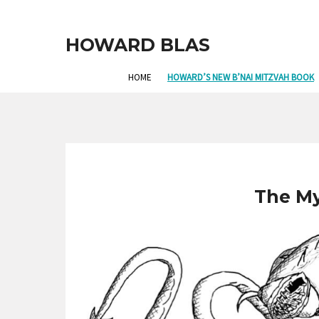
HOWARD BLAS
HOME
HOWARD’S NEW B’NAI MITZVAH BOOK
The M