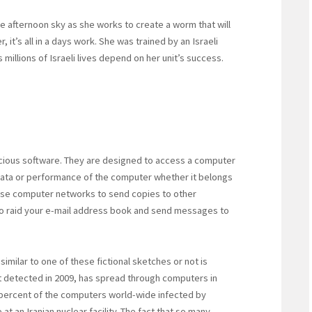
he afternoon sky as she works to create a worm that will
 it’s all in a days work. She was trained by an Israeli
s millions of Israeli lives depend on her unit’s success.
cious software. They are designed to access a computer
data or performance of the computer whether it belongs
 use computer networks to send copies to other
o raid your e-mail address book and send messages to
milar to one of these fictional sketches or not is
t detected in 2009, has spread through computers in
ty percent of the computers world-wide infected by
t an Iranian nuclear facility. The fact that so many