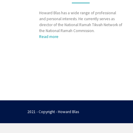
Howard Blas has a wide range of professional
and personal interests. He currently serves as
director of the National Ramah Tikvah Network of
the National Ramah Commission.
Read more
2021 - Copyright - Howard Blas