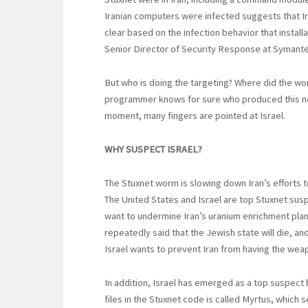
Iranian computers were infected suggests that Iran 
clear based on the infection behavior that install
Senior Director of Security Response at Symante
But who is doing the targeting? Where did the wo
programmer knows for sure who produced this nea
moment, many fingers are pointed at Israel.
WHY SUSPECT ISRAEL?
The Stuxnet worm is slowing down Iran’s efforts
The United States and Israel are top Stuxnet sus
want to undermine Iran’s uranium enrichment pla
repeatedly said that the Jewish state will die, an
Israel wants to prevent Iran from having the weap
In addition, Israel has emerged as a top suspect 
files in the Stuxnet code is called Myrtus, which 