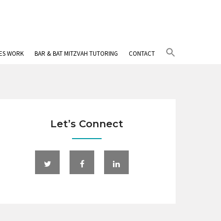
Search
IES WORK
BAR & BAT MITZVAH TUTORING
CONTACT
for:
Search Button
Let’s Connect