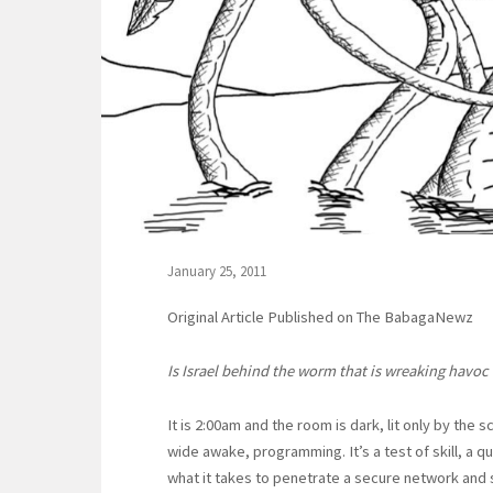
January 25, 2011
Original Article Published on The BabagaNewz
Is Israel behind the worm that is wreaking havoc
It is 2:00am and the room is dark, lit only by the s
wide awake, programming. It’s a test of skill, a qu
what it takes to penetrate a secure network and 