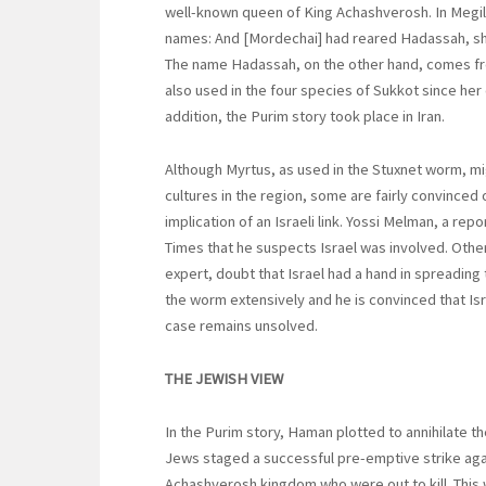
well-known queen of King Achashverosh. In Megill
names: And [Mordechai] had reared Hadassah, she
The name Hadassah, on the other hand, comes fr
also used in the four species of Sukkot since her
addition, the Purim story took place in Iran.
Although Myrtus, as used in the Stuxnet worm, mig
cultures in the region, some are fairly convince
implication of an Israeli link. Yossi Melman, a re
Times that he suspects Israel was involved. Others
expert, doubt that Israel had a hand in spreadin
the worm extensively and he is convinced that Isra
case remains unsolved.
THE JEWISH VIEW
In the Purim story, Haman plotted to annihilate t
Jews staged a successful pre-emptive strike agai
Achashverosh kingdom who were out to kill. This w