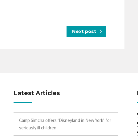
Next post
Latest Articles
Camp Simcha offers ‘Disneyland in New York’ for
seriously ill children