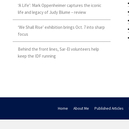
‘A Life’: Mark Oppenheimer captures the iconic
life and legacy of Judy Blume – review
‘We Shall Rise’ exhibition brings Oct. 7 into sharp
focus
Behind the front lines, Sar-El volunteers help
keep the IDF running
Home
About Me
Published Articles