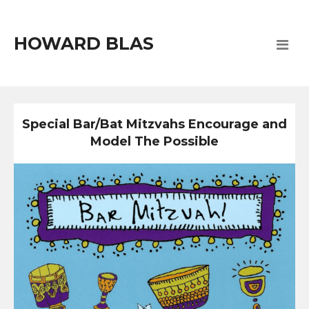
HOWARD BLAS
Special Bar/Bat Mitzvahs Encourage and
Model The Possible