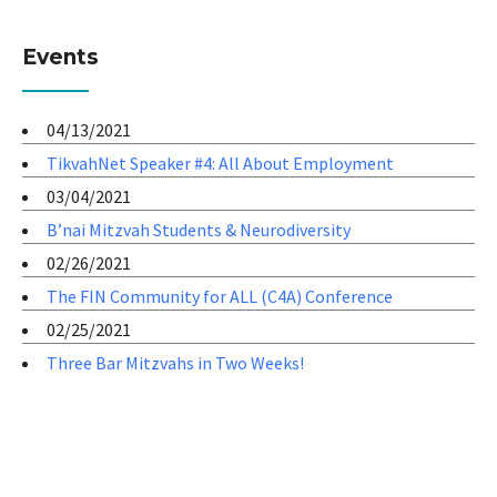
Events
04/13/2021
TikvahNet Speaker #4: All About Employment
03/04/2021
B’nai Mitzvah Students & Neurodiversity
02/26/2021
The FIN Community for ALL (C4A) Conference
02/25/2021
Three Bar Mitzvahs in Two Weeks!