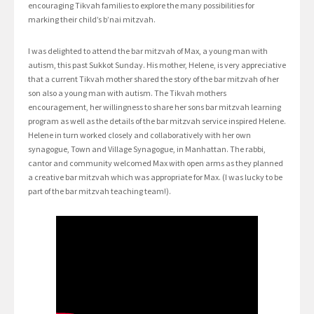
encouraging Tikvah families to explore the many possibilities for
marking their child’s b’nai mitzvah.
I was delighted to attend the bar mitzvah of Max, a young man with
autism, this past Sukkot Sunday. His mother, Helene, is very appreciative
that a current Tikvah mother shared the story of the bar mitzvah of her
son also a young man with autism. The Tikvah mothers
encouragement, her willingness to share her sons bar mitzvah learning
program as well as the details of the bar mitzvah service inspired Helene.
Helene in turn worked closely and collaboratively with her own
synagogue, Town and Village Synagogue, in Manhattan. The rabbi,
cantor and community welcomed Max with open arms as they planned
a creative bar mitzvah which was appropriate for Max. (I was lucky to be
part of the bar mitzvah teaching team!).