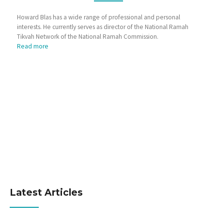
Howard Blas has a wide range of professional and personal
interests. He currently serves as director of the National Ramah
Tikvah Network of the National Ramah Commission.
Read more
Latest Articles