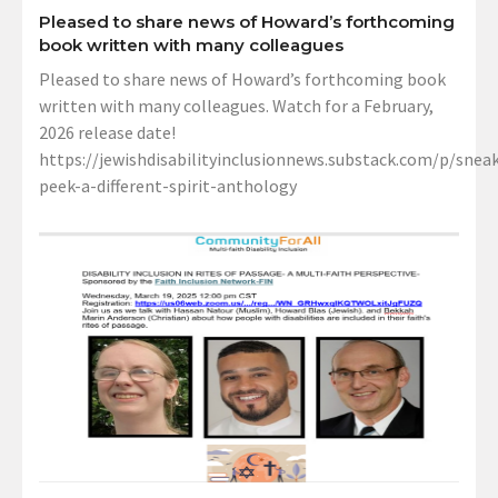
Pleased to share news of Howard’s forthcoming
book written with many colleagues
Pleased to share news of Howard’s forthcoming book
written with many colleagues. Watch for a February,
2026 release date!
https://jewishdisabilityinclusionnews.substack.com/p/sneak
peek-a-different-spirit-anthology