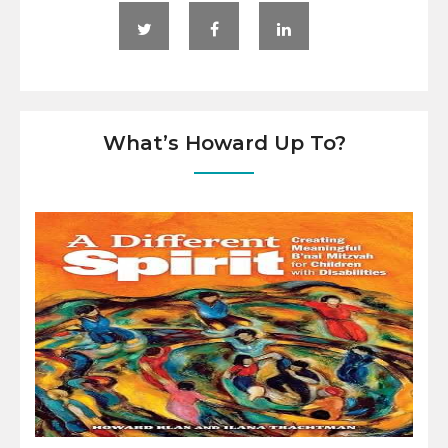
What’s Howard Up To?