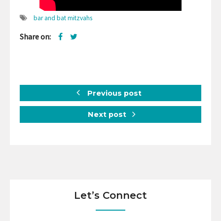
bar and bat mitzvahs
Share on:
Previous post
Next post
Let’s Connect