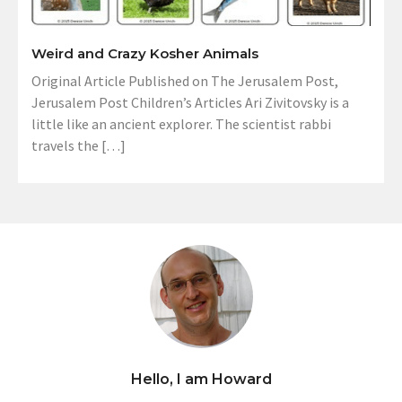
Weird and Crazy Kosher Animals
Original Article Published on The Jerusalem Post,
Jerusalem Post Children’s Articles Ari Zivitovsky is a
little like an ancient explorer. The scientist rabbi
travels the […]
Hello, I am Howard