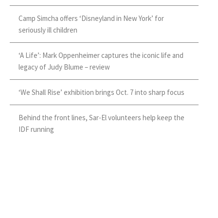
Camp Simcha offers ‘Disneyland in New York’ for
seriously ill children
‘A Life’: Mark Oppenheimer captures the iconic life and
legacy of Judy Blume – review
‘We Shall Rise’ exhibition brings Oct. 7 into sharp focus
Behind the front lines, Sar-El volunteers help keep the
IDF running