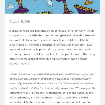
October 22, 2011
A couple of years ago, I became aware of the sad fact that many Tikvah
campers had not celebrated their becoming bar/bat mitzvah. It seemed
natural that all children regardless of ability or disability–celebrated
b’nai mitzvah. I therefore added the following questions on our Tikvah
application; it was my hope that simply
seeing
these questions would
encourage prospective Tikvah applicants to stop and consider that every
person becomes bar/bat mitzvah, and every person can celebrate
bar/bat mitzvah.
Please describe how you decided to mark your child’s becoming bar/bat
mitzvah. (in shul, in Israel, Shabbat vs. non Shabbat, special service?).
How did you reach this decision? If your child did not celebrate his/her
bar/bat mitzvah, what factors influenced your decision.
We have proudly
celebrated many Tikvah and inclusion program bar and bat mitzvahs
at Camp Ramah, and we have heard moving stories of bar and bat
mitzvahs celebrated in various home communities. We will continue