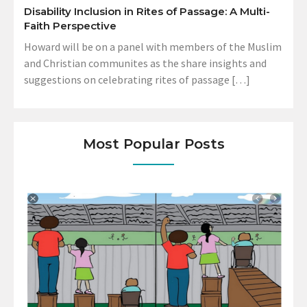
Disability Inclusion in Rites of Passage: A Multi-
Faith Perspective
Howard will be on a panel with members of the Muslim
and Christian communites as the share insights and
suggestions on celebrating rites of passage […]
Most Popular Posts