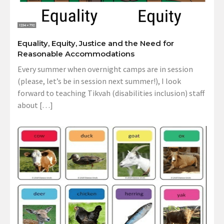
Equality, Equity, Justice and the Need for
Reasonable Accommodations
Every summer when overnight camps are in session
(please, let’s be in session next summer!), I look
forward to teaching Tikvah (disabilities inclusion) staff
about […]