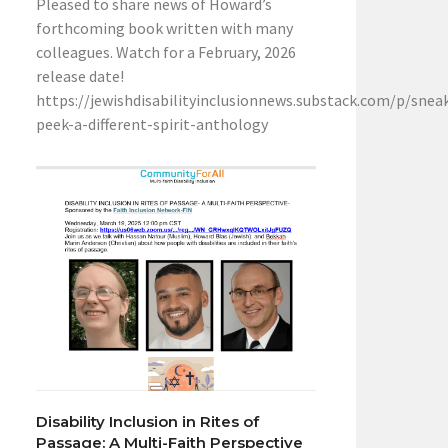
Pleased to share news of Howard’s
forthcoming book written with many
colleagues. Watch for a February, 2026
release date!
https://jewishdisabilityinclusionnews.substack.com/p/snea
peek-a-different-spirit-anthology
Disability Inclusion in Rites of
Passage: A Multi-Faith Perspective