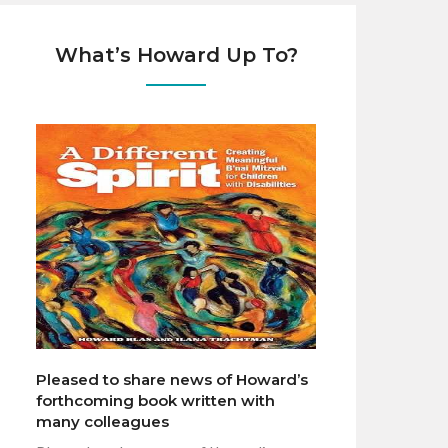
What’s Howard Up To?
Pleased to share news of Howard’s
forthcoming book written with
many colleagues