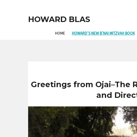
HOWARD BLAS
HOME
HOWARD’S NEW B’NAI MITZVAH BOOK
Greetings from Ojai–The
and Direc