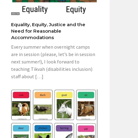
Equality, Equity, Justice and the
Need for Reasonable
Accommodations
Every summer when overnight camps
are in session (please, let’s be in session
next summer!), I look forward to
teaching Tikvah (disabilities inclusion)
staff about […]