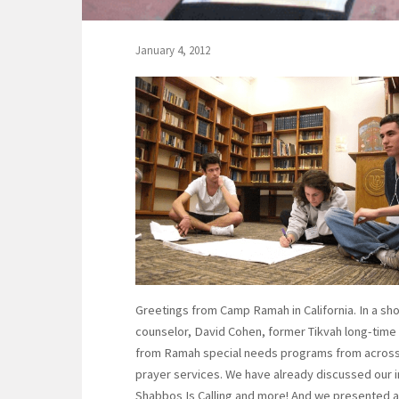
January 4, 2012
Greetings from Camp Ramah in California. In a shor
counselor, David Cohen, former Tikvah long-time s
from Ramah special needs programs from across N
prayer services. We have already discussed our in
Shabbos Is Calling and more! And we presented an