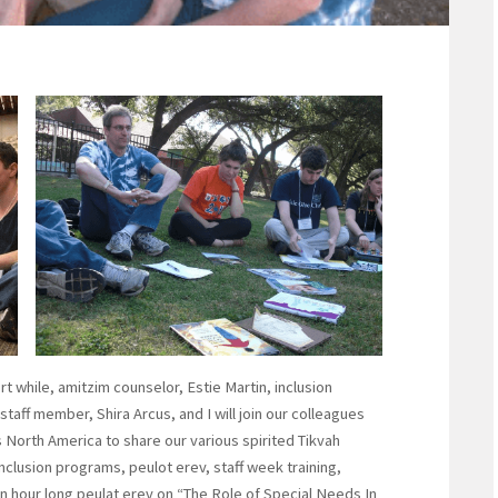
t while, amitzim counselor, Estie Martin, inclusion
taff member, Shira Arcus, and I will join our colleagues
orth America to share our various spirited Tikvah
clusion programs, peulot erev, staff week training,
 hour long peulat erev on “The Role of Special Needs In