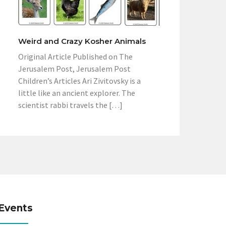
Weird and Crazy Kosher Animals
Original Article Published on The
Jerusalem Post, Jerusalem Post
Children’s Articles Ari Zivitovsky is a
little like an ancient explorer. The
scientist rabbi travels the […]
Events