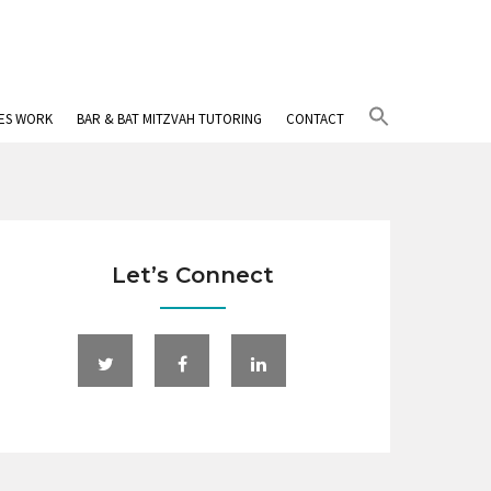
Search
IES WORK
BAR & BAT MITZVAH TUTORING
CONTACT
for:
Search Button
Let’s Connect