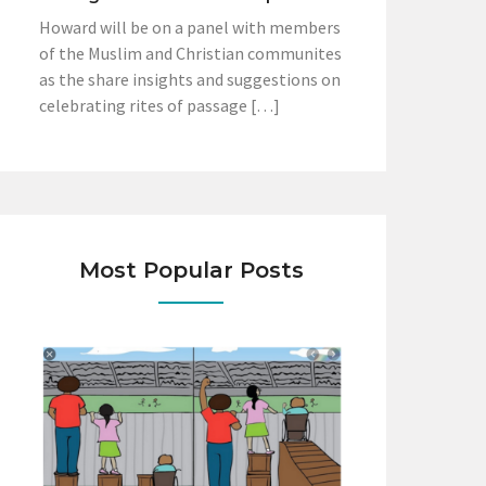
Howard will be on a panel with members
of the Muslim and Christian communites
as the share insights and suggestions on
celebrating rites of passage […]
Most Popular Posts