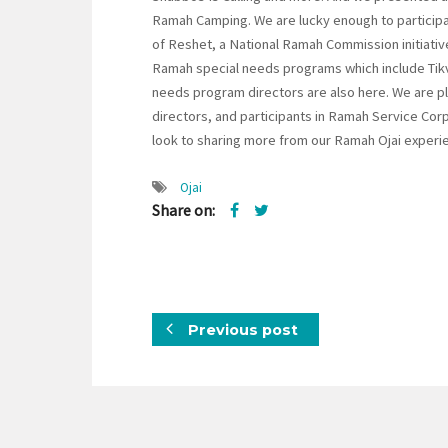
Ramah Camping. We are lucky enough to participat
of Reshet, a National Ramah Commission initiativ
Ramah special needs programs which include Tikv
needs program directors are also here. We are p
directors, and participants in Ramah Service Corp
look to sharing more from our Ramah Ojai experie
Ojai
Share on:
Previous post