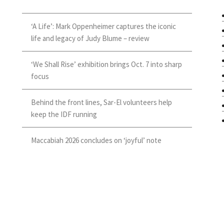
‘A Life’: Mark Oppenheimer captures the iconic
life and legacy of Judy Blume – review
‘We Shall Rise’ exhibition brings Oct. 7 into sharp
focus
Behind the front lines, Sar-El volunteers help
keep the IDF running
Maccabiah 2026 concludes on ‘joyful’ note