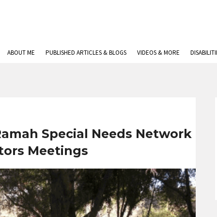
ABOUT ME
PUBLISHED ARTICLES & BLOGS
VIDEOS & MORE
DISABILIT
 Ramah Special Needs Network
tors Meetings