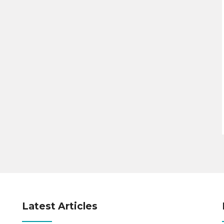
Latest Articles