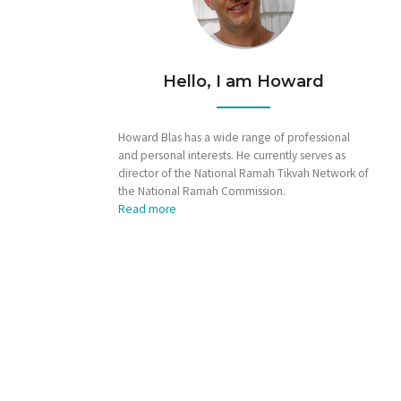
Hello, I am Howard
Howard Blas has a wide range of professional
and personal interests. He currently serves as
director of the National Ramah Tikvah Network of
the National Ramah Commission.
Read more