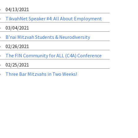
04/13/2021
TikvahNet Speaker #4: All About Employment
03/04/2021
B’nai Mitzvah Students & Neurodiversity
02/26/2021
The FIN Community for ALL (C4A) Conference
02/25/2021
Three Bar Mitzvahs in Two Weeks!