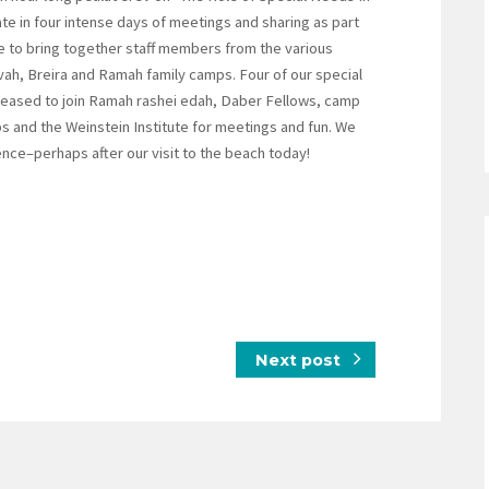
e in four intense days of meetings and sharing as part
e to bring together staff members from the various
ah, Breira and Ramah family camps. Four of our special
leased to join Ramah rashei edah, Daber Fellows, camp
s and the Weinstein Institute for meetings and fun. We
nce–perhaps after our visit to the beach today!
Next post