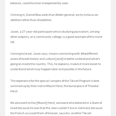
believes, could function independently soon.
Chiming in, Daniel Blas adds that â€œIn general, we try to focus on
abilities rather than disabilities.
Jason, a 27-year-old participant who is studying journalism, among
other subjects, at a community college, is a good example of this mind-
set.
Coming to Israel, Jason says, means connecting with â€œdifferent
areas of Israeli history and culture [and] to better understand what’s
going on inside the country. This, he explains, makes it more easier to
understand what may happen later and possibly in the future.
The experience for the special campers of the Tikvah Program is best
summed up by their visit to Mount Herzl, the burial place of Theodor
Herzl.
We also went to Har [Mount] Herzl, someone who believed in a State of
Israel because he saw that the Jews couldn’t live in Germany because
the French accused them of treason, says Avi, another Tikvah