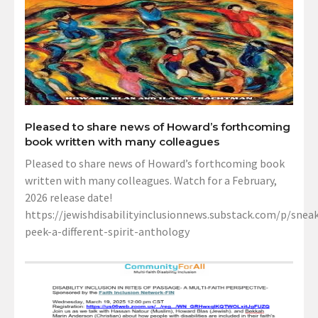
Pleased to share news of Howard’s forthcoming
book written with many colleagues
Pleased to share news of Howard’s forthcoming book
written with many colleagues. Watch for a February,
2026 release date!
https://jewishdisabilityinclusionnews.substack.com/p/sneak
peek-a-different-spirit-anthology