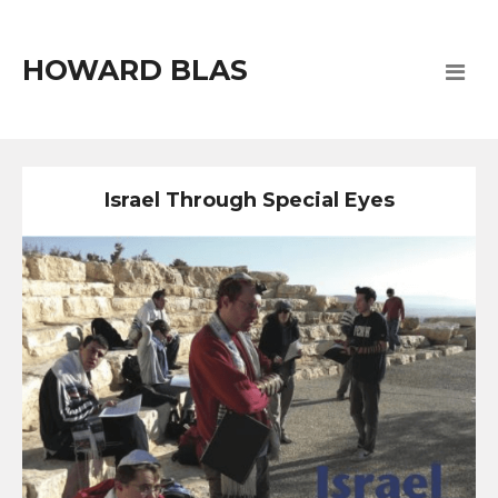
HOWARD BLAS
Israel Through Special Eyes