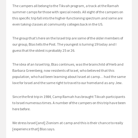
The campers all belong to the Tikvah program, a track at the Ramah
summer camps for those with special needs. All eight of the campers on
this specific trip fall into the higher-functioning spectrum and some are
even taking classes at community colleges back in the US.
The group that’s here on the Israel trip are some of the older members of
our group, Blas tells the Post. The youngest is turning 19 today and I
guess that the oldest is probably 25 or 26.
The idea of an Israel trip, Blas continues, was the brainchild of Herb and
Barbara Greenberg, now residents of Israel, who believed that this
population, who had been learning about Israel at camp… had the same
love for Israel and the same right to travel to our homeland as any Jew.
Since the first trip in 1984, Camp Ramah has brought Tikvah participants
to Israel numerous times. A number of the campers on this trip have been
here before.
We stress Israel [and] Zionism at camp and this is their chance to really
[experience that] Blas says.