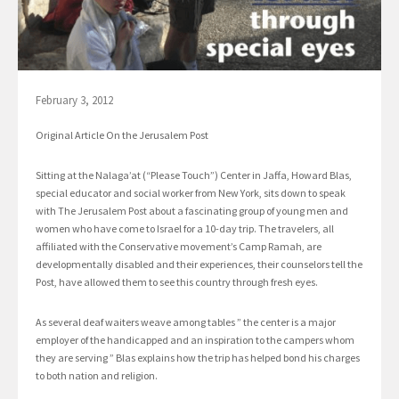
February 3, 2012
Original Article On the Jerusalem Post
Sitting at the Nalaga’at (“Please Touch”) Center in Jaffa, Howard Blas,
special educator and social worker from New York, sits down to speak
with The Jerusalem Post about a fascinating group of young men and
women who have come to Israel for a 10-day trip. The travelers, all
affiliated with the Conservative movement’s Camp Ramah, are
developmentally disabled and their experiences, their counselors tell the
Post, have allowed them to see this country through fresh eyes.
As several deaf waiters weave among tables ” the center is a major
employer of the handicapped and an inspiration to the campers whom
they are serving ” Blas explains how the trip has helped bond his charges
to both nation and religion.