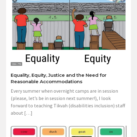
Equality, Equity, Justice and the Need for
Reasonable Accommodations
Every summer when overnight camps are in session
(please, let’s be in session next summer!), I look
forward to teaching Tikvah (disabilities inclusion) staff
about […]