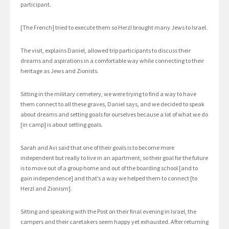
participant.
[The French] tried to execute them so Herzl brought many Jews to Israel.
The visit, explains Daniel, allowed trip participants to discuss their
dreams and aspirations in a comfortable way while connecting to their
heritage as Jews and Zionists.
Sitting in the military cemetery, we were trying to find a way to have
them connect to all these graves, Daniel says, and we decided to speak
about dreams and setting goals for ourselves because a lot of what we do
[in camp] is about setting goals.
Sarah and Avi said that one of their goals is to become more
independent but really to live in an apartment, so their goal for the future
is to move out of a group home and out of the boarding school [and to
gain independence] and that’s a way we helped them to connect [to
Herzl and Zionism].
Sitting and speaking with the Post on their final evening in Israel, the
campers and their caretakers seem happy yet exhausted. After returning