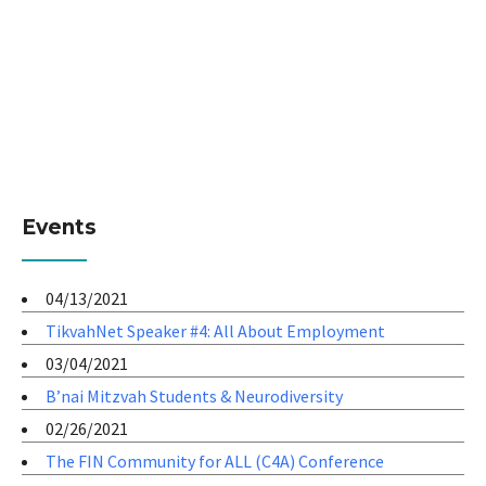
Events
04/13/2021
TikvahNet Speaker #4: All About Employment
03/04/2021
B’nai Mitzvah Students & Neurodiversity
02/26/2021
The FIN Community for ALL (C4A) Conference