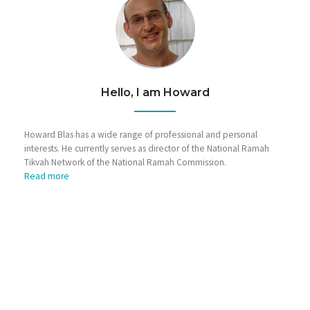
Hello, I am Howard
Howard Blas has a wide range of professional and personal
interests. He currently serves as director of the National Ramah
Tikvah Network of the National Ramah Commission.
Read more