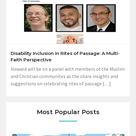
Disability Inclusion in Rites of Passage: A Multi-
Faith Perspective
Howard will be on a panel with members of the Muslim
and Christian communites as the share insights and
suggestions on celebrating rites of passage […]
Most Popular Posts