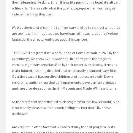
they’re learning life skills. Small things like packing in a hotel, it’s all part
of life skills. That’s really what the goal is: to prepare them for living as
independently as they can.
We give them a lot of running commentary and try to connect what they
are seeing with things that they have learned in camp, but they’ve been
fantastic, the director enthuses about his campers.
THE TIKVAH program itself was founded at Camp Ramah in 1970 by the
Greenbergs, who now live in Raanana. In its first year, the program
enrolled eight campers classified by their respective school systems as
brain-injured, learning disabled and emotionally disturbed, says Blas.
Over the years, it has enrolled children and adolescents with Down
syndrome, autism, neurological impairments, developmental delays
and rare disorders such as Smith-Magenis and Prader-Willi syndrome.
As the director of one of the first such programs in the Jewish world, Blas
is noticeably pleased with his work, telling the Post that Tikvah is a
trailblazer.
Are very proud of the fact that we are probably the first program [of its
type], he says. One of the few places where there is real collaboration in