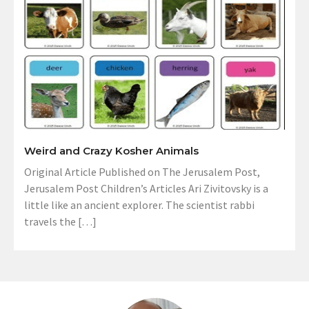
Weird and Crazy Kosher Animals
Original Article Published on The Jerusalem Post,
Jerusalem Post Children’s Articles Ari Zivitovsky is a
little like an ancient explorer. The scientist rabbi
travels the […]