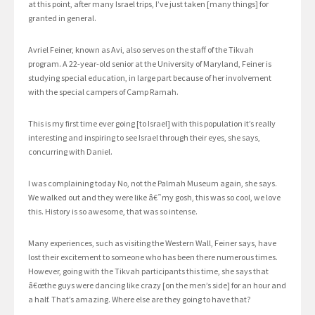
at this point, after many Israel trips, I’ve just taken [many things] for
granted in general.
Avriel Feiner, known as Avi, also serves on the staff of the Tikvah
program. A 22-year-old senior at the University of Maryland, Feiner is
studying special education, in large part because of her involvement
with the special campers of Camp Ramah.
This is my first time ever going [to Israel] with this population it’s really
interesting and inspiring to see Israel through their eyes, she says,
concurring with Daniel.
I was complaining today No, not the Palmah Museum again, she says.
We walked out and they were like â€˜my gosh, this was so cool, we love
this. History is so awesome, that was so intense.
Many experiences, such as visiting the Western Wall, Feiner says, have
lost their excitement to someone who has been there numerous times.
However, going with the Tikvah participants this time, she says that
â€œthe guys were dancing like crazy [on the men’s side] for an hour and
a half. That’s amazing. Where else are they going to have that?