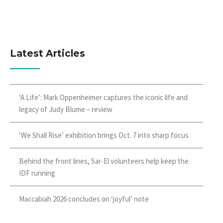
Latest Articles
‘A Life’: Mark Oppenheimer captures the iconic life and
legacy of Judy Blume – review
‘We Shall Rise’ exhibition brings Oct. 7 into sharp focus
Behind the front lines, Sar-El volunteers help keep the
IDF running
Maccabiah 2026 concludes on ‘joyful’ note