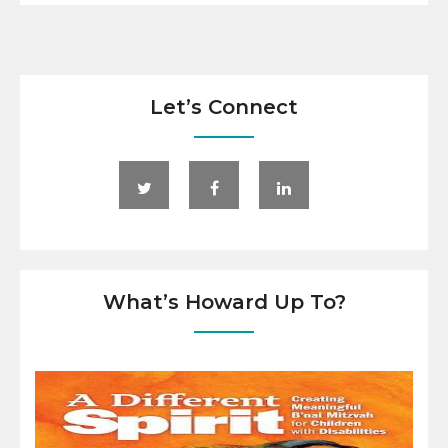
Let’s Connect
What’s Howard Up To?