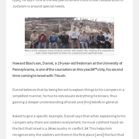
Judaism is around special needs.
Howard Blas’s son, Daniel, a 19-year-old freshman at the University of
Pennsylvania, is one of the counselors on this yearâ€™s trip, his second
time coming to Israel with Tikvah.
Daniel believes that by being forced to explain things to his campers in a
simplified manner, he has to reevaluate everything he knows, thus
gaining a deeper understanding of Israel and [his] beliefs in general.
Asked to give a specific example, Daniel says that when explaining to his
campers why there are soldiers everywhere, he must confront head-on
the fact that Israel is a â€œcountry in conflict.â€ This helps him
recognize why the soldiers are there in the first place [and] the fact that