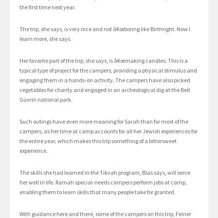
the first time next year.
The trip, she says, is very nice and not â€œboring like Birthright. Now I
learn more, she says.
Her favorite part of the trip, she says, is â€œmaking candles. This is a
typical type of project for the campers, providing a physical stimulus and
engaging them in a hands-on activity. The campers have also picked
vegetables for charity and engaged in an archeological dig at the Beit
Guvrin national park.
Such outings have even more meaning for Sarah than for most of the
campers, as her time at camp accounts for all her Jewish experiences for
the entire year, which makes this trip something of a bittersweet
experience.
The skills she had learned in the Tikvah program, Blas says, will serve
her well in life. Ramah special-needs campers perform jobs at camp,
enabling them to learn skills that many people take for granted.
With guidance here and there, some of the campers on this trip, Feiner