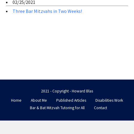
02/25/2021
Three Bar Mitzvahs in Two Weeks!
2021 - Copyright - Howard Blas
Home
About Me
Published Articles
Disabilities Work
Bar & Bat Mitzvah Tutoring for All
Contact