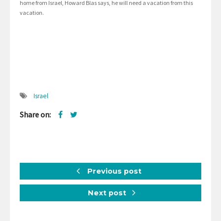
home from Israel, Howard Blas says, he will need a vacation from this
vacation.
Israel
Share on:
Previous post
Next post