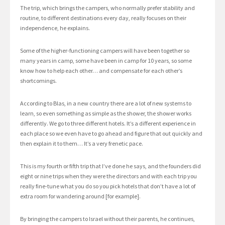
The trip, which brings the campers, who normally prefer stability and
routine, to different destinations every day, really focuses on their
independence, he explains.
Some of the higher-functioning campers will have been together so
many years in camp, some have been in camp for 10 years, so some
know how to help each other… and compensate for each other’s
shortcomings.
According to Blas, in a new country there are a lot of new systems to
learn, so even something as simple as the shower, the shower works
differently. We go to three different hotels. It’s a different experience in
each place so we even have to go ahead and figure that out quickly and
then explain it to them… It’s a very frenetic pace.
This is my fourth or fifth trip that I’ve done he says, and the founders did
eight or nine trips when they were the directors and with each trip you
really fine-tune what you do so you pick hotels that don’t have a lot of
extra room for wandering around [for example].
By bringing the campers to Israel without their parents, he continues,