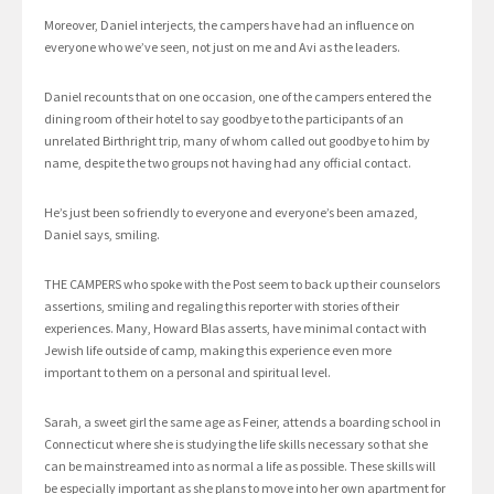
Moreover, Daniel interjects, the campers have had an influence on
everyone who we’ve seen, not just on me and Avi as the leaders.
Daniel recounts that on one occasion, one of the campers entered the
dining room of their hotel to say goodbye to the participants of an
unrelated Birthright trip, many of whom called out goodbye to him by
name, despite the two groups not having had any official contact.
He’s just been so friendly to everyone and everyone’s been amazed,
Daniel says, smiling.
THE CAMPERS who spoke with the Post seem to back up their counselors
assertions, smiling and regaling this reporter with stories of their
experiences. Many, Howard Blas asserts, have minimal contact with
Jewish life outside of camp, making this experience even more
important to them on a personal and spiritual level.
Sarah, a sweet girl the same age as Feiner, attends a boarding school in
Connecticut where she is studying the life skills necessary so that she
can be mainstreamed into as normal a life as possible. These skills will
be especially important as she plans to move into her own apartment for