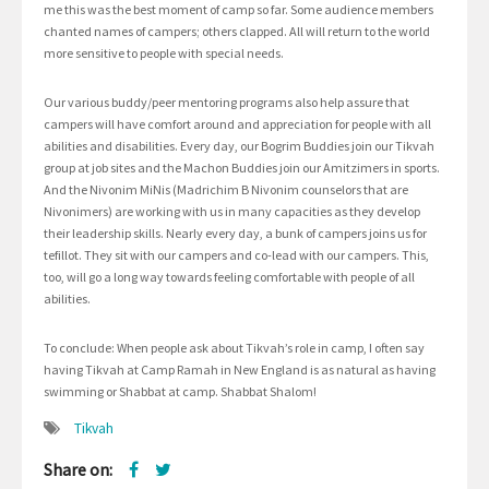
me this was the best moment of camp so far. Some audience members
chanted names of campers; others clapped. All will return to the world
more sensitive to people with special needs.
Our various buddy/peer mentoring programs also help assure that
campers will have comfort around and appreciation for people with all
abilities and disabilities. Every day, our Bogrim Buddies join our Tikvah
group at job sites and the Machon Buddies join our Amitzimers in sports.
And the Nivonim MiNis (Madrichim B Nivonim counselors that are
Nivonimers) are working with us in many capacities as they develop
their leadership skills. Nearly every day, a bunk of campers joins us for
tefillot. They sit with our campers and co-lead with our campers. This,
too, will go a long way towards feeling comfortable with people of all
abilities.
To conclude: When people ask about Tikvah’s role in camp, I often say
having Tikvah at Camp Ramah in New England is as natural as having
swimming or Shabbat at camp. Shabbat Shalom!
Tikvah
Share on: