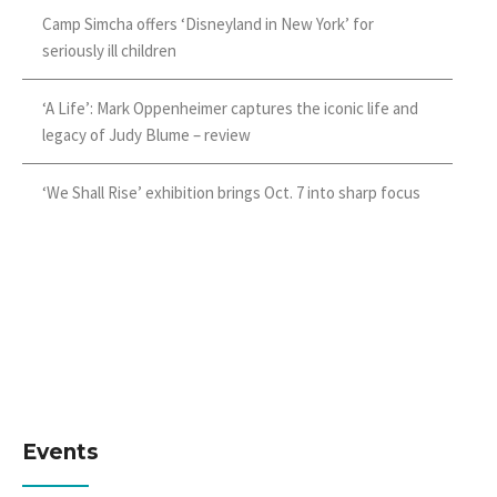
Camp Simcha offers ‘Disneyland in New York’ for
seriously ill children
‘A Life’: Mark Oppenheimer captures the iconic life and
legacy of Judy Blume – review
‘We Shall Rise’ exhibition brings Oct. 7 into sharp focus
Events