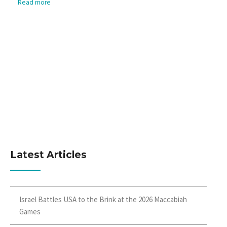
Read more
Latest Articles
Israel Battles USA to the Brink at the 2026 Maccabiah
Games