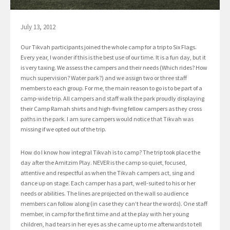
July 13, 2012
Our Tikvah participants joined the whole camp for a trip to Six Flags.
Every year, I wonder if this is the best use of our time. It is a fun day, but it
is very taxing. We assess the campers and their needs (Which rides? How
much supervision? Water park?) and we assign two or three staff
members to each group. For me, the main reason to go is to be part of a
camp-wide trip. All campers and staff walk the park proudly displaying
their Camp Ramah shirts and high-fiving fellow campers as they cross
paths in the park. I am sure campers would notice that Tikvah was
missing if we opted out of the trip.
How do I know how integral Tikvah is to camp? The trip took place the
day after the Amitzim Play. NEVER is the camp so quiet, focused,
attentive and respectful as when the Tikvah campers act, sing and
dance up on stage. Each camper has a part, well-suited to his or her
needs or abilities. The lines are projected on the wall so audience
members can follow along (in case they can’t hear the words). One staff
member, in camp for the first time and at the play with her young
children, had tears in her eyes as she came up to me afterwards to tell