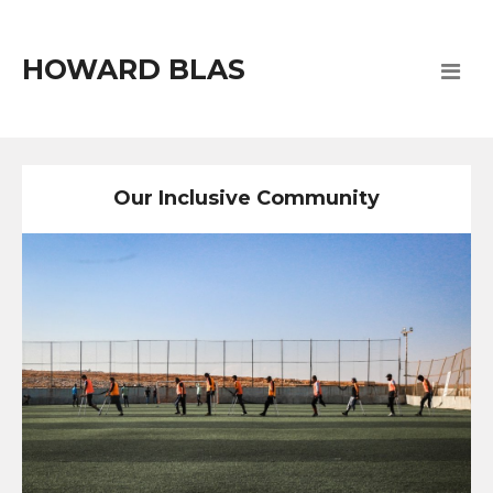
HOWARD BLAS
Our Inclusive Community