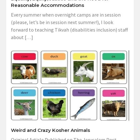
Reasonable Accommodations
Every summer when overnight camps are in session
(please, let’s be in session next summer!), I look
forward to teaching Tikvah (disabilities inclusion) staff
about […]
Weird and Crazy Kosher Animals
Original Article Published on The Jerusalem Post,