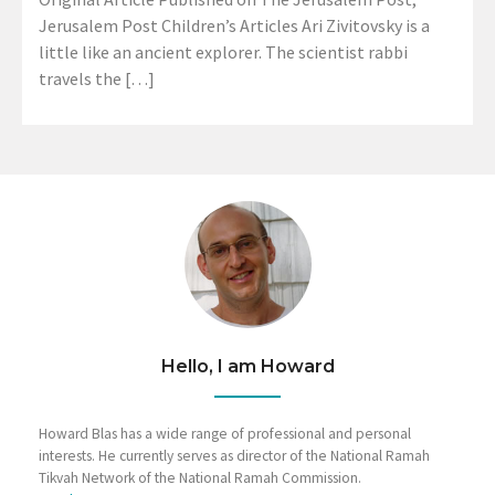
Jerusalem Post Children’s Articles Ari Zivitovsky is a
little like an ancient explorer. The scientist rabbi
travels the […]
Hello, I am Howard
Howard Blas has a wide range of professional and personal
interests. He currently serves as director of the National Ramah
Tikvah Network of the National Ramah Commission.