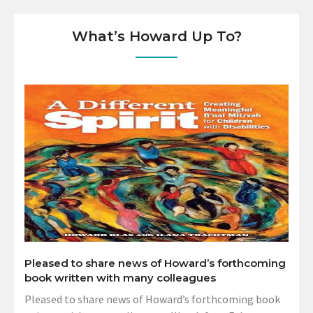
What’s Howard Up To?
Pleased to share news of Howard’s forthcoming
book written with many colleagues
Pleased to share news of Howard’s forthcoming book