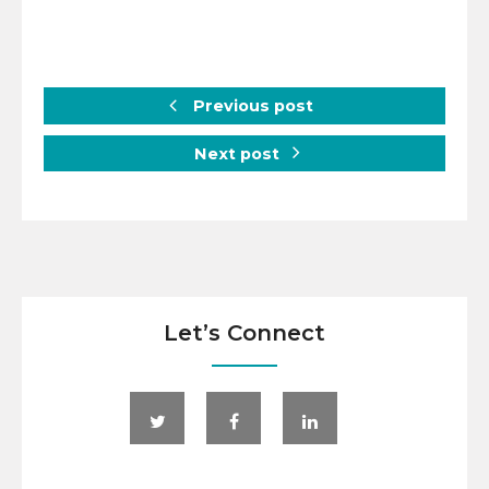
Previous post
Next post
Let’s Connect