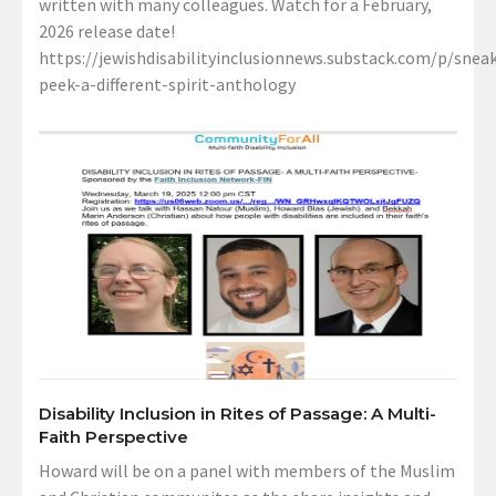
written with many colleagues. Watch for a February,
2026 release date!
https://jewishdisabilityinclusionnews.substack.com/p/sneak
peek-a-different-spirit-anthology
Disability Inclusion in Rites of Passage: A Multi-
Faith Perspective
Howard will be on a panel with members of the Muslim