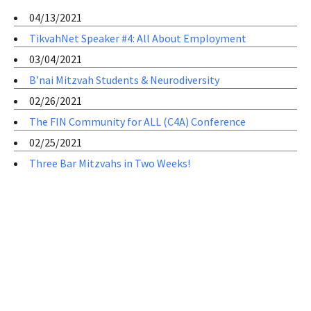
04/13/2021
TikvahNet Speaker #4: All About Employment
03/04/2021
B’nai Mitzvah Students & Neurodiversity
02/26/2021
The FIN Community for ALL (C4A) Conference
02/25/2021
Three Bar Mitzvahs in Two Weeks!