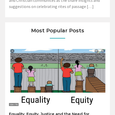
and Christian communites as the share insights and
suggestions on celebrating rites of passage […]
Most Popular Posts
Equality, Equity, Justice and the Need for