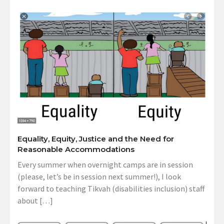
Equality, Equity, Justice and the Need for
Reasonable Accommodations
Every summer when overnight camps are in session
(please, let’s be in session next summer!), I look
forward to teaching Tikvah (disabilities inclusion) staff
about […]