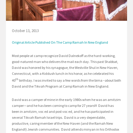
October 13, 2013
Original Article Published On The Camp Ramah In New England
Most people at camp recognize David Dalnekoff as the hard-working,
good-natured man who delivers the mail each day. This past Shabbat,
David was honored by his synagogue, the Westville Shul in New Haven,
Connecticut, with a Kiddush lunch in his honor, as he celebrated his
th
40
birthday. I was invited to say a few words from the bima –about both
David and the Tikvah Program at Camp Ramah in New England.
David was a camper of mine in the early 1980s when he was an amitzim
camper—and he has been coming to camp for 27 years!!! David has
been in amitzim, voc ed and post voc ed, and he has participated in
several Tikvah Ramah Israel trips. David is a very dependable,
productive, caring member of the New Haven (and the Ramah New
England!) Jewish communities. David attends minyan in his Orthodox