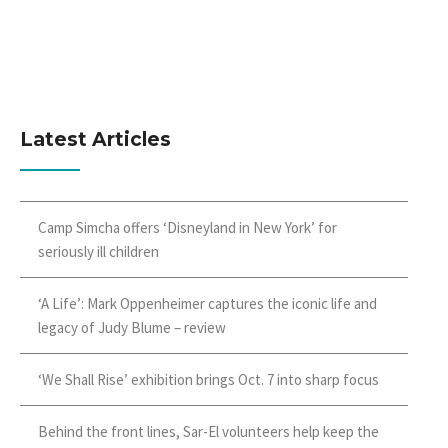
Latest Articles
Camp Simcha offers ‘Disneyland in New York’ for
seriously ill children
‘A Life’: Mark Oppenheimer captures the iconic life and
legacy of Judy Blume – review
‘We Shall Rise’ exhibition brings Oct. 7 into sharp focus
Behind the front lines, Sar-El volunteers help keep the