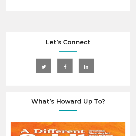
Let’s Connect
What’s Howard Up To?