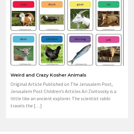
Weird and Crazy Kosher Animals
Original Article Published on The Jerusalem Post,
Jerusalem Post Children’s Articles Ari Zivitovsky is a
little like an ancient explorer. The scientist rabbi
travels the […]