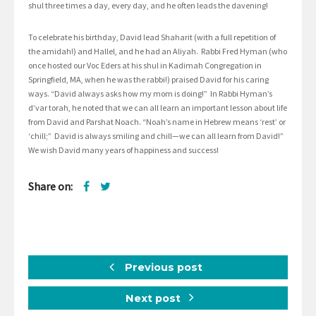
shul three times a day, every day, and he often leads the davening!
To celebrate his birthday, David lead Shaharit (with a full repetition of
the amidah!) and Hallel, and he had an Aliyah. Rabbi Fred Hyman (who
once hosted our Voc Eders at his shul in Kadimah Congregation in
Springfield, MA, when he was the rabbi!) praised David for his caring
ways. “David always asks how my mom is doing!” In Rabbi Hyman’s
d’var torah, he noted that we can all learn an important lesson about life
from David and Parshat Noach. “Noah’s name in Hebrew means ‘rest’ or
‘chill;” David is always smiling and chill—we can all learn from David!”
We wish David many years of happiness and success!
Share on:
Previous post
Next post