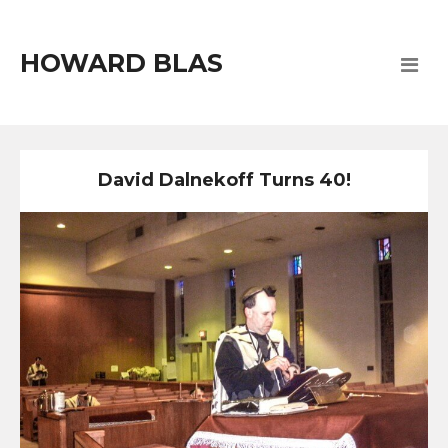
HOWARD BLAS
David Dalnekoff Turns 40!