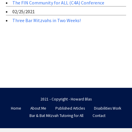
The FIN Community for ALL (C4A) Conference
02/25/2021
Three Bar Mitzvahs in Two Weeks!
2021 - Copyright - Howard Blas
Home
About Me
Published Articles
Disabilities Work
Bar & Bat Mitzvah Tutoring for All
Contact