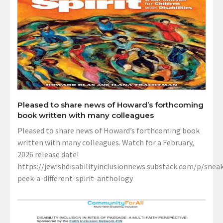
Pleased to share news of Howard’s forthcoming
book written with many colleagues
Pleased to share news of Howard’s forthcoming book
written with many colleagues. Watch for a February,
2026 release date!
https://jewishdisabilityinclusionnews.substack.com/p/sneak
peek-a-different-spirit-anthology