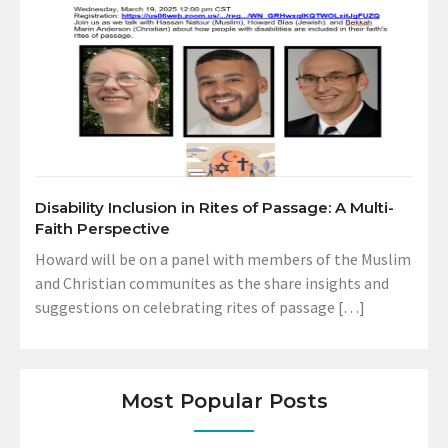
Disability Inclusion in Rites of Passage: A Multi-
Faith Perspective
Howard will be on a panel with members of the Muslim
and Christian communites as the share insights and
suggestions on celebrating rites of passage […]
Most Popular Posts