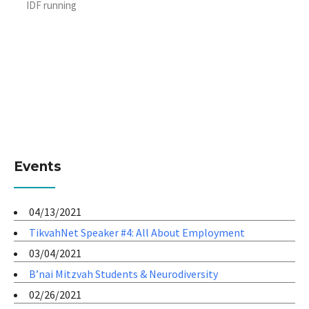
IDF running
Events
04/13/2021
TikvahNet Speaker #4: All About Employment
03/04/2021
B’nai Mitzvah Students & Neurodiversity
02/26/2021