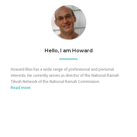
Hello, I am Howard
Howard Blas has a wide range of professional and personal
interests. He currently serves as director of the National Ramah
Tikvah Network of the National Ramah Commission.
Read more