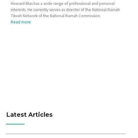
Howard Blas has a wide range of professional and personal
interests. He currently serves as director of the National Ramah
Tikvah Network of the National Ramah Commission.
Read more
Latest Articles