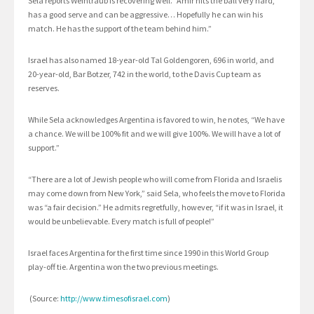
Sela reports Weintraub is recovering well. “Amir hits the ball very hard,
has a good serve and can be aggressive… Hopefully he can win his
match. He has the support of the team behind him.”
Israel has also named 18-year-old Tal Goldengoren, 696 in world, and
20-year-old, Bar Botzer, 742 in the world, to the Davis Cup team as
reserves.
While Sela acknowledges Argentina is favored to win, he notes, “We have
a chance. We will be 100% fit and we will give 100%. We will have a lot of
support.”
“There are a lot of Jewish people who will come from Florida and Israelis
may come down from New York,” said Sela, who feels the move to Florida
was “a fair decision.” He admits regretfully, however, “if it was in Israel, it
would be unbelievable. Every match is full of people!”
Israel faces Argentina for the first time since 1990 in this World Group
play-off tie. Argentina won the two previous meetings.
(Source:
http://www.timesofisrael.com
)