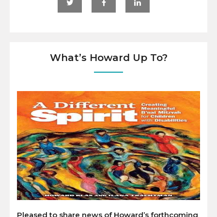
What’s Howard Up To?
Pleased to share news of Howard’s forthcoming