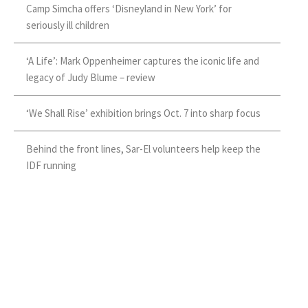
Camp Simcha offers ‘Disneyland in New York’ for
seriously ill children
‘A Life’: Mark Oppenheimer captures the iconic life and
legacy of Judy Blume – review
‘We Shall Rise’ exhibition brings Oct. 7 into sharp focus
Behind the front lines, Sar-El volunteers help keep the
IDF running