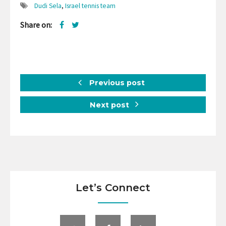
Dudi Sela
,
Israel tennis team
Share on:
Previous post
Next post
Let’s Connect