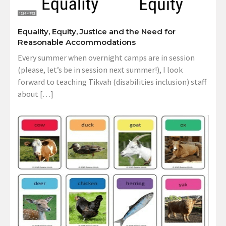
Equality, Equity, Justice and the Need for
Reasonable Accommodations
Every summer when overnight camps are in session
(please, let’s be in session next summer!), I look
forward to teaching Tikvah (disabilities inclusion) staff
about […]