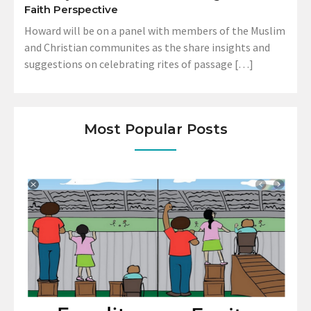
Faith Perspective
Howard will be on a panel with members of the Muslim
and Christian communites as the share insights and
suggestions on celebrating rites of passage […]
Most Popular Posts