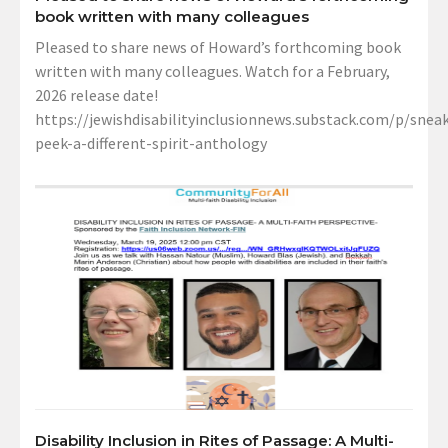
book written with many colleagues
Pleased to share news of Howard’s forthcoming book
written with many colleagues. Watch for a February,
2026 release date!
https://jewishdisabilityinclusionnews.substack.com/p/sneak
peek-a-different-spirit-anthology
Disability Inclusion in Rites of Passage: A Multi-