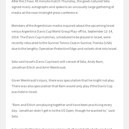
After the 2 hour, 43 minute match Thursday, the good-natured Sela
signed many autographs and spoke to an unusually large gathering of
media at the near midnight press conference.
Members of the Argentinian media inquired about the upcoming Israel
versus Argentina Davis Cup World Group Play-off tie, September 12-14,
2014. The Davis Cup matches, scheduled to be played in Israel, were
recently relocated to the Sunrise Tennis Club in Sunrise, Florida (USA)
due to the lengthy Operation Protective Edge and rockets shot into Israel.
Sela said Israel’s Davis Cup team will consist of Sela, Andy Ram,
Jonathan Erlich and Amir Weintraub.
Given Weintraub’s injury, there was speculation that he might not play.
There was also speculation that Ram would only play if the Davis Cup
was held in Israel.
“Ram and Erlich are playing together and have been practicing every
day. Jonathan didn’t get in to the US Open, though he wanted to,” said
Sela.