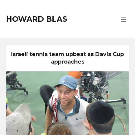
HOWARD BLAS
Israeli tennis team upbeat as Davis Cup
approaches