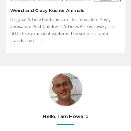
Weird and Crazy Kosher Animals
Original Article Published on The Jerusalem Post,
Jerusalem Post Children’s Articles Ari Zivitovsky is a
little like an ancient explorer. The scientist rabbi
travels the […]
Hello, I am Howard