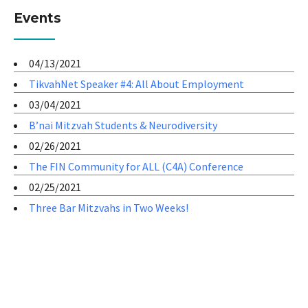
Events
04/13/2021
TikvahNet Speaker #4: All About Employment
03/04/2021
B’nai Mitzvah Students & Neurodiversity
02/26/2021
The FIN Community for ALL (C4A) Conference
02/25/2021
Three Bar Mitzvahs in Two Weeks!