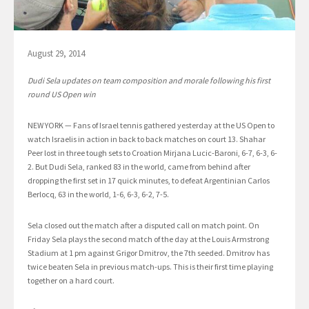
August 29, 2014
Dudi Sela updates on team composition and morale following his first
round US Open win
NEW YORK — Fans of Israel tennis gathered yesterday at the US Open to
watch Israelis in action in back to back matches on court 13. Shahar
Peer lost in three tough sets to Croation Mirjana Lucic-Baroni, 6-7, 6-3, 6-
2. But Dudi Sela, ranked 83 in the world, came from behind after
dropping the first set in 17 quick minutes, to defeat Argentinian Carlos
Berlocq, 63 in the world, 1-6, 6-3, 6-2, 7-5.
Sela closed out the match after a disputed call on match point. On
Friday Sela plays the second match of the day at the Louis Armstrong
Stadium at 1 pm against Grigor Dmitrov, the 7th seeded. Dmitrov has
twice beaten Sela in previous match-ups. This is their first time playing
together on a hard court.