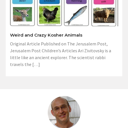
Weird and Crazy Kosher Animals
Original Article Published on The Jerusalem Post,
Jerusalem Post Children’s Articles Ari Zivitovsky is a
little like an ancient explorer. The scientist rabbi
travels the […]