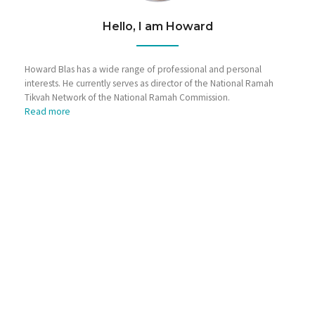
Hello, I am Howard
Howard Blas has a wide range of professional and personal
interests. He currently serves as director of the National Ramah
Tikvah Network of the National Ramah Commission.
Read more