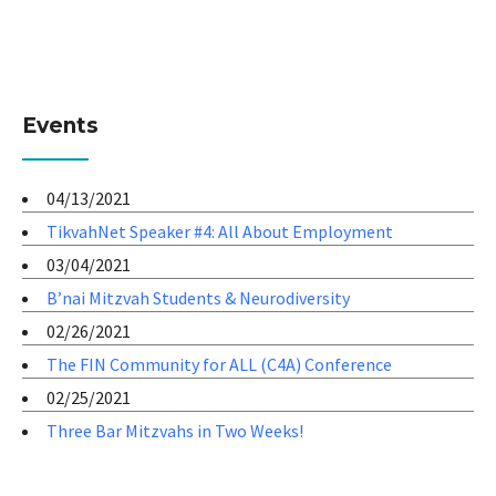
Events
04/13/2021
TikvahNet Speaker #4: All About Employment
03/04/2021
B’nai Mitzvah Students & Neurodiversity
02/26/2021
The FIN Community for ALL (C4A) Conference
02/25/2021
Three Bar Mitzvahs in Two Weeks!