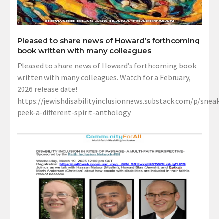
Pleased to share news of Howard’s forthcoming
book written with many colleagues
Pleased to share news of Howard’s forthcoming book
written with many colleagues. Watch for a February,
2026 release date!
https://jewishdisabilityinclusionnews.substack.com/p/sneak
peek-a-different-spirit-anthology