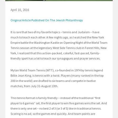
April 10, 2016
Original Article Published On The Jewish Philanthropy
It is rare that two of my favorite topics – tennis and Judaism – have
much to teach each other. A few nights ago, as I watched the New York
Empire battle the Washington Kastle on Opening Night of the World Team
Tennis season at the legendary West Side Tennis club in Forest Hills, New
York, I realized that this action-packed, colorful, fast-paced, family-
friendly sport has a lot to teach our synagogues and prayer services.
Mylan World Team Tennis (WTT), co-founded in 1974 by tennis legend
Billie Jean King, is tennis with a twist. Players (many ranked in the top
200 in the world) are drafted to six teams and compete in twelve
matches, from July 31-August 13th.
This tennis format is family friendly – instead of the traditional “first
player to 6 games” set, the first player to win five games wins the set. And
there is only one set – no best 2 of 3 (or 3 of 5) like in traditional tennis.
Scoring is no ad, so the games end quickly. And team points are