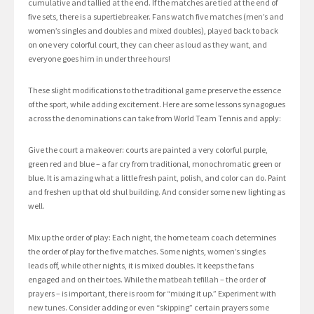
cumulative and tallied at the end. If the matches are tied at the end of
five sets, there is a supertiebreaker. Fans watch five matches (men’s and
women’s singles and doubles and mixed doubles), played back to back
on one very colorful court, they can cheer as loud as they want, and
everyone goes him in under three hours!
These slight modifications to the traditional game preserve the essence
of the sport, while adding excitement. Here are some lessons synagogues
across the denominations can take from World Team Tennis and apply:
Give the court a makeover: courts are painted a very colorful purple,
green red and blue – a far cry from traditional, monochromatic green or
blue. It is amazing what a little fresh paint, polish, and color can do. Paint
and freshen up that old shul building. And consider some new lighting as
well.
Mix up the order of play: Each night, the home team coach determines
the order of play for the five matches. Some nights, women’s singles
leads off, while other nights, it is mixed doubles. It keeps the fans
engaged and on their toes. While the matbeah tefillah – the order of
prayers – is important, there is room for “mixing it up.” Experiment with
new tunes. Consider adding or even “skipping” certain prayers some