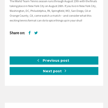
The World Team Tennis season runs through August 13th with the finals
taking place in New York City on August 26th. If you live in New York City,
Washington, DC, Philadelphia, PA, Springfield, MO, San Diego, CA or
Orange County, CA, come watch a match – and consider what this
exciting tennis format can do to spice things up in your shul!
Share on:
Previous post
Next post