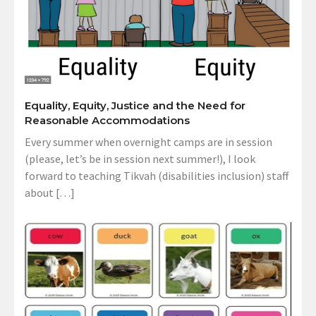
Equality, Equity, Justice and the Need for
Reasonable Accommodations
Every summer when overnight camps are in session
(please, let’s be in session next summer!), I look
forward to teaching Tikvah (disabilities inclusion) staff
about […]