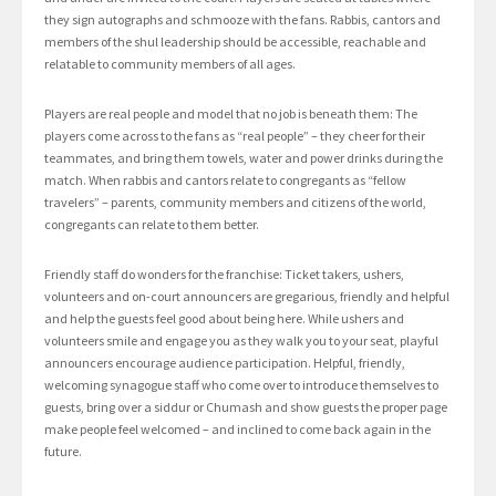
they sign autographs and schmooze with the fans. Rabbis, cantors and
members of the shul leadership should be accessible, reachable and
relatable to community members of all ages.
Players are real people and model that no job is beneath them: The
players come across to the fans as “real people” – they cheer for their
teammates, and bring them towels, water and power drinks during the
match. When rabbis and cantors relate to congregants as “fellow
travelers” – parents, community members and citizens of the world,
congregants can relate to them better.
Friendly staff do wonders for the franchise: Ticket takers, ushers,
volunteers and on-court announcers are gregarious, friendly and helpful
and help the guests feel good about being here. While ushers and
volunteers smile and engage you as they walk you to your seat, playful
announcers encourage audience participation. Helpful, friendly,
welcoming synagogue staff who come over to introduce themselves to
guests, bring over a siddur or Chumash and show guests the proper page
make people feel welcomed – and inclined to come back again in the
future.