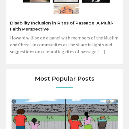
Disability Inclusion in Rites of Passage: A Multi-
Faith Perspective
Howard will be on a panel with members of the Muslim
and Christian communites as the share insights and
suggestions on celebrating rites of passage […]
Most Popular Posts