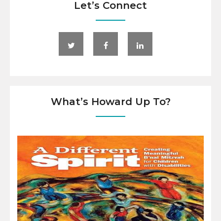
Let’s Connect
What’s Howard Up To?