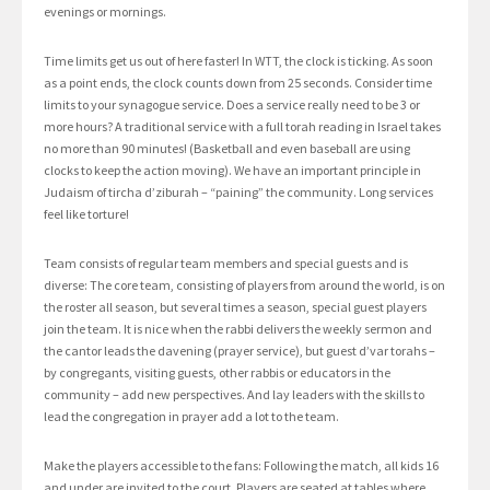
evenings or mornings.
Time limits get us out of here faster! In WTT, the clock is ticking. As soon
as a point ends, the clock counts down from 25 seconds. Consider time
limits to your synagogue service. Does a service really need to be 3 or
more hours? A traditional service with a full torah reading in Israel takes
no more than 90 minutes! (Basketball and even baseball are using
clocks to keep the action moving). We have an important principle in
Judaism of tircha d’ziburah – “paining” the community. Long services
feel like torture!
Team consists of regular team members and special guests and is
diverse: The core team, consisting of players from around the world, is on
the roster all season, but several times a season, special guest players
join the team. It is nice when the rabbi delivers the weekly sermon and
the cantor leads the davening (prayer service), but guest d’var torahs –
by congregants, visiting guests, other rabbis or educators in the
community – add new perspectives. And lay leaders with the skills to
lead the congregation in prayer add a lot to the team.
Make the players accessible to the fans: Following the match, all kids 16
and under are invited to the court. Players are seated at tables where