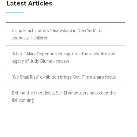
Latest Articles
Camp Simcha offers ‘Disneyland in New York’ for
seriously ill children
‘A Life’: Mark Oppenheimer captures the iconic life and
legacy of Judy Blume – review
‘We Shall Rise’ exhibition brings Oct. 7 into sharp focus
Behind the front lines, Sar-El volunteers help keep the
IDF running