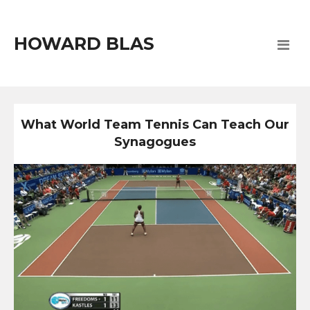
HOWARD BLAS
What World Team Tennis Can Teach Our
Synagogues