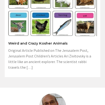
Weird and Crazy Kosher Animals
Original Article Published on The Jerusalem Post,
Jerusalem Post Children’s Articles Ari Zivitovsky is a
little like an ancient explorer. The scientist rabbi
travels the […]