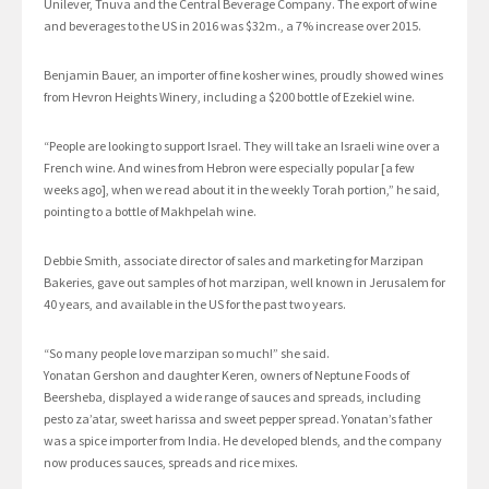
Unilever, Tnuva and the Central Beverage Company. The export of wine
and beverages to the US in 2016 was $32m., a 7% increase over 2015.
Benjamin Bauer, an importer of fine kosher wines, proudly showed wines
from Hevron Heights Winery, including a $200 bottle of Ezekiel wine.
“People are looking to support Israel. They will take an Israeli wine over a
French wine. And wines from Hebron were especially popular [a few
weeks ago], when we read about it in the weekly Torah portion,” he said,
pointing to a bottle of Makhpelah wine.
Debbie Smith, associate director of sales and marketing for Marzipan
Bakeries, gave out samples of hot marzipan, well known in Jerusalem for
40 years, and available in the US for the past two years.
“So many people love marzipan so much!” she said.
Yonatan Gershon and daughter Keren, owners of Neptune Foods of
Beersheba, displayed a wide range of sauces and spreads, including
pesto za’atar, sweet harissa and sweet pepper spread. Yonatan’s father
was a spice importer from India. He developed blends, and the company
now produces sauces, spreads and rice mixes.