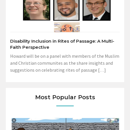
Disability Inclusion in Rites of Passage: A Multi-
Faith Perspective
Howard will be on a panel with members of the Muslim
and Christian communites as the share insights and
suggestions on celebrating rites of passage […]
Most Popular Posts