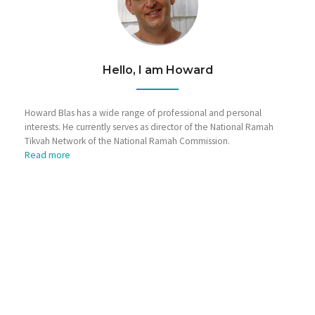
Hello, I am Howard
Howard Blas has a wide range of professional and personal
interests. He currently serves as director of the National Ramah
Tikvah Network of the National Ramah Commission.
Read more