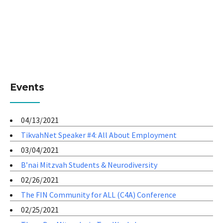
Events
04/13/2021
TikvahNet Speaker #4: All About Employment
03/04/2021
B’nai Mitzvah Students & Neurodiversity
02/26/2021
The FIN Community for ALL (C4A) Conference
02/25/2021