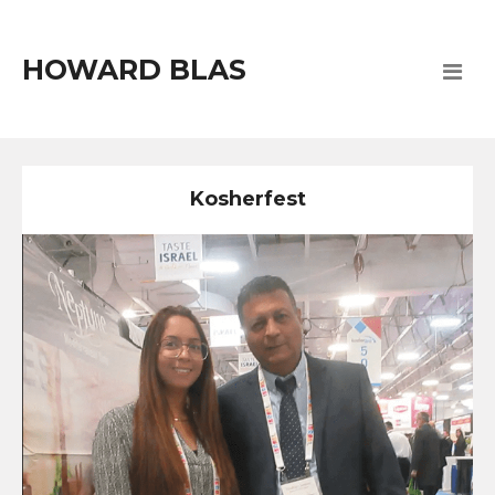
HOWARD BLAS
Kosherfest