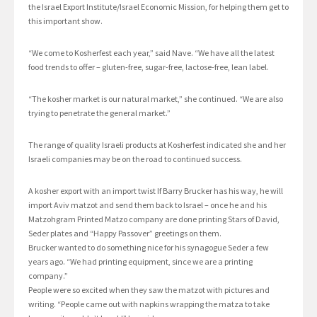
the Israel Export Institute/Israel Economic Mission, for helping them get to
this important show.
“We come to Kosherfest each year,” said Nave. “We have all the latest
food trends to offer – gluten-free, sugar-free, lactose-free, lean label.
“The kosher market is our natural market,” she continued. “We are also
trying to penetrate the general market.”
The range of quality Israeli products at Kosherfest indicated she and her
Israeli companies may be on the road to continued success.
A kosher export with an import twist If Barry Brucker has his way, he will
import Aviv matzot and send them back to Israel – once he and his
Matzohgram Printed Matzo company are done printing Stars of David,
Seder plates and “Happy Passover” greetings on them.
Brucker wanted to do something nice for his synagogue Seder a few
years ago. “We had printing equipment, since we are a printing
company.”
People were so excited when they saw the matzot with pictures and
writing. “People came out with napkins wrapping the matza to take