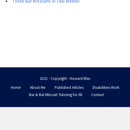
Three Bar Mitzvahs in Two Weeks!
2021 - Copyright - Howard Blas
Home
About Me
Published Articles
Disabilities Work
Bar & Bat Mitzvah Tutoring for All
Contact