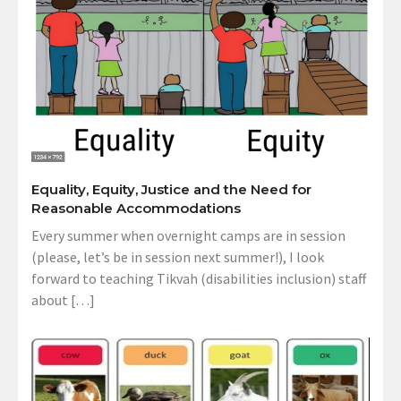
Equality, Equity, Justice and the Need for
Reasonable Accommodations
Every summer when overnight camps are in session
(please, let’s be in session next summer!), I look
forward to teaching Tikvah (disabilities inclusion) staff
about […]