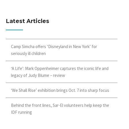
Latest Articles
Camp Simcha offers ‘Disneyland in New York’ for
seriously ill children
‘A Life’: Mark Oppenheimer captures the iconic life and
legacy of Judy Blume – review
‘We Shall Rise’ exhibition brings Oct. 7 into sharp focus
Behind the front lines, Sar-El volunteers help keep the
IDF running