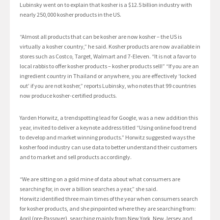
Lubinsky went on to explain that kosher is a $12.5 billion industry with
nearly 250,000 kosher products in the US.
“Almost all products that can be kosher are now kosher – the US is
virtually a kosher country,” he said. Kosher products are now available in
stores such as Costco, Target, Walmart and 7-Eleven. “It is not a favor to
local rabbis to offer kosher products – kosher products sell!” “If you are an
ingredient country in Thailand or anywhere, you are effectively ‘locked
out’ if you are not kosher,” reports Lubinsky, who notes that 99 countries
now produce kosher-certified products.
Yarden Horwitz, a trendspotting lead for Google, was a new addition this
year, invited to deliver a keynote address titled “Using online food trend
to develop and market winning products.” Horwitz suggested ways the
kosher food industry can use data to better understand their customers
and to market and sell products accordingly.
“We are sitting on a gold mine of data about what consumers are
searching for, in over a billion searches a year,” she said.
Horwitz identified three main times of the year when consumers search
for kosher products, and she pinpointed where they are searching from:
April (pre-Passover), searching mainly from New York, New Jersey and