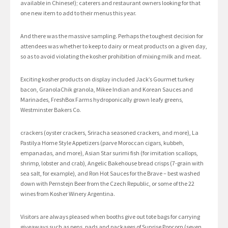
available in Chinese!); caterers and restaurant owners looking for that
one new item to add to their menus this year.
And there was the massive sampling. Perhaps the toughest decision for
attendees was whether to keep to dairy or meat products on a given day,
so as to avoid violating the kosher prohibition of mixing milk and meat.
Exciting kosher products on display included Jack’s Gourmet turkey
bacon, GranolaChik granola, Mikee Indian and Korean Sauces and
Marinades, FreshBox Farms hydroponically grown leafy greens,
Westminster Bakers Co.
crackers (oyster crackers, Sriracha seasoned crackers, and more), La
Pastilya Home Style Appetizers (parve Moroccan cigars, kubbeh,
empanadas, and more), Asian Star surimi fish (for imitation scallops,
shrimp, lobster and crab), Angelic Bakehouse bread crisps (7-grain with
sea salt, for example), and Ron Hot Sauces for the Brave – best washed
down with Pernstejn Beer from the Czech Republic, or some of the 22
wines from Kosher Winery Argentina.
Visitors are always pleased when booths give out tote bags for carrying
giveaways such as pens, pads and packages of Sunrise Popcorn (seven