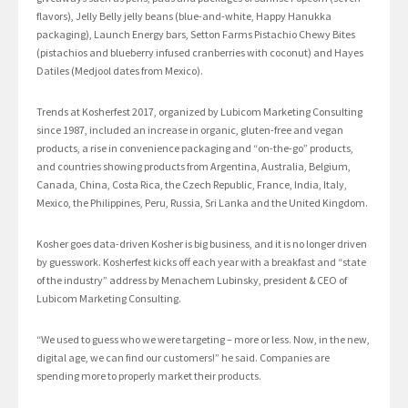
flavors), Jelly Belly jelly beans (blue-and-white, Happy Hanukka
packaging), Launch Energy bars, Setton Farms Pistachio Chewy Bites
(pistachios and blueberry infused cranberries with coconut) and Hayes
Datiles (Medjool dates from Mexico).
Trends at Kosherfest 2017, organized by Lubicom Marketing Consulting
since 1987, included an increase in organic, gluten-free and vegan
products, a rise in convenience packaging and “on-the-go” products,
and countries showing products from Argentina, Australia, Belgium,
Canada, China, Costa Rica, the Czech Republic, France, India, Italy,
Mexico, the Philippines, Peru, Russia, Sri Lanka and the United Kingdom.
Kosher goes data-driven Kosher is big business, and it is no longer driven
by guesswork. Kosherfest kicks off each year with a breakfast and “state
of the industry” address by Menachem Lubinsky, president & CEO of
Lubicom Marketing Consulting.
“We used to guess who we were targeting – more or less. Now, in the new,
digital age, we can find our customers!” he said. Companies are
spending more to properly market their products.