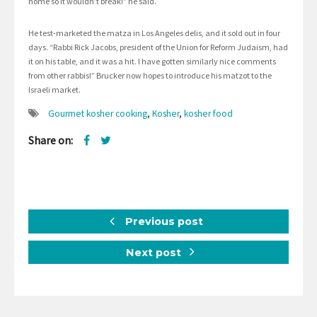
home so it wouldn’t break!” he said.
He test-marketed the matza in Los Angeles delis, and it sold out in four
days. “Rabbi Rick Jacobs, president of the Union for Reform Judaism, had
it on his table, and it was a hit. I have gotten similarly nice comments
from other rabbis!” Brucker now hopes to introduce his matzot to the
Israeli market.
Gourmet kosher cooking
,
Kosher
,
kosher food
Share on:
Previous post
Next post