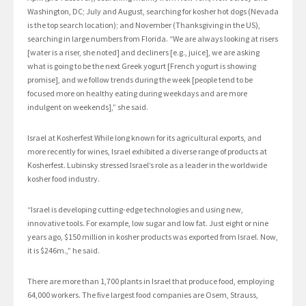
Washington, DC; July and August, searching for kosher hot dogs (Nevada
is the top search location); and November (Thanksgiving in the US),
searching in large numbers from Florida. “We are always looking at risers
[water is a riser, she noted] and decliners [e.g., juice], we are asking
what is going to be the next Greek yogurt [French yogurt is showing
promise], and we follow trends during the week [people tend to be
focused more on healthy eating during weekdays and are more
indulgent on weekends],” she said.
Israel at Kosherfest While long known for its agricultural exports, and
more recently for wines, Israel exhibited a diverse range of products at
Kosherfest. Lubinsky stressed Israel’s role as a leader in the worldwide
kosher food industry.
“Israel is developing cutting-edge technologies and using new,
innovative tools. For example, low sugar and low fat. Just eight or nine
years ago, $150 million in kosher products was exported from Israel. Now,
it is $246m.,” he said.
There are more than 1,700 plants in Israel that produce food, employing
64,000 workers. The five largest food companies are Osem, Strauss,