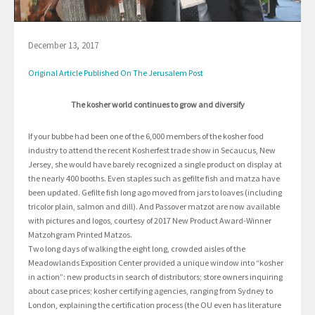
December 13, 2017
Original Article Published On The Jerusalem Post
The kosher world continues to grow and diversify
If your bubbe had been one of the 6,000 members of the kosher food
industry to attend the recent Kosherfest trade show in Secaucus, New
Jersey, she would have barely recognized a single product on display at
the nearly 400 booths. Even staples such as gefilte fish and matza have
been updated. Gefilte fish long ago moved from jars to loaves (including
tricolor plain, salmon and dill). And Passover matzot are now available
with pictures and logos, courtesy of 2017 New Product Award-Winner
Matzohgram Printed Matzos.
Two long days of walking the eight long, crowded aisles of the
Meadowlands Exposition Center provided a unique window into “kosher
in action”: new products in search of distributors; store owners inquiring
about case prices; kosher certifying agencies, ranging from Sydney to
London, explaining the certification process (the OU even has literature