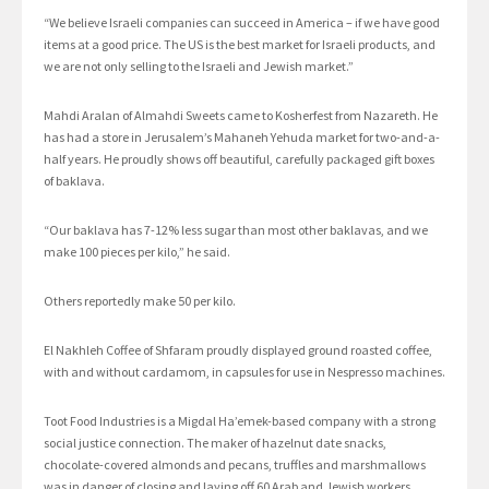
“We believe Israeli companies can succeed in America – if we have good
items at a good price. The US is the best market for Israeli products, and
we are not only selling to the Israeli and Jewish market.”
Mahdi Aralan of Almahdi Sweets came to Kosherfest from Nazareth. He
has had a store in Jerusalem’s Mahaneh Yehuda market for two-and-a-
half years. He proudly shows off beautiful, carefully packaged gift boxes
of baklava.
“Our baklava has 7-12% less sugar than most other baklavas, and we
make 100 pieces per kilo,” he said.
Others reportedly make 50 per kilo.
El Nakhleh Coffee of Shfaram proudly displayed ground roasted coffee,
with and without cardamom, in capsules for use in Nespresso machines.
Toot Food Industries is a Migdal Ha’emek-based company with a strong
social justice connection. The maker of hazelnut date snacks,
chocolate-covered almonds and pecans, truffles and marshmallows
was in danger of closing and laying off 60 Arab and Jewish workers.