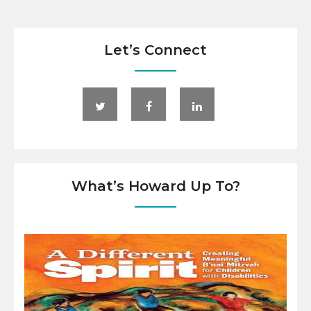
Let’s Connect
What’s Howard Up To?