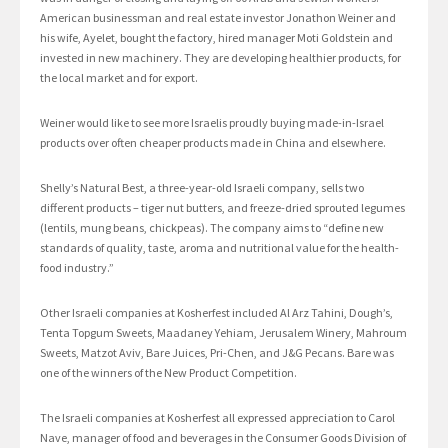
American businessman and real estate investor Jonathon Weiner and
his wife, Ayelet, bought the factory, hired manager Moti Goldstein and
invested in new machinery. They are developing healthier products, for
the local market and for export.
Weiner would like to see more Israelis proudly buying made-in-Israel
products over often cheaper products made in China and elsewhere.
Shelly’s Natural Best, a three-year-old Israeli company, sells two
different products – tiger nut butters, and freeze-dried sprouted legumes
(lentils, mung beans, chickpeas). The company aims to “define new
standards of quality, taste, aroma and nutritional value for the health-
food industry.”
Other Israeli companies at Kosherfest included Al Arz Tahini, Dough’s,
Tenta Topgum Sweets, Maadaney Yehiam, Jerusalem Winery, Mahroum
Sweets, Matzot Aviv, Bare Juices, Pri-Chen, and J&G Pecans. Bare was
one of the winners of the New Product Competition.
The Israeli companies at Kosherfest all expressed appreciation to Carol
Nave, manager of food and beverages in the Consumer Goods Division of