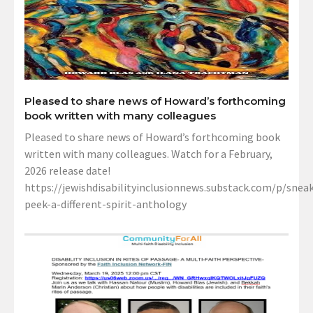
Pleased to share news of Howard’s forthcoming
book written with many colleagues
Pleased to share news of Howard’s forthcoming book
written with many colleagues. Watch for a February,
2026 release date!
https://jewishdisabilityinclusionnews.substack.com/p/sneak
peek-a-different-spirit-anthology