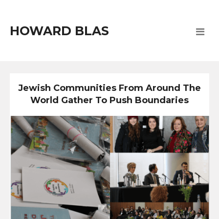
HOWARD BLAS
Jewish Communities From Around The
World Gather To Push Boundaries