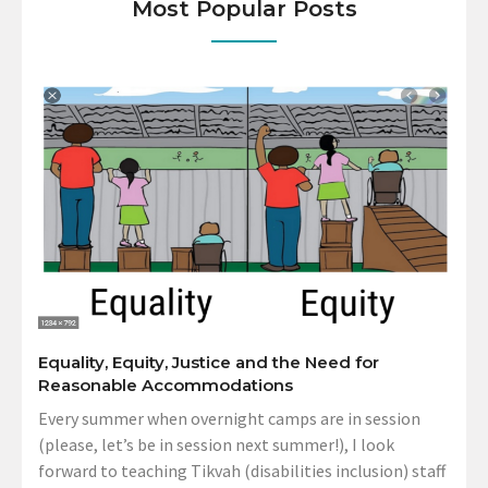
Most Popular Posts
Equality, Equity, Justice and the Need for
Reasonable Accommodations
Every summer when overnight camps are in session
(please, let’s be in session next summer!), I look
forward to teaching Tikvah (disabilities inclusion) staff