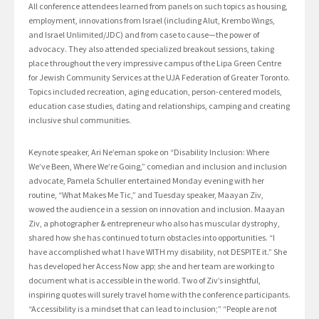
All conference attendees learned from panels on such topics as housing,
employment, innovations from Israel (including Alut, Krembo Wings,
and Israel Unlimited/JDC) and from case to cause—the power of
advocacy. They also attended specialized breakout sessions, taking
place throughout the very impressive campus of the Lipa Green Centre
for Jewish Community Services at the UJA Federation of Greater Toronto.
Topics included recreation, aging education, person-centered models,
education case studies, dating and relationships, camping and creating
inclusive shul communities.
Keynote speaker, Ari Ne’eman spoke on “Disability Inclusion: Where
We’ve Been, Where We’re Going,” comedian and inclusion and inclusion
advocate, Pamela Schuller entertained Monday evening with her
routine, “What Makes Me Tic,” and Tuesday speaker, Maayan Ziv,
wowed the audience in a session on innovation and inclusion. Maayan
Ziv, a photographer & entrepreneur who also has muscular dystrophy,
shared how she has continued to turn obstacles into opportunities. “I
have accomplished what I have WITH my disability, not DESPITE it.” She
has developed her Access Now app; she and her team are working to
document what is accessible in the world. Two of Ziv’s insightful,
inspiring quotes will surely travel home with the conference participants.
“Accessibility is a mindset that can lead to inclusion;” “People are not