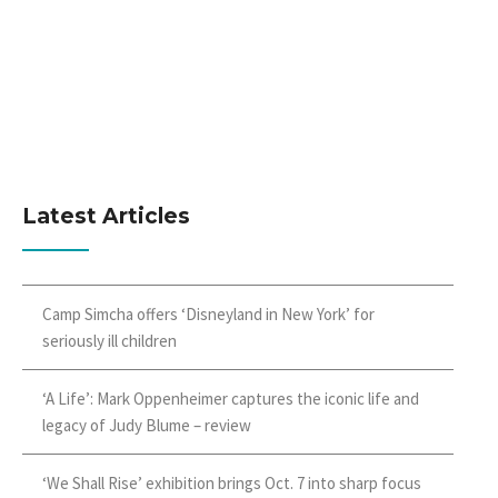
Latest Articles
Camp Simcha offers ‘Disneyland in New York’ for
seriously ill children
‘A Life’: Mark Oppenheimer captures the iconic life and
legacy of Judy Blume – review
‘We Shall Rise’ exhibition brings Oct. 7 into sharp focus