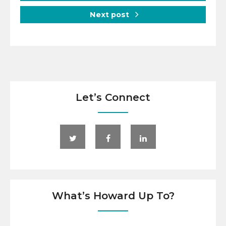
Next post
Let’s Connect
What’s Howard Up To?