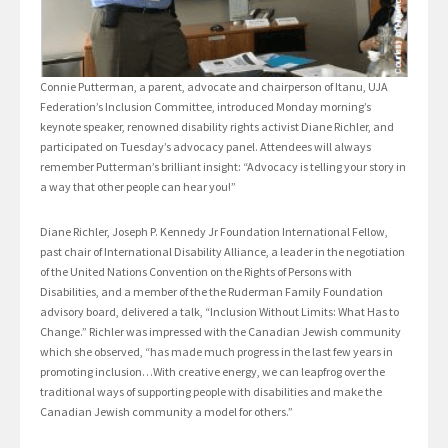
Connie Putterman, a parent, advocate and chairperson of Itanu, UJA
Federation’s Inclusion Committee, introduced Monday morning’s
keynote speaker, renowned disability rights activist Diane Richler, and
participated on Tuesday’s advocacy panel. Attendees will always
remember Putterman’s brilliant insight: “Advocacy is telling your story in
a way that other people can hear you!”
Diane Richler, Joseph P. Kennedy Jr Foundation International Fellow,
past chair of International Disability Alliance, a leader in the negotiation
of the United Nations Convention on the Rights of Persons with
Disabilities, and a member of the the Ruderman Family Foundation
advisory board, delivered a talk, “Inclusion Without Limits: What Has to
Change.” Richler was impressed with the Canadian Jewish community
which she observed, “has made much progress in the last few years in
promoting inclusion…With creative energy, we can leapfrog over the
traditional ways of supporting people with disabilities and make the
Canadian Jewish community a model for others.”