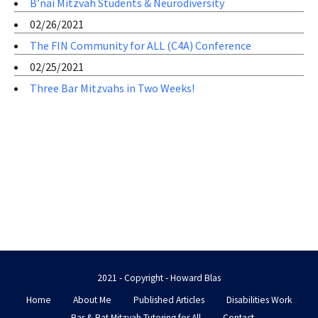
B’nai Mitzvah Students & Neurodiversity
02/26/2021
The FIN Community for ALL (C4A) Conference
02/25/2021
Three Bar Mitzvahs in Two Weeks!
2021 - Copyright - Howard Blas
Home
About Me
Published Articles
Disabilities Work
Bar & Bat Mitzvah Tutoring for All
Contact