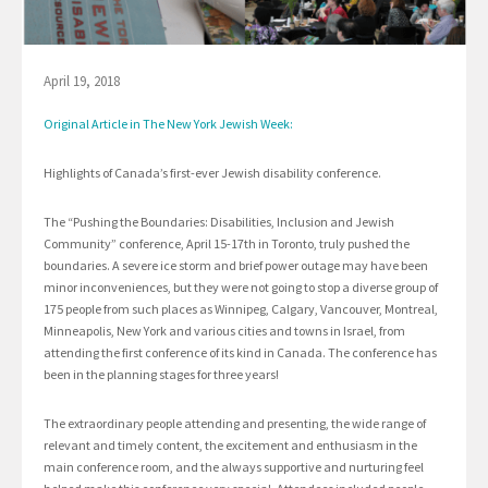
April 19, 2018
Original Article in The New York Jewish Week:
Highlights of Canada’s first-ever Jewish disability conference.
The “Pushing the Boundaries: Disabilities, Inclusion and Jewish
Community” conference, April 15-17th in Toronto, truly pushed the
boundaries. A severe ice storm and brief power outage may have been
minor inconveniences, but they were not going to stop a diverse group of
175 people from such places as Winnipeg, Calgary, Vancouver, Montreal,
Minneapolis, New York and various cities and towns in Israel, from
attending the first conference of its kind in Canada. The conference has
been in the planning stages for three years!
The extraordinary people attending and presenting, the wide range of
relevant and timely content, the excitement and enthusiasm in the
main conference room, and the always supportive and nurturing feel