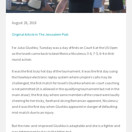
August 28, 2018
Original Article in The Jerusalem Post:
For Julia Glushko, Tuesday was a day of firsts on Court 6 at the US Open
as the Israeli came back to beat Monica Niculescu 3-6, 7-5, 6-4 in first-
round action.
It was the first truly hot day of the tournament; it was the first day using
the Hawkeye electronic replay system where umpire’s calls may be
challenged, the first match for Israel’s Glushko where on-court coaching
is not permitted (it is allowed in the qualifying tournament but not in the
main draw); the first day where some members of the crowd were loudly
cheering for her tricky, forehand slicing Romanian opponent, Niculescu;
and it was the first day when Glushko appeared in danger of defaulting
mid-match due to an injury.
But the new-and-improved Glushko is adaptable and she is a fighter and
was determined to play to the bitter end.