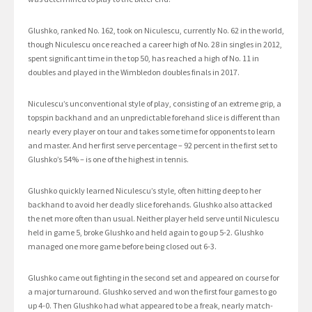
Glushko, ranked No. 162, took on Niculescu, currently No. 62 in the world,
though Niculescu once reached a career high of No. 28 in singles in 2012,
spent significant time in the top 50, has reached a high of No. 11 in
doubles and played in the Wimbledon doubles finals in 2017.
Niculescu’s unconventional style of play, consisting of an extreme grip, a
topspin backhand and an unpredictable forehand slice is different than
nearly every player on tour and takes some time for opponents to learn
and master. And her first serve percentage – 92 percent in the first set to
Glushko’s 54% – is one of the highest in tennis.
Glushko quickly learned Niculescu’s style, often hitting deep to her
backhand to avoid her deadly slice forehands. Glushko also attacked
the net more often than usual. Neither player held serve until Niculescu
held in game 5, broke Glushko and held again to go up 5-2. Glushko
managed one more game before being closed out 6-3.
Glushko came out fighting in the second set and appeared on course for
a major turnaround. Glushko served and won the first four games to go
up 4-0. Then Glushko had what appeared to be a freak, nearly match-