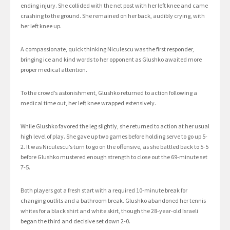
ending injury. She collided with the net post with her left knee and came
crashing to the ground. She remained on her back, audibly crying, with
her left knee up.
A compassionate, quick thinking Niculescu was the first responder,
bringing ice and kind words to her opponent as Glushko awaited more
proper medical attention.
To the crowd’s astonishment, Glushko returned to action following a
medical time out, her left knee wrapped extensively.
While Glushko favored the leg slightly, she returned to action at her usual
high level of play. She gave up two games before holding serve to go up 5-
2. It was Niculescu’s turn to go on the offensive, as she battled back to 5-5
before Glushko mustered enough strength to close out the 69-minute set
7-5.
Both players got a fresh start with a required 10-minute break for
changing outfits and a bathroom break. Glushko abandoned her tennis
whites for a black shirt and white skirt, though the 28-year-old Israeli
began the third and decisive set down 2-0.