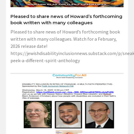
Pleased to share news of Howard’s forthcoming
book written with many colleagues
Pleased to share news of Howard’s forthcoming book
written with many colleagues. Watch for a February,
2026 release date!
https://jewishdisabilityinclusionnews.substack.com/p/sneak
peek-a-different-spirit-anthology