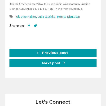
Jewish-American men’s No. 139 Noah Rubin was beaten by Russian
Mikhail Kukushkin 6-3, 6-1, 4-6, 7-6(3) in their first-round duel.
Glushko Rallies
,
Julia Glushko
,
Monica Niculescu
Share on:
Previous post
Next post
Let’s Connect