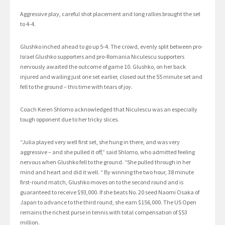
Aggressive play, careful shot placement and long rallies brought the set
to 4-4.
Glushko inched ahead to go up 5-4. The crowd, evenly split between pro-
Israel Glushko supporters and pro-Romania Niculescu supporters
nervously awaited the outcome of game 10. Glushko, on her back
injured and wailing just one set earlier, closed out the 55 minute set and
fell to the ground – this time with tears of joy.
Coach Keren Shlomo acknowledged that Niculescu was an especially
tough opponent due to her tricky slices.
“Julia played very well first set, she hung in there, and was very
aggressive – and she pulled it off,” said Shlomo, who admitted feeling
nervous when Glushko fell to the ground. “She pulled through in her
mind and heart and did it well. “ By winning the two hour, 38 minute
first-round match, Glushko moves on to the second round and is
guaranteed to receive $93,000. If she beats No. 20 seed Naomi Osaka of
Japan to advance to the third round, she earn $156,000. The US Open
remains the richest purse in tennis with total compensation of $53
million.