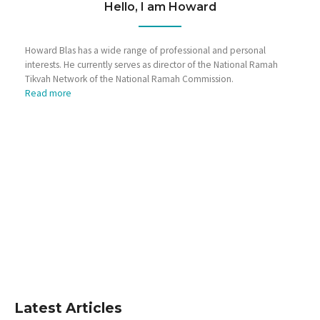
Hello, I am Howard
Howard Blas has a wide range of professional and personal
interests. He currently serves as director of the National Ramah
Tikvah Network of the National Ramah Commission.
Read more
Latest Articles