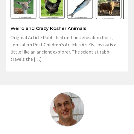
Weird and Crazy Kosher Animals
Original Article Published on The Jerusalem Post,
Jerusalem Post Children’s Articles Ari Zivitovsky is a
little like an ancient explorer. The scientist rabbi
travels the […]