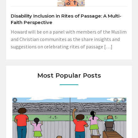
Disability Inclusion in Rites of Passage: A Multi-
Faith Perspective
Howard will be on a panel with members of the Muslim
and Christian communites as the share insights and
suggestions on celebrating rites of passage […]
Most Popular Posts