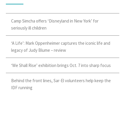
Camp Simcha offers ‘Disneyland in New York’ for
seriously ill children
‘A Life’: Mark Oppenheimer captures the iconic life and
legacy of Judy Blume – review
‘We Shall Rise’ exhibition brings Oct. 7 into sharp focus
Behind the front lines, Sar-El volunteers help keep the
IDF running