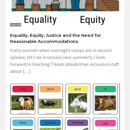
Equality, Equity, Justice and the Need for
Reasonable Accommodations
Every summer when overnight camps are in session
(please, let’s be in session next summer!), I look
forward to teaching Tikvah (disabilities inclusion) staff
about […]