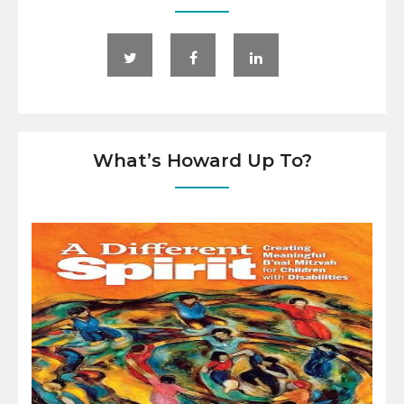
What’s Howard Up To?