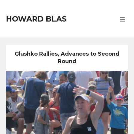
HOWARD BLAS
Glushko Rallies, Advances to Second
Round