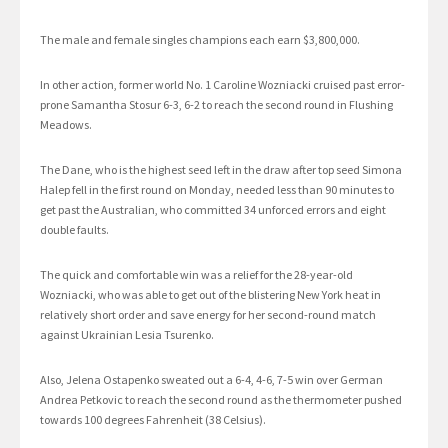
The male and female singles champions each earn $3,800,000.
In other action, former world No. 1 Caroline Wozniacki cruised past error-
prone Samantha Stosur 6-3, 6-2 to reach the second round in Flushing
Meadows.
The Dane, who is the highest seed left in the draw after top seed Simona
Halep fell in the first round on Monday, needed less than 90 minutes to
get past the Australian, who committed 34 unforced errors and eight
double faults.
The quick and comfortable win was a relief for the 28-year-old
Wozniacki, who was able to get out of the blistering New York heat in
relatively short order and save energy for her second-round match
against Ukrainian Lesia Tsurenko.
Also, Jelena Ostapenko sweated out a 6-4, 4-6, 7-5 win over German
Andrea Petkovic to reach the second round as the thermometer pushed
towards 100 degrees Fahrenheit (38 Celsius).