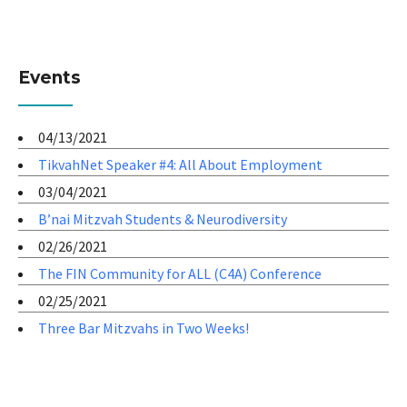
Events
04/13/2021
TikvahNet Speaker #4: All About Employment
03/04/2021
B’nai Mitzvah Students & Neurodiversity
02/26/2021
The FIN Community for ALL (C4A) Conference
02/25/2021
Three Bar Mitzvahs in Two Weeks!