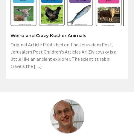
Weird and Crazy Kosher Animals
Original Article Published on The Jerusalem Post,
Jerusalem Post Children’s Articles Ari Zivitovsky is a
little like an ancient explorer. The scientist rabbi
travels the […]