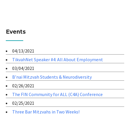
Events
04/13/2021
TikvahNet Speaker #4: All About Employment
03/04/2021
B’nai Mitzvah Students & Neurodiversity
02/26/2021
The FIN Community for ALL (C4A) Conference
02/25/2021
Three Bar Mitzvahs in Two Weeks!