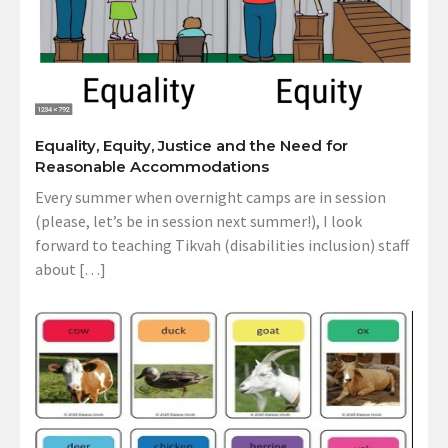
Equality, Equity, Justice and the Need for
Reasonable Accommodations
Every summer when overnight camps are in session
(please, let’s be in session next summer!), I look
forward to teaching Tikvah (disabilities inclusion) staff
about […]