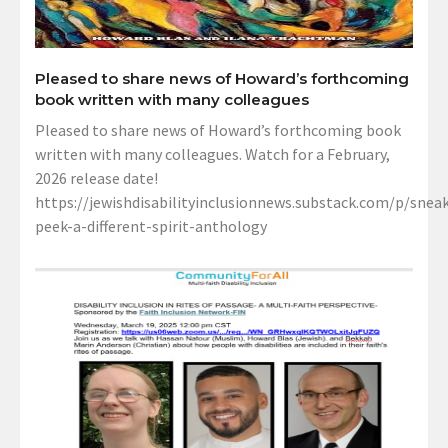
Pleased to share news of Howard’s forthcoming
book written with many colleagues
Pleased to share news of Howard’s forthcoming book
written with many colleagues. Watch for a February,
2026 release date!
https://jewishdisabilityinclusionnews.substack.com/p/sneak
peek-a-different-spirit-anthology