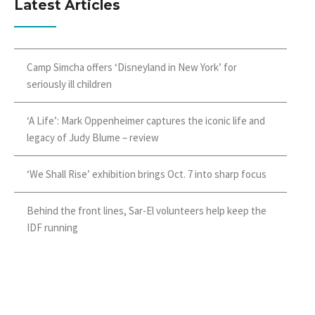
Latest Articles
Camp Simcha offers ‘Disneyland in New York’ for
seriously ill children
‘A Life’: Mark Oppenheimer captures the iconic life and
legacy of Judy Blume – review
‘We Shall Rise’ exhibition brings Oct. 7 into sharp focus
Behind the front lines, Sar-El volunteers help keep the
IDF running