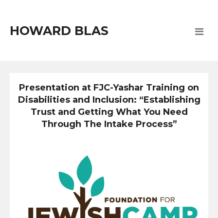
HOWARD BLAS
Presentation at FJC-Yashar Training on
Disabilities and Inclusion: “Establishing
Trust and Getting What You Need
Through The Intake Process”