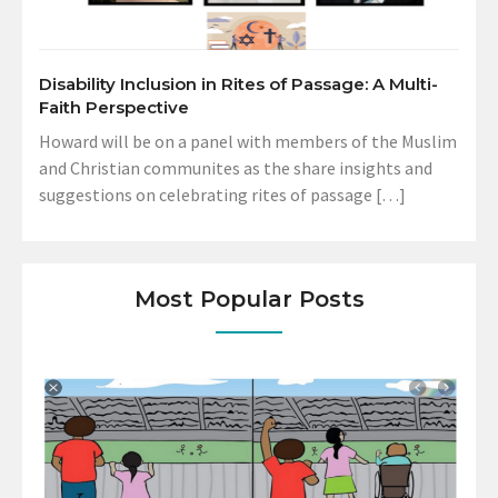
Disability Inclusion in Rites of Passage: A Multi-
Faith Perspective
Howard will be on a panel with members of the Muslim
and Christian communites as the share insights and
suggestions on celebrating rites of passage […]
Most Popular Posts