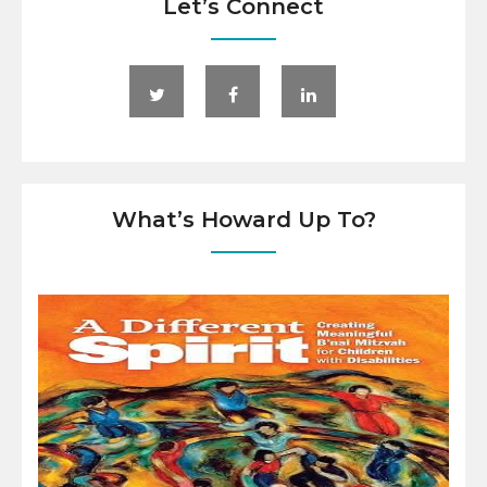
Let’s Connect
What’s Howard Up To?