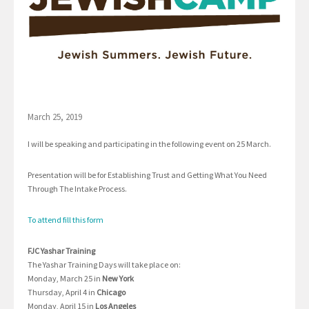
March 25, 2019
I will be speaking and participating in the following event on 25 March.
Presentation will be for Establishing Trust and Getting What You Need
Through The Intake Process.
To attend fill this form
FJC Yashar Training
The Yashar Training Days will take place on:
Monday, March 25 in
New York
Thursday, April 4 in
Chicago
Monday, April 15 in
Los Angeles