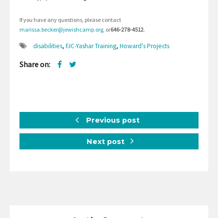
If you have any questions, please contact
marissa.becker@jewishcamp.org
, or
646-278-4512
.
disabilities
,
FJC-Yashar Training
,
Howard's Projects
Share on:
Previous post
Next post