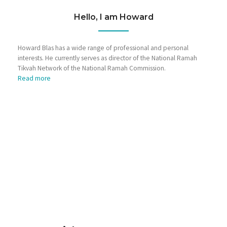
Hello, I am Howard
Howard Blas has a wide range of professional and personal
interests. He currently serves as director of the National Ramah
Tikvah Network of the National Ramah Commission.
Read more