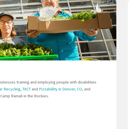
sinesses training and employing people with disabilities
ar Recycling
,
TACT
and
Pizzabililty in Denver, CO
, and
ing Camp Ramah in the Rockies.