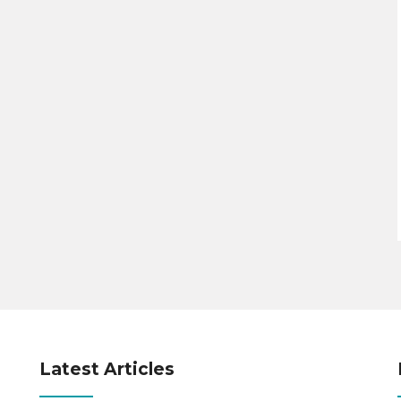
Latest Articles