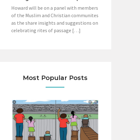
Howard will be on a panel with members
of the Muslim and Christian communites
as the share insights and suggestions on
celebrating rites of passage […]
Most Popular Posts