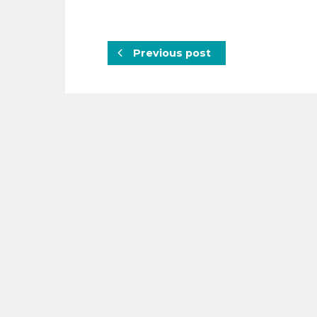
Previous post