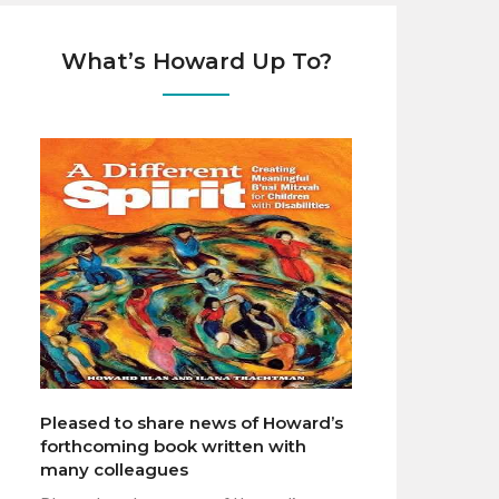
What’s Howard Up To?
Pleased to share news of Howard’s
forthcoming book written with
many colleagues