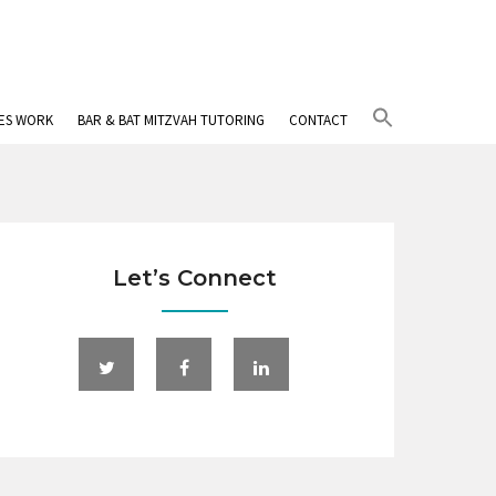
Search
IES WORK
BAR & BAT MITZVAH TUTORING
CONTACT
for:
Search Button
Let’s Connect