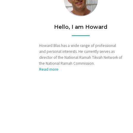
Hello, I am Howard
Howard Blas has a wide range of professional
and personal interests. He currently serves as
director of the National Ramah Tikvah Network of
the National Ramah Commission.
Read more