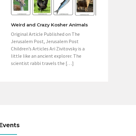
Weird and Crazy Kosher Animals
Original Article Published on The
Jerusalem Post, Jerusalem Post
Children’s Articles Ari Zivitovsky is a
little like an ancient explorer. The
scientist rabbi travels the […]
Events