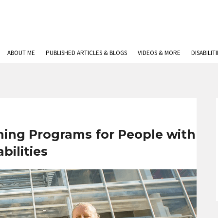
ABOUT ME
PUBLISHED ARTICLES & BLOGS
VIDEOS & MORE
DISABILIT
ining Programs for People with
bilities