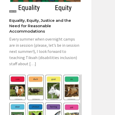
Equality, Equity, Justice and the
Need for Reasonable
Accommodations
Every summer when overnight camps
are in session (please, let’s be in session
next summer!), I look forward to
teaching Tikvah (disabilities inclusion)
staff about […]