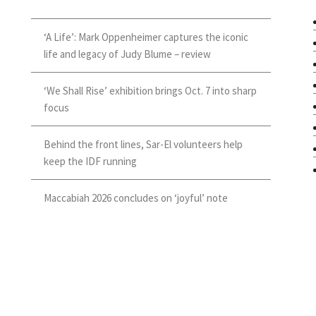
‘A Life’: Mark Oppenheimer captures the iconic
life and legacy of Judy Blume – review
‘We Shall Rise’ exhibition brings Oct. 7 into sharp
focus
Behind the front lines, Sar-El volunteers help
keep the IDF running
Maccabiah 2026 concludes on ‘joyful’ note