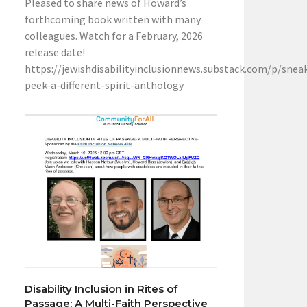
Pleased to share news of Howard’s
forthcoming book written with many
colleagues. Watch for a February, 2026
release date!
https://jewishdisabilityinclusionnews.substack.com/p/snea
peek-a-different-spirit-anthology
Disability Inclusion in Rites of
Passage: A Multi-Faith Perspective