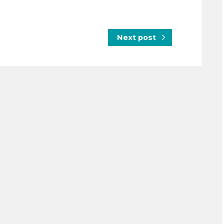
Next post