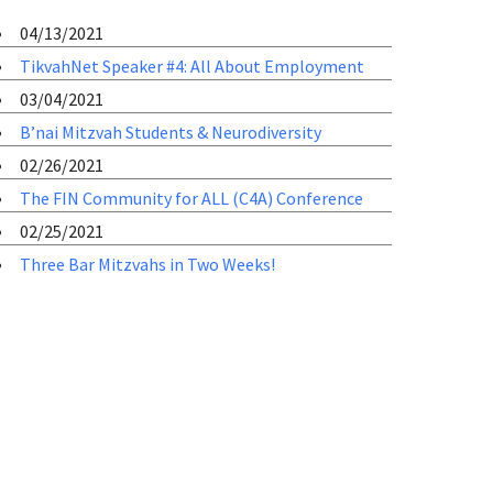
04/13/2021
TikvahNet Speaker #4: All About Employment
03/04/2021
B’nai Mitzvah Students & Neurodiversity
02/26/2021
The FIN Community for ALL (C4A) Conference
02/25/2021
Three Bar Mitzvahs in Two Weeks!