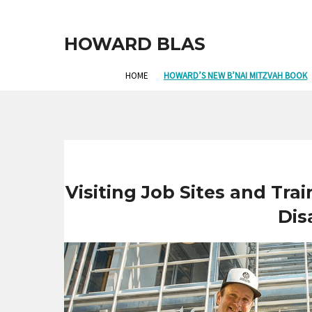
HOWARD BLAS
HOME
HOWARD’S NEW B’NAI MITZVAH BOOK
Visiting Job Sites and Tra
Disa