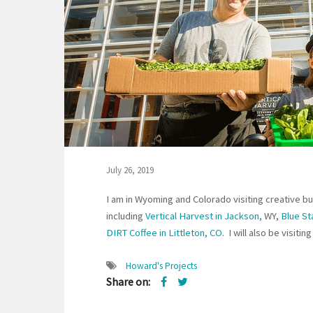
July 26, 2019
I am in Wyoming and Colorado visiting creative bu
including
Vertical Harvest in Jackson,
WY,
Blue St
DIRT Coffee in Littleton, CO
. I will also be visit
Howard's Projects
Share on: