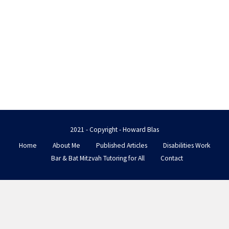
2021 - Copyright - Howard Blas
Home
About Me
Published Articles
Disabilities Work
Bar & Bat Mitzvah Tutoring for All
Contact