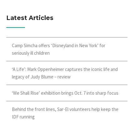
Latest Articles
Camp Simcha offers ‘Disneyland in New York’ for
seriously ill children
‘A Life’: Mark Oppenheimer captures the iconic life and
legacy of Judy Blume – review
‘We Shall Rise’ exhibition brings Oct. 7 into sharp focus
Behind the front lines, Sar-El volunteers help keep the
IDF running