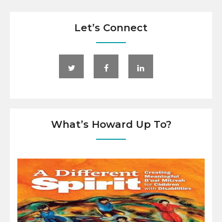
Let’s Connect
What’s Howard Up To?