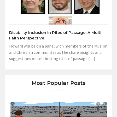
Disability Inclusion in Rites of Passage: A Multi-
Faith Perspective
Howard will be on a panel with members of the Muslim
and Christian communites as the share insights and
suggestions on celebrating rites of passage […]
Most Popular Posts