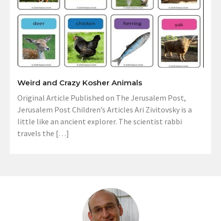
Weird and Crazy Kosher Animals
Original Article Published on The Jerusalem Post,
Jerusalem Post Children’s Articles Ari Zivitovsky is a
little like an ancient explorer. The scientist rabbi
travels the […]