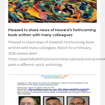
Pleased to share news of Howard’s forthcoming
book written with many colleagues
Pleased to share news of Howard’s forthcoming book
written with many colleagues. Watch for a February,
2026 release date!
https://jewishdisabilityinclusionnews.substack.com/p/sneak
peek-a-different-spirit-anthology