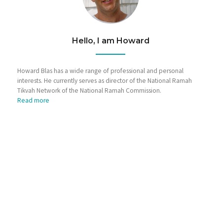
Hello, I am Howard
Howard Blas has a wide range of professional and personal
interests. He currently serves as director of the National Ramah
Tikvah Network of the National Ramah Commission.
Read more