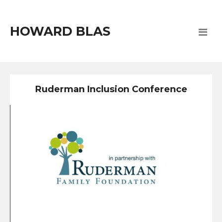
HOWARD BLAS
Ruderman Inclusion Conference