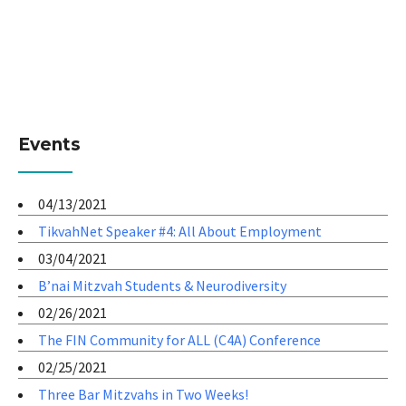
Events
04/13/2021
TikvahNet Speaker #4: All About Employment
03/04/2021
B’nai Mitzvah Students & Neurodiversity
02/26/2021
The FIN Community for ALL (C4A) Conference
02/25/2021
Three Bar Mitzvahs in Two Weeks!