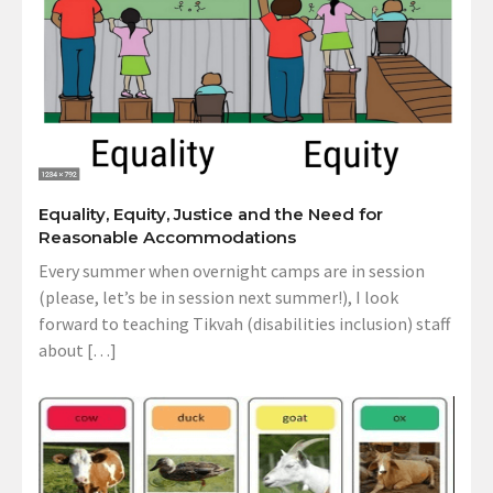
Equality, Equity, Justice and the Need for
Reasonable Accommodations
Every summer when overnight camps are in session
(please, let’s be in session next summer!), I look
forward to teaching Tikvah (disabilities inclusion) staff
about […]