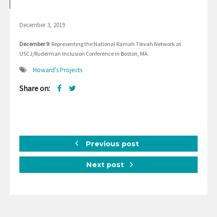
December 3, 2019
December 9
: Representing the National Ramah Tikvah Network at
USCJ/Ruderman Inclusion Conference in Boston, MA.
Howard's Projects
Share on:
Previous post
Next post