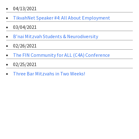
04/13/2021
TikvahNet Speaker #4: All About Employment
03/04/2021
B’nai Mitzvah Students & Neurodiversity
02/26/2021
The FIN Community for ALL (C4A) Conference
02/25/2021
Three Bar Mitzvahs in Two Weeks!