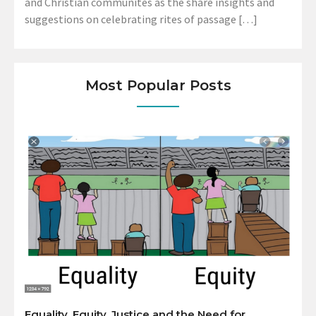
and Christian communites as the share insights and
suggestions on celebrating rites of passage […]
Most Popular Posts
Equality, Equity, Justice and the Need for