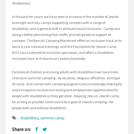
Shabbatons.
In the past ten years, we have seen in increase in the number of Jewish
overnight and day camps supporting campers with a range of
disabilities, and a general shift in attitude toward inclusion. Camps are
doing a better job training their staffs, providing tools to support all
campers. The Ramah Camping Movement offers an inclusion track at its
twice a year national trainings, and the Foundation for Jewish Camp
(FJC) has a network for inclusion specialists, and offers a disabilities
inclusion track at its biannual Leaders Assembly.
Families of children and young adults with disabilities now have more
choices in summer camping—by location, religious affiliation, and type
of camp. And camps with camping programs are increasingly looking for
ways to expand vocational training and employment opportunities for
people with disabilities as they get older.
Keeping
Jews in Jewish camp
for as long as possible continues to be a goal of Jewish camping—for
people with and without disabilities.
disabilities
,
summer camp
Share on: