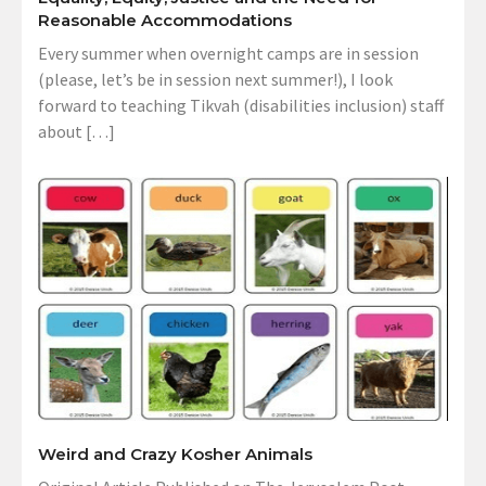
Reasonable Accommodations
Every summer when overnight camps are in session
(please, let’s be in session next summer!), I look
forward to teaching Tikvah (disabilities inclusion) staff
about […]
Weird and Crazy Kosher Animals