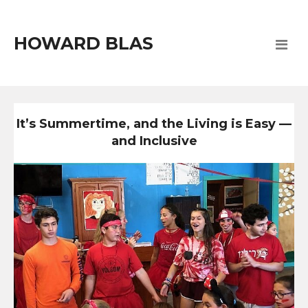
HOWARD BLAS
It’s Summertime, and the Living is Easy —
and Inclusive