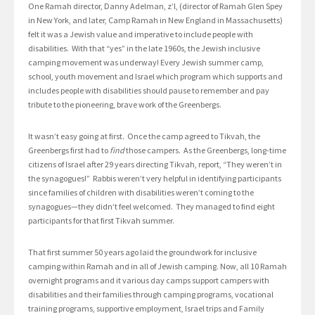
One Ramah director, Danny Adelman, z’l, (director of Ramah Glen Spey
in New York, and later, Camp Ramah in New England in Massachusetts)
felt it was a Jewish value and imperative to include people with
disabilities. With that “yes” in the late 1960s, the Jewish inclusive
camping movement was underway! Every Jewish summer camp,
school, youth movement and Israel which program which supports and
includes people with disabilities should pause to remember and pay
tribute to the pioneering, brave work of the Greenbergs.
It wasn’t easy going at first. Once the camp agreed to Tikvah, the
Greenbergs first had to
find
those campers. As the Greenbergs, long-time
citizens of Israel after 29 years directing Tikvah, report, “They weren’t in
the synagogues!” Rabbis weren’t very helpful in identifying participants
since families of children with disabilities weren’t coming to the
synagogues—they didn’t feel welcomed. They managed to find eight
participants for that first Tikvah summer.
That first summer 50 years ago laid the groundwork for inclusive
camping within Ramah and in all of Jewish camping. Now, all 10 Ramah
overnight programs and it various day camps support campers with
disabilities and their families through camping programs, vocational
training programs, supportive employment, Israel trips and Family