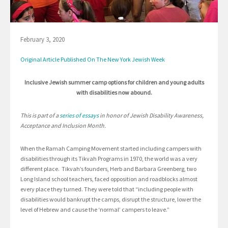
February 3, 2020
Original Article Published On The New York Jewish Week
Inclusive Jewish summer camp options for children and young adults
with disabilities now abound.
This is part of a
series of essays
in honor of Jewish Disability Awareness,
Acceptance and Inclusion Month.
When the Ramah Camping Movement started including campers with
disabilities through its Tikvah Programs in 1970, the world was a very
different place. Tikvah’s founders, Herb and Barbara Greenberg, two
Long Island school teachers, faced opposition and roadblocks almost
every place they turned. They were told that “including people with
disabilities would bankrupt the camps, disrupt the structure, lower the
level of Hebrew and cause the ‘normal’ campers to leave.”