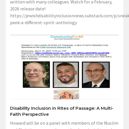
written with many colleagues. Watch for a February,
2026 release date!
https://jewishdisabilityinclusionnews.substack.com/p/sneak
peek-a-different-spirit-anthology
Disability Inclusion in Rites of Passage: A Multi-
Faith Perspective
Howard will be on a panel with members of the Muslim