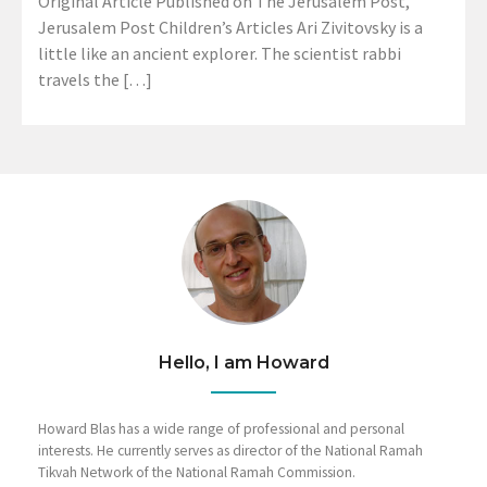
Original Article Published on The Jerusalem Post,
Jerusalem Post Children’s Articles Ari Zivitovsky is a
little like an ancient explorer. The scientist rabbi
travels the […]
Hello, I am Howard
Howard Blas has a wide range of professional and personal
interests. He currently serves as director of the National Ramah
Tikvah Network of the National Ramah Commission.