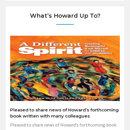
What’s Howard Up To?
Pleased to share news of Howard’s forthcoming
book written with many colleagues
Pleased to share news of Howard’s forthcoming book