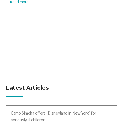
Read more
Latest Articles
Camp Simcha offers ‘Disneyland in New York’ for
seriously ill children