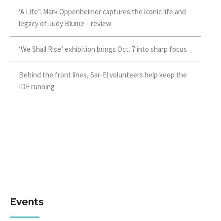
‘A Life’: Mark Oppenheimer captures the iconic life and
legacy of Judy Blume – review
‘We Shall Rise’ exhibition brings Oct. 7 into sharp focus
Behind the front lines, Sar-El volunteers help keep the
IDF running
Events