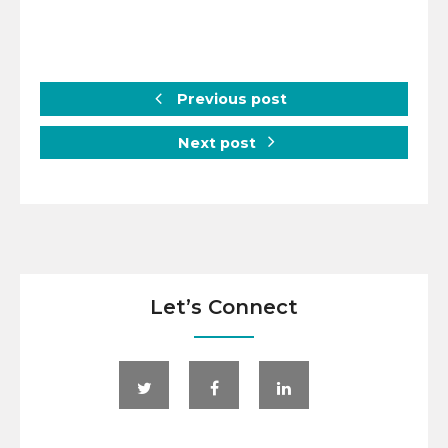
Previous post
Next post
Let’s Connect