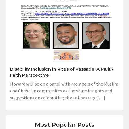
Disability Inclusion in Rites of Passage: A Multi-
Faith Perspective
Howard will be on a panel with members of the Muslim
and Christian communites as the share insights and
suggestions on celebrating rites of passage […]
Most Popular Posts