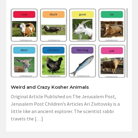
Weird and Crazy Kosher Animals
Original Article Published on The Jerusalem Post,
Jerusalem Post Children’s Articles Ari Zivitovsky is a
little like an ancient explorer. The scientist rabbi
travels the […]