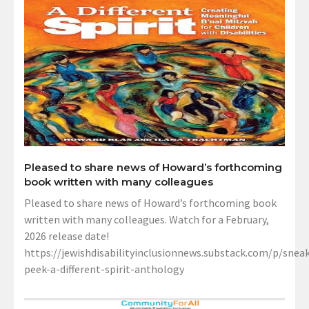
Pleased to share news of Howard’s forthcoming
book written with many colleagues
Pleased to share news of Howard’s forthcoming book
written with many colleagues. Watch for a February,
2026 release date!
https://jewishdisabilityinclusionnews.substack.com/p/sneak
peek-a-different-spirit-anthology