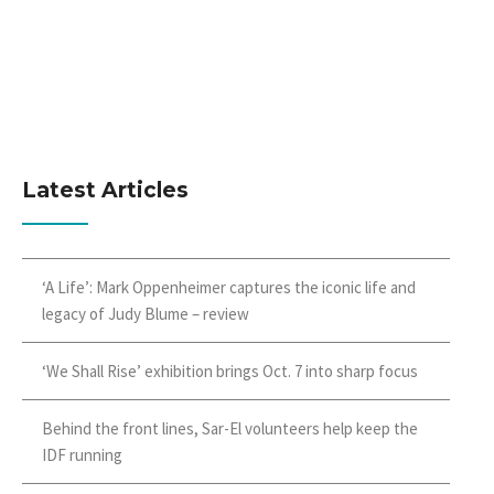
Latest Articles
‘A Life’: Mark Oppenheimer captures the iconic life and
legacy of Judy Blume – review
‘We Shall Rise’ exhibition brings Oct. 7 into sharp focus
Behind the front lines, Sar-El volunteers help keep the
IDF running