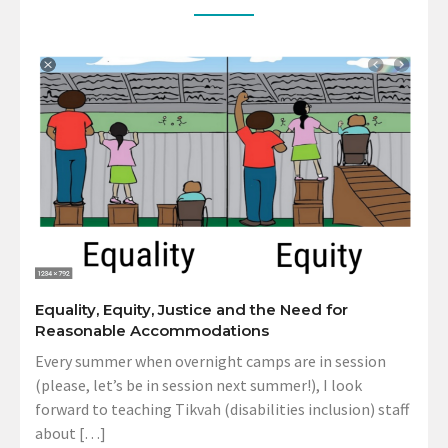
Equality, Equity, Justice and the Need for
Reasonable Accommodations
Every summer when overnight camps are in session
(please, let’s be in session next summer!), I look
forward to teaching Tikvah (disabilities inclusion) staff
about […]