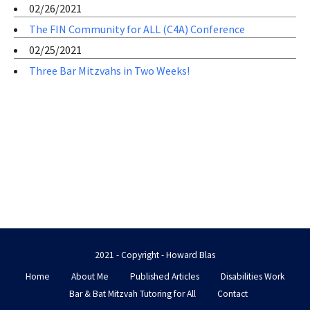
02/26/2021
The FIN Community for ALL (C4A) Conference
02/25/2021
Three Bar Mitzvahs in Two Weeks!
2021 - Copyright - Howard Blas
Home
About Me
Published Articles
Disabilities Work
Bar & Bat Mitzvah Tutoring for All
Contact