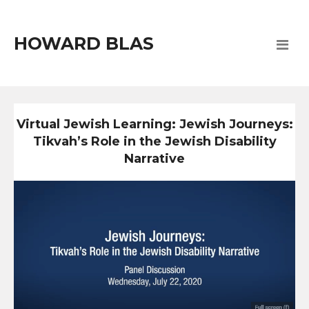
HOWARD BLAS
Virtual Jewish Learning: Jewish Journeys:
Tikvah’s Role in the Jewish Disability
Narrative