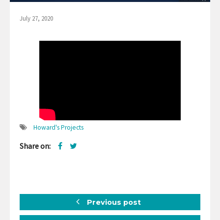
July 27, 2020
Howard's Projects
Share on:
Previous post