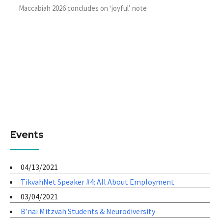
Maccabiah 2026 concludes on ‘joyful’ note
Events
04/13/2021
TikvahNet Speaker #4: All About Employment
03/04/2021
B’nai Mitzvah Students & Neurodiversity