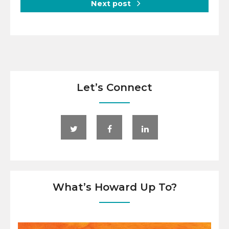
Next post
Let’s Connect
What’s Howard Up To?