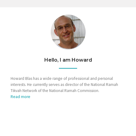
Hello, I am Howard
Howard Blas has a wide range of professional and personal
interests. He currently serves as director of the National Ramah
Tikvah Network of the National Ramah Commission.
Read more