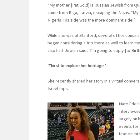
“My mother [Pat Gold] is Russian Jewish from Qu
came from Riga, Latvia, escaping the Nazis. “My f
Nigeria. His side was the more dominant side!”
While she was at Stanford, several of her cousins
began considering a trip there as well to learn mo
also half-Jewish said, ‘I’m going to apply [to Birth
‘Thirst to explore her heritage ’
She recently shared her story in a virtual convers
Israel trips.
Nate Edelst
interviewed
largely on 
events for 
feature int