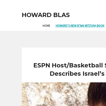
HOWARD BLAS
HOME
HOWARD’S NEW B’NAI MITZVAH BOOK
ESPN Host/Basketball
Describes Israel’