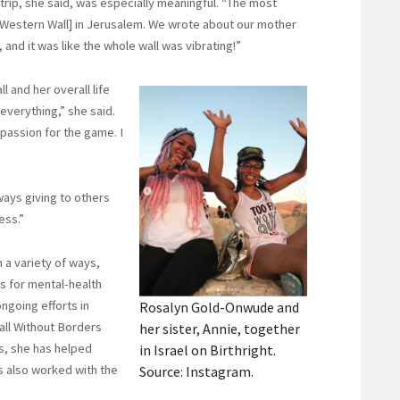
 trip, she said, was especially meaningful. “The most
 Western Wall] in Jerusalem. We wrote about our mother
 and it was like the whole wall was vibrating!”
 and her overall life
everything,” she said.
passion for the game. I
ways giving to others
ess.”
 a variety of ways,
s for mental-health
ngoing efforts in
Rosalyn Gold-Onwude and
all Without Borders
her sister, Annie, together
s, she has helped
in Israel on Birthright.
as also worked with the
Source: Instagram.