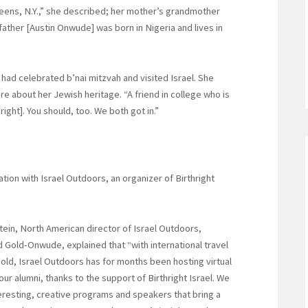
eens, N.Y.,” she described; her mother’s grandmother
ather [Austin Onwude] was born in Nigeria and lives in
 had celebrated b’nai mitzvah and visited Israel. She
re about her Jewish heritage. “A friend in college who is
right]. You should, too. We both got in.”
ation with Israel Outdoors, an organizer of Birthright
ein, North American director of Israel Outdoors,
 Gold-Onwude, explained that “with international travel
hold, Israel Outdoors has for months been hosting virtual
our alumni, thanks to the support of Birthright Israel. We
eresting, creative programs and speakers that bring a