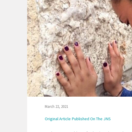
March 22, 2021
Original Article Published On The JNS