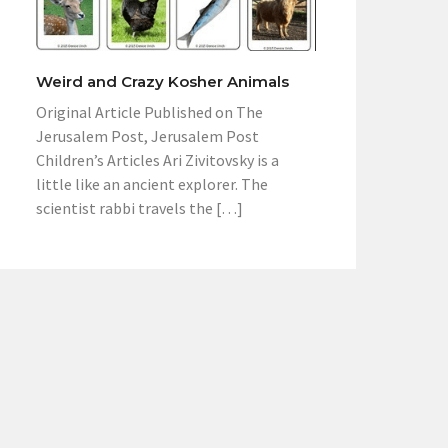
Weird and Crazy Kosher Animals
Original Article Published on The
Jerusalem Post, Jerusalem Post
Children’s Articles Ari Zivitovsky is a
little like an ancient explorer. The
scientist rabbi travels the […]