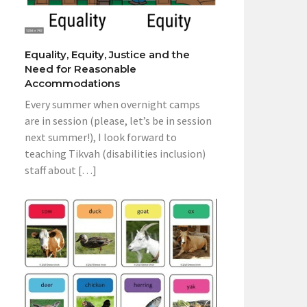
Equality, Equity, Justice and the
Need for Reasonable
Accommodations
Every summer when overnight camps
are in session (please, let’s be in session
next summer!), I look forward to
teaching Tikvah (disabilities inclusion)
staff about […]