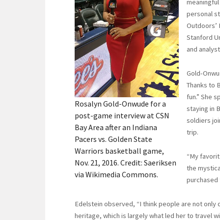
meaningful 
personal st
Outdoors’ B
Stanford Un
and analyst
Gold-Onwud
Thanks to B
fun.” She s
Rosalyn Gold-Onwude for a
staying in 
post-game interview at CSN
soldiers jo
Bay Area after an Indiana
trip.
Pacers vs. Golden State
Warriors basketball game,
“My favorit
Nov. 21, 2016. Credit: Saeriksen
the mystica
via Wikimedia Commons.
purchased 
Edelstein observed, “I think people are not only 
heritage, which is largely what led her to travel 