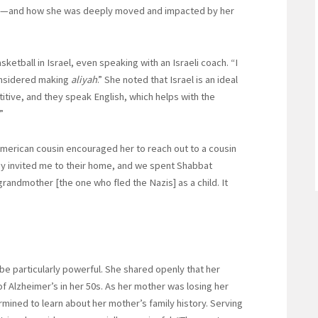
rney—and how she was deeply moved and impacted by her
tball in Israel, even speaking with an Israeli coach. “I
onsidered making
aliyah
.” She noted that Israel is an ideal
titive, and they speak English, which helps with the
”
n American cousin encouraged her to reach out to a cousin
ey invited me to their home, and we spent Shabbat
andmother [the one who fled the Nazis] as a child. It
be particularly powerful. She shared openly that her
of Alzheimer’s in her 50s. As her mother was losing her
ined to learn about her mother’s family history. Serving