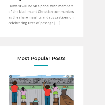
Howard will be on a panel with members
of the Muslim and Christian communites
as the share insights and suggestions on
celebrating rites of passage […]
Most Popular Posts