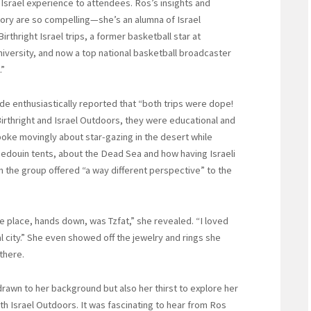
Israel experience to attendees. Ros’s insights and
ory are so compelling—she’s an alumna of Israel
irthright Israel trips, a former basketball star at
iversity, and now a top national basketball broadcaster
.”
e enthusiastically reported that “both trips were dope!
irthright and Israel Outdoors, they were educational and
poke movingly about star-gazing in the desert while
Bedouin tents, about the Dead Sea and how having Israeli
in the group offered “a way different perspective” to the
e place, hands down, was Tzfat,” she revealed. “I loved
l city.” She even showed off the jewelry and rings she
there.
drawn to her background but also her thirst to explore her
with Israel Outdoors. It was fascinating to hear from Ros