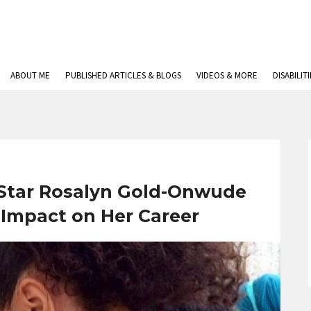
ABOUT ME
PUBLISHED ARTICLES & BLOGS
VIDEOS & MORE
DISABILIT
 Star Rosalyn Gold-Onwude
s Impact on Her Career