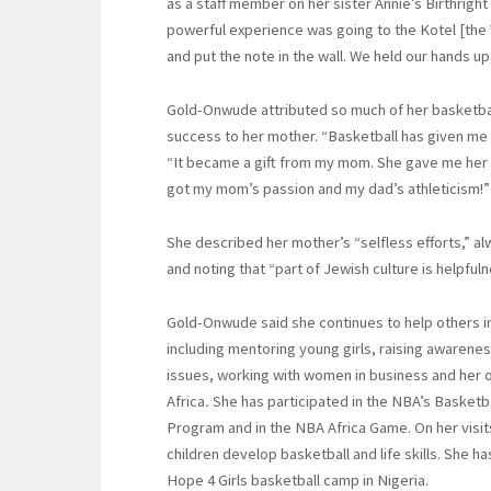
as a staff member on her sister Annie’s Birthright
powerful experience was going to the Kotel [the
and put the note in the wall. We held our hands up,
Gold-Onwude attributed so much of her basketball
success to her mother. “Basketball has given me 
“It became a gift from my mom. She gave me her 
got my mom’s passion and my dad’s athleticism!”
She described her mother’s “selfless efforts,” al
and noting that “part of Jewish culture is helpfuln
Gold-Onwude said she continues to help others in
including mentoring young girls, raising awarenes
issues, working with women in business and her o
Africa
.
She has participated in the NBA’s Basketb
Program and in the NBA Africa Game. On her visit
children develop basketball and life skills. She h
Hope 4 Girls basketball camp in Nigeria.