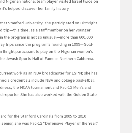
nd Nigerian national team player visited Israel twice on
it’s helped discover her family history.
at Stanford University, she participated on Birthright
nd trip—this time, as a staff member on her younger
ng in the program is not so unusual—more than 600,000
ay trips since the program’s founding in 1999—Gold-
Birthright participant to play on the Nigerian women’s
the Jewish Sports Hall of Fame in Northern California.
 current work as an NBA broadcaster for ESPN; she has
edia credentials include NBA and college basketball
adness, the NCAA tournament and Pac-12 Men’s and
d reporter. She has also worked with the Golden State
ard for the Stanford Cardinals from 2005 to 2010
 senior, she was Pac-12 “Defensive Player of the Year.”