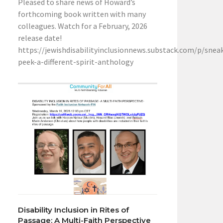
Pleased to share news of Howard’s
forthcoming book written with many
colleagues. Watch for a February, 2026
release date!
https://jewishdisabilityinclusionnews.substack.com/p/snea
peek-a-different-spirit-anthology
Disability Inclusion in Rites of
Passage: A Multi-Faith Perspective