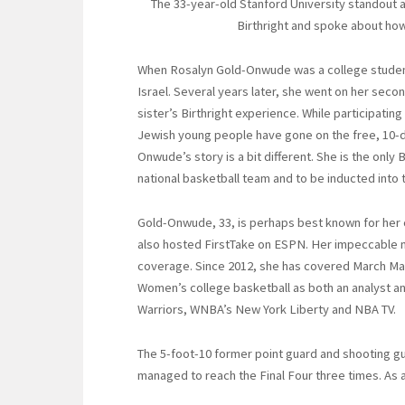
The 33-year-old Stanford University standout a
Birthright and spoke about how 
When Rosalyn Gold-Onwude was a college student 
Israel. Several years later, she went on her seco
sister’s Birthright experience. While participati
Jewish young people have gone on the free, 10-d
Onwude’s story is a bit different. She is the only 
national basketball team and to be inducted into 
Gold-Onwude, 33, is perhaps best known for her
also hosted FirstTake on ESPN. Her impeccable m
coverage. Since 2012, she has covered March M
Women’s college basketball as both an analyst an
Warriors, WNBA’s New York Liberty and NBA TV.
The 5-foot-10 former point guard and shooting gu
managed to reach the Final Four three times. As a