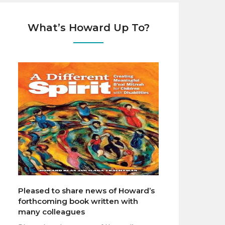
What’s Howard Up To?
Pleased to share news of Howard’s
forthcoming book written with
many colleagues