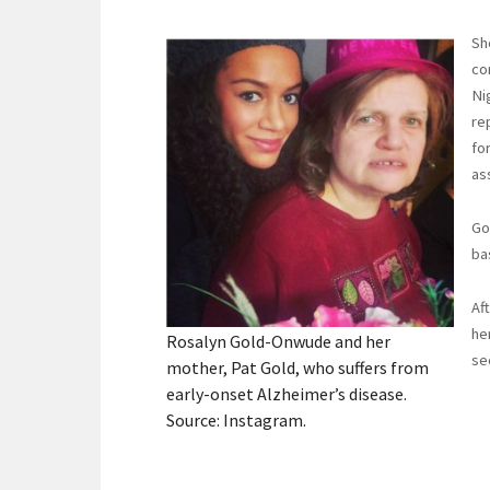
Sh
co
Ni
re
fo
as
Go
ba
Af
he
Rosalyn Gold-Onwude and her
se
mother, Pat Gold, who suffers from
early-onset Alzheimer’s disease.
Source: Instagram.