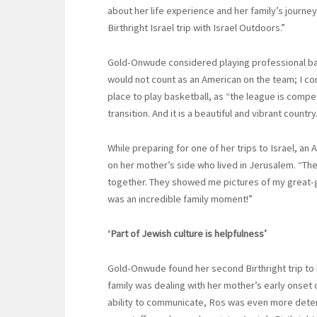
about her life experience and her family’s jou
Birthright Israel trip with Israel Outdoors.”
Gold-Onwude considered playing professional baske
would not count as an American on the team; I c
place to play basketball, as “the league is compe
transition. And it is a beautiful and vibrant country.
While preparing for one of her trips to Israel, a
on her mother’s side who lived in Jerusalem. “Th
together. They showed me pictures of my great-gr
was an incredible family moment!”
‘Part of Jewish culture is helpfulness’
Gold-Onwude found her second Birthright trip to 
family was dealing with her mother’s early onset 
ability to communicate, Ros was even more determ