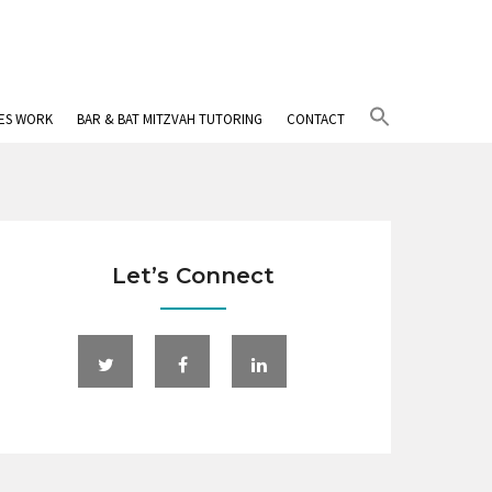
Search
IES WORK
BAR & BAT MITZVAH TUTORING
CONTACT
for:
Search Button
Let’s Connect