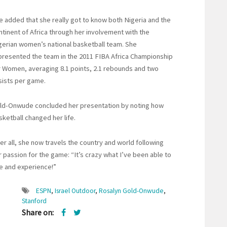
e added that she really got to know both Nigeria and the
ntinent of Africa through her involvement with the
gerian women’s national basketball team. She
presented the team in the 2011 FIBA Africa Championship
r Women, averaging 8.1 points, 2.1 rebounds and two
sists per game.
ld-Onwude concluded her presentation by noting how
sketball changed her life.
ter all, she now travels the country and world following
r passion for the game: “It’s crazy what I’ve been able to
e and experience!”
ESPN
,
Israel Outdoor
,
Rosalyn Gold-Onwude
,
Stanford
Share on: