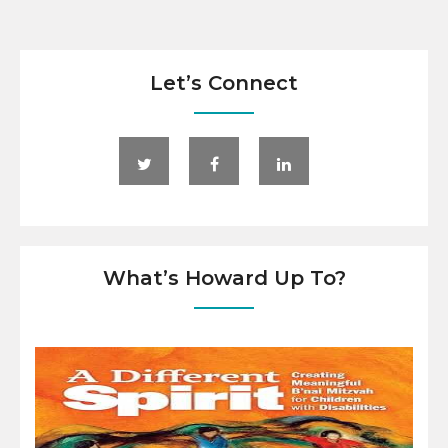
Let’s Connect
What’s Howard Up To?