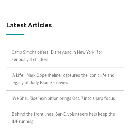
Latest Articles
Camp Simcha offers ‘Disneyland in New York’ for
seriously ill children
‘A Life’: Mark Oppenheimer captures the iconic life and
legacy of Judy Blume – review
‘We Shall Rise’ exhibition brings Oct. 7 into sharp focus
Behind the front lines, Sar-El volunteers help keep the
IDF running