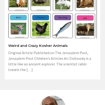
Weird and Crazy Kosher Animals
Original Article Published on The Jerusalem Post,
Jerusalem Post Children’s Articles Ari Zivitovsky is a
little like an ancient explorer. The scientist rabbi
travels the […]