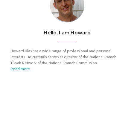
Hello, I am Howard
Howard Blas has a wide range of professional and personal
interests. He currently serves as director of the National Ramah
Tikvah Network of the National Ramah Commission.
Read more