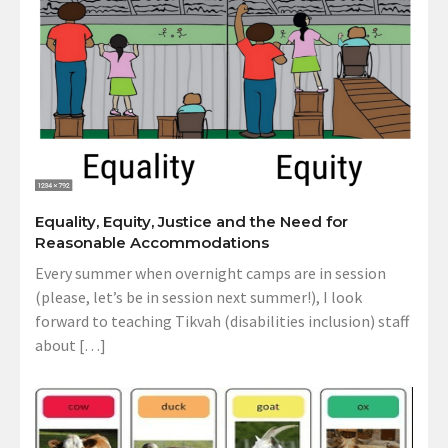
Equality, Equity, Justice and the Need for
Reasonable Accommodations
Every summer when overnight camps are in session
(please, let’s be in session next summer!), I look
forward to teaching Tikvah (disabilities inclusion) staff
about […]