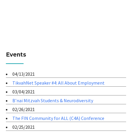
Events
04/13/2021
TikvahNet Speaker #4: All About Employment
03/04/2021
B’nai Mitzvah Students & Neurodiversity
02/26/2021
The FIN Community for ALL (C4A) Conference
02/25/2021