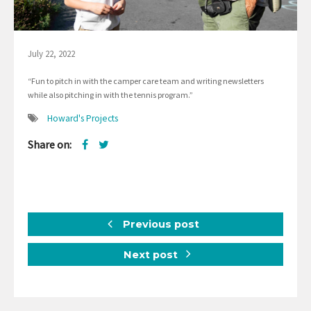
July 22, 2022
“Fun to pitch in with the camper care team and writing newsletters
while also pitching in with the tennis program.”
Howard's Projects
Share on:
Previous post
Next post