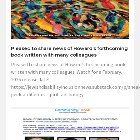
Pleased to share news of Howard’s forthcoming
book written with many colleagues
Pleased to share news of Howard’s forthcoming book
written with many colleagues. Watch for a February,
2026 release date!
https://jewishdisabilityinclusionnews.substack.com/p/sneak
peek-a-different-spirit-anthology