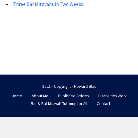
Three Bar Mitzvahs in Two Weeks!
2021 - Copyright - Howard Blas
Home
About Me
Published Articles
Disabilities Work
Bar & Bat Mitzvah Tutoring for All
Contact