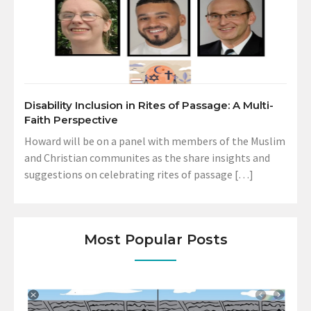
Disability Inclusion in Rites of Passage: A Multi-
Faith Perspective
Howard will be on a panel with members of the Muslim
and Christian communites as the share insights and
suggestions on celebrating rites of passage […]
Most Popular Posts