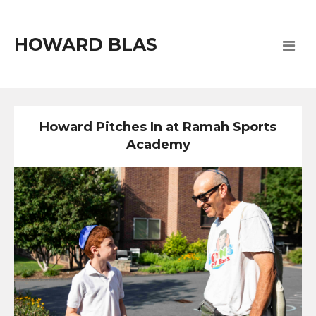
HOWARD BLAS
Howard Pitches In at Ramah Sports
Academy