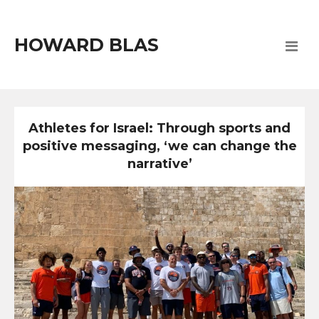
HOWARD BLAS
Athletes for Israel: Through sports and
positive messaging, ‘we can change the
narrative’