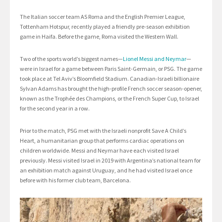
The Italian soccer team AS Roma and the English Premier League,
Tottenham Hotspur, recently played a friendly pre-season exhibition
game in Haifa. Before the game, Roma visited the Western Wall.
Two of the sports world’s biggest names—
Lionel Messi and Neymar
—
were in Israel for a game between Paris Saint-Germain, or PSG. The game
took place at Tel Aviv’s Bloomfield Stadium. Canadian-Israeli billionaire
Sylvan Adams has brought the high-profile French soccer season-opener,
known as the Trophée des Champions, or the French Super Cup, to Israel
for the second year in a row.
Prior to the match, PSG met with the Israeli nonprofit Save A Child’s
Heart, a humanitarian group that performs cardiac operations on
children worldwide. Messi and Neymar have each visited Israel
previously. Messi visited Israel in 2019 with Argentina’s national team for
an exhibition match against Uruguay, and he had visited Israel once
before with his former club team, Barcelona.