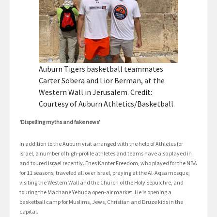
Auburn Tigers basketball teammates
Carter Sobera and Lior Berman, at the
Western Wall in Jerusalem. Credit:
Courtesy of Auburn Athletics/Basketball.
‘Dispelling myths and fake news’
In addition to the Auburn visit arranged with the help of Athletes for
Israel, a number of high-profile athletes and teams have also played in
and toured Israel recently. Enes Kanter Freedom, who played for the NBA
for 11 seasons, traveled all over Israel, praying at the Al-Aqsa mosque,
visiting the Western Wall and the Church of the Holy Sepulchre, and
touring the Machane Yehuda open-air market. He is opening a
basketball camp for Muslims, Jews, Christian and Druze kids in the
capital.