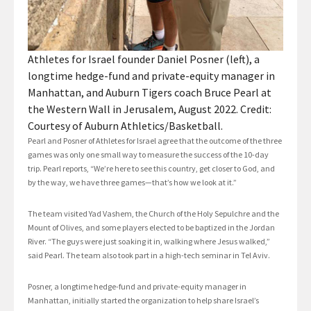
Athletes for Israel founder Daniel Posner (left), a
longtime hedge-fund and private-equity manager in
Manhattan, and Auburn Tigers coach Bruce Pearl at
the Western Wall in Jerusalem, August 2022. Credit:
Courtesy of Auburn Athletics/Basketball.
Pearl and Posner of Athletes for Israel agree that the outcome of the three
games was only one small way to measure the success of the 10-day
trip. Pearl reports, “We’re here to see this country, get closer to God, and
by the way, we have three games—that’s how we look at it.”
The team visited Yad Vashem, the Church of the Holy Sepulchre and the
Mount of Olives, and some players elected to be baptized in the Jordan
River. “The guys were just soaking it in, walking where Jesus walked,”
said Pearl. The team also took part in a high-tech seminar in Tel Aviv.
Posner, a longtime hedge-fund and private-equity manager in
Manhattan, initially started the organization to help share Israel’s