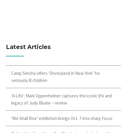
Latest Articles
Camp Simcha offers ‘Disneyland in New York’ for
seriously ill children
‘A Life’: Mark Oppenheimer captures the iconic life and
legacy of Judy Blume – review
‘We Shall Rise’ exhibition brings Oct. 7 into sharp focus