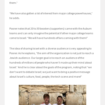
them.”
“We have also gotten a lot of interest from major college powerhouses,”
he adds.
Posner notes that 20 to 30 boosters (supporters) came with the Auburn
teams and can only imagine the potential if other major college teams
come to Israel: “We will have hundreds of fans coming with them!”
The idea of sharing Israel with a diverse audience is very appealing to
Posner. As he explains, “the aim of the organization is not just to reach a
Jewish audience. Our larger goal is to reach an audience of the
hundreds of millions of people who haven’t made up their mind about
Israel.” And he is clear about the goals of the program, noting that “we
don’t want to debate Israel; we just want to bring a positive message
about Israel’s culture, food, people, the tech scene and more!”