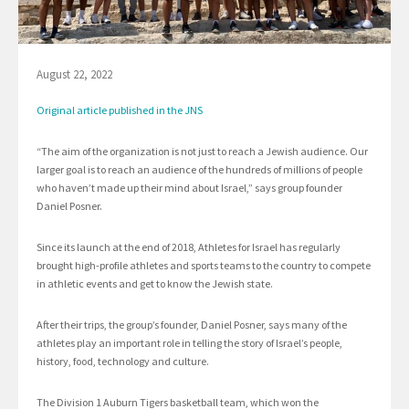
August 22, 2022
Original article published in the JNS
“The aim of the organization is not just to reach a Jewish audience. Our
larger goal is to reach an audience of the hundreds of millions of people
who haven’t made up their mind about Israel,” says group founder
Daniel Posner.
Since its launch at the end of 2018, Athletes for Israel has regularly
brought high-profile athletes and sports teams to the country to compete
in athletic events and get to know the Jewish state.
After their trips, the group’s founder, Daniel Posner, says many of the
athletes play an important role in telling the story of Israel’s people,
history, food, technology and culture.
The Division 1 Auburn Tigers basketball team, which won the