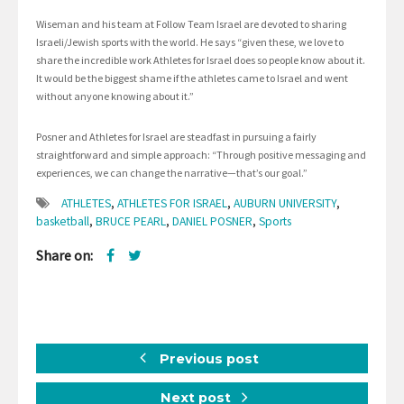
Wiseman and his team at Follow Team Israel are devoted to sharing
Israeli/Jewish sports with the world. He says “given these, we love to
share the incredible work Athletes for Israel does so people know about it.
It would be the biggest shame if the athletes came to Israel and went
without anyone knowing about it.”
Posner and Athletes for Israel are steadfast in pursuing a fairly
straightforward and simple approach: “Through positive messaging and
experiences, we can change the narrative—that’s our goal.”
ATHLETES
,
ATHLETES FOR ISRAEL
,
AUBURN UNIVERSITY
,
basketball
,
BRUCE PEARL
,
DANIEL POSNER
,
Sports
Share on:
Previous post
Next post