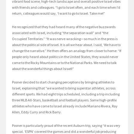
vibrant food scene, high-tech landscape and overall positive Israel vibes
with friends and colleagues. “I go to Israel often, and each time when I’d
return, colleagues would say, ‘I want to go to Israel. Take me!”
He recognized that they had heard many of the negative buzzwords
associated with Israel, including “the separation wall” and “the
Occupied Territories.” “It was nerve-wracking—so much in the press is
about the political side of Israel. It is all we hear about. I said, ‘We have to
change the narrative.” He then offers an analogy from closer to home: “If
people only heard about politics in the United States, they would never
come to the Rocky Mountains or to the National Parks. We need to talk
about the wonderful things about Israel!”
Posner decided to start changing perceptions by bringing athletes to
Israel, explaining that “we wanted to bring superstar athletes, across
different sports. We had eight trips scheduled, including a trip including
three MLB All-Stars, basketball and football players. Some high-profile
athletes who have come to Israel already include Mariano Rivera, Ray
Allen, Eddy Curry and Rick Barry.
Posner is particularly proud of the recent Auburn trip, saying “it was very
special. ‘ESPN’ covered the games and did a wonderful job producing