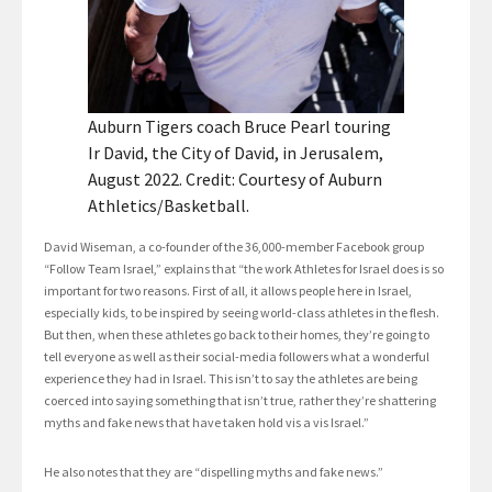
Auburn Tigers coach Bruce Pearl touring
Ir David, the City of David, in Jerusalem,
August 2022. Credit: Courtesy of Auburn
Athletics/Basketball.
David Wiseman, a co-founder of the 36,000-member Facebook group
“Follow Team Israel,” explains that “the work Athletes for Israel does is so
important for two reasons. First of all, it allows people here in Israel,
especially kids, to be inspired by seeing world-class athletes in the flesh.
But then, when these athletes go back to their homes, they’re going to
tell everyone as well as their social-media followers what a wonderful
experience they had in Israel. This isn’t to say the athletes are being
coerced into saying something that isn’t true, rather they’re shattering
myths and fake news that have taken hold vis a vis Israel.”
He also notes that they are “dispelling myths and fake news.”