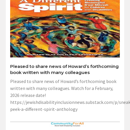
Pleased to share news of Howard’s forthcoming
book written with many colleagues
Pleased to share news of Howard’s forthcoming book
written with many colleagues. Watch for a February,
2026 release date!
https://jewishdisabilityinclusionnews.substack.com/p/sneak
peek-a-different-spirit-anthology