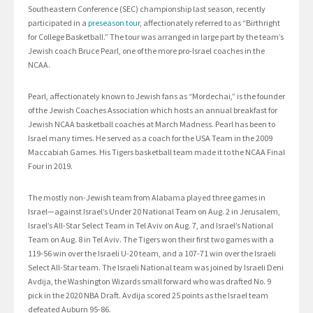
Southeastern Conference (SEC) championship last season, recently
participated in a
preseason tour
, affectionately referred to as “Birthright
for College Basketball.” The tour was arranged in large part by the team’s
Jewish coach Bruce Pearl, one of the more pro-Israel coaches in the
NCAA.
Pearl, affectionately known to Jewish fans as “Mordechai,” is the founder
of the Jewish Coaches Association which hosts an annual breakfast for
Jewish NCAA basketball coaches at March Madness. Pearl has been to
Israel many times. He served as a coach for the USA Team in the 2009
Maccabiah Games. His Tigers basketball team made it to the NCAA Final
Four in 2019.
The mostly non-Jewish team from Alabama played three games in
Israel—against Israel’s Under 20 National Team on Aug. 2 in Jerusalem,
Israel’s All-Star Select Team in Tel Aviv on Aug. 7, and Israel’s National
Team on Aug. 8 in Tel Aviv. The Tigers won their first two games with a
119-56 win over the Israeli U-20 team, and a 107-71 win over the Israeli
Select All-Star team. The Israeli National team was joined by Israeli Deni
Avdija, the Washington Wizards small forward who was drafted No. 9
pick in the 2020 NBA Draft. Avdija scored 25 points as the Israel team
defeated Auburn 95-86.