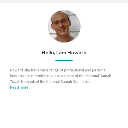
Hello, I am Howard
Howard Blas has a wide range of professional and personal
interests. He currently serves as director of the National Ramah
Tikvah Network of the National Ramah Commission.
Read more