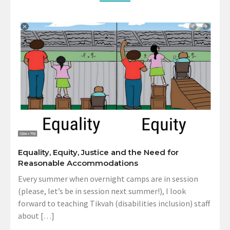
Equality, Equity, Justice and the Need for
Reasonable Accommodations
Every summer when overnight camps are in session
(please, let’s be in session next summer!), I look
forward to teaching Tikvah (disabilities inclusion) staff
about […]