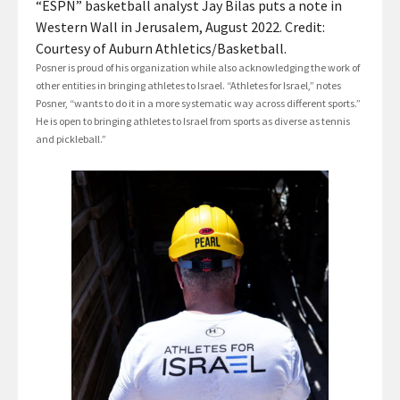
“ESPN” basketball analyst Jay Bilas puts a note in
Western Wall in Jerusalem, August 2022. Credit:
Courtesy of Auburn Athletics/Basketball.
Posner is proud of his organization while also acknowledging the work of
other entities in bringing athletes to Israel. “Athletes for Israel,” notes
Posner, “wants to do it in a more systematic way across different sports.”
He is open to bringing athletes to Israel from sports as diverse as tennis
and pickleball.”