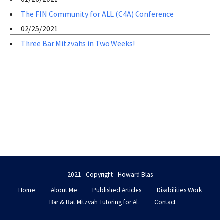
The FIN Community for ALL (C4A) Conference
02/25/2021
Three Bar Mitzvahs in Two Weeks!
2021 - Copyright - Howard Blas
Home
About Me
Published Articles
Disabilities Work
Bar & Bat Mitzvah Tutoring for All
Contact