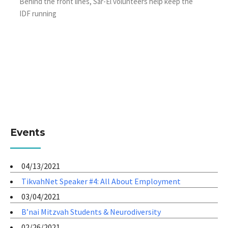
Behind the front lines, Sar-El volunteers help keep the
IDF running
Events
04/13/2021
TikvahNet Speaker #4: All About Employment
03/04/2021
B’nai Mitzvah Students & Neurodiversity
02/26/2021