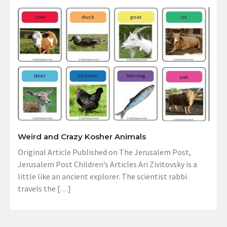
Weird and Crazy Kosher Animals
Original Article Published on The Jerusalem Post,
Jerusalem Post Children’s Articles Ari Zivitovsky is a
little like an ancient explorer. The scientist rabbi
travels the […]