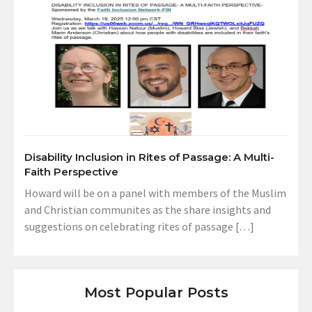
Disability Inclusion in Rites of Passage: A Multi-
Faith Perspective
Howard will be on a panel with members of the Muslim
and Christian communites as the share insights and
suggestions on celebrating rites of passage […]
Most Popular Posts