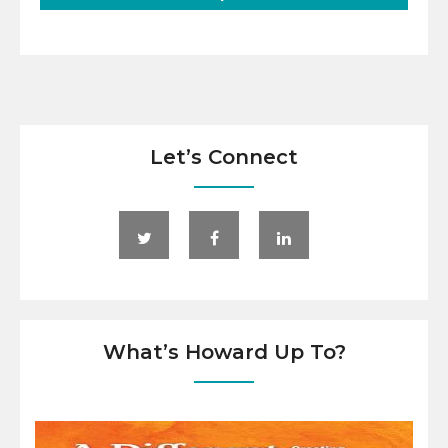
Let’s Connect
What’s Howard Up To?