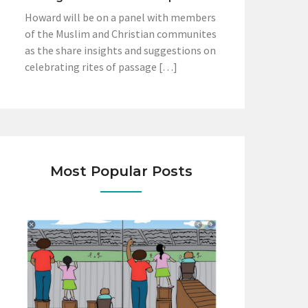
Howard will be on a panel with members
of the Muslim and Christian communites
as the share insights and suggestions on
celebrating rites of passage […]
Most Popular Posts