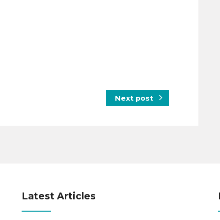
Next post
Latest Articles