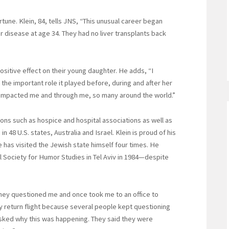
tune. Klein, 84, tells JNS, “This unusual career began
ver disease at age 34. They had no liver transplants back
sitive effect on their young daughter. He adds, “I
the important role it played before, during and after her
h impacted me and through me, so many around the world.”
ns such as hospice and hospital associations as well as
n 48 U.S. states, Australia and Israel. Klein is proud of his
he has visited the Jewish state himself four times. He
l Society for Humor Studies in Tel Aviv in 1984—despite
“They questioned me and once took me to an office to
my return flight because several people kept questioning
I asked why this was happening. They said they were