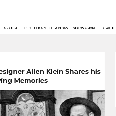
ABOUT ME
PUBLISHED ARTICLES & BLOGS
VIDEOS & MORE
DISABILIT
signer Allen Klein Shares his
ving Memories