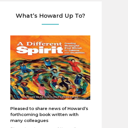
What’s Howard Up To?
Pleased to share news of Howard’s
forthcoming book written with
many colleagues