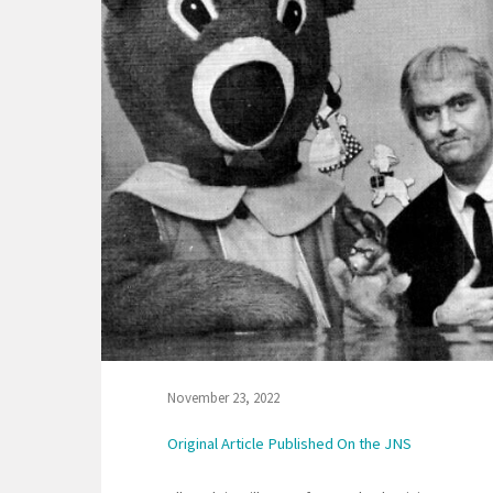
November 23, 2022
Original Article Published On the JNS