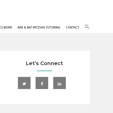
Search
IES WORK
BAR & BAT MITZVAH TUTORING
CONTACT
for:
Search Button
Let’s Connect