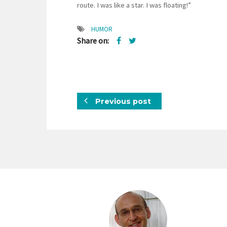
route. I was like a star. I was floating!”
HUMOR
Share on:
Previous post