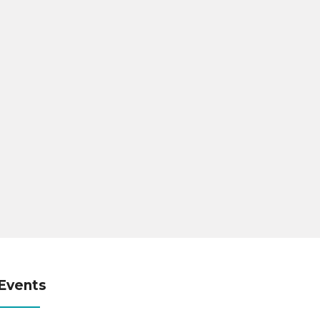
Events