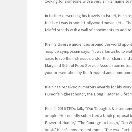
looking for someone with a very similar name to m
In further describing his travels to Israel, Klein r
felt like I was in some Hollywood movie set….The
falafel stands with a wall of condiments to add to
Klein’s diverse audiences around the world apprec
hospice symposium says, “It was fantastic to wat
basis leave their stresses under their chairs and 
Maryland School Food Service Association notes,
your presentation by the frequent and sometimes
Klein has received numerous awards for his work,
Humor’s highest honor, the Doug Fletcher Lifet
Klein’s 2016 TEDx talk, “Our Thoughts & Intentio
people. He recently submitted a book proposal ba
Power of Humor,” “The Courage to Laugh,” “Up W
book.” Klein’s most recent tome, “The Awe Facto