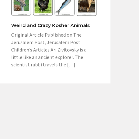
Weird and Crazy Kosher Animals
Original Article Published on The
Jerusalem Post, Jerusalem Post
Children’s Articles Ari Zivitovsky is a
little like an ancient explorer. The
scientist rabbi travels the […]