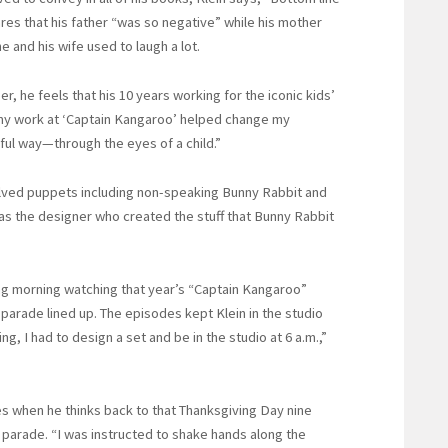
ares that his father “was so negative” while his mother
he and his wife used to laugh a lot.
er, he feels that his 10 years working for the iconic kids’
 my work at ‘Captain Kangaroo’ helped change my
yful way—through the eyes of a child.”
volved puppets including non-speaking Bunny Rabbit and
was the designer who created the stuff that Bunny Rabbit
ng morning watching that year’s “Captain Kangaroo”
arade lined up. The episodes kept Klein in the studio
g, I had to design a set and be in the studio at 6 a.m.,”
es when he thinks back to that Thanksgiving Day nine
 parade. “I was instructed to shake hands along the