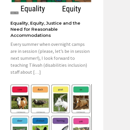
Equality, Equity, Justice and the
Need for Reasonable
Accommodations
Every summer when overnight camps
are in session (please, let’s be in session
next summer!), I look forward to
teaching Tikvah (disabilities inclusion)
staff about […]