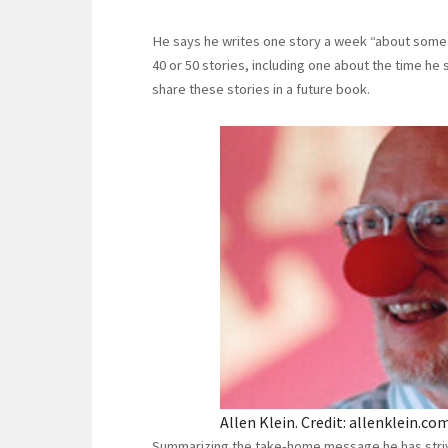
He says he writes one story a week “about some in
40 or 50 stories, including one about the time h
share these stories in a future book.
Allen Klein. Credit: allenklein.com
Summarizing the take-home message he has strived