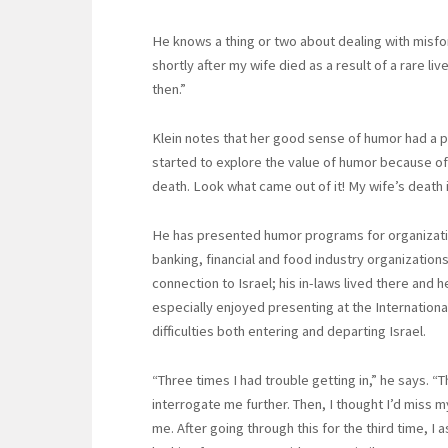
He knows a thing or two about dealing with misfor
shortly after my wife died as a result of a rare li
then.”
Klein notes that her good sense of humor had a po
started to explore the value of humor because of 
death. Look what came out of it! My wife’s deat
He has presented humor programs for organizatio
banking, financial and food industry organizations i
connection to Israel; his in-laws lived there and 
especially enjoyed presenting at the Internationa
difficulties both entering and departing Israel.
“Three times I had trouble getting in,” he says. 
interrogate me further. Then, I thought I’d miss 
me. After going through this for the third time, 