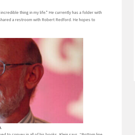
credible thing in my life.” He currently has a folder with
e shared a restroom with Robert Redford. He hopes to
.
 to convey in all of his books, Klein says, “Bottom line