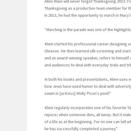
Allen Klein will never forget Thanksgiving 2013. 
Thanksgiving as a production team member for th
in 2013, he had the opportunity to march in Macy’
“Marching in the parade was one of the highlights 
Klein started his professional career designing s
Gleason. He then learned silk screening and start
and an award-winning speaker, refers to himself 
and audiences to deal with everyday trials and tri
In both his books and presentations, Klein uses 
how Jews have used humor to deal with adversity.
swam in [actress] Molly Picon’s pool!”
Klein regularly incorporates one of his favorite Ta
rejoice; when someone dies, all weep. But it make
of a life as at the beginning. For no one can tell
he has successfully completed a journey.”