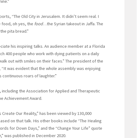
ine.”
eports, “The Old City in Jerusalem. It didn’t seem real. I
 food, oh yes, the
food
…the Syrian takeout in Jaffa. The
 the pita bread.”
iate his inspiring talks. An audience member at a Florida
ch 400 people who work with dying patients on a daily
walk out with smiles on their faces.” The president of the
 “It was evident that the whole assembly was enjoying
 continuous roars of laughter.”
 including the Association for Applied and Therapeutic
ime Achievement Award.
ns Create Our Reality,” has been viewed by 130,000
sed on that talk. His other books include “The Healing
ords for Down Days,” and the “Change Your Life” quote
r,” was published in December 2020.