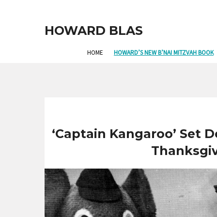
HOWARD BLAS
HOME
HOWARD’S NEW B’NAI MITZVAH BOOK
‘Captain Kangaroo’ Set De
Thanksgi