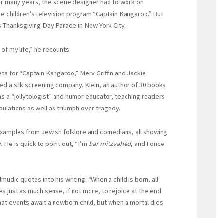
For many years, the scene designer had to work on
e children’s television program “Captain Kangaroo.” But
s Thanksgiving Day Parade in New York City.
of my life,” he recounts.
ets for “Captain Kangaroo,” Merv Griffin and Jackie
ed a silk screening company. Klein, an author of 30 books
as a “jollytologist” and humor educator, teaching readers
bulations as well as triumph over tragedy.
examples from Jewish folklore and comedians, all showing
 He is quick to point out, “I’m
bar mitzvahed
, and I once
lmudic quotes into his writing: “When a child is born, all
s just as much sense, if not more, to rejoice at the end
 what events await a newborn child, but when a mortal dies