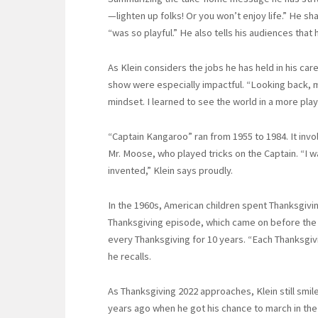
—lighten up folks! Or you won’t enjoy life.” He sh
“was so playful.” He also tells his audiences that 
As Klein considers the jobs he has held in his care
show were especially impactful. “Looking back,
mindset. I learned to see the world in a more pla
“Captain Kangaroo” ran from 1955 to 1984. It in
Mr. Moose, who played tricks on the Captain. “I 
invented,” Klein says proudly.
In the 1960s, American children spent Thanksgivi
Thanksgiving episode, which came on before the p
every Thanksgiving for 10 years. “Each Thanksgivin
he recalls.
As Thanksgiving 2022 approaches, Klein still smil
years ago when he got his chance to march in the