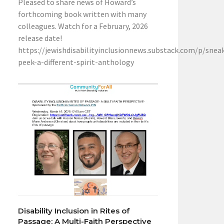
Pleased to share news of Howard’s
forthcoming book written with many
colleagues. Watch for a February, 2026
release date!
https://jewishdisabilityinclusionnews.substack.com/p/snea
peek-a-different-spirit-anthology
Disability Inclusion in Rites of
Passage: A Multi-Faith Perspective