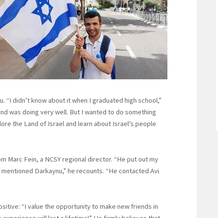
u. “I didn’t know about it when I graduated high school,”
 and was doing very well. But I wanted to do something
re the Land of Israel and learn about Israel’s people
m Marc Fein, a NCSY regional director. “He put out my
mentioned Darkaynu,” he recounts. “He contacted Avi
itive: “I value the opportunity to make new friends in
xperience will last a lifetime!” He firmly believes that