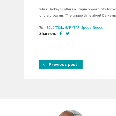
While Darkaynu offers a unique opportunity for yo
of the program: “The unique thing about Darkaynu
EDUCATION
,
GAP YEAR
,
Special Needs
Share on:
Previous post