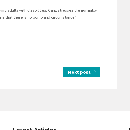
ung adults with disabilities, Ganz stresses the normalcy
 is that there is no pomp and circumstance.”
Next post