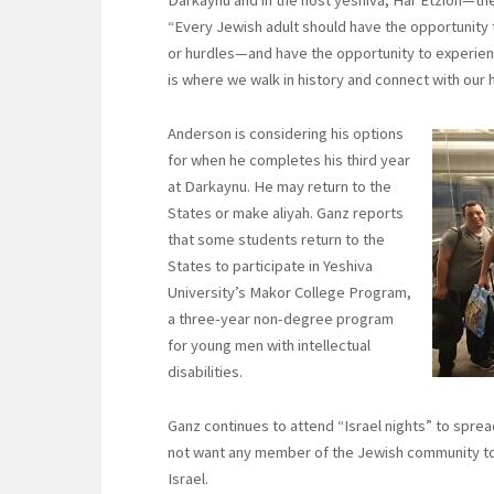
“Every Jewish adult should have the opportunity 
or hurdles—and have the opportunity to experience
is where we walk in history and connect with our h
Anderson is considering his options
for when he completes his third year
at Darkaynu. He may return to the
States or make aliyah. Ganz reports
that some students return to the
States to participate in Yeshiva
University’s Makor College Program,
a three-year non-degree program
for young men with intellectual
disabilities.
Ganz continues to attend “Israel nights” to spr
not want any member of the Jewish community to m
Israel.