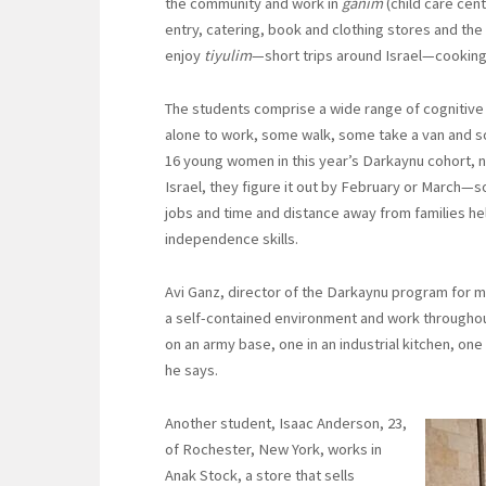
the community and work in
ganim
(child care cen
entry, catering, book and clothing stores and the 
enjoy
tiyulim
—short trips around Israel—cooking 
The students comprise a wide range of cognitive
alone to work, some walk, some take a van and so
16 young women in this year’s Darkaynu cohort, nin
Israel, they figure it out by February or March—s
jobs and time and distance away from families he
independence skills.
Avi Ganz, director of the Darkaynu program for me
a self-contained environment and work throughout 
on an army base, one in an industrial kitchen, one 
he says.
Another student, Isaac Anderson, 23,
of Rochester, New York, works in
Anak Stock, a store that sells