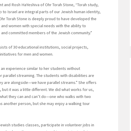
nt and Rosh HaYeshiva of Ohr Torah Stone, “Torah study,
to Israel are integral parts of our Jewish human identity,
Ohr Torah Stone is deeply proud to have developed the
and women with special needs with the ability to
e and committed members of the Jewish community.”
sts of 30 educational institutions, social projects,
nitiatives for men and women.
s an experience similar to her students without
 parallel streaming. The students with disabilities are
they are alongside—we have parallel streams.” She offers
but it was a little different. We did what works for us,
e what they can and can’t do—one who walks with two
as another person, but she may enjoy a walking tour
ewish studies classes, participate in volunteer jobs in