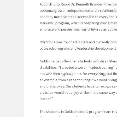
According to Rabbi Dr. Kenneth Brander, Preside
personal growth, independence and a relationship 
and they must be made accessible to everyone. 
Darkaynu program, which is preparing young men 
embrace and pursue meaningful futures as activ
Ohr Stone was founded in 1983 and currently consi
outreach programs and leadership development i
Goldscheider offers her students with disabilitie
disabilities. “I created a word—“sidestreaming” or
not with their typical peers for everything, but 
an example from a recent outing: “We went hiking, 
and that is okay. Our students have to recogniz
crutches would not enjoy a hike in the same way 
instead.”
The students in Goldscheider’s program learn in J