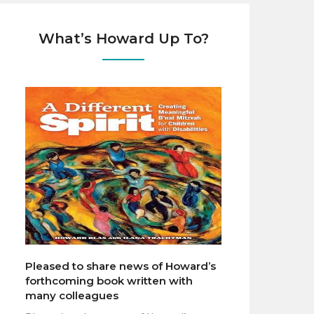
What’s Howard Up To?
Pleased to share news of Howard’s
forthcoming book written with
many colleagues