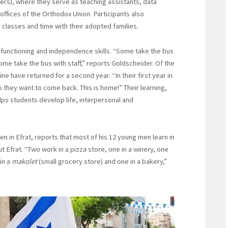
ters), where they serve as teaching assistants, data
offices of the Orthodox Union. Participants also
classes and time with their adopted families.
 functioning and independence skills. “Some take the bus
me take the bus with staff,” reports Goldscheider. Of the
e have returned for a second year. “In their first year in
o they want to come back. This is home!” Their learning,
lps students develop life, interpersonal and
n in Efrat, reports that most of his 12 young men learn in
Efrat. “Two work in a pizza store, one in a winery, one
in a
makolet
(small grocery store) and one in a bakery,”