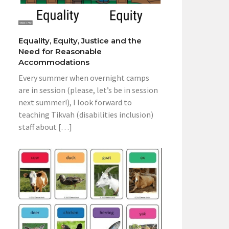
Equality, Equity, Justice and the
Need for Reasonable
Accommodations
Every summer when overnight camps
are in session (please, let’s be in session
next summer!), I look forward to
teaching Tikvah (disabilities inclusion)
staff about […]