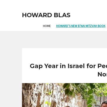
HOWARD BLAS
HOME
HOWARD’S NEW B’NAI MITZVAH BOOK
Gap Year in Israel for Pe
No