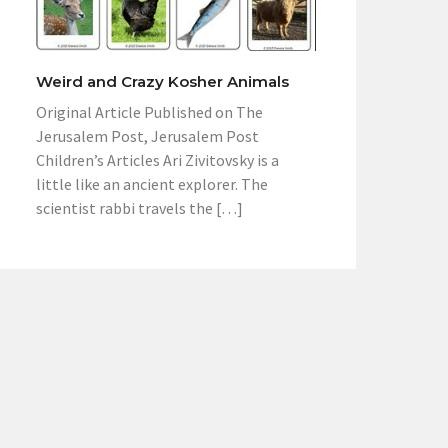
Weird and Crazy Kosher Animals
Original Article Published on The
Jerusalem Post, Jerusalem Post
Children’s Articles Ari Zivitovsky is a
little like an ancient explorer. The
scientist rabbi travels the […]