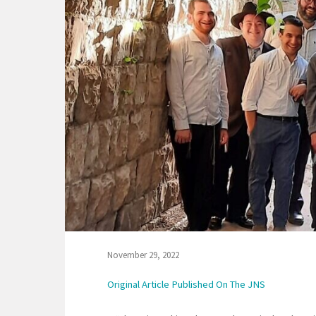
November 29, 2022
Original Article Published On The JNS