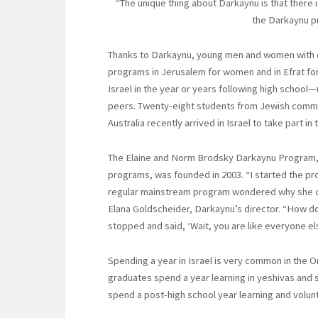
“The unique thing about Darkaynu is that there 
the Darkaynu pr
Thanks to Darkaynu, young men and women with dis
programs in Jerusalem for women and in Efrat for
Israel in the year or years following high school
peers. Twenty-eight students from Jewish commun
Australia recently arrived in Israel to take part in
The Elaine and Norm Brodsky Darkaynu Program, 
programs, was founded in 2003. “I started the pro
regular mainstream program wondered why she coul
Elana Goldscheider, Darkaynu’s director. “How do I 
stopped and said, ‘Wait, you are like everyone els
Spending a year in Israel is very common in the O
graduates spend a year learning in yeshivas and 
spend a post-high school year learning and volunt