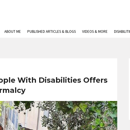
ABOUT ME
PUBLISHED ARTICLES & BLOGS
VIDEOS & MORE
DISABILIT
ople With Disabilities Offers
rmalcy