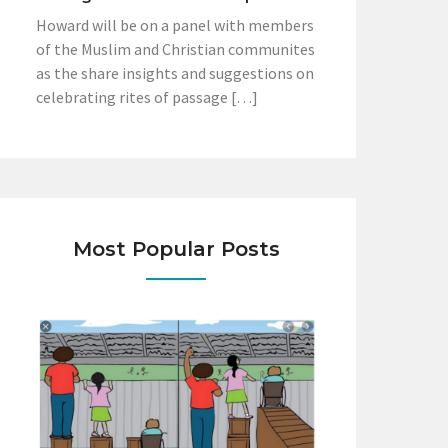
Howard will be on a panel with members
of the Muslim and Christian communites
as the share insights and suggestions on
celebrating rites of passage […]
Most Popular Posts