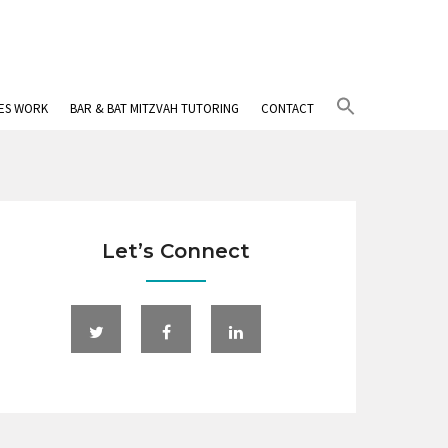
Search
IES WORK
BAR & BAT MITZVAH TUTORING
CONTACT
for:
Search Button
Let’s Connect