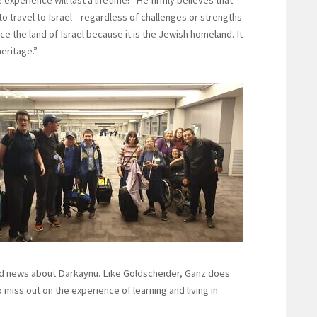
to travel to Israel—regardless of challenges or strengths
 the land of Israel because it is the Jewish homeland. It
eritage.”
ead news about Darkaynu. Like Goldscheider, Ganz does
iss out on the experience of learning and living in