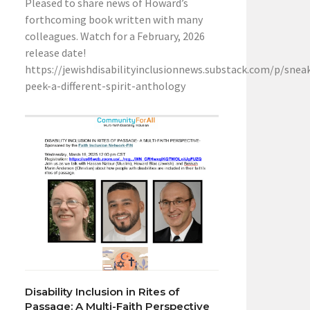
Pleased to share news of Howard’s
forthcoming book written with many
colleagues. Watch for a February, 2026
release date!
https://jewishdisabilityinclusionnews.substack.com/p/snea
peek-a-different-spirit-anthology
Disability Inclusion in Rites of
Passage: A Multi-Faith Perspective