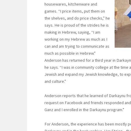
housewares, kitchenware and
games. “I price items, put them on
the shelves, and do price checks,” he
says. He is proud of the strides he is
making in Hebrew, saying, “I am
working on my Hebrew as much as I
can and am trying to communicate as
much as possible in Hebrew.”
Anderson has returned for a third year in Darkayn
he says. “I was in community college at the time
Jewish and expand my Jewish knowledge, to explo
and culture.”
Anderson reports that he learned of Darkaynu fro
request on Facebook and friends responded and 
Ganz and I enrolled in the Darkaynu program.”
For Anderson, the experience has been mostly pos
Darkaynu and in the host yeshiva, Har Etzion—the e