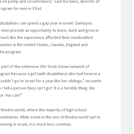
is no pomp and circumstance,” said Avi Ganz, director of
ogram for men in Efrat.
abilities can spend a gap year in Israel. Darkaynu
 men provide an opportunity to learn, work and grow in
—much like the experience afforded their nondisabled
ities in the United States, Canada, England and
 the program.
part of the extensive Ohr Torah Stone network of
gram because a girl (with disabilities) who had been in a
dn’t go to Israel for a year like her siblings,” recounts
tell a person they can’t go? It is a terrible thing. We
e. You can!’”
rthodox world, where the majority of high school
seminaries. While some in the non-Orthodox world opt to
eering in Israel, it is much less common.