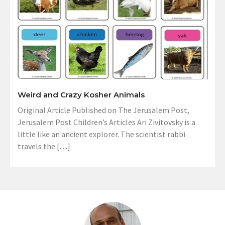
Weird and Crazy Kosher Animals
Original Article Published on The Jerusalem Post,
Jerusalem Post Children’s Articles Ari Zivitovsky is a
little like an ancient explorer. The scientist rabbi
travels the […]