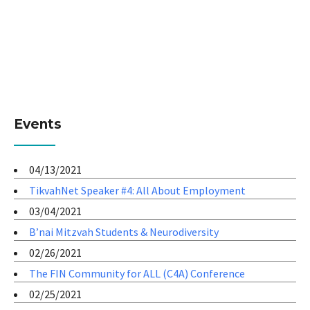
Events
04/13/2021
TikvahNet Speaker #4: All About Employment
03/04/2021
B’nai Mitzvah Students & Neurodiversity
02/26/2021
The FIN Community for ALL (C4A) Conference
02/25/2021