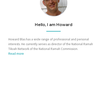
Hello, I am Howard
Howard Blas has a wide range of professional and personal
interests. He currently serves as director of the National Ramah
Tikvah Network of the National Ramah Commission.
Read more