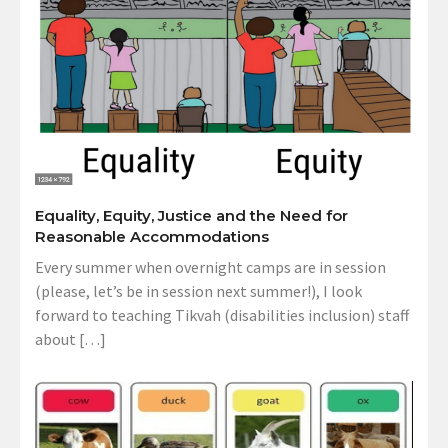
Equality, Equity, Justice and the Need for
Reasonable Accommodations
Every summer when overnight camps are in session
(please, let’s be in session next summer!), I look
forward to teaching Tikvah (disabilities inclusion) staff
about […]