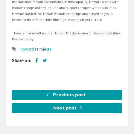
the National Ramah Commission. In this capacity, Howard works with
Ramah camps as they include and support campers with disabilities.
Howard has led five Tikvah Ramah Israel trips and served as group
leader for three Shorashim Birthright Asperger trips to Israel.
There is no one better suited to lead the discussion on Jewish Disabilties.
Register today.
Howard's Projects
Share on:
Previous post
Next post