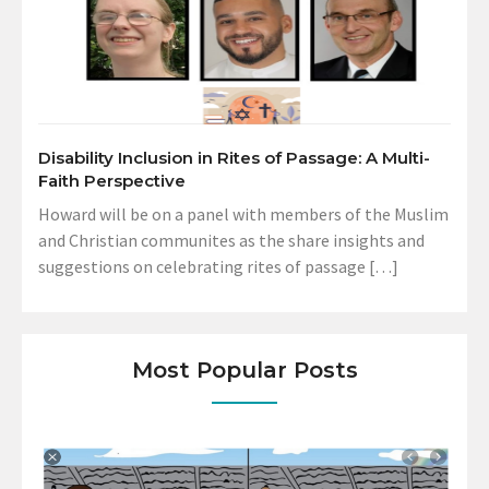
Disability Inclusion in Rites of Passage: A Multi-
Faith Perspective
Howard will be on a panel with members of the Muslim
and Christian communites as the share insights and
suggestions on celebrating rites of passage […]
Most Popular Posts