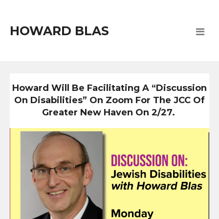
HOWARD BLAS
Howard Will Be Facilitating A “Discussion
On Disabilities” On Zoom For The JCC Of
Greater New Haven On 2/27.