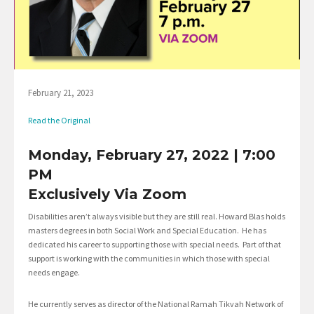
February 21, 2023
Read the Original
Monday, February 27, 2022 | 7:00
PM
Exclusively Via Zoom
Disabilities aren’t always visible but they are still real. Howard Blas holds
masters degrees in both Social Work and Special Education. He has
dedicated his career to supporting those with special needs. Part of that
support is working with the communities in which those with special
needs engage.
He currently serves as director of the National Ramah Tikvah Network of