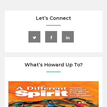
Let’s Connect
What’s Howard Up To?