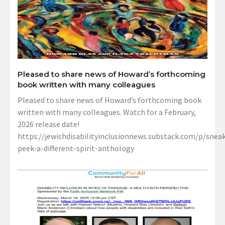
Pleased to share news of Howard’s forthcoming
book written with many colleagues
Pleased to share news of Howard’s forthcoming book
written with many colleagues. Watch for a February,
2026 release date!
https://jewishdisabilityinclusionnews.substack.com/p/sneak
peek-a-different-spirit-anthology