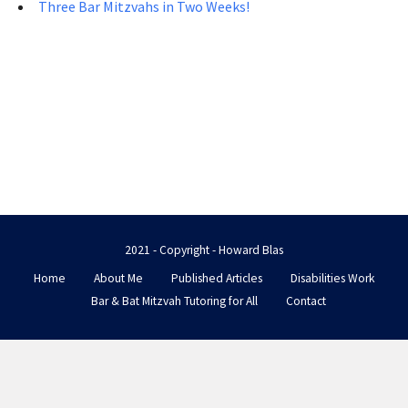
Three Bar Mitzvahs in Two Weeks!
2021 - Copyright - Howard Blas
Home
About Me
Published Articles
Disabilities Work
Bar & Bat Mitzvah Tutoring for All
Contact