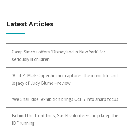
Latest Articles
Camp Simcha offers ‘Disneyland in New York’ for
seriously ill children
‘A Life’: Mark Oppenheimer captures the iconic life and
legacy of Judy Blume – review
‘We Shall Rise’ exhibition brings Oct. 7 into sharp focus
Behind the front lines, Sar-El volunteers help keep the
IDF running