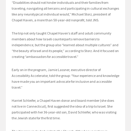
“Disabilities should not hinder individuals and their families from
traveling, navigating all terrains and participating in cultural exchanges
like any neurotypical individual would,” Michael Storz, president of
Chapel Haven, a more than 50-year-old nonprofit, told JNS.
The trip not only taught Chapel Haven’s staff and adult community
members about how Israeli counterparts remove barriers to
independence, but the group also “learned about multiple cultures” and
“the beauty of Israel and its people,” according to Storz. And it focused on
creating “ambassadors for accessible travel.”
Early on in the program, Jamie Lassner, executive director of
Accessibility Accelerator, told the group: “Your experience and knowledge
have made you an important advocate for inclusive and accessible
travel.”
Harriet Schleifer, a Chapel Haven donor and board member (she does
not live in Connecticut), first suggested the idea of a trip to Israel. She
participated with her 36-year-old son, David Schleifer, who was visiting
the Jewish state for the first time.