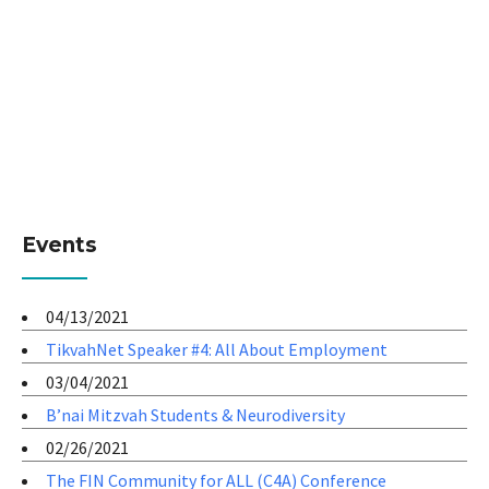
Events
04/13/2021
TikvahNet Speaker #4: All About Employment
03/04/2021
B’nai Mitzvah Students & Neurodiversity
02/26/2021
The FIN Community for ALL (C4A) Conference