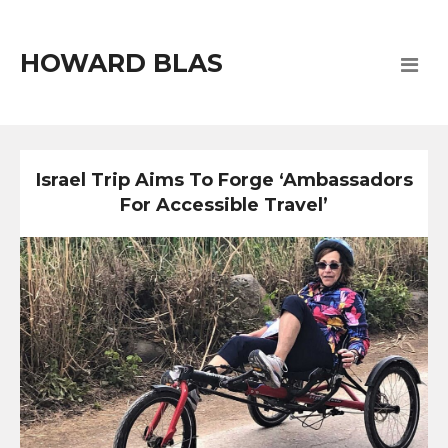
HOWARD BLAS
Israel Trip Aims To Forge ‘Ambassadors
For Accessible Travel’