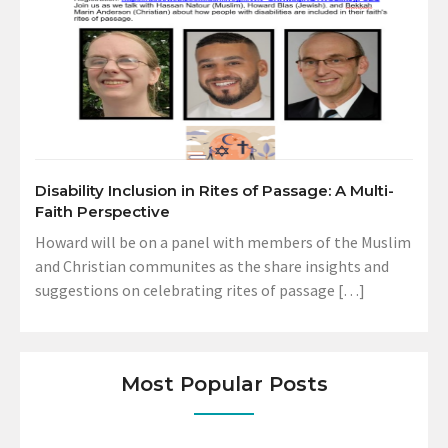
Disability Inclusion in Rites of Passage: A Multi-
Faith Perspective
Howard will be on a panel with members of the Muslim
and Christian communites as the share insights and
suggestions on celebrating rites of passage […]
Most Popular Posts