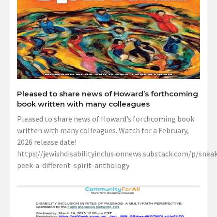
Pleased to share news of Howard’s forthcoming
book written with many colleagues
Pleased to share news of Howard’s forthcoming book
written with many colleagues. Watch for a February,
2026 release date!
https://jewishdisabilityinclusionnews.substack.com/p/sneak
peek-a-different-spirit-anthology