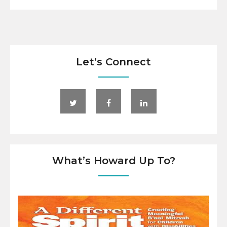
Let’s Connect
What’s Howard Up To?