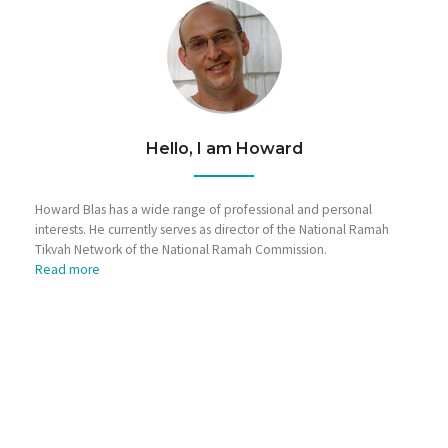
Hello, I am Howard
Howard Blas has a wide range of professional and personal
interests. He currently serves as director of the National Ramah
Tikvah Network of the National Ramah Commission.
Read more