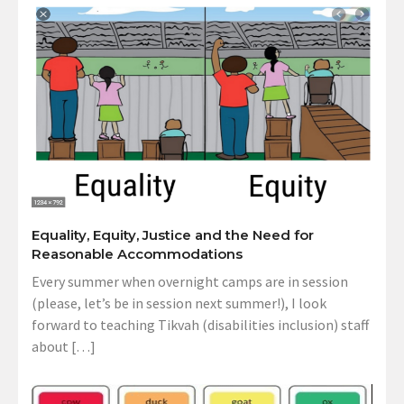
Equality, Equity, Justice and the Need for
Reasonable Accommodations
Every summer when overnight camps are in session
(please, let’s be in session next summer!), I look
forward to teaching Tikvah (disabilities inclusion) staff
about […]