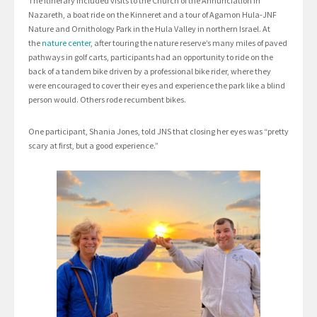
The itinerary included visits to the Church of the Annunciation in
Nazareth, a boat ride on the Kinneret and a tour of Agamon Hula-JNF
Nature and Ornithology Park in the Hula Valley in northern Israel. At
the
nature center
, after touring the nature reserve’s many miles of paved
pathways in golf carts, participants had an opportunity to ride on the
back of a tandem bike driven by a professional bike rider, where they
were encouraged to cover their eyes and experience the park like a blind
person would. Others rode recumbent bikes.
One participant, Shania Jones, told JNS that closing her eyes was “pretty
scary at first, but a good experience.”