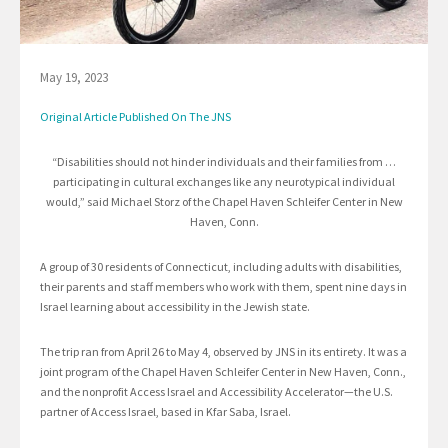
May 19, 2023
Original Article Published On The JNS
“Disabilities should not hinder individuals and their families from …
participating in cultural exchanges like any neurotypical individual
would,” said Michael Storz of the Chapel Haven Schleifer Center in New
Haven, Conn.
A group of 30 residents of Connecticut, including adults with disabilities,
their parents and staff members who work with them, spent nine days in
Israel learning about accessibility in the Jewish state.
The trip ran from April 26 to May 4, observed by JNS in its entirety. It was a
joint program of the Chapel Haven Schleifer Center in New Haven, Conn.,
and the nonprofit Access Israel and Accessibility Accelerator—the U.S.
partner of Access Israel, based in Kfar Saba, Israel.