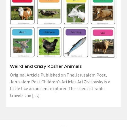
Weird and Crazy Kosher Animals
Original Article Published on The Jerusalem Post,
Jerusalem Post Children’s Articles Ari Zivitovsky is a
little like an ancient explorer. The scientist rabbi
travels the […]