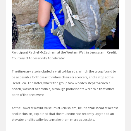
Participant Rachel McEachern at the Western Wall in Jerusalem. Credit:
Courtesy of Accessibility Accelerator.
The itinerary also included a visit to Masada, which the group found to
be accessible for those with wheelchairs or scooters, and a stop at the
Dead Sea. The latter, where the group took wooden steps to reach a
beach, was not accessible, although participants were told that other
parts of the area were.
At the Tower of David Museum of Jerusalem, Reut Kozak, head of access
and inclusion, explained that the museum has recently upgraded an
elevator and its galleries to make them more accessible.