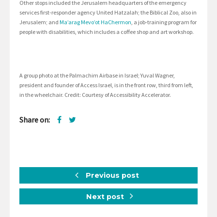
Other stops included the Jerusalem headquarters of the emergency
services first-responder agency United Hatzalah; the Biblical Zoo, also in
Jerusalem; and
Ma’arag Mevo’ot HaChermon
, a job-training program for
people with disabilities, which includes a coffee shop and art workshop.
A group photo at the Palmachim Airbase in Israel; Yuval Wagner,
president and founder of Access Israel, is in the front row, third from left,
in the wheelchair. Credit: Courtesy of Accessibility Accelerator.
Share on:
Previous post
Next post