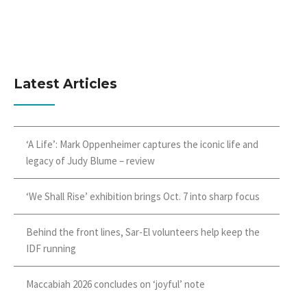
Latest Articles
‘A Life’: Mark Oppenheimer captures the iconic life and
legacy of Judy Blume – review
‘We Shall Rise’ exhibition brings Oct. 7 into sharp focus
Behind the front lines, Sar-El volunteers help keep the
IDF running
Maccabiah 2026 concludes on ‘joyful’ note