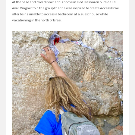
At the base and over dinner at his home in Hod Hasharon outside Tel
Aviv, Wagner told the group that he was inspired to create Access Israel
after being unable to access a bathroom at a guest house while
vacationing in the north of Israel.