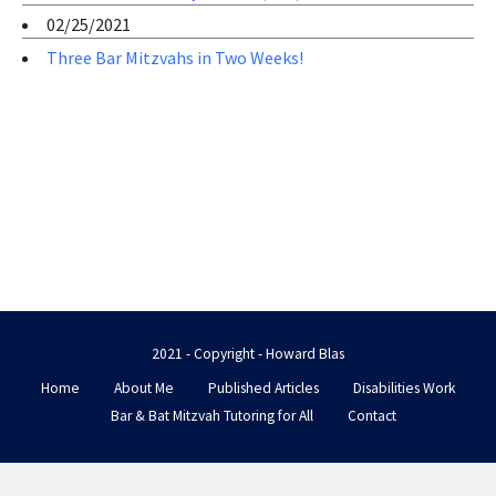
02/25/2021
Three Bar Mitzvahs in Two Weeks!
2021 - Copyright - Howard Blas
Home
About Me
Published Articles
Disabilities Work
Bar & Bat Mitzvah Tutoring for All
Contact