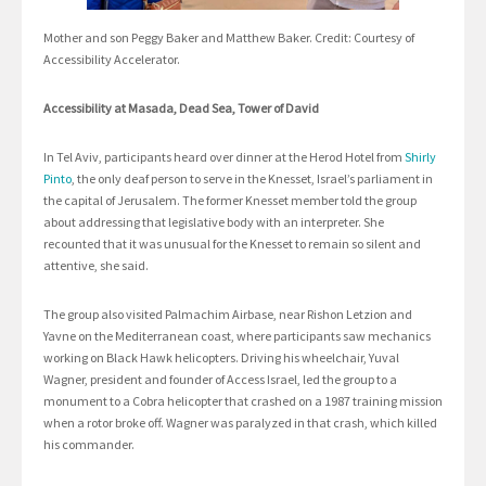
Mother and son Peggy Baker and Matthew Baker. Credit: Courtesy of
Accessibility Accelerator.
Accessibility at Masada, Dead Sea, Tower of David
In Tel Aviv, participants heard over dinner at the Herod Hotel from
Shirly
Pinto
, the only deaf person to serve in the Knesset, Israel’s parliament in
the capital of Jerusalem. The former Knesset member told the group
about addressing that legislative body with an interpreter. She
recounted that it was unusual for the Knesset to remain so silent and
attentive, she said.
The group also visited Palmachim Airbase, near Rishon Letzion and
Yavne on the Mediterranean coast, where participants saw mechanics
working on Black Hawk helicopters. Driving his wheelchair, Yuval
Wagner, president and founder of Access Israel, led the group to a
monument to a Cobra helicopter that crashed on a 1987 training mission
when a rotor broke off. Wagner was paralyzed in that crash, which killed
his commander.