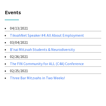
Events
04/13/2021
TikvahNet Speaker #4: All About Employment
03/04/2021
B’nai Mitzvah Students & Neurodiversity
02/26/2021
The FIN Community for ALL (C4A) Conference
02/25/2021
Three Bar Mitzvahs in Two Weeks!