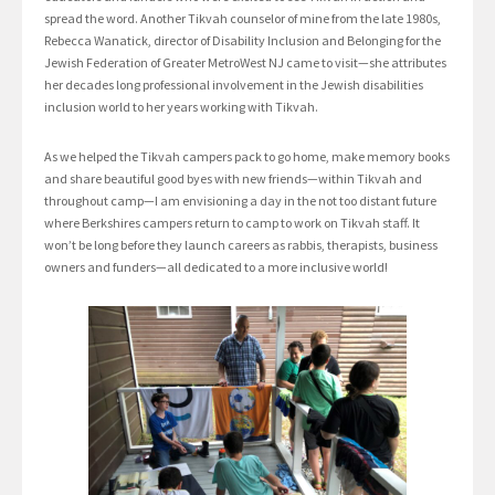
spread the word. Another Tikvah counselor of mine from the late 1980s,
Rebecca Wanatick, director of Disability Inclusion and Belonging for the
Jewish Federation of Greater MetroWest NJ came to visit—she attributes
her decades long professional involvement in the Jewish disabilities
inclusion world to her years working with Tikvah.
As we helped the Tikvah campers pack to go home, make memory books
and share beautiful good byes with new friends—within Tikvah and
throughout camp—I am envisioning a day in the not too distant future
where Berkshires campers return to camp to work on Tikvah staff. It
won’t be long before they launch careers as rabbis, therapists, business
owners and funders—all dedicated to a more inclusive world!