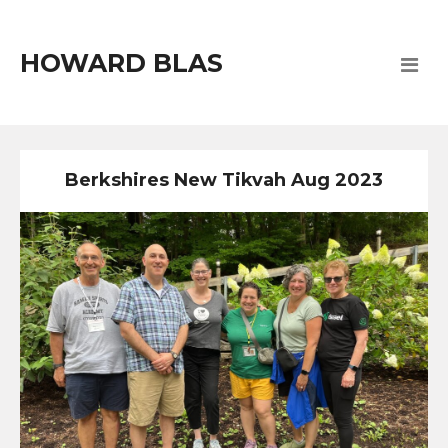
HOWARD BLAS
Berkshires New Tikvah Aug 2023