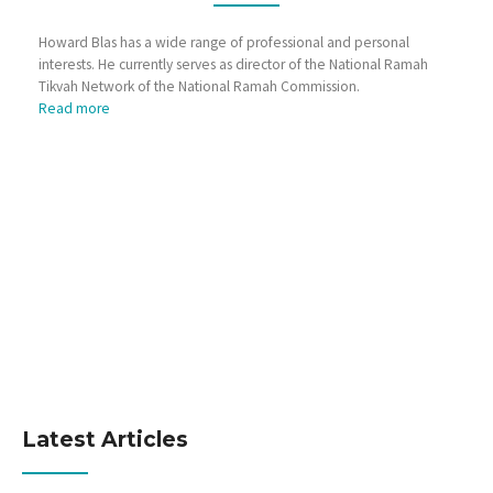
Howard Blas has a wide range of professional and personal
interests. He currently serves as director of the National Ramah
Tikvah Network of the National Ramah Commission.
Read more
Latest Articles