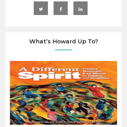
What’s Howard Up To?