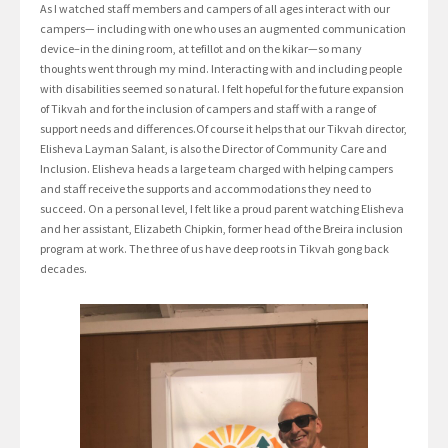
As I watched staff members and campers of all ages interact with our
campers— including with one who uses an augmented communication
device–in the dining room, at tefillot and on the kikar—so many
thoughts went through my mind. Interacting with and including people
with disabilities seemed so natural. I felt hopeful for the future expansion
of Tikvah and for the inclusion of campers and staff with a range of
support needs and differences.Of course it helps that our Tikvah director,
Elisheva Layman Salant, is also the Director of Community Care and
Inclusion. Elisheva heads a large team charged with helping campers
and staff receive the supports and accommodations they need to
succeed. On a personal level, I felt like a proud parent watching Elisheva
and her assistant, Elizabeth Chipkin, former head of the Breira inclusion
program at work. The three of us have deep roots in Tikvah gong back
decades.