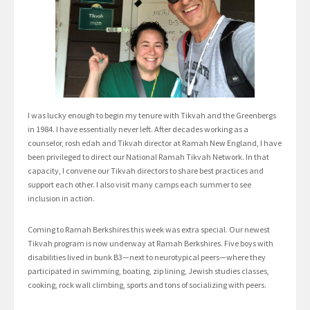
I was lucky enough to begin my tenure with Tikvah and the Greenbergs
in 1984. I have essentially never left. After decades working as a
counselor, rosh edah and Tikvah director at Ramah New England, I have
been privileged to direct our National Ramah Tikvah Network. In that
capacity, I convene our Tikvah directors to share best practices and
support each other. I also visit many camps each summer to see
inclusion in action.
Coming to Ramah Berkshires this week was extra special. Our newest
Tikvah program is now underway at Ramah Berkshires. Five boys with
disabilities lived in bunk B3—next to neurotypical peers—where they
participated in swimming, boating, zip lining, Jewish studies classes,
cooking, rock wall climbing, sports and tons of socializing with peers.