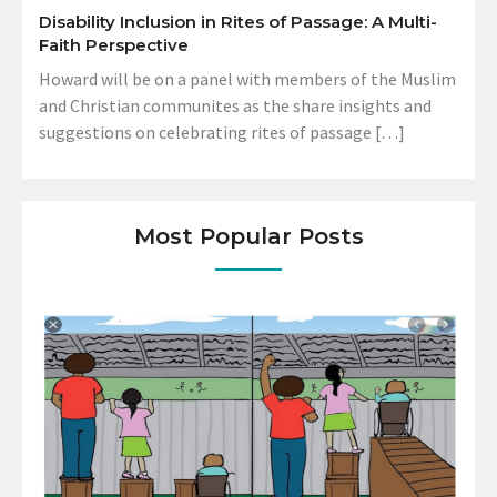
Disability Inclusion in Rites of Passage: A Multi-
Faith Perspective
Howard will be on a panel with members of the Muslim
and Christian communites as the share insights and
suggestions on celebrating rites of passage […]
Most Popular Posts