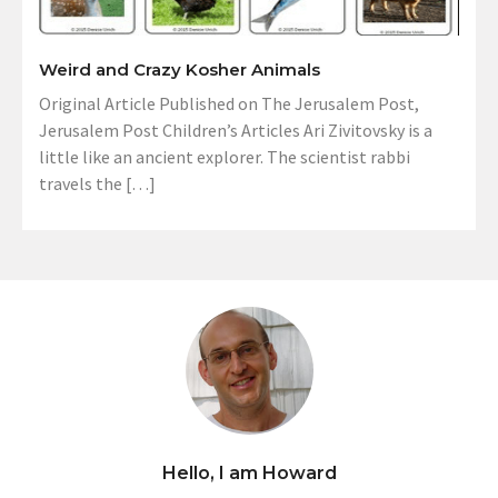
Weird and Crazy Kosher Animals
Original Article Published on The Jerusalem Post,
Jerusalem Post Children’s Articles Ari Zivitovsky is a
little like an ancient explorer. The scientist rabbi
travels the […]
Hello, I am Howard