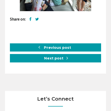
Share on:
Previous post
Next post
Let’s Connect