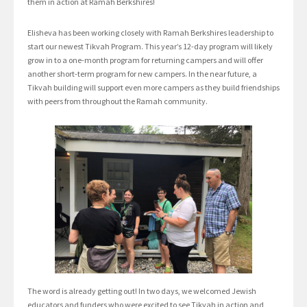
them in action at Ramah Berkshires!
Elisheva has been working closely with Ramah Berkshires leadership to
start our newest Tikvah Program. This year’s 12-day program will likely
grow in to a one-month program for returning campers and will offer
another short-term program for new campers. In the near future, a
Tikvah building will support even more campers as they build friendships
with peers from throughout the Ramah community.
The word is already getting out! In two days, we welcomed Jewish
educators and funders who were excited to see Tikvah in action and