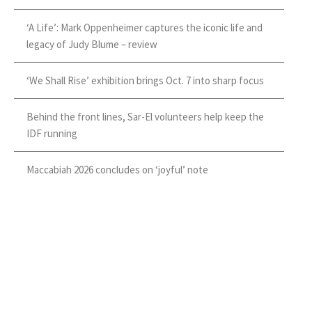
‘A Life’: Mark Oppenheimer captures the iconic life and
legacy of Judy Blume – review
‘We Shall Rise’ exhibition brings Oct. 7 into sharp focus
Behind the front lines, Sar-El volunteers help keep the
IDF running
Maccabiah 2026 concludes on ‘joyful’ note