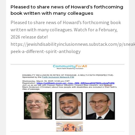
Pleased to share news of Howard’s forthcoming
book written with many colleagues
Pleased to share news of Howard’s forthcoming book
written with many colleagues. Watch for a February,
2026 release date!
https://jewishdisabilityinclusionnews.substack.com/p/sneak
peek-a-different-spirit-anthology