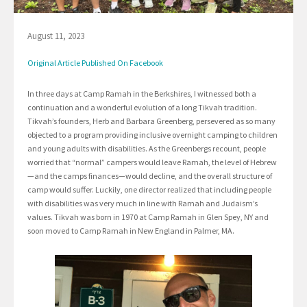
August 11, 2023
Original Article Published On Facebook
In three days at Camp Ramah in the Berkshires, I witnessed both a
continuation and a wonderful evolution of a long Tikvah tradition.
Tikvah’s founders, Herb and Barbara Greenberg, persevered as so many
objected to a program providing inclusive overnight camping to children
and young adults with disabilities. As the Greenbergs recount, people
worried that “normal” campers would leave Ramah, the level of Hebrew
—and the camps finances—would decline, and the overall structure of
camp would suffer. Luckily, one director realized that including people
with disabilities was very much in line with Ramah and Judaism’s
values. Tikvah was born in 1970 at Camp Ramah in Glen Spey, NY and
soon moved to Camp Ramah in New England in Palmer, MA.