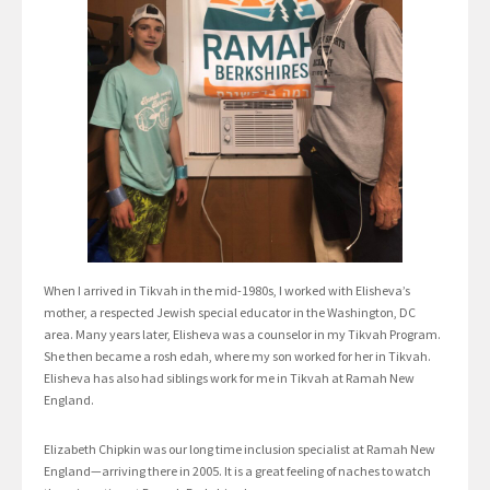
When I arrived in Tikvah in the mid-1980s, I worked with Elisheva’s
mother, a respected Jewish special educator in the Washington, DC
area. Many years later, Elisheva was a counselor in my Tikvah Program.
She then became a rosh edah, where my son worked for her in Tikvah.
Elisheva has also had siblings work for me in Tikvah at Ramah New
England.
Elizabeth Chipkin was our long time inclusion specialist at Ramah New
England—arriving there in 2005. It is a great feeling of naches to watch