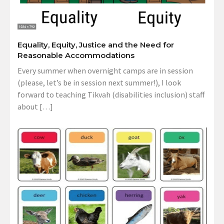
Equality, Equity, Justice and the Need for
Reasonable Accommodations
Every summer when overnight camps are in session
(please, let’s be in session next summer!), I look
forward to teaching Tikvah (disabilities inclusion) staff
about […]