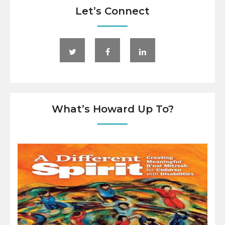
Let’s Connect
What’s Howard Up To?