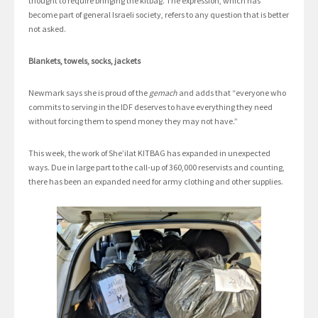
thought to require bringing the kitbag. The expression, which has
become part of general Israeli society, refers to any question that is better
not asked.
Blankets, towels, socks, jackets
Newmark says she is proud of the
gemach
and adds that “everyone who
commits to serving in the IDF deserves to have everything they need
without forcing them to spend money they may not have.”
This week, the work of She’ilat KITBAG has expanded in unexpected
ways. Due in large part to the call-up of 360,000 reservists and counting,
there has been an expanded need for army clothing and other supplies.