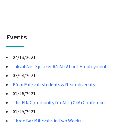
Events
04/13/2021
TikvahNet Speaker #4: All About Employment
03/04/2021
B’nai Mitzvah Students & Neurodiversity
02/26/2021
The FIN Community for ALL (C4A) Conference
02/25/2021
Three Bar Mitzvahs in Two Weeks!