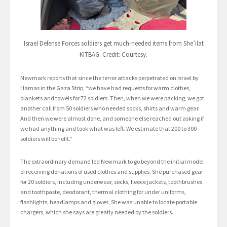
Israel Defense Forces soldiers get much-needed items from She’ilat
KITBAG. Credit: Courtesy.
Newmark reports that since the terror attacks perpetrated on Israel by
Hamas in the Gaza Strip, “we have had requests for warm clothes,
blankets and towels for 72 soldiers. Then, when we were packing, we got
another call from 50 soldiers who needed socks, shirts and warm gear.
And then we were almost done, and someone else reached out asking if
we had anything and took what was left. We estimate that 200 to 300
soldiers will benefit.”
The extraordinary demand led Newmark to go beyond the initial model
of receiving donations of used clothes and supplies. She purchased gear
for 20 soldiers, including underwear, socks, fleece jackets, toothbrushes
and toothpaste, deodorant, thermal clothing for under uniforms,
flashlights, headlamps and gloves, She was unable to locate portable
chargers, which she says are greatly needed by the soldiers.