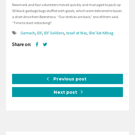
Newmark and four volunteers moved quickly and managed to pack up
50 black garbage bags stuffed with goods, which were delivered to bases
a short drive from Beersheva. “Our shelves are bare,” one of them said.
“Time to start restocking!”
Gemach
,
IDF
,
IDF Soldiers
,
Israel at War
,
She’ilat Kitbag
Share on:
Previous post
Next post