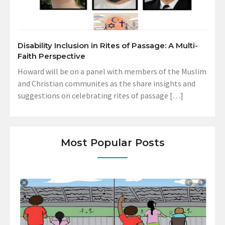
Disability Inclusion in Rites of Passage: A Multi-
Faith Perspective
Howard will be on a panel with members of the Muslim
and Christian communites as the share insights and
suggestions on celebrating rites of passage […]
Most Popular Posts