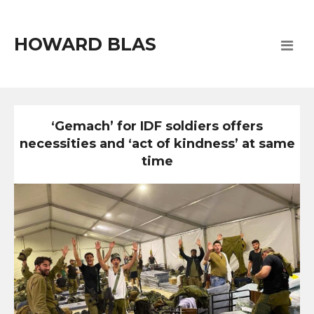
HOWARD BLAS
‘Gemach’ for IDF soldiers offers
necessities and ‘act of kindness’ at same
time