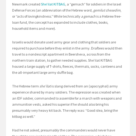
Newmark created
She’ilat KITBAG
, a “gemach” for soldiers in the Israel
Defense Forces (an abbreviation of the Hebrew word,
gemilut chesedim
,
or “acts of lovingkindness.” While technically
a gemach
is a Hebrew free-
loan fund, the concept has expanded to include clothes, books,
household items and more).
Israelis would donate used army gear and clothing that soldiers are
required to purchase before they enlist in the army. Draftees would then
travel to a nondescript apartment in Beersheva, across from the
northern train station, to gather needed supplies. She’ilat KITBAG
housed a large supply of T-shirts, fleeces, thermals, socks, canteens and
the all-important large army duffle bag.
The Hebrew term
she’ilat
is slang derived from an (apocryphal) army
experience shared by many soldiers. The expression was created when
an IDF soldier, commanded to assemble for a march with weapons and
ammunition vests, asked his superior if he should also bring his
presumably very heavy kit back. The reply was: “Good idea, bring the
kitbag as well.”
Had he not asked, presumably the commanders would never have