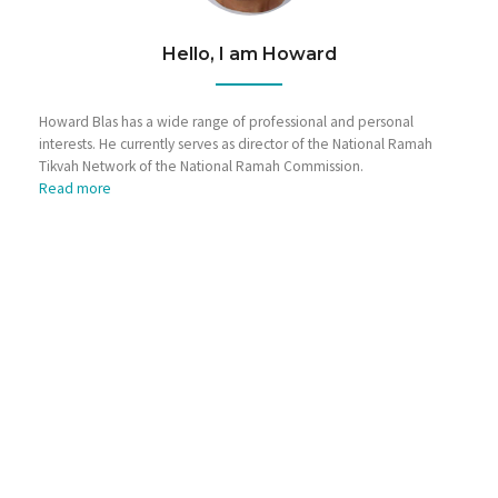
Hello, I am Howard
Howard Blas has a wide range of professional and personal
interests. He currently serves as director of the National Ramah
Tikvah Network of the National Ramah Commission.
Read more