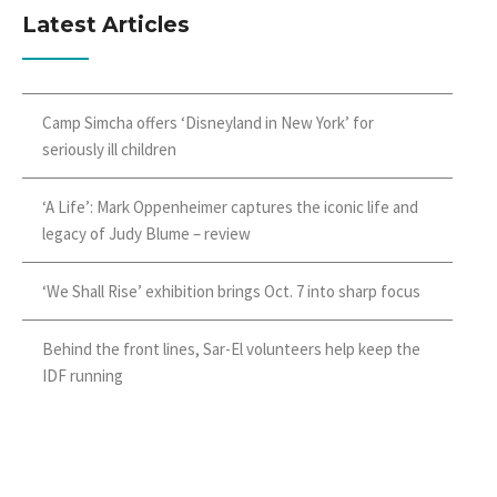
Latest Articles
Camp Simcha offers ‘Disneyland in New York’ for
seriously ill children
‘A Life’: Mark Oppenheimer captures the iconic life and
legacy of Judy Blume – review
‘We Shall Rise’ exhibition brings Oct. 7 into sharp focus
Behind the front lines, Sar-El volunteers help keep the
IDF running