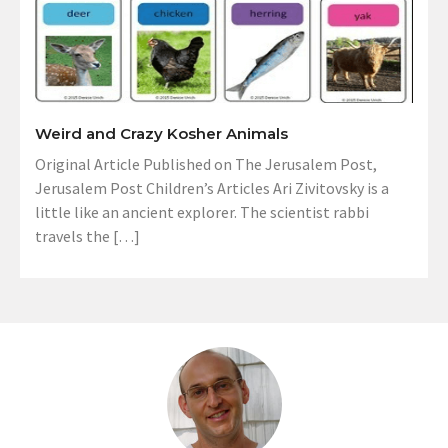
Weird and Crazy Kosher Animals
Original Article Published on The Jerusalem Post,
Jerusalem Post Children’s Articles Ari Zivitovsky is a
little like an ancient explorer. The scientist rabbi
travels the […]