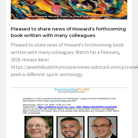
Pleased to share news of Howard’s forthcoming
book written with many colleagues
Pleased to share news of Howard’s forthcoming book
written with many colleagues. Watch for a February,
2026 release date!
https://jewishdisabilityinclusionnews.substack.com/p/sneak
peek-a-different-spirit-anthology