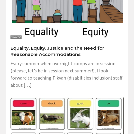
Equality, Equity, Justice and the Need for
Reasonable Accommodations
Every summer when overnight camps are in session
(please, let’s be in session next summer!), I look
forward to teaching Tikvah (disabilities inclusion) staff
about […]