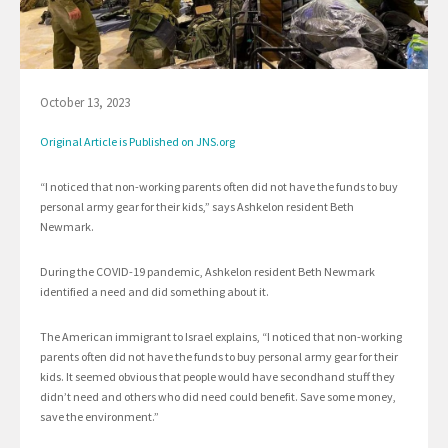
October 13, 2023
Original Article is Published on JNS.org
“I noticed that non-working parents often did not have the funds to buy
personal army gear for their kids,” says Ashkelon resident Beth
Newmark.
During the COVID-19 pandemic, Ashkelon resident Beth Newmark
identified a need and did something about it.
The American immigrant to Israel explains, “I noticed that non-working
parents often did not have the funds to buy personal army gear for their
kids. It seemed obvious that people would have secondhand stuff they
didn’t need and others who did need could benefit. Save some money,
save the environment.”