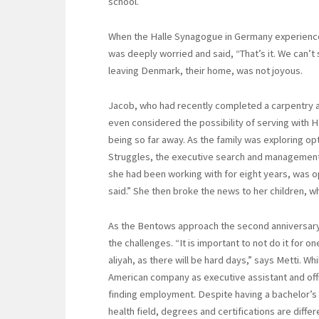
school.
When the Halle Synagogue in Germany experience
was deeply worried and said, “That’s it. We can’t 
leaving Denmark, their home, was not joyous.
Jacob, who had recently completed a carpentry ap
even considered the possibility of serving with Han
being so far away. As the family was exploring op
Struggles, the executive search and management
she had been working with for eight years, was ope
said.” She then broke the news to her children, 
As the Bentows approach the second anniversary 
the challenges. “It is important to not do it for 
aliyah, as there will be hard days,” says Metti. W
American company as executive assistant and offi
finding employment. Despite having a bachelor’s
health field, degrees and certifications are differe