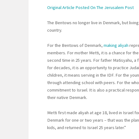
Original Article Posted On The Jerusalem Post
The Bentows no longer live in Denmark, but living
country.
For the Bentows of Denmark,
making aliyah
repre
members. For mother Metti, it is a chance for the 
second time in 25 years. For father Matisyahu, a
for decades, it is an opportunity to practice Ju
children, it means serving in the IDF. For the youn
through attending school with peers. For the whole 
commitment to Israel. It is also a practical resp
their native Denmark.
Metti first made aliyah at age 18, lived in Israel 
Denmark for one or two years – that was the plan
kids, and returned to Israel 25 years later.”