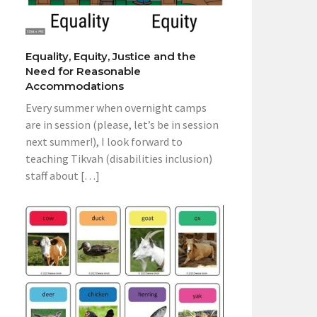
Equality, Equity, Justice and the
Need for Reasonable
Accommodations
Every summer when overnight camps
are in session (please, let’s be in session
next summer!), I look forward to
teaching Tikvah (disabilities inclusion)
staff about […]