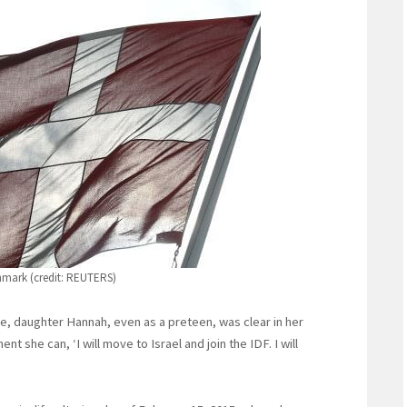
nmark (credit: REUTERS)
me, daughter Hannah, even as a preteen, was clear in her
t she can, ‘I will move to Israel and join the IDF. I will