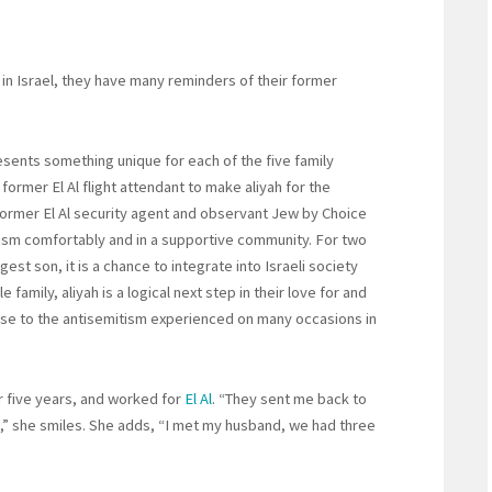
 in Israel, they have many reminders of their former
sents something unique for each of the five family
former El Al flight attendant to make aliyah for the
 former El Al security agent and observant Jew by Choice
daism comfortably and in a supportive community. For two
gest son, it is a chance to integrate into Israeli society
family, aliyah is a logical next step in their love for and
onse to the antisemitism experienced on many occasions in
for five years, and worked for
El Al
. “They sent me back to
,” she smiles. She adds, “I met my husband, we had three