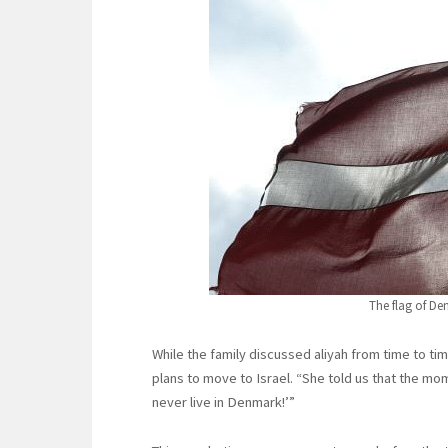
The flag of De
While the family discussed aliyah from time to ti
plans to move to Israel. “She told us that the momen
never live in Denmark!’”