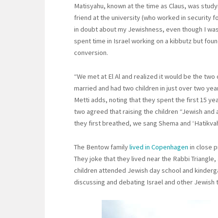
Matisyahu, known at the time as Claus, was study
friend at the university (who worked in security fo
in doubt about my Jewishness, even though I was
spent time in Israel working on a kibbutz but fou
conversion.
“We met at El Al and realized it would be the two
married and had two children in just over two yea
Metti adds, noting that they spent the first 15 yea
two agreed that raising the children “Jewish an
they first breathed, we sang Shema and ‘Hatikvah
The Bentow family
lived in Copenhagen
in close 
They joke that they lived near the Rabbi Triangle
children attended Jewish day school and kindergar
discussing and debating Israel and other Jewish 