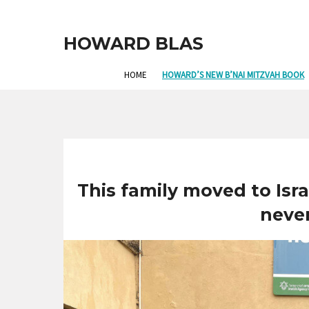
HOWARD BLAS
HOME
HOWARD’S NEW B’NAI MITZVAH BOOK
This family moved to Is
neve