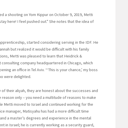
d a shooting on Yom Kippur on October 9, 2019, Metti
stay here! I feel pushed out.” She notes that the idea of
prenticeship, started considering serving in the IDF. He
nah but realized it would be difficult with his family
tions, Metti was pleased to learn that Heidrick &
 consulting company headquartered in Chicago, which
ning an office in Tel Aviv. “‘This is your chance,’ my boss
who were delighted.
of their aliyah, they are honest about the successes and
one reason only – you need a multitude of reasons to make
hile Metti moved to Israel and continued working for the
ce manager, Matisyahu has had a more difficult time
 and a master’s degrees and experience in the mental
nt in Israel; he is currently working as a security guard,