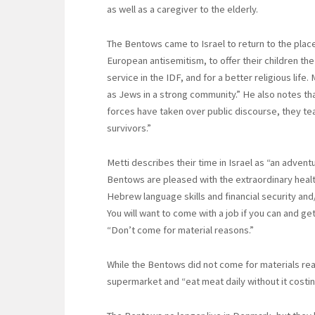
as well as a caregiver to the elderly.
The Bentows came to Israel to return to the place
European antisemitism, to offer their children th
service in the IDF, and for a better religious life. 
as Jews in a strong community.” He also notes th
forces have taken over public discourse, they t
survivors.”
Metti describes their time in Israel as “an adven
Bentows are pleased with the extraordinary healt
Hebrew language skills and financial security an
You will want to come with a job if you can and g
“Don’t come for material reasons.”
While the Bentows did not come for materials reas
supermarket and “eat meat daily without it costin