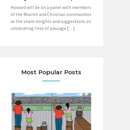
Howard will be on a panel with members
of the Muslim and Christian communites
as the share insights and suggestions on
celebrating rites of passage […]
Most Popular Posts