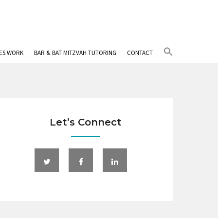
Search
IES WORK
BAR & BAT MITZVAH TUTORING
CONTACT
for:
Search Button
Let’s Connect