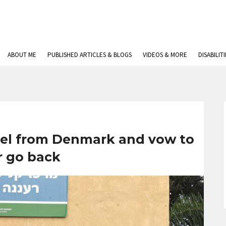
ABOUT ME
PUBLISHED ARTICLES & BLOGS
VIDEOS & MORE
DISABILIT
rael from Denmark and vow to
r go back