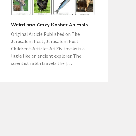
Weird and Crazy Kosher Animals
Original Article Published on The
Jerusalem Post, Jerusalem Post
Children’s Articles Ari Zivitovsky is a
little like an ancient explorer. The
scientist rabbi travels the […]