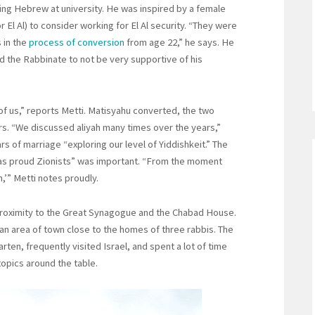
ing Hebrew at university. He was inspired by a female
r El Al) to consider working for El Al security. “They were
 in the
process of conversion
from age 22,” he says. He
nd the Rabbinate to not be very supportive of his
 of us,” reports Metti. Matisyahu converted, the two
rs. “We discussed aliyah many times over the years,”
rs of marriage “exploring our level of Yiddishkeit.” The
d as proud Zionists” was important. “From the moment
,’” Metti notes proudly.
proximity to the Great Synagogue and the Chabad House.
, an area of town close to the homes of three rabbis. The
ten, frequently visited Israel, and spent a lot of time
topics around the table.