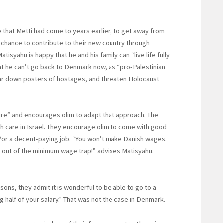
 that Metti had come to years earlier, to get away from
e chance to contribute to their new country through
Matisyahu is happy that he and his family can “live life fully
at he can’t go back to Denmark now, as “pro-Palestinian
ear down posters of hostages, and threaten Holocaust
ture” and encourages olim to adapt that approach. The
h care in Israel. They encourage olim to come with good
d/or a decent-paying job. “You won’t make Danish wages.
et out of the minimum wage trap!” advises Matisyahu.
ons, they admit it is wonderful to be able to go to a
g half of your salary.” That was not the case in Denmark.