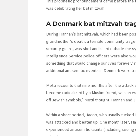
This prophetic pronouncement came before the tra
was celebrating her bat mitzvah.
A Denmark bat mitzvah trag
During Hannah’s bat mitzvah, which had been po
grandmother’s death, a terrible community trage
security guard, was shot and killed outside the s
Intelligence Service police officers were also wou
something that would change our lives forever,” r
additional antisemitic events in Denmark were tra
Metti recounts that nine months after the attack 
become radicalized by a Muslim friend, was arrest
off Jewish symbols,” Metti thought. Hannah and Ja
Within a short period, Jacob, who usually tucked i
was attacked and beaten up. One month later, Ha
experienced antisemitic taunts (including seeing 