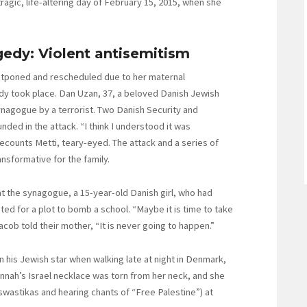
gic, life-altering day of February 15, 2015, when she
edy: Violent antisemitism
stponed and rescheduled due to her maternal
dy took place. Dan Uzan, 37, a beloved Danish Jewish
ynagogue by a terrorist. Two Danish Security and
nded in the attack. “I think I understood it was
ecounts Metti, teary-eyed. The attack and a series of
nsformative for the family.
at the synagogue, a 15-year-old Danish girl, who had
ed for a plot to bomb a school. “Maybe it is time to take
cob told their mother, “It is never going to happen.”
n his Jewish star when walking late at night in Denmark,
nnah’s Israel necklace was torn from her neck, and she
swastikas and hearing chants of “Free Palestine”) at