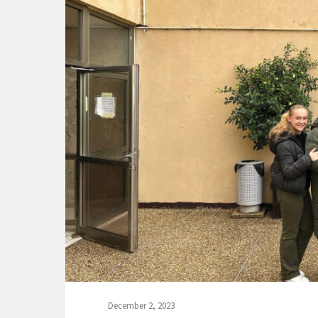
December 2, 2023