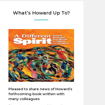
What’s Howard Up To?
Pleased to share news of Howard’s
forthcoming book written with
many colleagues