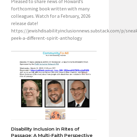
Pleased to share news of Howard’s
forthcoming book written with many
colleagues. Watch for a February, 2026
release date!
https://jewishdisabilityinclusionnews.substack.com/p/snea
peek-a-different-spirit-anthology
Disability Inclusion in Rites of
Passage: A Multi-Faith Perspective