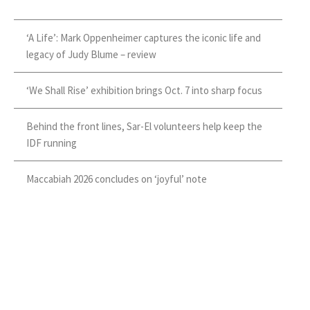
‘A Life’: Mark Oppenheimer captures the iconic life and
legacy of Judy Blume – review
‘We Shall Rise’ exhibition brings Oct. 7 into sharp focus
Behind the front lines, Sar-El volunteers help keep the
IDF running
Maccabiah 2026 concludes on ‘joyful’ note