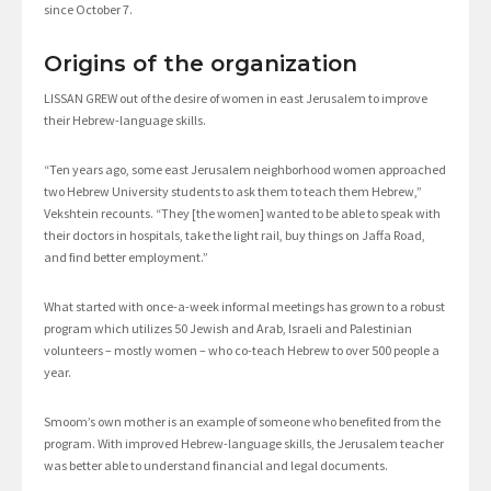
since October 7.
Origins of the organization
LISSAN GREW out of the desire of women in east Jerusalem to improve
their Hebrew-language skills.
“Ten years ago, some east Jerusalem neighborhood women approached
two Hebrew University students to ask them to teach them Hebrew,”
Vekshtein recounts. “They [the women] wanted to be able to speak with
their doctors in hospitals, take the light rail, buy things on Jaffa Road,
and find better employment.”
What started with once-a-week informal meetings has grown to a robust
program which utilizes 50 Jewish and Arab, Israeli and Palestinian
volunteers – mostly women – who co-teach Hebrew to over 500 people a
year.
Smoom’s own mother is an example of someone who benefited from the
program. With improved Hebrew-language skills, the Jerusalem teacher
was better able to understand financial and legal documents.