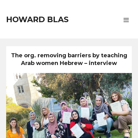
HOWARD BLAS
The org. removing barriers by teaching
Arab women Hebrew – interview