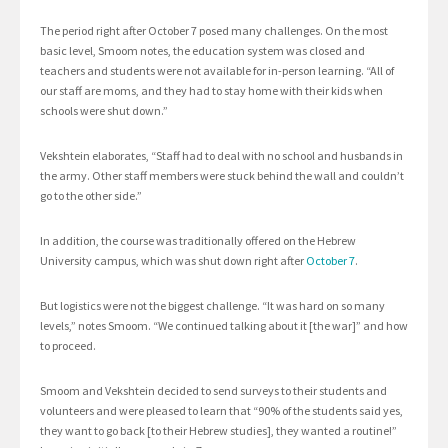
The period right after October 7 posed many challenges. On the most
basic level, Smoom notes, the education system was closed and
teachers and students were not available for in-person learning. “All of
our staff are moms, and they had to stay home with their kids when
schools were shut down.”
Vekshtein elaborates, “Staff had to deal with no school and husbands in
the army. Other staff members were stuck behind the wall and couldn’t
go to the other side.”
In addition, the course was traditionally offered on the Hebrew
University campus, which was shut down right after
October 7
.
But logistics were not the biggest challenge. “It was hard on so many
levels,” notes Smoom. “We continued talking about it [the war]” and how
to proceed.
Smoom and Vekshtein decided to send surveys to their students and
volunteers and were pleased to learn that “90% of the students said yes,
they want to go back [to their Hebrew studies], they wanted a routine!”