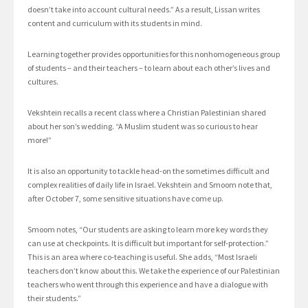
doesn’t take into account cultural needs.” As a result, Lissan writes
content and curriculum with its students in mind.
Learning together provides opportunities for this nonhomogeneous group
of students – and their teachers – to learn about each other’s lives and
cultures.
Vekshtein recalls a recent class where a Christian Palestinian shared
about her son’s wedding. “A Muslim student was so curious to hear
more!”
It is also an opportunity to tackle head-on the sometimes difficult and
complex realities of daily life in Israel. Vekshtein and Smoom note that,
after October 7, some sensitive situations have come up.
Smoom notes, “Our students are asking to learn more key words they
can use at checkpoints. It is difficult but important for self-protection.”
This is an area where co-teaching is useful. She adds, “Most Israeli
teachers don’t know about this. We take the experience of our Palestinian
teachers who went through this experience and have a dialogue with
their students.”