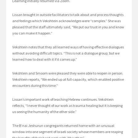
Learning initially resumed via Zoom.
Lissan brought in outside facilitators to talk about and process thoughts
and feelings which Vekshtein acknowledges were “complex.” She was
pleased that the staff ultimately said, “We put our trust in you and know
you can make it happen.”
Vekshtein notes that they all learned ways of having effective dialogues
without avoiding difficult topics. “This is not a dialogue group, but we
learned how to deal with it if it comes up.”
Vekshtein and Smoom were pleased they were able to reopen in person.
Vekshtein reports, “We ended up at full capacity, which enabled positive
encounters during this time.”
Lissan’s important work of teaching Hebrew continues. Vekshtein
reflects, “I never thought of our work as trauma healing but it is keeping
us seeing the humanity of the other side.”
The B’nai Jeshurun congregants returned home with an unusual
window into one segment of Israeli society whose members are reaping
the benefits of their hard work with “the other.”