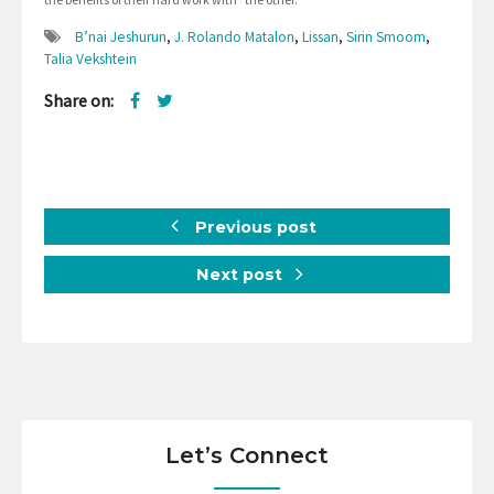
B’nai Jeshurun
,
J. Rolando Matalon
,
Lissan
,
Sirin Smoom
,
Talia Vekshtein
Share on:
Previous post
Next post
Let’s Connect