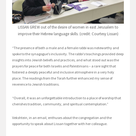
LISSAN GREW out of the desire of women in east Jerusalem to
improve their Hebrew language skills. (credit: Courtesy Lissan)
“The presence of both a male and a female rabbi was noteworthy and
spoke to the synagogue’s inclusivity. The rabbi’s teachings provided deep
insights into Jewish beliefs and practices, and what stood out was the
prayers for peace for both Israelis and Palestinians – a rare sight that
fostered a deeply peaceful and inclusive atmosphere in a very holy
place. The readings from the Torah further enhanced my sense of
reverence to Jewish traditions.
“Overall, it was an unforgettable introduction to a place of worship that
cherishes tradition, community, and spiritual contemplation.”
Vekshtein, in an email, enthuses about the congregation and the
opportunity to speak about Lissan together with her colleague.