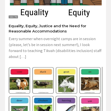
Equality, Equity, Justice and the Need for
Reasonable Accommodations
Every summer when overnight camps are in session
(please, let’s be in session next summer!), I look
forward to teaching Tikvah (disabilities inclusion) staff
about […]