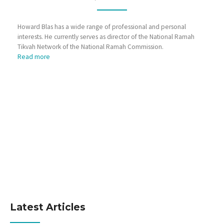
Howard Blas has a wide range of professional and personal
interests. He currently serves as director of the National Ramah
Tikvah Network of the National Ramah Commission.
Read more
Latest Articles