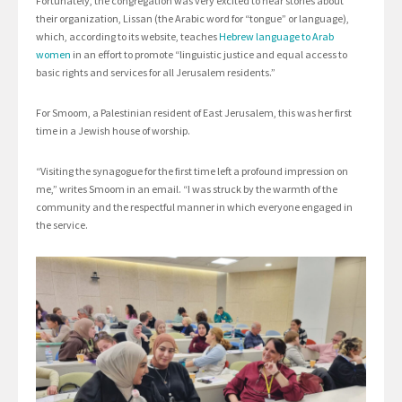
Fortunately, the congregation was very excited to hear stories about
their organization, Lissan (the Arabic word for “tongue” or language),
which, according to its website, teaches
Hebrew language to Arab
women
in an effort to promote “linguistic justice and equal access to
basic rights and services for all Jerusalem residents.”
For Smoom, a Palestinian resident of East Jerusalem, this was her first
time in a Jewish house of worship.
“Visiting the synagogue for the first time left a profound impression on
me,” writes Smoom in an email. “I was struck by the warmth of the
community and the respectful manner in which everyone engaged in
the service.