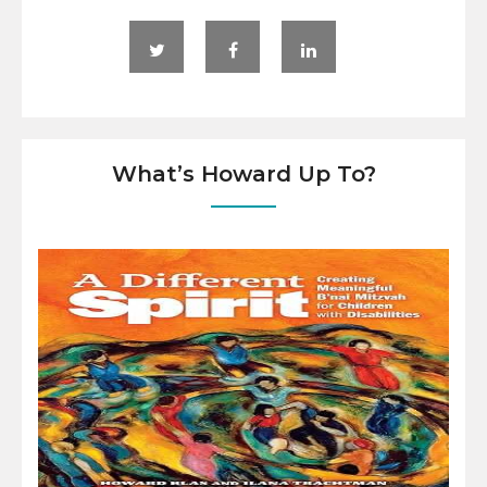
What’s Howard Up To?