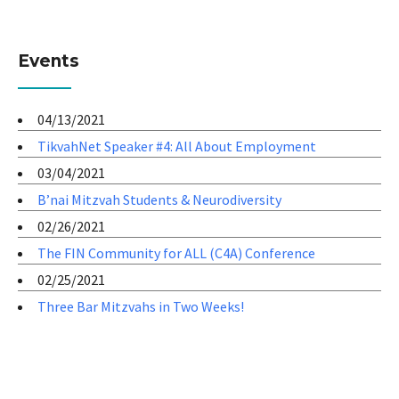
Events
04/13/2021
TikvahNet Speaker #4: All About Employment
03/04/2021
B’nai Mitzvah Students & Neurodiversity
02/26/2021
The FIN Community for ALL (C4A) Conference
02/25/2021
Three Bar Mitzvahs in Two Weeks!