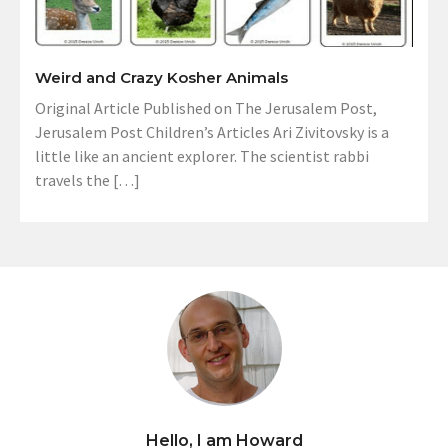
Weird and Crazy Kosher Animals
Original Article Published on The Jerusalem Post,
Jerusalem Post Children’s Articles Ari Zivitovsky is a
little like an ancient explorer. The scientist rabbi
travels the […]
Hello, I am Howard