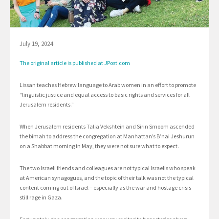
July 19, 2024
The original article is published at JPost.com
Lissan teaches Hebrew language to Arab women in an effort to promote
“linguistic justice and equal access to basic rights and services for all
Jerusalem residents.”
When Jerusalem residents Talia Vekshtein and Sirin Smoom ascended
the bimah to address the congregation at Manhattan’s B’nai Jeshurun
on a Shabbat morning in May, they were not sure what to expect.
The two Israeli friends and colleagues are not typical Israelis who speak
at American synagogues, and the topic of their talk was not the typical
content coming out of Israel – especially as the war and hostage crisis
still rage in Gaza.