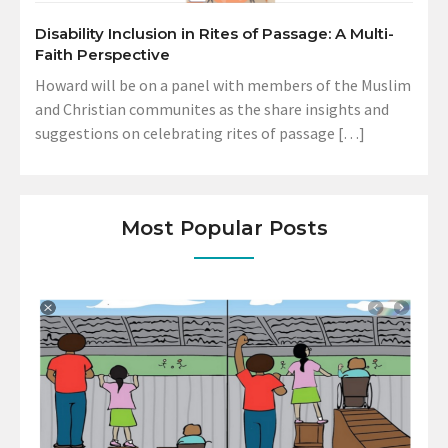
Disability Inclusion in Rites of Passage: A Multi-
Faith Perspective
Howard will be on a panel with members of the Muslim
and Christian communites as the share insights and
suggestions on celebrating rites of passage […]
Most Popular Posts