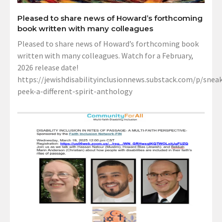
Pleased to share news of Howard’s forthcoming
book written with many colleagues
Pleased to share news of Howard’s forthcoming book
written with many colleagues. Watch for a February,
2026 release date!
https://jewishdisabilityinclusionnews.substack.com/p/sneak
peek-a-different-spirit-anthology