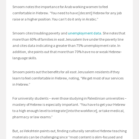
Smoom notes the importance for Arab working women to feel
comfortable in Hebrew. “You need to have [decent] Hebrew for any job
raise or a higher position. You can’t do it only in Arabic.”
Smoom cites troubling poverty and
unemployment data
. She notes that
more than 60% of families in east Jerusalem live under the poverty line
and cites data indicating a greater than 75% unemployment rate. In
addition, she points out that more than 70% have no or weak Hebrew-
language skills.
Smoom points out the benefits for all east Jerusalem residents if they
learn to feel comfortable in Hebrew, noting, “We get most of our services
in Hebrew.”
For university students – even those studying in Palestinian universities –
mastery of Hebrew is especially important. “You have to get your Hebrew
to a high enough level to integrate [into the workforce], or take medical,
pharmacy or law exams.”
But, as Vekshtein points out, finding culturally sensitive Hebrew teaching
materials can be challenging since “most content is olim-focused and