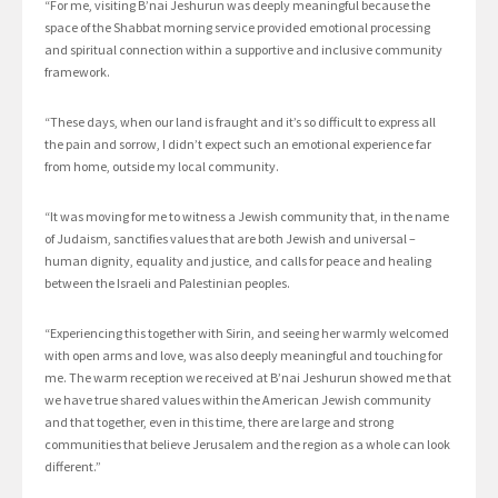
“For me, visiting B’nai Jeshurun was deeply meaningful because the
space of the Shabbat morning service provided emotional processing
and spiritual connection within a supportive and inclusive community
framework.
“These days, when our land is fraught and it’s so difficult to express all
the pain and sorrow, I didn’t expect such an emotional experience far
from home, outside my local community.
“It was moving for me to witness a Jewish community that, in the name
of Judaism, sanctifies values that are both Jewish and universal –
human dignity, equality and justice, and calls for peace and healing
between the Israeli and Palestinian peoples.
“Experiencing this together with Sirin, and seeing her warmly welcomed
with open arms and love, was also deeply meaningful and touching for
me. The warm reception we received at B’nai Jeshurun showed me that
we have true shared values within the American Jewish community
and that together, even in this time, there are large and strong
communities that believe Jerusalem and the region as a whole can look
different.”