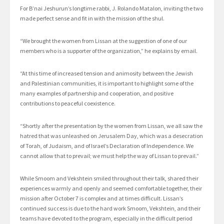
For B’nai Jeshurun’s longtime rabbi, J. Rolando Matalon, inviting the two
made perfect sense and fit in with the mission of the shul.
“We brought the women from Lissan at the suggestion of one of our
members who is a supporter of the organization,” he explains by email.
“At this time of increased tension and animosity between the Jewish
and Palestinian communities, it is important to highlight some of the
many examples of partnership and cooperation, and positive
contributions to peaceful coexistence.
“Shortly after the presentation by the women from Lissan, we all saw the
hatred that was unleashed on Jerusalem Day, which was a desecration
of Torah, of Judaism, and of Israel’s Declaration of Independence. We
cannot allow that to prevail; we must help the way of Lissan to prevail.”
While Smoom and Vekshtein smiled throughout their talk, shared their
experiences warmly and openly and seemed comfortable together, their
mission after October 7 is complex and at times difficult. Lissan’s
continued success is due to the hard work Smoom, Vekshtein, and their
teams have devoted to the program, especially in the difficult period