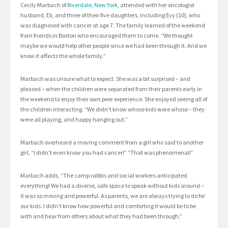
Cecily Marbach of
Riverdale, New York
, attended with her oncologist
husband, Eli, and three of their five daughters, including Evy (10), who
was diagnosed with cancer at age 7. The family learned of the weekend
from friends in Boston who encouraged them to come. “We thought
maybe we would help other people since we had been through it. And we
know it affects the whole family.”
Marbach was unsure what to expect. She was a bit surprised – and
pleased – when the children were separated from their parents early in
the weekend to enjoy their own peer experience. She enjoyed seeing all of
the children interacting. “We didn’t know whose kids were whose – they
were all playing, and happy hanging out.”
Marbach overheard a moving comment from a girl who said to another
girl, “I didn’t even know you had cancer!” “That was phenomenal!”
Marbach adds, “The camp rabbis and social workers anticipated
everything! We had a diverse, safe space to speak without kids around –
it was so moving and powerful. As parents, we are always trying to do for
our kids. I didn’t know how powerful and comforting it would be to be
with and hear from others about what they had been through.”