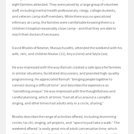
eight families attended. They were joined by a large group of volunteer
staff, including mental health professionals, clergy, college students,
and veteran camp staff members. While there was no specialized
infirmary at camp, the families were comfortable knowing there is a
children’s hospital reasonably close camp – and that they are able to
reach their doctors if necessary.
David Rhodes of Newton, Massachusetts, attended the weekend with his
wife, Jeni, and children Nadav (11), Anya (nine) and Seyla (six).
He was impressed with the way Ramah created a safe space for families
in similar situations, facilitated discussions, and provided high-quality
programming. He appreciated Ramah “bringing people together to
connect during a difficult time” and describes the experience as
“something unique.” He was impressed with the thoughtfulness and
careful planning, which at times “had all of us around a campfire
singing, and other times had adults only in a circle, sharing.”
Rhodes describes the range of activities offered, including drumming
circles, tai chi, singing, art projects, and “space to just take a walk.” The
weekend offered “a really great mix of adult conversation time, which