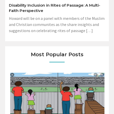
Disability Inclusion in Rites of Passage: A Multi-
Faith Perspective
Howard will be on a panel with members of the Muslim
and Christian communites as the share insights and
suggestions on celebrating rites of passage […]
Most Popular Posts