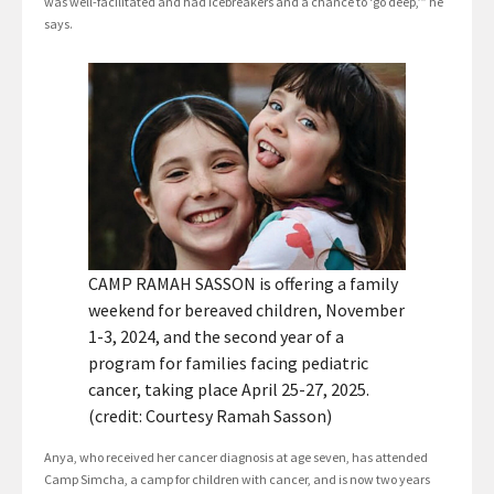
was well-facilitated and had icebreakers and a chance to ‘go deep,’” he
says.
CAMP RAMAH SASSON is offering a family
weekend for bereaved children, November
1-3, 2024, and the second year of a
program for families facing pediatric
cancer, taking place April 25-27, 2025.
(credit: Courtesy Ramah Sasson)
Anya, who received her cancer diagnosis at age seven, has attended
Camp Simcha, a camp for children with cancer, and is now two years