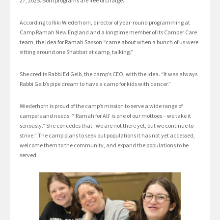
27, 2025. Both programs are free of charge.
According to Riki Wiederhorn, director of year-round programming at
Camp Ramah New England and a longtime member of its Camper Care
team, the idea for Ramah Sasson “came about when a bunch of us were
sitting around one Shabbat at camp, talking.”
She credits Rabbi Ed Gelb, the camp’s CEO, with the idea. “It was always
Rabbi Gelb’s pipe dream to have a camp for kids with cancer.”
Wiederhorn is proud of the camp’s mission to serve a wide range of
campers and needs. “‘Ramah for All’ is one of our mottoes – we take it
seriously.” She concedes that “we are not there yet, but we continue to
strive.” The camp plans to seek out populations it has not yet accessed,
welcome them to the community, and expand the populations to be
served.