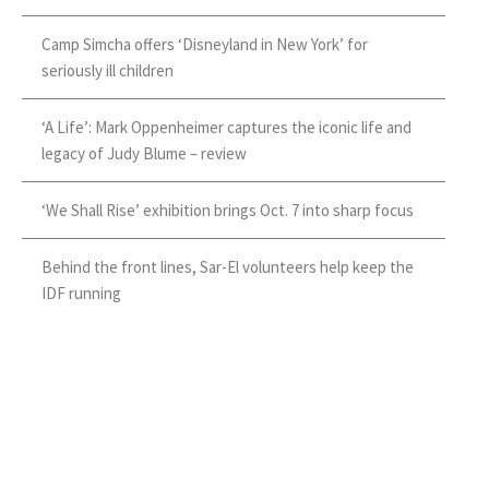
Camp Simcha offers ‘Disneyland in New York’ for
seriously ill children
‘A Life’: Mark Oppenheimer captures the iconic life and
legacy of Judy Blume – review
‘We Shall Rise’ exhibition brings Oct. 7 into sharp focus
Behind the front lines, Sar-El volunteers help keep the
IDF running