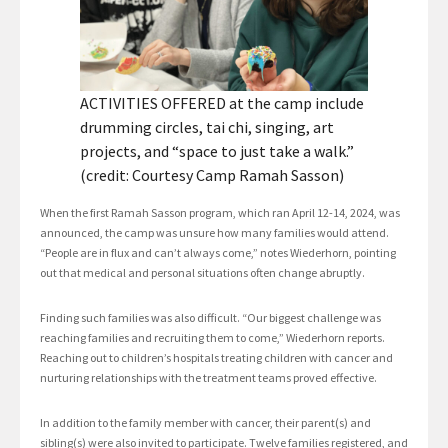
ACTIVITIES OFFERED at the camp include
drumming circles, tai chi, singing, art
projects, and “space to just take a walk.”
(credit: Courtesy Camp Ramah Sasson)
When the first Ramah Sasson program, which ran April 12-14, 2024, was
announced, the camp was unsure how many families would attend.
“People are in flux and can’t always come,” notes Wiederhorn, pointing
out that medical and personal situations often change abruptly.
Finding such families was also difficult. “Our biggest challenge was
reaching families and recruiting them to come,” Wiederhorn reports.
Reaching out to children’s hospitals treating children with cancer and
nurturing relationships with the treatment teams proved effective.
In addition to the family member with cancer, their parent(s) and
sibling(s) were also invited to participate. Twelve families registered, and