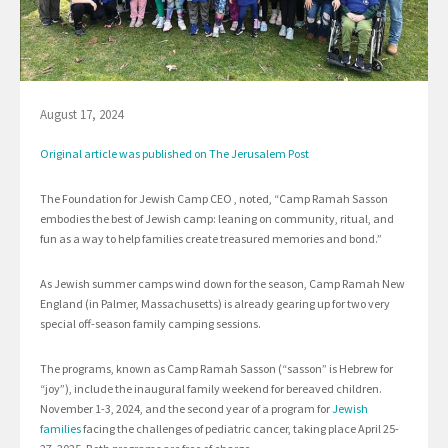
August 17, 2024
Original article was published on The Jerusalem Post
The Foundation for Jewish Camp CEO , noted, “Camp Ramah Sasson
embodies the best of Jewish camp: leaning on community, ritual, and
fun as a way to help families create treasured memories and bond.”
As Jewish summer camps wind down for the season, Camp Ramah New
England (in Palmer, Massachusetts) is already gearing up for two very
special off-season family camping sessions.
The programs, known as Camp Ramah Sasson (“sasson” is Hebrew for
“joy”), include the inaugural family weekend for bereaved children.
November 1-3, 2024, and the second year of a program for
Jewish
families
facing the challenges of pediatric cancer, taking place April 25-