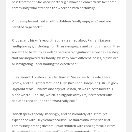
post-treatment. She knew another girl who had cancer from her home
community who attended the weekend with her family.
Rhodes is pleased that all of his children “really enjoyed it” and are
“excited to go back.”
Rhodes and his wife report that they learned about Ramah Sasson in
multiple ways, including from their synagogue and various friends. They
are excited to return as well. “There is a recognition that we have a story
that has impacted our family. We may have different lenses, but we are
all navigating – and sharing the experience.”
Josh Danoff of Boston attended Ramah Sasson with his wife, Clare
Storck, and daughters Matilda “Tilly” (five) and Josephine (10). He grew
up proud of his Judaism and says of Sasson, “It was nice to have this
place where Judaism, which is a big part of my life, intersected with
pediatric cancer – and that was really cool.”
Danoff speaks openly, movingly, and passionately of his family’s
experience with Tilly’s cancer course. He shares about the sense of
community among the families of children with cancer, families from
diverse backgrounds, that the Danoffs encountered as Tilly was