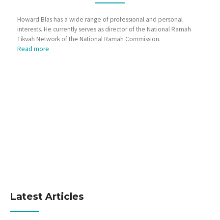
Howard Blas has a wide range of professional and personal
interests. He currently serves as director of the National Ramah
Tikvah Network of the National Ramah Commission.
Read more
Latest Articles