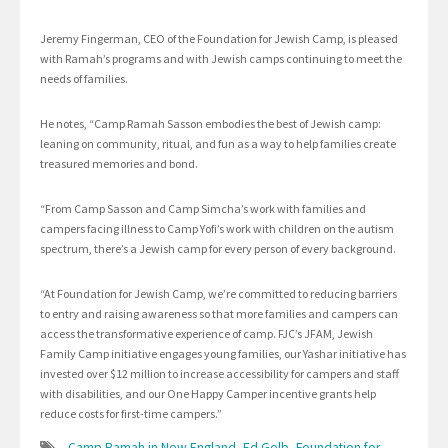
Jeremy Fingerman, CEO of the Foundation for Jewish Camp, is pleased
with Ramah’s programs and with Jewish camps continuing to meet the
needs of families.
He notes, “Camp Ramah Sasson embodies the best of Jewish camp:
leaning on community, ritual, and fun as a way to help families create
treasured memories and bond.
“From Camp Sasson and Camp Simcha’s work with families and
campers facing illness to Camp Yofi’s work with children on the autism
spectrum, there’s a Jewish camp for every person of every background.
“At Foundation for Jewish Camp, we’re committed to reducing barriers
to entry and raising awareness so that more families and campers can
access the transformative experience of camp. FJC’s JFAM, Jewish
Family Camp initiative engages young families, our Yashar initiative has
invested over $12 million to increase accessibility for campers and staff
with disabilities, and our One Happy Camper incentive grants help
reduce costs for first-time campers.”
Camp Ramah in New England
,
Ed Gelb
,
Foundation for