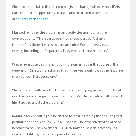
She also appreciated that her oncologist husband, “whose whole life is
cancer,” had an opportunity to share and hear from other parents
of
children with cancer
.
Marbach enjoyed the programs and activities as much as the
conversations. “The icebreakers they chose were perfect and
thoughtfully done. It was so warm and nice. We had lovely evening
events, including art for parents. They worked to make it nice.”
Wiederhorn observed many touching moments over the course of the
weekend. “One woman shared that, three years out, it was the first time
she had seen her spouse cry.”
She is pleased with how the first Ramah Sasson program went and that it
reached a wide range of Jewish families. “People came from all walks of
life. It added a lot to the program.”
RAMAH SASSON will again be offered to families facing the challenges of
pediatric cancer (April 25-27, 2025), and will be expanded to the area of
bereavement. The November 1-3, 2024, Ramah Sasson is for families
where a child is grieving for a parent who has died.