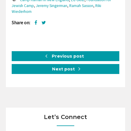
Jewish Camp
,
Jeremy Singerman
,
Ramah Sasson
,
Riki
Wiederhorn
Share on:
Previous post
Next post
Let’s Connect