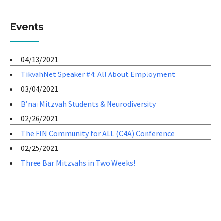
Events
04/13/2021
TikvahNet Speaker #4: All About Employment
03/04/2021
B’nai Mitzvah Students & Neurodiversity
02/26/2021
The FIN Community for ALL (C4A) Conference
02/25/2021
Three Bar Mitzvahs in Two Weeks!