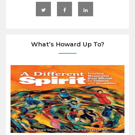
What’s Howard Up To?