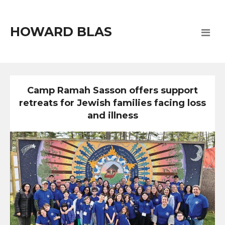
HOWARD BLAS
Camp Ramah Sasson offers support
retreats for Jewish families facing loss
and illness