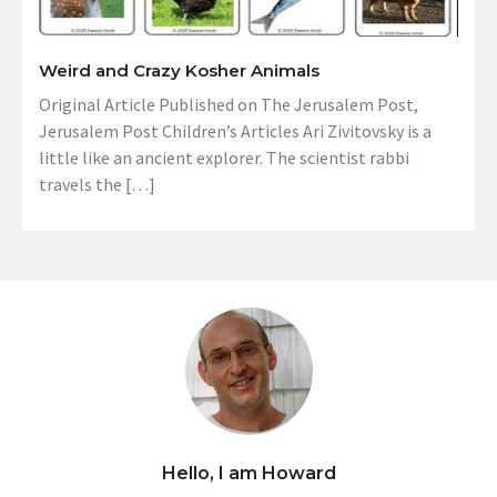
Weird and Crazy Kosher Animals
Original Article Published on The Jerusalem Post,
Jerusalem Post Children’s Articles Ari Zivitovsky is a
little like an ancient explorer. The scientist rabbi
travels the […]
Hello, I am Howard