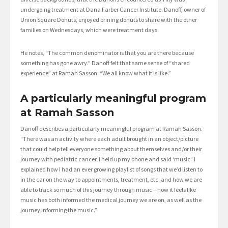
undergoing treatment at Dana Farber Cancer Institute. Danoff, owner of
Union Square Donuts, enjoyed brining donuts to share with the other
families on Wednesdays, which were treatment days.
He notes, “The common denominator is that you are there because
something has gone awry.” Danoff felt that same sense of “shared
experience” at Ramah Sasson. “We all know what it is like.”
A particularly meaningful program
at Ramah Sasson
Danoff describes a particularly meaningful program at Ramah Sasson.
“There was an activity where each adult brought in an object/picture
that could help tell everyone something about themselves and/or their
journey with pediatric cancer. I held up my phone and said ‘music.’ I
explained how I had an ever growing playlist of songs that we’d listen to
in the car on the way to appointments, treatment, etc. and how we are
able to track so much of this journey through music – how it feels like
music has both informed the medical journey we are on, as well as the
journey informing the music.”