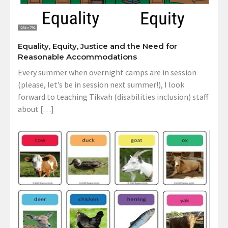
Equality, Equity, Justice and the Need for
Reasonable Accommodations
Every summer when overnight camps are in session
(please, let’s be in session next summer!), I look
forward to teaching Tikvah (disabilities inclusion) staff
about […]