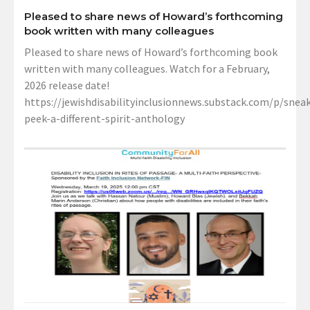
Pleased to share news of Howard’s forthcoming
book written with many colleagues
Pleased to share news of Howard’s forthcoming book
written with many colleagues. Watch for a February,
2026 release date!
https://jewishdisabilityinclusionnews.substack.com/p/sneak
peek-a-different-spirit-anthology