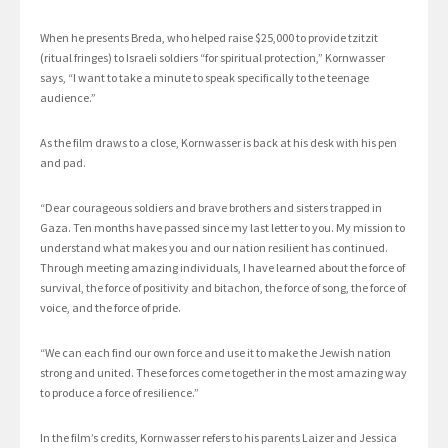
When he presents Breda, who helped raise $25,000 to provide tzitzit
(ritual fringes) to Israeli soldiers “for spiritual protection,” Kornwasser
says, “I want to take a minute to speak specifically to the teenage
audience.”
As the film draws to a close, Kornwasser is back at his desk with his pen
and pad.
“Dear courageous soldiers and brave brothers and sisters trapped in
Gaza. Ten months have passed since my last letter to you. My mission to
understand what makes you and our nation resilient has continued.
Through meeting amazing individuals, I have learned about the force of
survival, the force of positivity and bitachon, the force of song, the force of
voice, and the force of pride.
“We can each find our own force and use it to make the Jewish nation
strong and united. These forces come together in the most amazing way
to produce a force of resilience.”
In the film’s credits, Kornwasser refers to his parents Laizer and Jessica