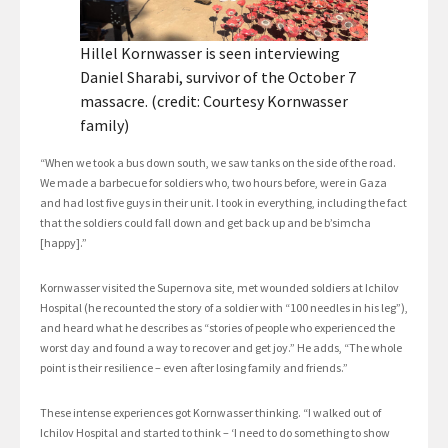
Hillel Kornwasser is seen interviewing
Daniel Sharabi, survivor of the October 7
massacre. (credit: Courtesy Kornwasser
family)
“When we took a bus down south, we saw tanks on the side of the road.
We made a barbecue for soldiers who, two hours before, were in Gaza
and had lost five guys in their unit. I took in everything, including the fact
that the soldiers could fall down and get back up and be b’simcha
[happy].”
Kornwasser visited the Supernova site, met wounded soldiers at Ichilov
Hospital (he recounted the story of a soldier with “100 needles in his leg”),
and heard what he describes as “stories of people who experienced the
worst day and found a way to recover and get joy.” He adds, “The whole
point is their resilience – even after losing family and friends.”
These intense experiences got Kornwasser thinking. “I walked out of
Ichilov Hospital and started to think – ‘I need to do something to show