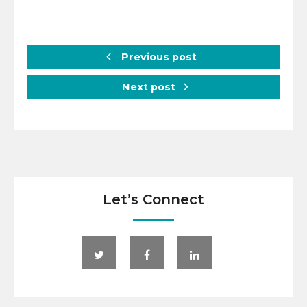
Previous post
Next post
Let’s Connect