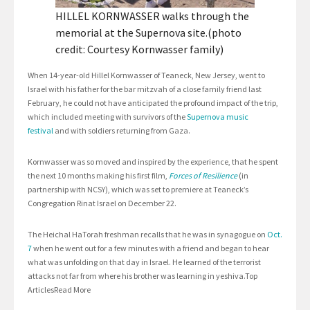
HILLEL KORNWASSER walks through the
memorial at the Supernova site.(photo
credit: Courtesy Kornwasser family)
When 14-year-old Hillel Kornwasser of Teaneck, New Jersey, went to
Israel with his father for the bar mitzvah of a close family friend last
February, he could not have anticipated the profound impact of the trip,
which included meeting with survivors of the
Supernova music
festival
and with soldiers returning from Gaza.
Kornwasser was so moved and inspired by the experience, that he spent
the next 10 months making his first film,
Forces of Resilience
(in
partnership with NCSY), which was set to premiere at Teaneck’s
Congregation Rinat Israel on December 22.
The Heichal HaTorah freshman recalls that he was in synagogue on
Oct.
7
when he went out for a few minutes with a friend and began to hear
what was unfolding on that day in Israel. He learned of the terrorist
attacks not far from where his brother was learning in yeshiva.Top
ArticlesRead More