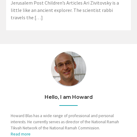
Jerusalem Post Children’s Articles Ari Zivitovsky is a
little like an ancient explorer. The scientist rabbi
travels the […]
Hello, I am Howard
Howard Blas has a wide range of professional and personal
interests. He currently serves as director of the National Ramah
Tikvah Network of the National Ramah Commission.
Read more