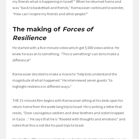
my friends what is happening in Israel!’” When he returned home and
was “back to basketball and friends,” Kornwasser continued to wonder,
“How can I inspire my friends and other people?”
The making of
Forces of
Resilience
He started with a five-minute video which got 5,000 views online. He
knew he was on to something. “This is something I can do to make a
difference!”
Kornwasser decided to make a movie to “help kids understand the
magnitude of what happened.” He interviewed seven guests “to
highlight resilience in different ways.”
THE 31-minute film begins with Kornwasser sitting at his desk upon his
return home from the week-long trip to Israel. He is writing a letter that
reads, “Dear courageous soldiers and dear brothers and sisters trapped
in Gaza…” He says that he is “flooded with thoughts and emotions” and
notes that this is not like his past trips to Israel.