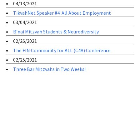
04/13/2021
TikvahNet Speaker #4: All About Employment
03/04/2021
B’nai Mitzvah Students & Neurodiversity
02/26/2021
The FIN Community for ALL (C4A) Conference
02/25/2021
Three Bar Mitzvahs in Two Weeks!