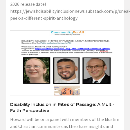
2026 release date!
https://jewishdisabilityinclusionnews.substack.com/p/sneak
peek-a-different-spirit-anthology
Disability Inclusion in Rites of Passage: A Multi-
Faith Perspective
Howard will be on a panel with members of the Muslim
and Christian communites as the share insights and