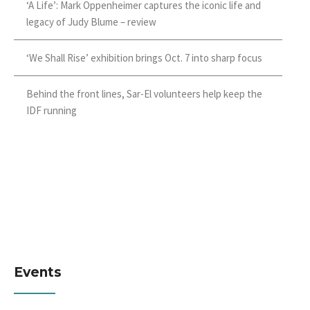
‘A Life’: Mark Oppenheimer captures the iconic life and
legacy of Judy Blume – review
‘We Shall Rise’ exhibition brings Oct. 7 into sharp focus
Behind the front lines, Sar-El volunteers help keep the
IDF running
Events