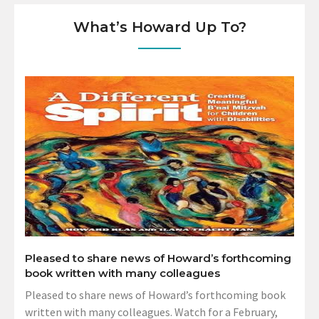
What’s Howard Up To?
Pleased to share news of Howard’s forthcoming
book written with many colleagues
Pleased to share news of Howard’s forthcoming book
written with many colleagues. Watch for a February,