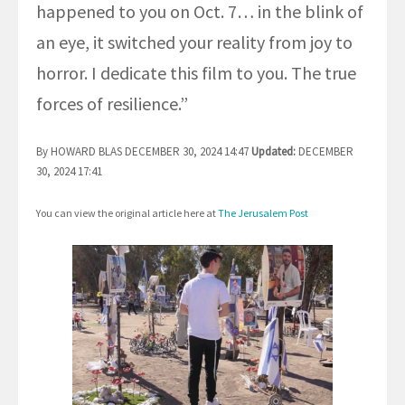
happened to you on Oct. 7… in the blink of
an eye, it switched your reality from joy to
horror. I dedicate this film to you. The true
forces of resilience.”
By HOWARD BLAS DECEMBER 30, 2024 14:47
Updated:
DECEMBER
30, 2024 17:41
You can view the original article here at
The Jerusalem Post