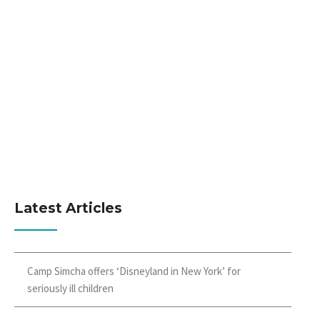
Latest Articles
Camp Simcha offers ‘Disneyland in New York’ for
seriously ill children