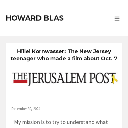
HOWARD BLAS
Hillel Kornwasser: The New Jersey
teenager who made a film about Oct. 7
December 30, 2024
“My mission is to try to understand what