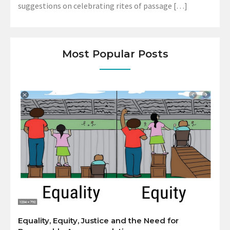
suggestions on celebrating rites of passage […]
Most Popular Posts
Equality, Equity, Justice and the Need for