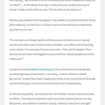
He clarifies, “My mission is to try to understand what happened to you on
October 7… in the blink of an eye, it switched your reality from joy to
horror. I dedicate this film to you. The true forces of resilience.”
Kornwasser explains that the goal is “for people to understand that if they
[the soldiers] can fall down and find a way to be resilient and get back
up, then so can we.”
The earnest and deeply spiritual Kornwasser introduces each guest,
shares why they were chosen to be in the film, and offers some framing
and context. For example, Kornwasser asks, “How did it happen? How
did we recover from the biggest massacre of the Jewish people since the
Holocaust?”
Guests include
Shabbos Kestenbaum
, the activist Harvard graduate
student fighting antisemitism; Jen Airley, mother of fallen soldier
Binyamin; singer Eitan Katz; Supernova festival survivors Daniel Sharabi
and Amit Musaei; and Frisch School freshman Charlie Breda.
In introducing Airley, who joined him at the New Jersey movie premiere,
he offers, “Her bitachon [faith] could have been broken [when her son,
Binyamin, was killed in northern Gaza]. Instead, it became stronger.”