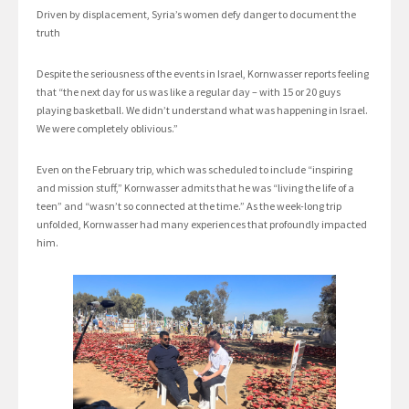
Driven by displacement, Syria’s women defy danger to document the
truth
Despite the seriousness of the events in Israel, Kornwasser reports feeling
that “the next day for us was like a regular day – with 15 or 20 guys
playing basketball. We didn’t understand what was happening in Israel.
We were completely oblivious.”
Even on the February trip, which was scheduled to include “inspiring
and mission stuff,” Kornwasser admits that he was “living the life of a
teen” and “wasn’t so connected at the time.” As the week-long trip
unfolded, Kornwasser had many experiences that profoundly impacted
him.