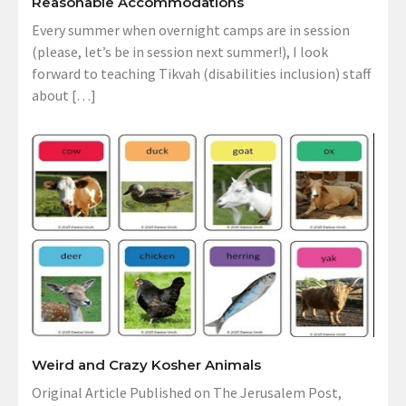
Reasonable Accommodations
Every summer when overnight camps are in session
(please, let’s be in session next summer!), I look
forward to teaching Tikvah (disabilities inclusion) staff
about […]
Weird and Crazy Kosher Animals
Original Article Published on The Jerusalem Post,