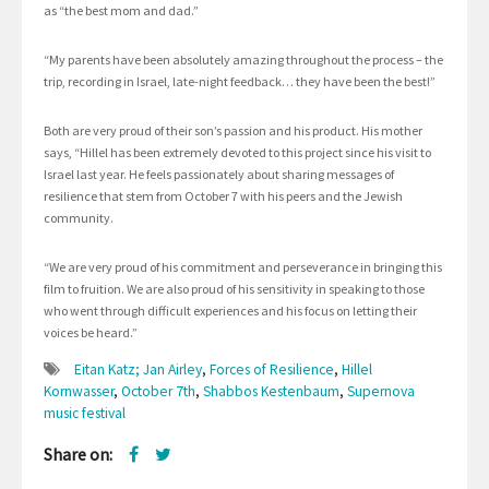
as “the best mom and dad.”
“My parents have been absolutely amazing throughout the process – the
trip, recording in Israel, late-night feedback… they have been the best!”
Both are very proud of their son’s passion and his product. His mother
says, “Hillel has been extremely devoted to this project since his visit to
Israel last year. He feels passionately about sharing messages of
resilience that stem from October 7 with his peers and the Jewish
community.
“We are very proud of his commitment and perseverance in bringing this
film to fruition. We are also proud of his sensitivity in speaking to those
who went through difficult experiences and his focus on letting their
voices be heard.”
Eitan Katz; Jan Airley
,
Forces of Resilience
,
Hillel
Kornwasser
,
October 7th
,
Shabbos Kestenbaum
,
Supernova
music festival
Share on: