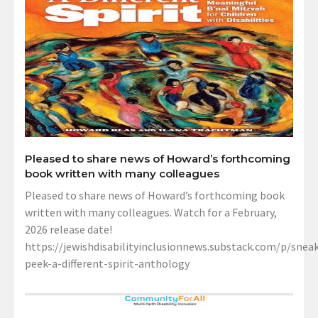
Pleased to share news of Howard’s forthcoming
book written with many colleagues
Pleased to share news of Howard’s forthcoming book
written with many colleagues. Watch for a February,
2026 release date!
https://jewishdisabilityinclusionnews.substack.com/p/sneak
peek-a-different-spirit-anthology