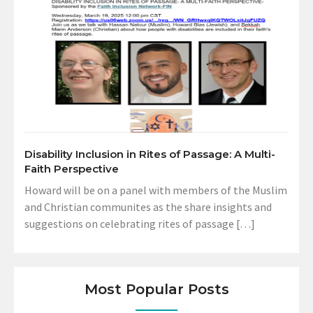
Disability Inclusion in Rites of Passage: A Multi-
Faith Perspective
Howard will be on a panel with members of the Muslim
and Christian communites as the share insights and
suggestions on celebrating rites of passage […]
Most Popular Posts