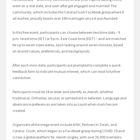
went on a real date, and soon after got engaged and married! The
community, which includes the CoronaCrush Facebook group where it
all started, proudly boasts over 100 marriages since it was founded.
In this free event, participants can choose between two time slots – 9
p.m. Israel time (IDT) or 9 p.m. East Coast time (EDT) – and are matched
for up to seven video dates, each lasting around seven minutes, based
on shared values, preferences, and backgrounds.
After each mini-date, participants are prompted to complete a quick
feedback form to indicate mutual interest, which can lead to further
connection.
Participants must be 18 or older and identify as Jewish, whether
traditional, Orthodox, secular, or somewhere in between. Language and
observance preferences are taken into account when matches are
created.
Organizers of the mega event include AISH, Partners In Torah, and
Corona- Crush, which began as a Facebook group during COVID-19 and
is now a global platform for Jewish singles, with over 30,000 members.