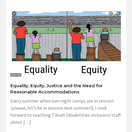
Equality, Equity, Justice and the Need for
Reasonable Accommodations
Every summer when overnight camps are in session
(please, let’s be in session next summer!), I look
forward to teaching Tikvah (disabilities inclusion) staff
about […]