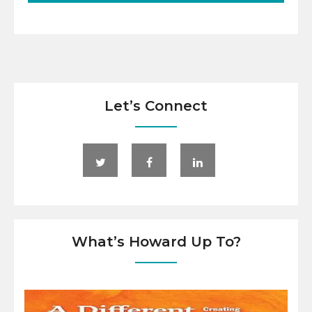
Let’s Connect
What’s Howard Up To?