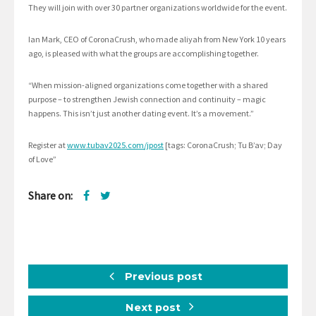
They will join with over 30 partner organizations worldwide for the event.
Ian Mark, CEO of CoronaCrush, who made aliyah from New York 10 years
ago, is pleased with what the groups are accomplishing together.
“When mission-aligned organizations come together with a shared
purpose – to strengthen Jewish connection and continuity – magic
happens. This isn’t just another dating event. It’s a movement.”
Register at
www.tubav2025.com/jpost
[tags: CoronaCrush; Tu B’av; Day
of Love”
Share on:
Previous post
Next post