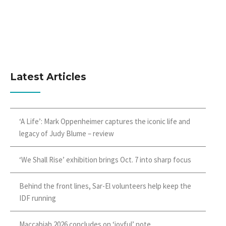
Latest Articles
‘A Life’: Mark Oppenheimer captures the iconic life and
legacy of Judy Blume – review
‘We Shall Rise’ exhibition brings Oct. 7 into sharp focus
Behind the front lines, Sar-El volunteers help keep the
IDF running
Maccabiah 2026 concludes on ‘joyful’ note