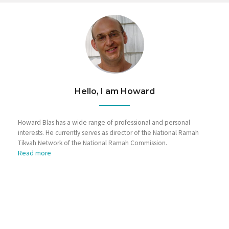
Hello, I am Howard
Howard Blas has a wide range of professional and personal
interests. He currently serves as director of the National Ramah
Tikvah Network of the National Ramah Commission.
Read more