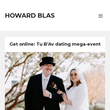
HOWARD BLAS
Get online: Tu B’Av dating mega-event