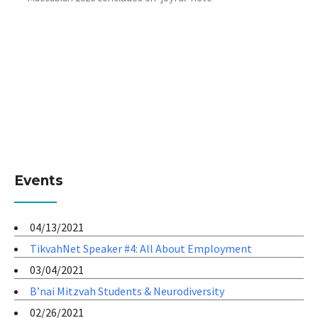
Events
04/13/2021
TikvahNet Speaker #4: All About Employment
03/04/2021
B’nai Mitzvah Students & Neurodiversity
02/26/2021