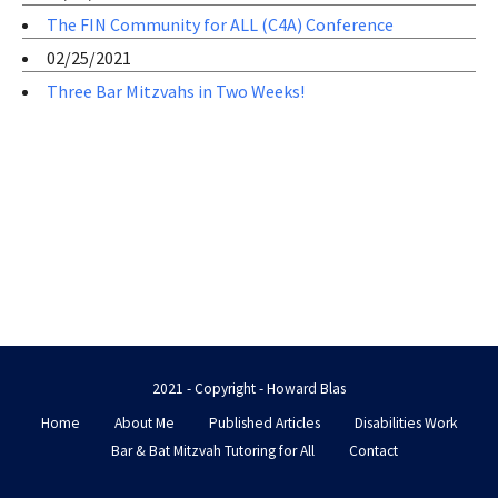
The FIN Community for ALL (C4A) Conference
02/25/2021
Three Bar Mitzvahs in Two Weeks!
2021 - Copyright - Howard Blas
Home
About Me
Published Articles
Disabilities Work
Bar & Bat Mitzvah Tutoring for All
Contact