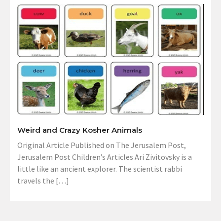
Weird and Crazy Kosher Animals
Original Article Published on The Jerusalem Post,
Jerusalem Post Children’s Articles Ari Zivitovsky is a
little like an ancient explorer. The scientist rabbi
travels the […]