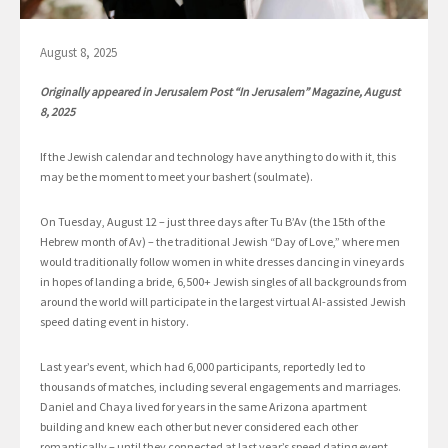
August 8, 2025
Originally appeared in Jerusalem Post “In Jerusalem” Magazine, August
8, 2025
If the Jewish calendar and technology have anything to do with it, this
may be the moment to meet your bashert (soulmate).
On Tuesday, August 12 – just three days after Tu B’Av (the 15th of the
Hebrew month of Av) – the traditional Jewish “Day of Love,” where men
would traditionally follow women in white dresses dancing in vineyards
in hopes of landing a bride, 6,500+ Jewish singles of all backgrounds from
around the world will participate in the largest virtual AI-assisted Jewish
speed dating event in history.
Last year’s event, which had 6,000 participants, reportedly led to
thousands of matches, including several engagements and marriages.
Daniel and Chaya lived for years in the same Arizona apartment
building and knew each other but never considered each other
romantically – until they connected at last year’s speed dating event,