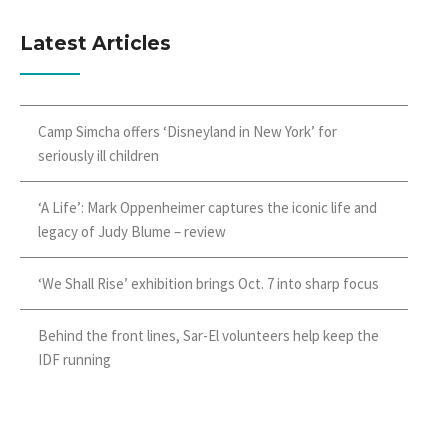
Latest Articles
Camp Simcha offers ‘Disneyland in New York’ for
seriously ill children
‘A Life’: Mark Oppenheimer captures the iconic life and
legacy of Judy Blume – review
‘We Shall Rise’ exhibition brings Oct. 7 into sharp focus
Behind the front lines, Sar-El volunteers help keep the
IDF running