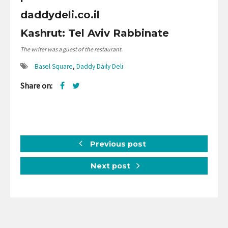
daddydeli.co.il
Kashrut: Tel Aviv Rabbinate
The writer was a guest of the restaurant.
Basel Square
,
Daddy Daily Deli
Share on:
Previous post
Next post