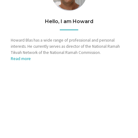
Hello, I am Howard
Howard Blas has a wide range of professional and personal
interests. He currently serves as director of the National Ramah
Tikvah Network of the National Ramah Commission.
Read more