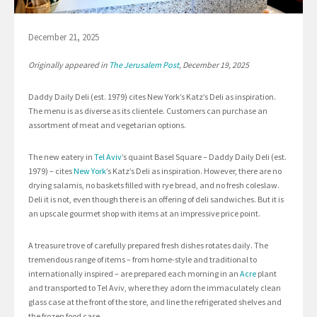
December 21, 2025
Originally appeared in
The Jerusalem Post
, December 19, 2025
Daddy Daily Deli (est. 1979) cites New York’s Katz’s Deli as inspiration.
The menu is as diverse as its clientele. Customers can purchase an
assortment of meat and vegetarian options.
The new eatery in
Tel Aviv
’s quaint Basel Square – Daddy Daily Deli (est.
1979) – cites
New York
’s Katz’s Deli as inspiration. However, there are no
drying salamis, no baskets filled with rye bread, and no fresh coleslaw.
Deli it is not, even though there is an offering of deli sandwiches. But it is
an upscale gourmet shop with items at an impressive price point.
A treasure trove of carefully prepared fresh dishes rotates daily. The
tremendous range of items – from home-style and traditional to
internationally inspired – are prepared each morning in an
Acre
plant
and transported to Tel Aviv, where they adorn the immaculately clean
glass case at the front of the store, and line the refrigerated shelves and
the frozen food case.