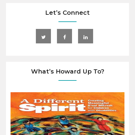
Let’s Connect
What’s Howard Up To?