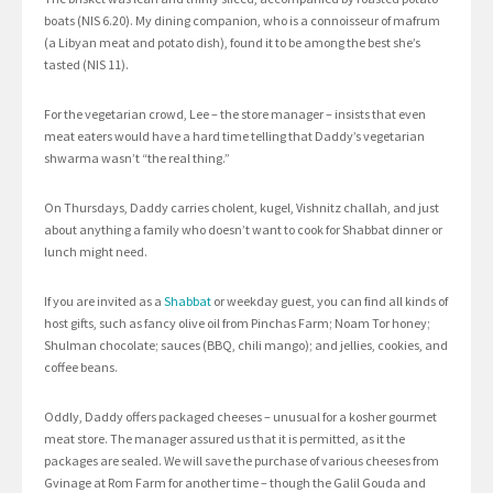
boats (NIS 6.20). My dining companion, who is a connoisseur of mafrum
(a Libyan meat and potato dish), found it to be among the best she’s
tasted (NIS 11).
For the vegetarian crowd, Lee – the store manager – insists that even
meat eaters would have a hard time telling that Daddy’s vegetarian
shwarma wasn’t “the real thing.”
On Thursdays, Daddy carries cholent, kugel, Vishnitz challah, and just
about anything a family who doesn’t want to cook for Shabbat dinner or
lunch might need.
If you are invited as a
Shabbat
or weekday guest, you can find all kinds of
host gifts, such as fancy olive oil from Pinchas Farm; Noam Tor honey;
Shulman chocolate; sauces (BBQ, chili mango); and jellies, cookies, and
coffee beans.
Oddly, Daddy offers packaged cheeses – unusual for a kosher gourmet
meat store. The manager assured us that it is permitted, as it the
packages are sealed. We will save the purchase of various cheeses from
Gvinage at Rom Farm for another time – though the Galil Gouda and