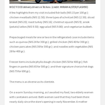
WOLT FOOD delivery drivers in Tel Aviv. (credit: MIRIAM ALSTER/FLASH90)
A few highlights from my visit included fish balls (NIS 15 per 100 gr.);
chicken meatballs (NIS 12.50); three types of schnitzel (NIS 12.50); sliced
brisket (NIS 20); roast turkey (NIS 16); chestnut squash (NIS 9); arook
(potato) latkes (NIS 9.50); egg salad (NIS 9.80); and vegetarian kubbeh.
Prepackaged meals for one or two in the refrigerated case include items
such as quinoa (NIS 24 for 300 gr.); grilled chicken (NIS 40 for 300 gr.);
chicken pancakes (NIS 38 for 300 gr.); and noodles with vegetables (NIS
28 for 400 gr.).
Freezer items include phyllo dough chicken (NIS 50 for 400 gr.); fish
fingers in panko (NIS 65 for 500 gr.); and their signature chorizo hot dogs
(NIS 79 for 690 gr.).
The menu is as diverse as its clientele.
On a warm Sunday morning, as I awaited my food, two elderly women
with caretakers arrived. Both women said that they had been there
nearly daily since the store’s opening in early November. A mother