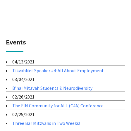
Events
04/13/2021
TikvahNet Speaker #4: All About Employment
03/04/2021
B’nai Mitzvah Students & Neurodiversity
02/26/2021
The FIN Community for ALL (C4A) Conference
02/25/2021
Three Bar Mitzvahs in Two Weeks!