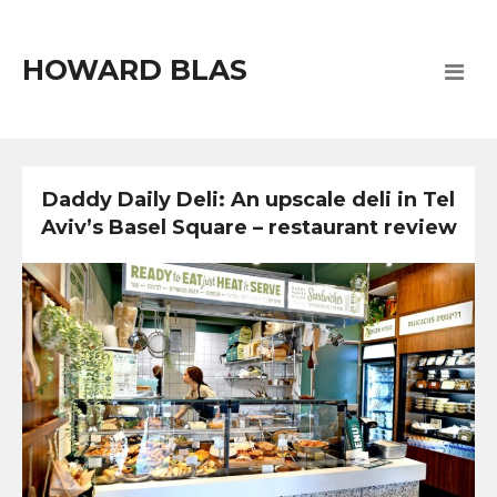
HOWARD BLAS
Daddy Daily Deli: An upscale deli in Tel
Aviv’s Basel Square – restaurant review