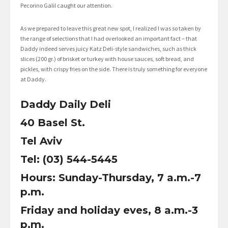
Pecorino Galil caught our attention.
As we prepared to leave this great new spot, I realized I was so taken by
the range of selections that I had overlooked an important fact – that
Daddy indeed serves juicy Katz Deli-style sandwiches, such as thick
slices (200 gr.) of brisket or turkey with house sauces, soft bread, and
pickles, with crispy fries on the side. There is truly something for everyone
at Daddy.
Daddy Daily Deli
40 Basel St.
Tel Aviv
Tel: (03) 544-5445
Hours: Sunday-Thursday, 7 a.m.-7
p.m.
Friday and holiday eves, 8 a.m.-3
p.m.