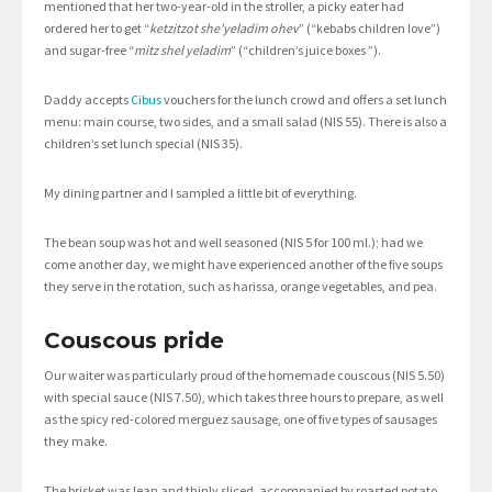
mentioned that her two-year-old in the stroller, a picky eater had
ordered her to get “
ketzitzot she’yeladim ohev
” (“kebabs children love”)
and sugar-free “
mitz shel yeladim
” (“children’s juice boxes ”).
Daddy accepts
Cibus
vouchers for the lunch crowd and offers a set lunch
menu: main course, two sides, and a small salad (NIS 55). There is also a
children’s set lunch special (NIS 35).
My dining partner and I sampled a little bit of everything.
The bean soup was hot and well seasoned (NIS 5 for 100 ml.); had we
come another day, we might have experienced another of the five soups
they serve in the rotation, such as harissa, orange vegetables, and pea.
Couscous pride
Our waiter was particularly proud of the homemade couscous (NIS 5.50)
with special sauce (NIS 7.50), which takes three hours to prepare, as well
as the spicy red-colored merguez sausage, one of five types of sausages
they make.
The brisket was lean and thinly sliced, accompanied by roasted potato