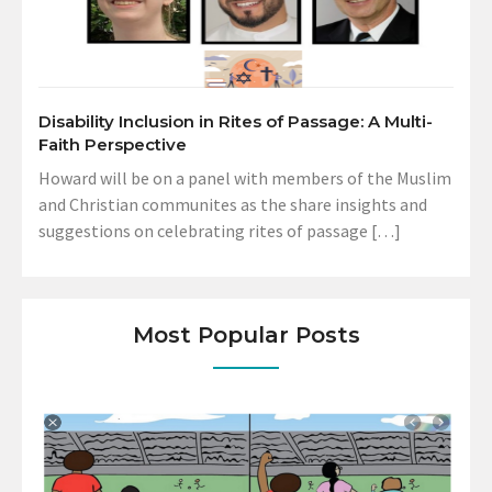
Disability Inclusion in Rites of Passage: A Multi-
Faith Perspective
Howard will be on a panel with members of the Muslim
and Christian communites as the share insights and
suggestions on celebrating rites of passage […]
Most Popular Posts