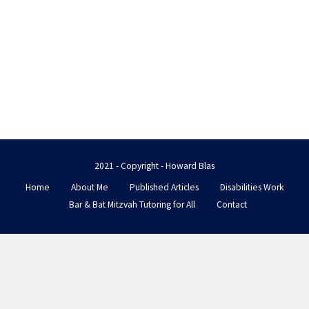
2021 - Copyright - Howard Blas
Home
About Me
Published Articles
Disabilities Work
Bar & Bat Mitzvah Tutoring for All
Contact