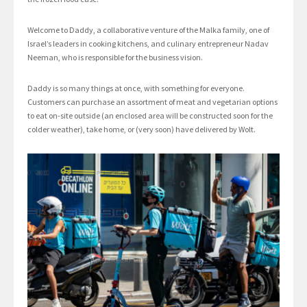
Welcome to Daddy, a collaborative venture of the Malka family, one of
Israel’s leaders in cooking kitchens, and culinary entrepreneur Nadav
Neeman, who is responsible for the business vision.
Daddy is so many things at once, with something for everyone.
Customers can purchase an assortment of meat and vegetarian options
to eat on-site outside (an enclosed area will be constructed soon for the
colder weather), take home, or (very soon) have delivered by Wolt.