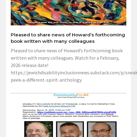
Pleased to share news of Howard’s forthcoming
book written with many colleagues
Pleased to share news of Howard’s forthcoming book
written with many colleagues. Watch for a February,
2026 release date!
https://jewishdisabilityinclusionnews.substack.com/p/sneak
peek-a-different-spirit-anthology