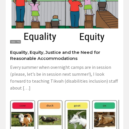
Equality, Equity, Justice and the Need for
Reasonable Accommodations
Every summer when overnight camps are in session
(please, let’s be in session next summer!), I look
forward to teaching Tikvah (disabilities inclusion) staff
about […]