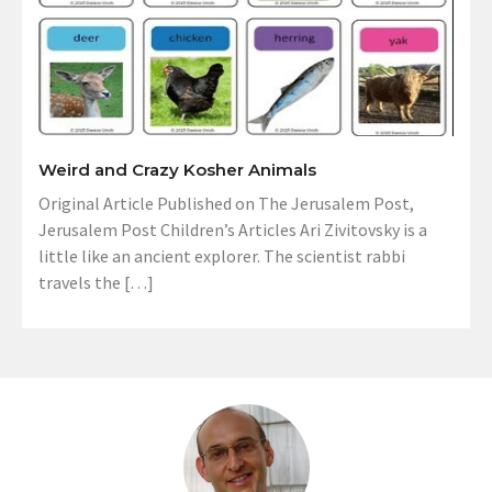
Weird and Crazy Kosher Animals
Original Article Published on The Jerusalem Post,
Jerusalem Post Children’s Articles Ari Zivitovsky is a
little like an ancient explorer. The scientist rabbi
travels the […]