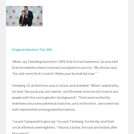
Original Article in The JNS:
When Jay Feinberg learned in 1991 that he had leukemia, he was told
that he needed a bone-marrow transplant to survive. “My doctor said,
‘You will never find a match. Make your bucket list now.’ ”
Feinberg, 22 at the time, was in shock and disbelief. “When I asked why,
he said “because you are Jewish, and the best chances of a match are
people with the same genetic background.” There were no family
members who were potential matches, and at the time, Jews were not
well-represented among potential donors.
“I wasn’t prepared to give up,” he said. Feinberg, his family and their
circle of friends were fighters. “I found a donor, the last one tested after
four years!”