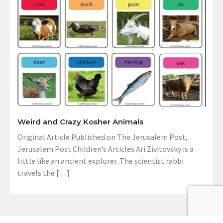
Weird and Crazy Kosher Animals
Original Article Published on The Jerusalem Post,
Jerusalem Post Children’s Articles Ari Zivitovsky is a
little like an ancient explorer. The scientist rabbi
travels the […]