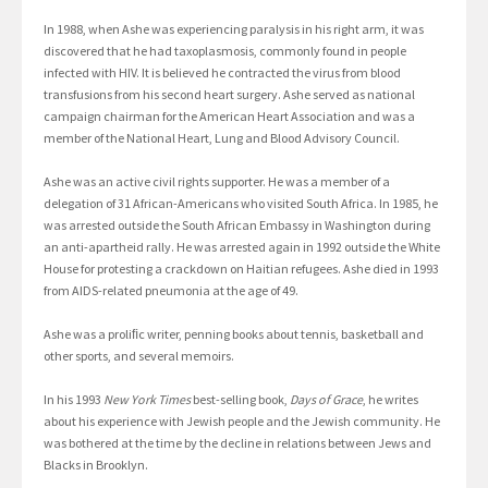
In 1988, when Ashe was experiencing paralysis in his right arm, it was
discovered that he had taxoplasmosis, commonly found in people
infected with HIV. It is believed he contracted the virus from blood
transfusions from his second heart surgery. Ashe served as national
campaign chairman for the American Heart Association and was a
member of the National Heart, Lung and Blood Advisory Council.
Ashe was an active civil rights supporter. He was a member of a
delegation of 31 African-Americans who visited South Africa. In 1985, he
was arrested outside the South African Embassy in Washington during
an anti-apartheid rally. He was arrested again in 1992 outside the White
House for protesting a crackdown on Haitian refugees. Ashe died in 1993
from AIDS-related pneumonia at the age of 49.
Ashe was a proliﬁc writer, penning books about tennis, basketball and
other sports, and several memoirs.
In his 1993
New York Times
best-selling book,
Days of Grace
, he writes
about his experience with Jewish people and the Jewish community. He
was bothered at the time by the decline in relations between Jews and
Blacks in Brooklyn.