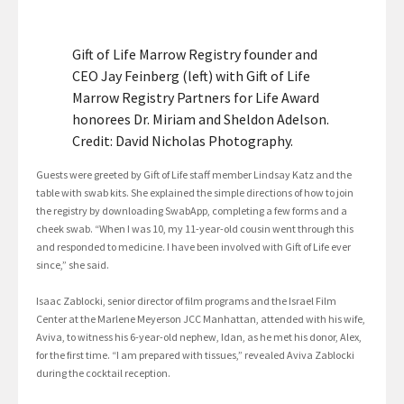
Gift of Life Marrow Registry founder and
CEO Jay Feinberg (left) with Gift of Life
Marrow Registry Partners for Life Award
honorees Dr. Miriam and Sheldon Adelson.
Credit: David Nicholas Photography.
Guests were greeted by Gift of Life staff member Lindsay Katz and the
table with swab kits. She explained the simple directions of how to join
the registry by downloading SwabApp, completing a few forms and a
cheek swab. “When I was 10, my 11-year-old cousin went through this
and responded to medicine. I have been involved with Gift of Life ever
since,” she said.
Isaac Zablocki, senior director of film programs and the Israel Film
Center at the Marlene Meyerson JCC Manhattan, attended with his wife,
Aviva, to witness his 6-year-old nephew, Idan, as he met his donor, Alex,
for the first time. “I am prepared with tissues,” revealed Aviva Zablocki
during the cocktail reception.