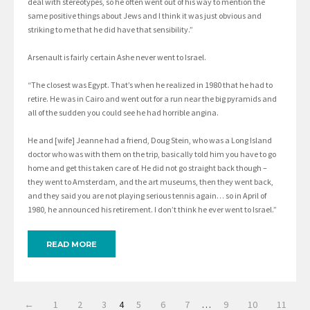
deal with stereotypes, so he often went out of his way to mention the
same positive things about Jews and I think it was just obvious and
striking to me that he did have that sensibility.”
Arsenault is fairly certain Ashe never went to Israel.
“The closest was Egypt. That’s when he realized in 1980 that he had to
retire. He was in Cairo and went out for a run near the big pyramids and
all of the sudden you could see he had horrible angina.
He and [wife] Jeanne had a friend, Doug Stein, who was a Long Island
doctor who was with them on the trip, basically told him you have to go
home and get this taken care of. He did not go straight back though –
they went to Amsterdam, and the art museums, then they went back,
and they said you are not playing serious tennis again… so in April of
1980, he announced his retirement. I don’t think he ever went to Israel.”
READ MORE
←
1
2
3
4
5
6
7
…
9
10
11