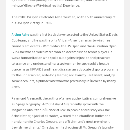
minute ’68 Ashe VR (virtual reality) Experience.
The 2018 US Open celebrates Ashe the man, on the 50th anniversary of
his US Open victory in 1968.
Arthur Ashe
was the ﬁrst black player selected to the United States Davis
Cup team, and he was the only African-American man to win three
Grand Slam events – Wimbledon, the US Open and the Australian Open.
But Ashe was so much more than an accomplished tennis player. He
was a humanitarian who spoke out against injustice and preached
tolerance and understanding, a spokesman for such public health
concerns as HIV/ AIDS and heart disease, an advocate of sports programs
for the underserved, a life-long learner, an US Army lieutenant, and, by
some accounts, a philosemite who was profoundly inﬂuenced by many
Jews.
Raymond Arsenault, the author of a new authoritative, comprehensive
767-page biography,
Arthur Ashe: A Life
recently spoke with the
Magazine about the inﬂuence of Jewish people and history on Ashe.
Ashe’s father, a jack of all trades, worked “as a chauffeur, butler and
handyman for Charles Gregory, one of Richmond’s most prominent
Jewish merchants.” One day, while dropping off Mr. Gregory’s laundry,