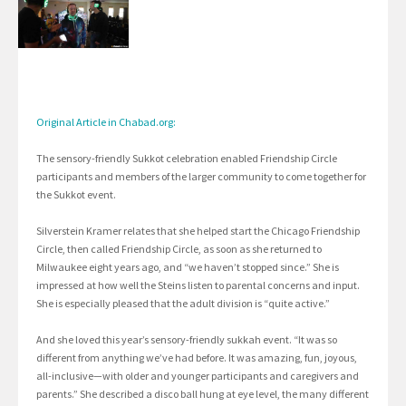
Original Article in Chabad.org:
The sensory-friendly Sukkot celebration enabled Friendship Circle
participants and members of the larger community to come together for
the Sukkot event.
Silverstein Kramer relates that she helped start the Chicago Friendship
Circle, then called Friendship Circle, as soon as she returned to
Milwaukee eight years ago, and “we haven’t stopped since.” She is
impressed at how well the Steins listen to parental concerns and input.
She is especially pleased that the adult division is “quite active.”
And she loved this year’s sensory-friendly sukkah event. “It was so
different from anything we’ve had before. It was amazing, fun, joyous,
all-inclusive—with older and younger participants and caregivers and
parents.” She described a disco ball hung at eye level, the many different