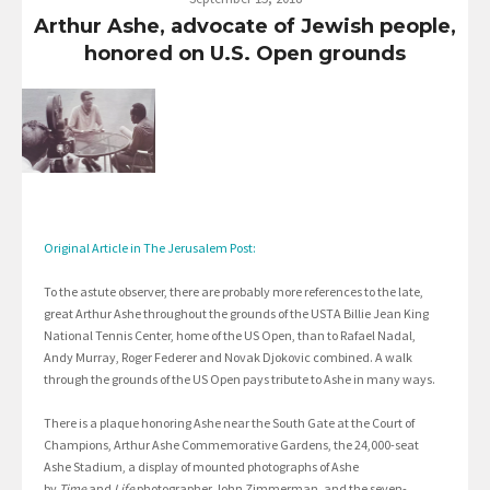
Arthur Ashe, advocate of Jewish people,
honored on U.S. Open grounds
Original Article in The Jerusalem Post:
To the astute observer, there are probably more references to the late,
great Arthur Ashe throughout the grounds of the USTA Billie Jean King
National Tennis Center, home of the US Open, than to Rafael Nadal,
Andy Murray, Roger Federer and Novak Djokovic combined. A walk
through the grounds of the US Open pays tribute to Ashe in many ways.
There is a plaque honoring Ashe near the South Gate at the Court of
Champions, Arthur Ashe Commemorative Gardens, the 24,000-seat
Ashe Stadium, a display of mounted photographs of Ashe
by
Time
and
Life
photographer John Zimmerman, and the seven-