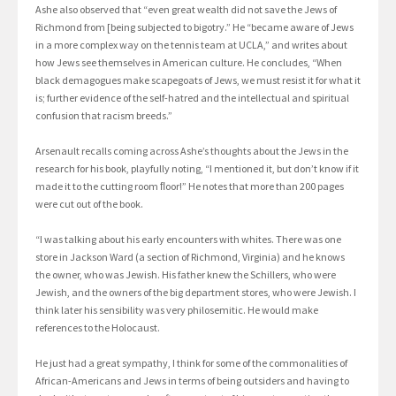
Ashe also observed that “even great wealth did not save the Jews of
Richmond from [being subjected to bigotry.” He “became aware of Jews
in a more complex way on the tennis team at UCLA,” and writes about
how Jews see themselves in American culture. He concludes, “When
black demagogues make scapegoats of Jews, we must resist it for what it
is; further evidence of the self-hatred and the intellectual and spiritual
confusion that racism breeds.”
Arsenault recalls coming across Ashe’s thoughts about the Jews in the
research for his book, playfully noting, “I mentioned it, but don’t know if it
made it to the cutting room ﬂoor!” He notes that more than 200 pages
were cut out of the book.
“I was talking about his early encounters with whites. There was one
store in Jackson Ward (a section of Richmond, Virginia) and he knows
the owner, who was Jewish. His father knew the Schillers, who were
Jewish, and the owners of the big department stores, who were Jewish. I
think later his sensibility was very philosemitic. He would make
references to the Holocaust.
He just had a great sympathy, I think for some of the commonalities of
African-Americans and Jews in terms of being outsiders and having to