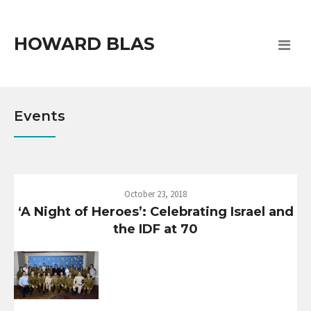
HOWARD BLAS
Events
October 23, 2018
‘A Night of Heroes’: Celebrating Israel and
the IDF at 70