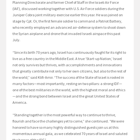
Planning Directorate and former Chief of Staff in the Israeli Air Force
(IAF), discussed working together with U.S. Air Force soldiers during the
Juniper Cobra joint military exercise earlier this year. He was joined on
stage by Cpt. Or, the first female soldier to command a Patriot Battery,
who recently employed an advanced air-defense system to shoot down
the Syrian airplane and drone that invaded Israeli airspace this past
July.
“Since its birth 70 years ago, Israel has continuously fought for its right to
live as a free country in the Middle East. A true ‘Start-up Nation,’ Israel
not only survives but thrives, with accomplishments and innovations
that greatly contribute not only to her own citizens, but also to the rest of
the world,” said Klifi-Amir. “The success of the State of Israel is rooted in
many factors—most importantly, resting on two pillars: a strong IDF—
one of the best militaries in the world, with the highest moral and ethics
—and the strong bond between Israel and the great United States of
America.
“Standing together is the most powerful way to continue to thrive,
flourish and face the challenges yet to come,” she continued. “We were
honored to have so many highly distinguished guests join us at this
momentous annual gala, as we celebrated 70 years of Israel and saluted
the heroes of the IDF.”