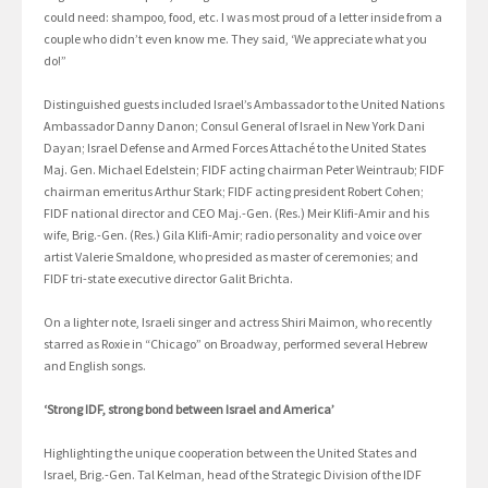
could need: shampoo, food, etc. I was most proud of a letter inside from a
couple who didn’t even know me. They said, ‘We appreciate what you
do!”
Distinguished guests included Israel’s Ambassador to the United Nations
Ambassador Danny Danon; Consul General of Israel in New York Dani
Dayan; Israel Defense and Armed Forces Attaché to the United States
Maj. Gen. Michael Edelstein; FIDF acting chairman Peter Weintraub; FIDF
chairman emeritus Arthur Stark; FIDF acting president Robert Cohen;
FIDF national director and CEO Maj.-Gen. (Res.) Meir Klifi-Amir and his
wife, Brig.-Gen. (Res.) Gila Klifi-Amir; radio personality and voice over
artist Valerie Smaldone, who presided as master of ceremonies; and
FIDF tri-state executive director Galit Brichta.
On a lighter note, Israeli singer and actress Shiri Maimon, who recently
starred as Roxie in “Chicago” on Broadway, performed several Hebrew
and English songs.
‘Strong IDF, strong bond between Israel and America’
Highlighting the unique cooperation between the United States and
Israel, Brig.-Gen. Tal Kelman, head of the Strategic Division of the IDF