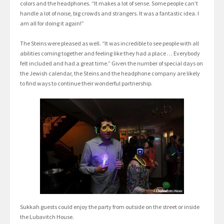
colors and the headphones. “It makes a lot of sense. Some people can’t
handle a lot of noise, big crowds and strangers. It was a fantastic idea. I
am all for doing it again!”
The Steins were pleased as well. “It was incredible to see people with all
abilities coming together and feeling like they had a place … Everybody
felt included and had a great time.” Given the number of special days on
the Jewish calendar, the Steins and the headphone company are likely
to find ways to continue their wonderful partnership.
Sukkah guests could enjoy the party from outside on the street or inside
the Lubavitch House.