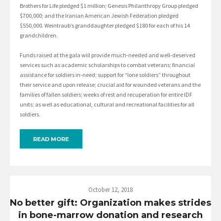
Brothers for Life pledged $1 million; Genesis Philanthropy Group pledged
$700,000; and the Iranian American Jewish Federation pledged
$550,000. Weintraub’s granddaughter pledged $180 for each of his 14
grandchildren.
Funds raised at the gala will provide much-needed and well-deserved
services such as academic scholarships to combat veterans; financial
assistance for soldiers in-need; support for “lone soldiers” throughout
their service and upon release; crucial aid for wounded veterans and the
families of fallen soldiers; weeks of rest and recuperation for entire IDF
units; as well as educational, cultural and recreational facilities for all
soldiers.
READ MORE
October 12, 2018
No better gift: Organization makes strides
in bone-marrow donation and research