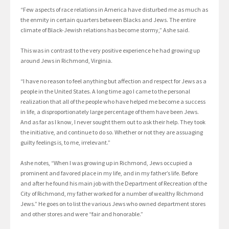
“Few aspects of race relations in America have disturbed me as much as
the enmity in certain quarters between Blacks and Jews. The entire
climate of Black-Jewish relations has become stormy,” Ashe said.
This was in contrast to the very positive experience he had growing up
around Jews in Richmond, Virginia.
“I have no reason to feel anything but affection and respect for Jews as a
people in the United States. A long time ago I came to the personal
realization that all of the people who have helped me become a success
in life, a disproportionately large percentage of them have been Jews.
And as far as I know, I never sought them out to ask their help. They took
the initiative, and continue to do so. Whether or not they are assuaging
guilty feelings is, to me, irrelevant.”
Ashe notes, “When I was growing up in Richmond, Jews occupied a
prominent and favored place in my life, and in my father’s life. Before
and after he found his main job with the Department of Recreation of the
City of Richmond, my father worked for a number of wealthy Richmond
Jews.” He goes on to list the various Jews who owned department stores
and other stores and were “fair and honorable.”