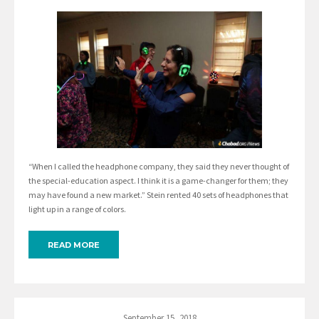
“When I called the headphone company, they said they never thought of
the special-education aspect. I think it is a game-changer for them; they
may have found a new market.” Stein rented 40 sets of headphones that
light up in a range of colors.
READ MORE
September 15, 2018