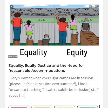
Equality, Equity, Justice and the Need for
Reasonable Accommodations
Every summer when overnight camps are in session
(please, let’s be in session next summer!), I look
forward to teaching Tikvah (disabilities inclusion) staff
about […]