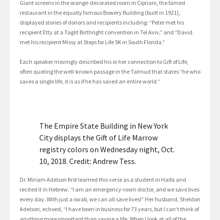
Giant screens in the orange-decorated room in Cipriani, the famed
restaurant in the equally famous Bowery Building (built in 1921),
displayed stories of donors and recipients including: “Peter met his
recipient Etty at a Taglit Birthright convention in Tel Aviv,” and “David
met his recipient Missy at Steps for Life 5K in South Florida.”
Each speaker movingly described his or her connection to Gift of Life,
often quoting the well-known passage in the Talmud that states “he who
saves a single life, it is as if he has saved an entire world.”
The Empire State Building in New York
City displays the Gift of Life Marrow
registry colors on Wednesday night, Oct.
10, 2018. Credit: Andrew Tess.
Dr. Miriam Adelson first learned this verse as a student in Haifa and
recited it in Hebrew. “I am an emergency-room doctor, and we save lives
every day. With just a swab, we can all save lives!” Her husband, Sheldon
Adelson, echoed, “I have been in business for 73 years, but I can’t think of
anything more important than saving a life. When I look at all of the