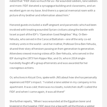
noted that “FIDF does so much for us—for wounded soldiers, lone soldiers
and more. FIDF donated a synagogue building and classrooms, and an
excellent gym on my base. And there is a special memorial room with a
picture of my brother and information about him.”
Honored guests included a staff sergeant and paramedic who had been
involved with treating wounded Syrian civilians along the border with
Israel as part of the IDF’s “Operation Good Neighbor.” Maj. Or Ben-
Yehuda, who served in the Caracal Battalion—one of the only co-ed
military units in the world—and her mother, Professor Dina Ben-Yehuda,
shared their story of heroism passing on from generation to generation.
Attendees viewed moving videos of Dr. Ben-Yehuda, who served in the
IDF during the 1973 Yom Kippur War, and Or, who in 2014 single-
handedly fought off a group of terrorists and was awarded for her
courageous actions.
Or, who lives in Kiryat Ono, spoke with JNS about how she has personally
experienced FIDF’s impact. “I visited a lone soldier in my company in his
apartment. It was cold; there was no closets, no kitchen stuff. I called the
FIDF and when I came again, it was all there!”
She further reports, “When I was wounded at the Egyptian borer and
lingered in the hospital, FIDF gave me a box with all the things a soldier