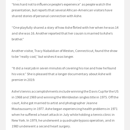
“tries hard not to inﬂuence people’s experience” as people watch the
presentation, but reports that several African-American visitors have
shared stories of personal connection with Ashe.
“One playfully shared a story of how Ashe ﬂirted with her when he was 14
and she was 16. Another reported that her cousin is married to Ashe’s
brother.”
Another visitor, Tracy Nabaldian of Weston, Connecticut, found the show
to be “really cool,” but wishes it was longer.
“It did a neat job in seven minutes of covering his rise and how he found
his voice.” She is pleased that a longer documentary about Ashe will
premier in 2019.
Ashe’s tennis accomplishments include winning the Davis Cup for the US
in 1968 and 1969 and winning the Wimbledon singles title in 1975. Off the
court, Ashe got married to artist and photographer Jeanne
Moutoussamy in 1977. Ashe began experiencing health problems in 1971
when he suffered a heart attack in July while holding a tennis clinic in
New York. In 1979, he underwent a quadruple bypass operation, and in
1983 underwent a second heart surgery.