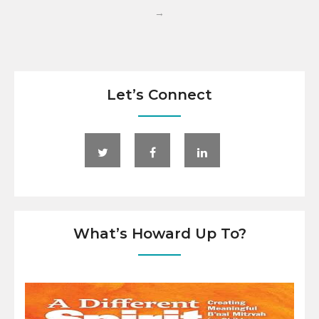
→
Let’s Connect
What’s Howard Up To?