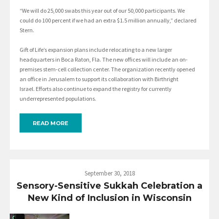
“We will do 25,000 swabs this year out of our 50,000 participants. We
could do 100 percent if we had an extra $1.5 million annually,” declared
Stern.
Gift of Life’s expansion plans include relocating to a new larger
headquarters in Boca Raton, Fla. The new offices will include an on-
premises stem-cell collection center. The organization recently opened
an office in Jerusalem to support its collaboration with Birthright
Israel. Efforts also continue to expand the registry for currently
underrepresented populations.
READ MORE
September 30, 2018
Sensory-Sensitive Sukkah Celebration a
New Kind of Inclusion in Wisconsin