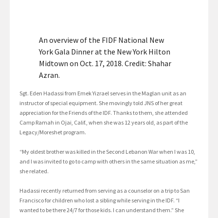
An overview of the FIDF National New
York Gala Dinner at the New York Hilton
Midtown on Oct. 17, 2018. Credit: Shahar
Azran.
Sgt. Eden Hadassi from Emek Yizrael serves in the Maglan unit as an
instructor of special equipment. She movingly told JNS of her great
appreciation for the Friends of the IDF. Thanks to them, she attended
Camp Ramah in Ojai, Calif., when she was 12 years old, as part of the
Legacy/Moreshet program.
“My oldest brother was killed in the Second Lebanon War when I was 10,
and I was invited to go to camp with others in the same situation as me,”
she related.
Hadassi recently returned from serving as a counselor on a trip to San
Francisco for children who lost a sibling while serving in the IDF. “I
wanted to be there 24/7 for those kids. I can understand them.” She