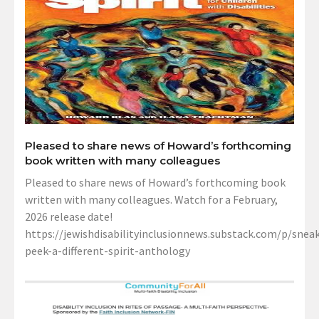
Pleased to share news of Howard’s forthcoming
book written with many colleagues
Pleased to share news of Howard’s forthcoming book
written with many colleagues. Watch for a February,
2026 release date!
https://jewishdisabilityinclusionnews.substack.com/p/sneak
peek-a-different-spirit-anthology