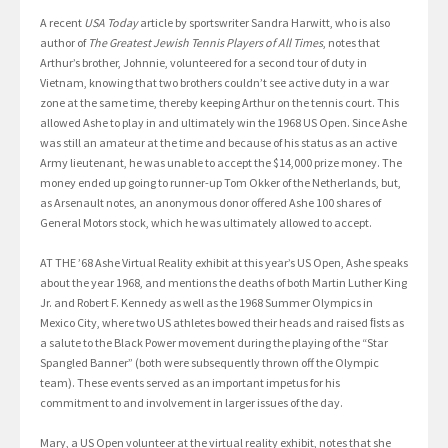
A recent
USA Today
article by sportswriter Sandra Harwitt, who is also
author of
The Greatest Jewish Tennis Players of All Times
, notes that
Arthur’s brother, Johnnie, volunteered for a second tour of duty in
Vietnam, knowing that two brothers couldn’t see active duty in a war
zone at the same time, thereby keeping Arthur on the tennis court. This
allowed Ashe to play in and ultimately win the 1968 US Open. Since Ashe
was still an amateur at the time and because of his status as an active
Army lieutenant, he was unable to accept the $14,000 prize money. The
money ended up going to runner-up Tom Okker of the Netherlands, but,
as Arsenault notes, an anonymous donor offered Ashe 100 shares of
General Motors stock, which he was ultimately allowed to accept.
AT THE ’68 Ashe Virtual Reality exhibit at this year’s US Open, Ashe speaks
about the year 1968, and mentions the deaths of both Martin Luther King
Jr. and Robert F. Kennedy as well as the 1968 Summer Olympics in
Mexico City, where two US athletes bowed their heads and raised ﬁsts as
a salute to the Black Power movement during the playing of the “Star
Spangled Banner” (both were subsequently thrown off the Olympic
team). These events served as an important impetus for his
commitment to and involvement in larger issues of the day.
Mary, a US Open volunteer at the virtual reality exhibit, notes that she