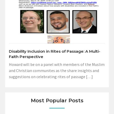
Disability Inclusion in Rites of Passage: A Multi-
Faith Perspective
Howard will be on a panel with members of the Muslim
and Christian communites as the share insights and
suggestions on celebrating rites of passage […]
Most Popular Posts