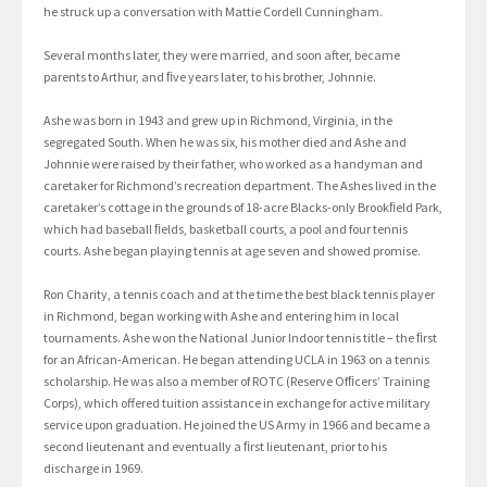
he struck up a conversation with Mattie Cordell Cunningham.
Several months later, they were married, and soon after, became
parents to Arthur, and ﬁve years later, to his brother, Johnnie.
Ashe was born in 1943 and grew up in Richmond, Virginia, in the
segregated South. When he was six, his mother died and Ashe and
Johnnie were raised by their father, who worked as a handyman and
caretaker for Richmond’s recreation department. The Ashes lived in the
caretaker’s cottage in the grounds of 18-acre Blacks-only Brookﬁeld Park,
which had baseball ﬁelds, basketball courts, a pool and four tennis
courts. Ashe began playing tennis at age seven and showed promise.
Ron Charity, a tennis coach and at the time the best black tennis player
in Richmond, began working with Ashe and entering him in local
tournaments. Ashe won the National Junior Indoor tennis title – the ﬁrst
for an African-American. He began attending UCLA in 1963 on a tennis
scholarship. He was also a member of ROTC (Reserve Ofﬁcers’ Training
Corps), which offered tuition assistance in exchange for active military
service upon graduation. He joined the US Army in 1966 and became a
second lieutenant and eventually a ﬁrst lieutenant, prior to his
discharge in 1969.