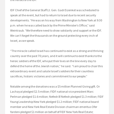
IDF Chief of the General Staff Lt. Gen. Gadi Eizenkot was scheduled to
speak at the event, but had to return to Israel due to recent security
developments. “He was on his way from Washington to New York at 9:30
p.m. when he was called back by the Prime Minister’s Office,” said
Weintraub. “We therefore need to show solidarity and support or the IDF.
We can’t forget the thousands on the ground protecting every inch of
Israel, as we speak.
“The miracle called Israel has continued to exist as a strong and thriving
country over the past 70 years, and it will continue to exist thanks to the
heroic soldiers of the IDF, who put their lives on the line every day to
defend the home of the Jewish nation,” he said. “I am proud to chair this
extraordinary event and salute Israel’s soldiers for their countless
sacrifices, historic victories and commitment to our people.”
Notable among the donations was a $5 million Planned Giving gift. Or
Lachayal pledged $2.5 million; FIDF national vice president Marc
Perlman pledged $1.6 million; Nefesh B’Nefesh pledged $1.3 million; FIDF
Young Leadership New York pledged $1.2 million; FIDF national board
member and New York Real Estate Division chairman emeritus Ofer
Yardeni pledged $1 million on behalf of FIDF New York Real Estate;