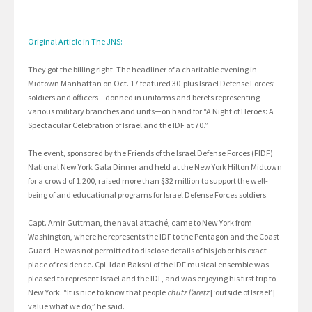
Original Article in The JNS:
They got the billing right. The headliner of a charitable evening in
Midtown Manhattan on Oct. 17 featured 30-plus Israel Defense Forces’
soldiers and officers—donned in uniforms and berets representing
various military branches and units—on hand for “A Night of Heroes: A
Spectacular Celebration of Israel and the IDF at 70.”
The event, sponsored by the Friends of the Israel Defense Forces (FIDF)
National New York Gala Dinner and held at the New York Hilton Midtown
for a crowd of 1,200, raised more than $32 million to support the well-
being of and educational programs for Israel Defense Forces soldiers.
Capt. Amir Guttman, the naval attaché, came to New York from
Washington, where he represents the IDF to the Pentagon and the Coast
Guard. He was not permitted to disclose details of his job or his exact
place of residence. Cpl. Idan Bakshi of the IDF musical ensemble was
pleased to represent Israel and the IDF, and was enjoying his first trip to
New York. “It is nice to know that people
chutz l’aretz
[‘outside of Israel’]
value what we do,” he said.