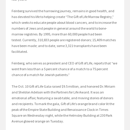
Feinberg survived the harrowing journey, remains in good health, and
has devoted his life to helping create “The Gift of Life Marrow Registry,”
which seeks to educate people about blood cancers, and to increase the
numbers of Jews and people in general around the world to bone-
marrow registries. By 1995, more than 60,000 people had been
tested. Currently, 310,833 people are registered donors; 15,409 matches
have been made; and to date, some 3,321 transplants have been
facilitated.
Feinberg, who serves as president and CEO of Gift of Life, reports that “we
went from less than a 5 percent chance of a match to a 75 percent
chance of a match for Jewish patients.”
The Oct. 10 Gift of Life Gala raised $9.5 million, and honored Dr. Miriam
and Sheldon Adelson with the Partners for Life Award. It was an
emotional affair, featuring a swab table, and moving stories of donors
and recipients. To mark the gala, Gift of Life’s orange brand color lit the
peak of the Empire State Building and Renaissance Clock in Times
Square on Wednesday night, while the Helmsley Building at 230 Park
Avenue glowed orange on Tuesday.