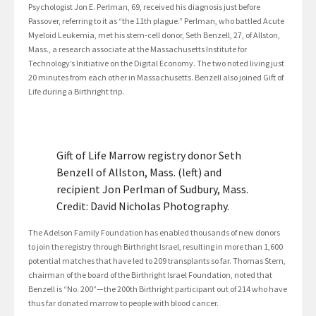
Psychologist Jon E. Perlman, 69, received his diagnosis just before
Passover, referring to it as “the 11th plague.” Perlman, who battled Acute
Myeloid Leukemia, met his stem-cell donor, Seth Benzell, 27, of Allston,
Mass., a research associate at the Massachusetts Institute for
Technology’s Initiative on the Digital Economy. The two noted living just
20 minutes from each other in Massachusetts. Benzell also joined Gift of
Life during a Birthright trip.
Gift of Life Marrow registry donor Seth
Benzell of Allston, Mass. (left) and
recipient Jon Perlman of Sudbury, Mass.
Credit: David Nicholas Photography.
The Adelson Family Foundation has enabled thousands of new donors
to join the registry through Birthright Israel, resulting in more than 1,600
potential matches that have led to 209 transplants so far. Thomas Stern,
chairman of the board of the Birthright Israel Foundation, noted that
Benzell is “No. 200”—the 200th Birthright participant out of 214 who have
thus far donated marrow to people with blood cancer.