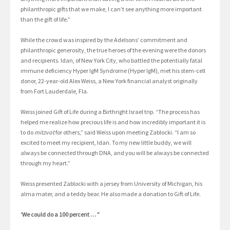
philanthropic gifts that we make, I can’t see anything more important
than the gift of life.”
While the crowd was inspired by the Adelsons’ commitment and
philanthropic generosity, the true heroes of the evening were the donors
and recipients. Idan, of New York City, who battled the potentially fatal
immune deficiency Hyper IgM Syndrome (Hyper IgM), met his stem-cell
donor, 22-year-old Alex Weiss, a New York financial analyst originally
from Fort Lauderdale, Fla.
Weiss joined Gift of Life during a Birthright Israel trip. “The process has
helped me realize how precious life is and how incredibly important it is
to do
mitzvot
for others,” said Weiss upon meeting Zablocki. “I am so
excited to meet my recipient, Idan. To my new little buddy, we will
always be connected through DNA, and you will be always be connected
through my heart.”
Weiss presented Zablocki with a jersey from University of Michigan, his
alma mater, and a teddy bear. He also made a donation to Gift of Life.
‘We could do a 100 percent … ”