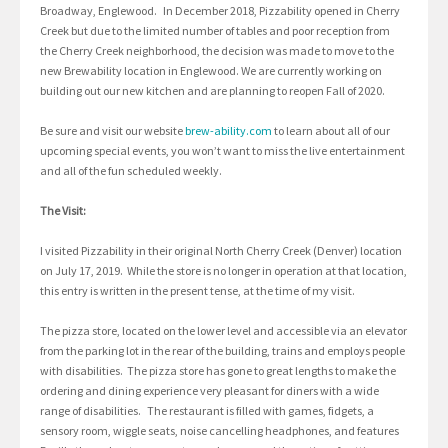
Broadway, Englewood. In December 2018, Pizzability opened in Cherry
Creek but due to the limited number of tables and poor reception from
the Cherry Creek neighborhood, the decision was made to move to the
new Brewability location in Englewood. We are currently working on
building out our new kitchen and are planning to reopen Fall of 2020.
Be sure and visit our website
brew-ability.com
to learn about all of our
upcoming special events, you won’t want to miss the live entertainment
and all of the fun scheduled weekly.
The Visit:
I visited Pizzability in their original North Cherry Creek (Denver) location
on July 17, 2019. While the store is no longer in operation at that location,
this entry is written in the present tense, at the time of my visit.
The pizza store, located on the lower level and accessible via an elevator
from the parking lot in the rear of the building, trains and employs people
with disabilities. The pizza store has gone to great lengths to make the
ordering and dining experience very pleasant for diners with a wide
range of disabilities. The restaurant is filled with games, fidgets, a
sensory room, wiggle seats, noise cancelling headphones, and features