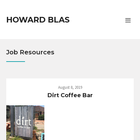
HOWARD BLAS
Job Resources
August 8, 2019
Dirt Coffee Bar