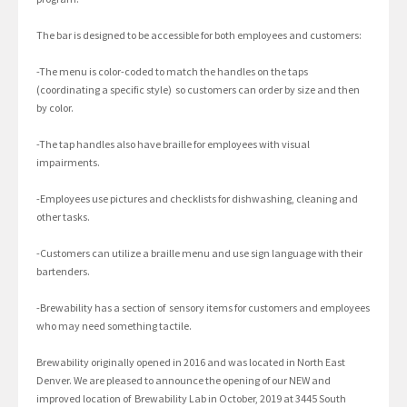
The bar is designed to be accessible for both employees and customers:
-The menu is color-coded to match the handles on the taps
(coordinating a specific style) so customers can order by size and then
by color.
-The tap handles also have braille for employees with visual
impairments.
-Employees use pictures and checklists for dishwashing, cleaning and
other tasks.
-Customers can utilize a braille menu and use sign language with their
bartenders.
-Brewability has a section of sensory items for customers and employees
who may need something tactile.
Brewability originally opened in 2016 and was located in North East
Denver. We are pleased to announce the opening of our NEW and
improved location of Brewability Lab in October, 2019 at 3445 South