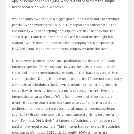
Applied Behavior Analysis (ABA) & are cultivated to meet the unique
needs of each individual we serve.”
Wallace adds, “We needed a bigger space—and it was hard to convince
people—we showed them!” In 2013, Dirt began as a coffee truck. “The
community was so accepting and supportive!” In 2018, they took the
“next step.” “Lauren found this place 2 or 3 blocks from the Light Rail
Station,” which made it accessible for the employees. Dirt opened in
May, 2018 and “has had neurodiverse employees from the start.”
Neurodiverse participants sample positions over a three-month paid
internship period. They may learn to work the register, serve as barista,
stock and unpack merchandise, or work as a bar back (bussing dishes,
cleaning tables). During the internship period, the 10 interns have a fairly
well-defined schedule broken down by month: in month one, their job
coach is with them as they are set up for success. In month two, the
interns pick an area of focus (of the four above) and choose goals. In
month three, the coach steps back and observes from a more distant
position, and the worker receives natural supports. Interns also learn
such soft skills as hygiene and the importance of arriving on time for
work. For most, Dirt is their first internship/training, and they go on to
paid employment elsewhere. Thirty interns had completed the training
program as of my July, 2019 visit. Currently, 100% of interns are