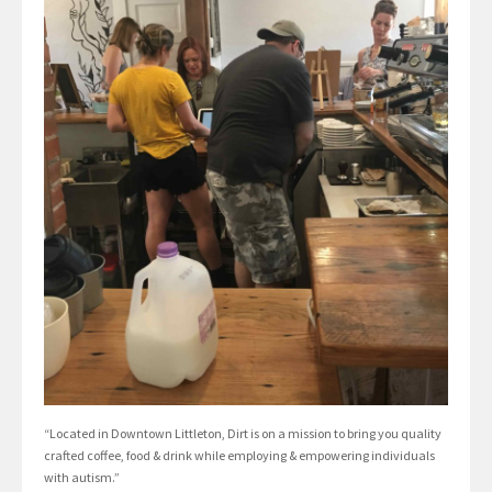
“Located in Downtown Littleton, Dirt is on a mission to bring you quality
crafted coffee, food & drink while employing & empowering individuals
with autism.”