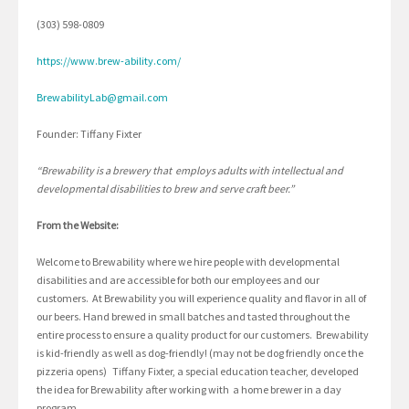
(303) 598-0809
https://www.brew-ability.com/
BrewabilityLab@gmail.com
Founder: Tiffany Fixter
“Brewability is a brewery that employs adults with intellectual and
developmental disabilities to brew and serve craft beer.”
From the Website:
Welcome to Brewability where we hire people with developmental
disabilities and are accessible for both our employees and our
customers. At Brewability you will experience quality and flavor in all of
our beers. Hand brewed in small batches and tasted throughout the
entire process to ensure a quality product for our customers. Brewability
is kid-friendly as well as dog-friendly! (may not be dog friendly once the
pizzeria opens) Tiffany Fixter, a special education teacher, developed
the idea for Brewability after working with a home brewer in a day
program.