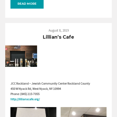
READ MORE
August 8, 2019
Lillian’s Cafe
JCC Rockland – Jewish Community Center Rockland County
450 W Nyack Rd, West Nyack, NY 10994
Phone: (845) 215-7055
http://lillianscafe.org/