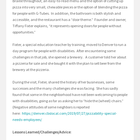
Braille throughout, an easy-to-read menu and the option of cutting up
pizza into very small, chewable pieces or the option of blending the pizza
for people with G-Tubes. In addition, the bathroom is both stylish and
accessible, and the restaurant has a “door theme.” Founder and owner,
Tiffany Fixter explains, “it represents opening doors for people without
opportunities.”
Fixter, a special education teacher by training, moved to Denver to run a
day program for people with disabilities. After encountering some
challenges in that job, she opened a brewery. A customer told her about
a pizzeria for sale and she bought it with the plan to sell beer from the
brewery at the pizzeria.
During the visit, Fixter, shared the history of her businesses, some
successes and the many challenges she was facing. She has sadly
found that some in the neighborhood have not been welcoming to people
with disabilities, going as far as asking her to “hide the (wheel) chairs.”
(Negative attitudes of some neighbors is reported
here:
https://denver.cbslocal.com/2019/07/27/pizzability-special-
needs-employees/
Lessons Learned/Challenges/Advice: