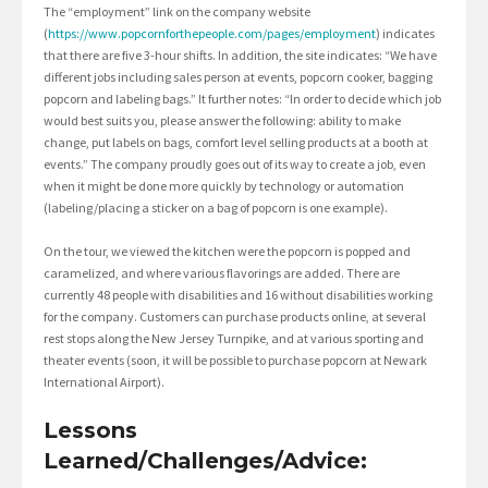
The “employment” link on the company website
(
https://www.popcornforthepeople.com/pages/employment
) indicates
that there are five 3-hour shifts. In addition, the site indicates: “We have
different jobs including sales person at events, popcorn cooker, bagging
popcorn and labeling bags.” It further notes: “In order to decide which job
would best suits you, please answer the following: ability to make
change, put labels on bags, comfort level selling products at a booth at
events.” The company proudly goes out of its way to create a job, even
when it might be done more quickly by technology or automation
(labeling/placing a sticker on a bag of popcorn is one example).
On the tour, we viewed the kitchen were the popcorn is popped and
caramelized, and where various flavorings are added. There are
currently 48 people with disabilities and 16 without disabilities working
for the company. Customers can purchase products online, at several
rest stops along the New Jersey Turnpike, and at various sporting and
theater events (soon, it will be possible to purchase popcorn at Newark
International Airport).
Lessons
Learned/Challenges/Advice: