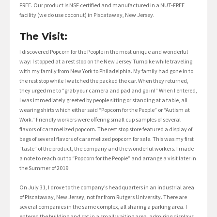
FREE. Our product is NSF certified and manufactured in a NUT-FREE
facility (we do use coconut) in Piscataway, New Jersey.
The Visit:
I discovered Popcorn for the People in the most unique and wonderful
way: I stopped at a rest stop on the New Jersey Turnpike while traveling
with my family from New York to Philadelphia. My family had gone in to
the rest stop while I watched the packed the car. When they returned,
they urged me to “grab your camera and pad and go in!” When I entered,
I was immediately greeted by people sitting or standing at a table, all
wearing shirts which either said “Popcorn for the People” or “Autism at
Work.” Friendly workers were offering small cup samples of several
flavors of caramelized popcorn. The rest stop store featured a display of
bags of several flavors of caramelized popcorn for sale. This was my first
“taste” of the product, the company and the wonderful workers. I made
a note to reach out to “Popcorn for the People” and arrange a visit later in
the Summer of 2019.
On July 31, I drove to the company’s headquarters in an industrial area
of Piscataway, New Jersey, not far from Rutgers University. There are
several companies in the same complex, all sharing a parking area. I
entered the building and sat in a small waiting area, admiring displays