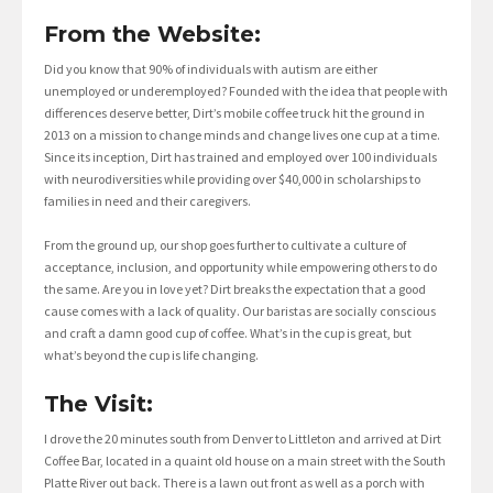
From the Website:
Did you know that 90% of individuals with autism are either
unemployed or underemployed? Founded with the idea that people with
differences deserve better, Dirt’s mobile coffee truck hit the ground in
2013 on a mission to change minds and change lives one cup at a time.
Since its inception, Dirt has trained and employed over 100 individuals
with neurodiversities while providing over $40,000 in scholarships to
families in need and their caregivers.
From the ground up, our shop goes further to cultivate a culture of
acceptance, inclusion, and opportunity while empowering others to do
the same. Are you in love yet? Dirt breaks the expectation that a good
cause comes with a lack of quality. Our baristas are socially conscious
and craft a damn good cup of coffee. What’s in the cup is great, but
what’s beyond the cup is life changing.
The Visit:
I drove the 20 minutes south from Denver to Littleton and arrived at Dirt
Coffee Bar, located in a quaint old house on a main street with the South
Platte River out back. There is a lawn out front as well as a porch with