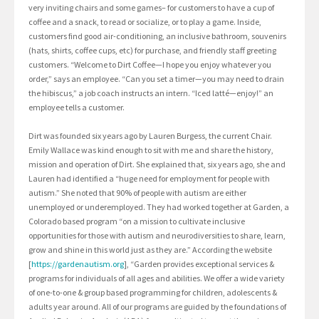
very inviting chairs and some games– for customers to have a cup of
coffee and a snack, to read or socialize, or to play a game. Inside,
customers find good air-conditioning, an inclusive bathroom, souvenirs
(hats, shirts, coffee cups, etc) for purchase, and friendly staff greeting
customers. “Welcome to Dirt Coffee—I hope you enjoy whatever you
order,” says an employee. “Can you set a timer—you may need to drain
the hibiscus,” a job coach instructs an intern. “Iced latté—enjoy!” an
employee tells a customer.
Dirt was founded six years ago by Lauren Burgess, the current Chair.
Emily Wallace was kind enough to sit with me and share the history,
mission and operation of Dirt. She explained that, six years ago, she and
Lauren had identified a “huge need for employment for people with
autism.” She noted that 90% of people with autism are either
unemployed or underemployed. They had worked together at Garden, a
Colorado based program “on a mission to cultivate inclusive
opportunities for those with autism and neurodiversities to share, learn,
grow and shine in this world just as they are.” According the website
[
https://gardenautism.org
], “Garden provides exceptional services &
programs for individuals of all ages and abilities. We offer a wide variety
of one-to-one & group based programming for children, adolescents &
adults year around. All of our programs are guided by the foundations of