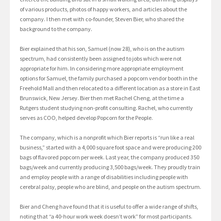
of various products, photos of happy workers, and articles about the
company. I then met with co-founder, Steven Bier, who shared the
background to the company.
Bier explained that his son, Samuel (now 28), who is on the autism
spectrum, had consistently been assigned to jobs which were not
appropriate for him. In considering more appropriate employment
options for Samuel, the family purchased a popcorn vendor booth in the
Freehold Mall and then relocated to a different location as a store in East
Brunswick, New Jersey. Bier then met Rachel Cheng, at the time a
Rutgers student studying non-profit consulting. Rachel, who currently
serves as COO, helped develop Popcorn for the People.
The company, which is a nonprofit which Bier reports is “run like a real
business,” started with a 4,000 square foot space and were producing 200
bags of flavored popcorn per week. Last year, the company produced 350
bags/week and currently producing 3,500 bags/week. They proudly train
and employ people with a range of disabilities including people with
cerebral palsy, people who are blind, and people on the autism spectrum.
Bier and Cheng have found that it is useful to offer a wide range of shifts,
noting that “a 40-hour work week doesn’t work” for most participants.