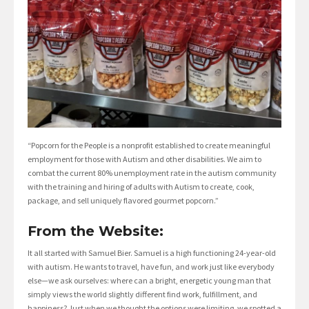
“Popcorn for the People is a nonprofit established to create meaningful
employment for those with Autism and other disabilities. We aim to
combat the current 80% unemployment rate in the autism community
with the training and hiring of adults with Autism to create, cook,
package, and sell uniquely flavored gourmet popcorn.”
From the Website:
It all started with Samuel Bier. Samuel is a high functioning 24-year-old
with autism. He wants to travel, have fun, and work just like everybody
else—we ask ourselves: where can a bright, energetic young man that
simply views the world slightly different find work, fulfillment, and
happiness? Just when we thought the options were limiting, we spotted a