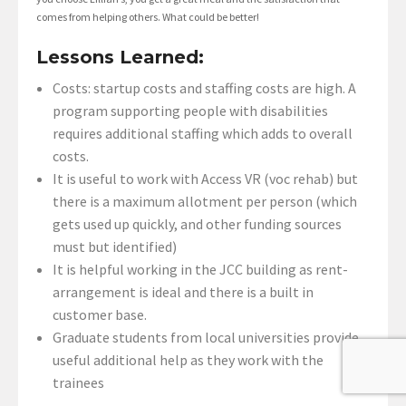
comes from helping others. What could be better!
Lessons Learned:
Costs: startup costs and staffing costs are high. A
program supporting people with disabilities
requires additional staffing which adds to overall
costs.
It is useful to work with Access VR (voc rehab) but
there is a maximum allotment per person (which
gets used up quickly, and other funding sources
must but identified)
It is helpful working in the JCC building as rent-
arrangement is ideal and there is a built in
customer base.
Graduate students from local universities provide
useful additional help as they work with the
trainees