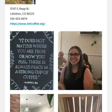
5767 S. Rapp St.
Littleton, CO 80120
303-635-6674
https://www.dirtcoffee.org/