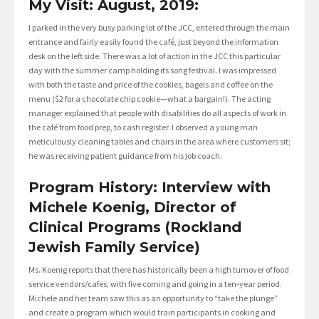
My Visit: August, 2019:
I parked in the very busy parking lot of the JCC, entered through the main
entrance and fairly easily found the café, just beyond the information
desk on the left side. There was a lot of action in the JCC this particular
day with the summer camp holding its song festival. I was impressed
with both the taste and price of the cookies, bagels and coffee on the
menu ($2 for a chocolate chip cookie—what a bargain!). The acting
manager explained that people with disabilities do all aspects of work in
the café from food prep, to cash register. I observed a young man
meticulously cleaning tables and chairs in the area where customers sit;
he was receiving patient guidance from his job coach.
Program History: Interview with
Michele Koenig, Director of
Clinical Programs (Rockland
Jewish Family Service)
Ms. Koenig reports that there has historically been a high turnover of food
service vendors/cafes, with five coming and going in a ten-year period.
Michele and her team saw this as an opportunity to “take the plunge”
and create a program which would train participants in cooking and