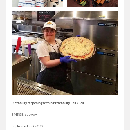
Pizzability reopening within Brewability Fall 2020
3445 S Broadway
Englewood, CO 80113