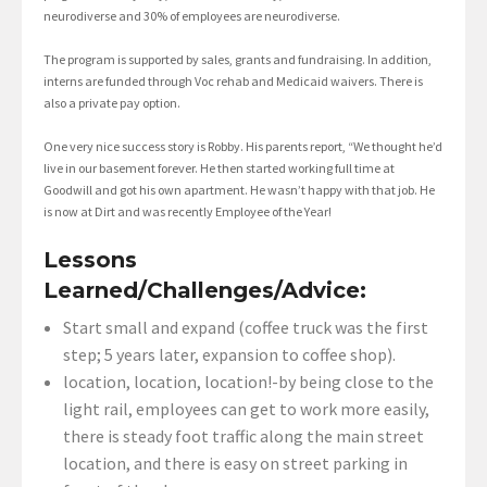
neurodiverse and 30% of employees are neurodiverse.
The program is supported by sales, grants and fundraising. In addition,
interns are funded through Voc rehab and Medicaid waivers. There is
also a private pay option.
One very nice success story is Robby. His parents report, “We thought he’d
live in our basement forever. He then started working full time at
Goodwill and got his own apartment. He wasn’t happy with that job. He
is now at Dirt and was recently Employee of the Year!
Lessons
Learned/Challenges/Advice:
Start small and expand (coffee truck was the first
step; 5 years later, expansion to coffee shop).
location, location, location!-by being close to the
light rail, employees can get to work more easily,
there is steady foot traffic along the main street
location, and there is easy on street parking in