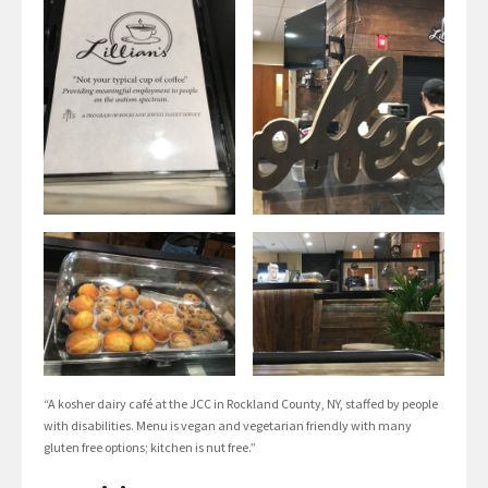
“A kosher dairy café at the JCC in Rockland County, NY, staffed by people
with disabilities. Menu is vegan and vegetarian friendly with many
gluten free options; kitchen is nut free.”