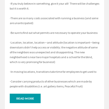
-If you truly believe in something, give it your all! There will be challenges
but it is worth it.
-There are so many costs associated with running a business (and some
are unanticipated)
-Be sure to find out what permits are necessary to operate your business
-Location, location, location—and attitude (location is important—being
downstairs didn’t help access or visibility; the negative attitude of some
of the neighbors was unexpected and disappointing. The new
neighborhood is near two major hospitals and a school for the blind,
which is very promising for business!)
-In moving locations, transitions take time for employees to get used to
-Consider carrying products of other businesses which are made by
people with disabilities (i.e. art gallery items, Peaceful Fruit)
READ MORE