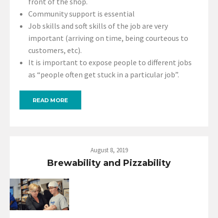
front of the shop.
Community support is essential
Job skills and soft skills of the job are very
important (arriving on time, being courteous to
customers, etc).
It is important to expose people to different jobs
as “people often get stuck in a particular job”.
READ MORE
August 8, 2019
Brewability and Pizzability