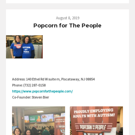
August 8, 2019
Popcorn for The People
Address: 140 Ethel Rd W suite m, Piscataway, NJ 08854
Phone: (732) 287-0158
https://www.popcornforthepeople.com/
Co-Founder: Steven Bier