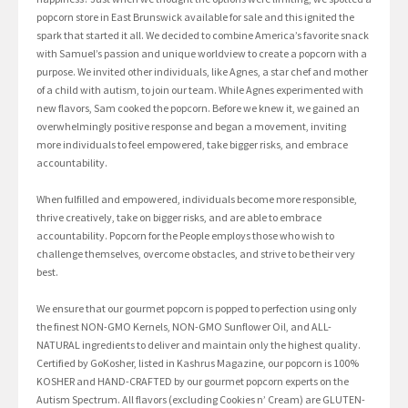
popcorn store in East Brunswick available for sale and this ignited the
spark that started it all. We decided to combine America’s favorite snack
with Samuel’s passion and unique worldview to create a popcorn with a
purpose. We invited other individuals, like Agnes, a star chef and mother
of a child with autism, to join our team. While Agnes experimented with
new flavors, Sam cooked the popcorn. Before we knew it, we gained an
overwhelmingly positive response and began a movement, inviting
more individuals to feel empowered, take bigger risks, and embrace
accountability.
When fulfilled and empowered, individuals become more responsible,
thrive creatively, take on bigger risks, and are able to embrace
accountability. Popcorn for the People employs those who wish to
challenge themselves, overcome obstacles, and strive to be their very
best.
We ensure that our gourmet popcorn is popped to perfection using only
the finest NON-GMO Kernels, NON-GMO Sunflower Oil, and ALL-
NATURAL ingredients to deliver and maintain only the highest quality.
Certified by GoKosher, listed in Kashrus Magazine, our popcorn is 100%
KOSHER and HAND-CRAFTED by our gourmet popcorn experts on the
Autism Spectrum. All flavors (excluding Cookies n’ Cream) are GLUTEN-