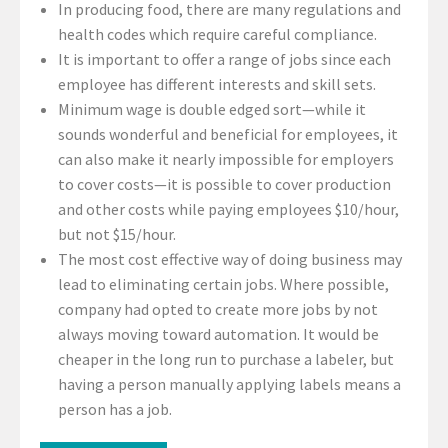
In producing food, there are many regulations and
health codes which require careful compliance.
It is important to offer a range of jobs since each
employee has different interests and skill sets.
Minimum wage is double edged sort—while it
sounds wonderful and beneficial for employees, it
can also make it nearly impossible for employers
to cover costs—it is possible to cover production
and other costs while paying employees $10/hour,
but not $15/hour.
The most cost effective way of doing business may
lead to eliminating certain jobs. Where possible,
company had opted to create more jobs by not
always moving toward automation. It would be
cheaper in the long run to purchase a labeler, but
having a person manually applying labels means a
person has a job.