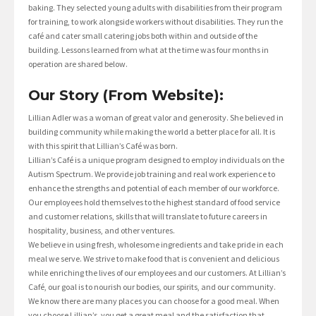
baking. They selected young adults with disabilities from their program
for training, to work alongside workers without disabilities. They run the
café and cater small catering jobs both within and outside of the
building. Lessons learned from what at the time was four months in
operation are shared below.
Our Story (From Website):
Lillian Adler was a woman of great valor and generosity. She believed in
building community while making the world a better place for all. It is
with this spirit that Lillian’s Café was born.
Lillian’s Café is a unique program designed to employ individuals on the
Autism Spectrum. We provide job training and real work experience to
enhance the strengths and potential of each member of our workforce.
Our employees hold themselves to the highest standard of food service
and customer relations, skills that will translate to future careers in
hospitality, business, and other ventures.
We believe in using fresh, wholesome ingredients and take pride in each
meal we serve. We strive to make food that is convenient and delicious
while enriching the lives of our employees and our customers. At Lillian’s
Café, our goal is to nourish our bodies, our spirits, and our community.
We know there are many places you can choose for a good meal. When
you choose Lillian’s, you get a great meal and the satisfaction that