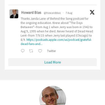
Howard Blas
@howardblas
·
7 Aug
Thanks Janda Lane of Behind the Song podcast for
the ongoing education. Knew about "The Days
Between"--from Aug 1 when Jerry was born in 1942 to
Aug 9, 1995 when he died. Never heard of Dead Head
Lent--from 7/9/15 when Jerry last played (Chicago) to
8/9.
https://podcasts.apple.com/us/podcast/grateful-
dead-fans-and...
Twitter
Load More