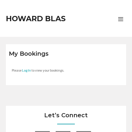
HOWARD BLAS
My Bookings
Please
Log In
to view your bookings.
Let’s Connect