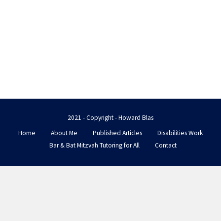
2021 - Copyright - Howard Blas
Home
About Me
Published Articles
Disabilities Work
Bar & Bat Mitzvah Tutoring for All
Contact