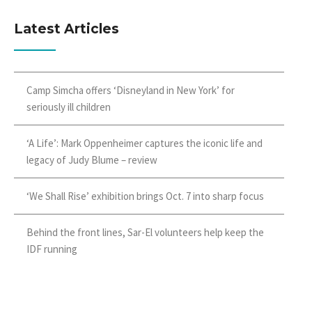
Latest Articles
Camp Simcha offers ‘Disneyland in New York’ for
seriously ill children
‘A Life’: Mark Oppenheimer captures the iconic life and
legacy of Judy Blume – review
‘We Shall Rise’ exhibition brings Oct. 7 into sharp focus
Behind the front lines, Sar-El volunteers help keep the
IDF running