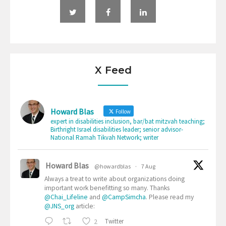
X Feed
Howard Blas
Follow
expert in disabilities inclusion, bar/bat mitzvah teaching;
Birthright Israel disabilities leader; senior advisor-
National Ramah Tikvah Network; writer
Howard Blas
@howardblas
·
7 Aug
Always a treat to write about organizations doing
important work benefitting so many. Thanks
@Chai_Lifeline
and
@CampSimcha
. Please read my
@JNS_org
article:
2
Twitter