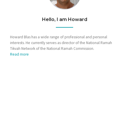
Hello, I am Howard
Howard Blas has a wide range of professional and personal
interests. He currently serves as director of the National Ramah
Tikvah Network of the National Ramah Commission.
Read more