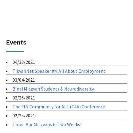
Events
04/13/2021
TikvahNet Speaker #4: All About Employment
03/04/2021
B’nai Mitzvah Students & Neurodiversity
02/26/2021
The FIN Community for ALL (C4A) Conference
02/25/2021
Three Bar Mitzvahs in Two Weeks!