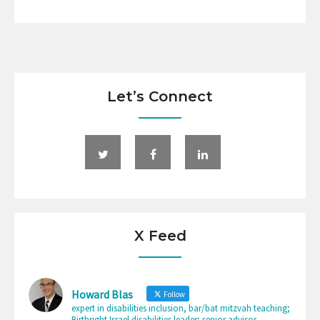
Let’s Connect
X Feed
Howard Blas
Follow
expert in disabilities inclusion, bar/bat mitzvah teaching;
Birthright Israel disabilities leader; senior advisor-