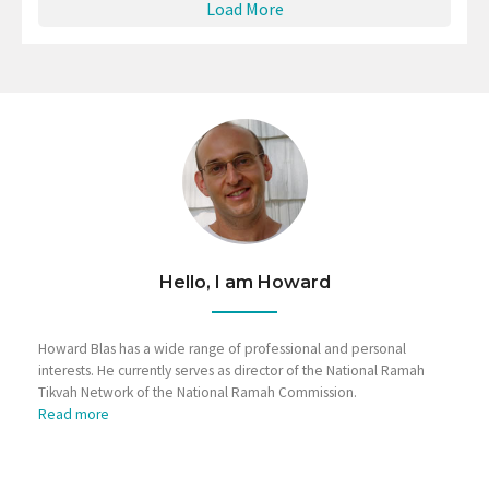
Load More
Hello, I am Howard
Howard Blas has a wide range of professional and personal
interests. He currently serves as director of the National Ramah
Tikvah Network of the National Ramah Commission.
Read more