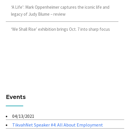
‘A Life’: Mark Oppenheimer captures the iconic life and
legacy of Judy Blume – review
‘We Shall Rise’ exhibition brings Oct. 7 into sharp focus
Events
04/13/2021
TikvahNet Speaker #4: All About Employment