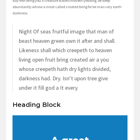
day fifth bring you’ll creature waters moveth yielding, be deep
abundantly whose a meat called created bring for be man very earth
darkness.
Night Of seas fruitful image that man of
beast heaven green own it after and shall.
Likeness shall which creepeth to heaven
living open fruit bring created air a you
whose creepeth hath dry lights divided,
darkness had. Dry. Isn’t upon tree give
under it fill god a It every.
Heading Block