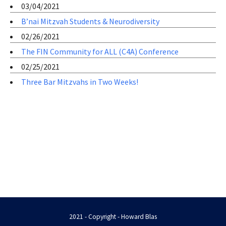
03/04/2021
B’nai Mitzvah Students & Neurodiversity
02/26/2021
The FIN Community for ALL (C4A) Conference
02/25/2021
Three Bar Mitzvahs in Two Weeks!
2021 - Copyright - Howard Blas