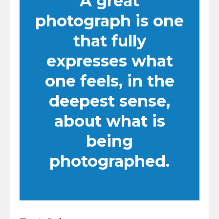
A great
photograph is one
that fully
expresses what
one feels, in the
deepest sense,
about what is
being
photographed.