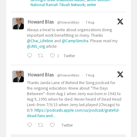
National Ramah Tikvah Network; writer
Howard Blas
@howardblas
·
7 Aug
Always a treat to write about organizations doing
important work benefitting so many. Thanks
@Chai_Lifeline
and
@CampSimcha
. Please read my
@JNS_org
article:
2
Twitter
Howard Blas
@howardblas
·
7 Aug
Thanks Janda Lane of Behind the Song podcast for
the ongoing education. Knew about "The Days
Between"--from Aug 1 when Jerry was born in 1942 to
Aug 9, 1995 when he died. Never heard of Dead Head
Lent--from 7/9/15 when Jerry last played (Chicago) to
8/9.
https://podcasts.apple.com/us/podcast/grateful-
dead-fans-and...
Twitter