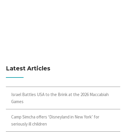
Latest Articles
Israel Battles USA to the Brink at the 2026 Maccabiah
Games
Camp Simcha offers ‘Disneyland in New York’ for
seriously ill children