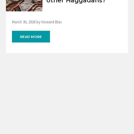
other Haggadahs?
March 30, 2026 by Howard Blas
READ MORE