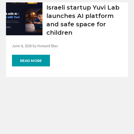
Israeli startup Yuvi Lab
launches AI platform
and safe space for
children
June 4, 2026 by Howard Blas
READ MORE