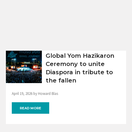
Global Yom Hazikaron
Ceremony to unite
Diaspora in tribute to
the fallen
April 19, 2026 by Howard Blas
READ MORE