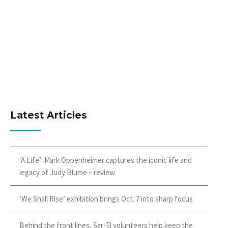
Latest Articles
‘A Life’: Mark Oppenheimer captures the iconic life and
legacy of Judy Blume – review
‘We Shall Rise’ exhibition brings Oct. 7 into sharp focus
Behind the front lines, Sar-El volunteers help keep the