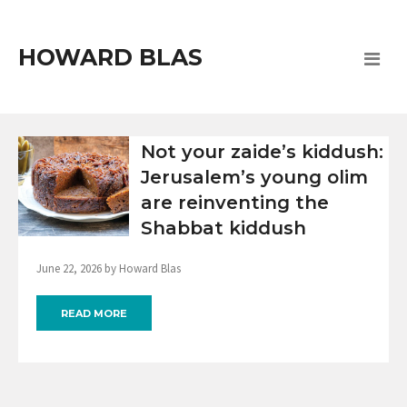
HOWARD BLAS
Not your zaide’s kiddush:
Jerusalem’s young olim
are reinventing the
Shabbat kiddush
June 22, 2026 by Howard Blas
READ MORE