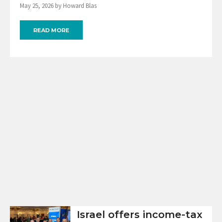
May 25, 2026 by Howard Blas
READ MORE
Israel offers income-tax