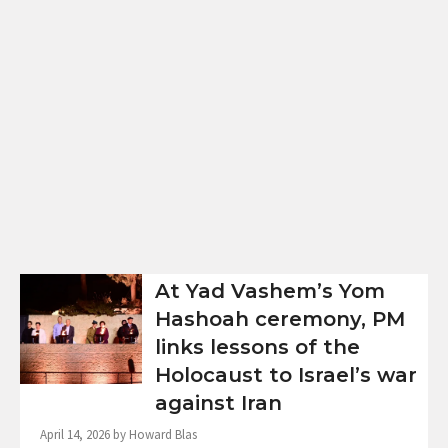
At Yad Vashem’s Yom
Hashoah ceremony, PM
links lessons of the
Holocaust to Israel’s war
against Iran
April 14, 2026 by Howard Blas