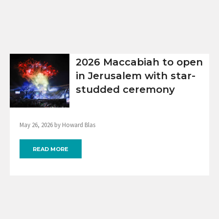
2026 Maccabiah to open
in Jerusalem with star-
studded ceremony
May 26, 2026 by Howard Blas
READ MORE