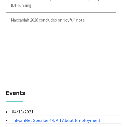
IDF running
Maccabiah 2026 concludes on ‘joyful’ note
Events
04/13/2021
TikvahNet Speaker #4: All About Employment