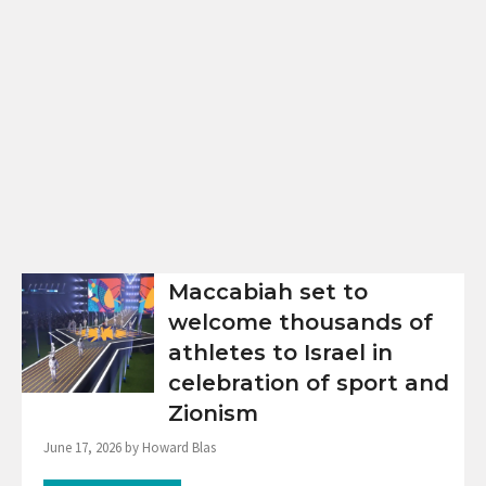
Maccabiah set to
welcome thousands of
athletes to Israel in
celebration of sport and
Zionism
June 17, 2026 by Howard Blas