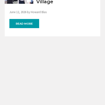
Village
June 12, 2026 by Howard Blas
READ MORE