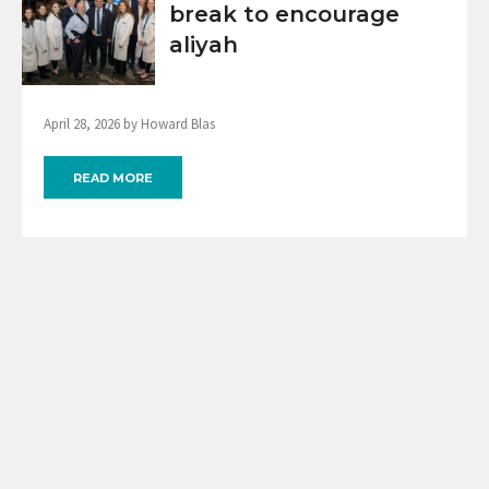
break to encourage
aliyah
April 28, 2026 by Howard Blas
READ MORE