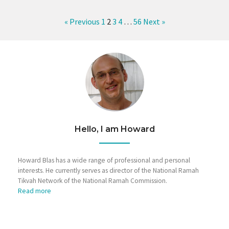
« Previous
1
2
3
4
…
56
Next »
Hello, I am Howard
Howard Blas has a wide range of professional and personal
interests. He currently serves as director of the National Ramah
Tikvah Network of the National Ramah Commission.
Read more