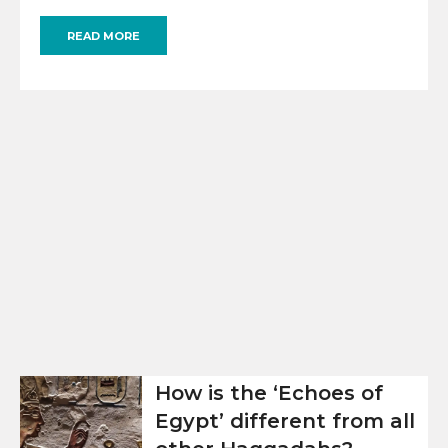
READ MORE
How is the ‘Echoes of
Egypt’ different from all