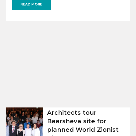
READ MORE
Architects tour
Beersheva site for
planned World Zionist