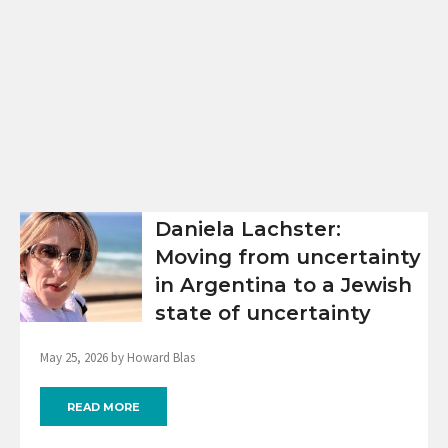
Daniela Lachster:
Moving from uncertainty
in Argentina to a Jewish
state of uncertainty
May 25, 2026 by Howard Blas
READ MORE