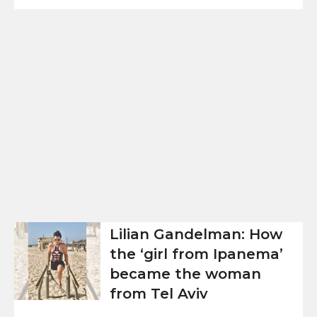
Lilian Gandelman: How
the ‘girl from Ipanema’
became the woman
from Tel Aviv