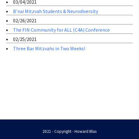
03/04/2021
B’nai Mitzvah Students & Neurodiversity
02/26/2021
The FIN Community for ALL (C4A) Conference
02/25/2021
Three Bar Mitzvahs in Two Weeks!
2021 - Copyright - Howard Blas