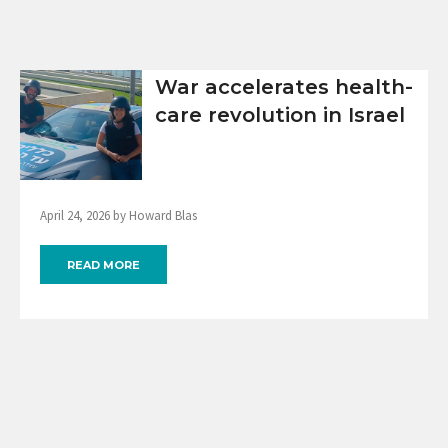
War accelerates health-
care revolution in Israel
April 24, 2026 by Howard Blas
READ MORE