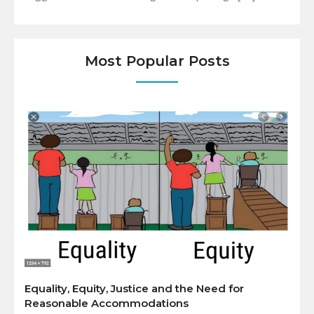
Most Popular Posts
Equality, Equity, Justice and the Need for
Reasonable Accommodations