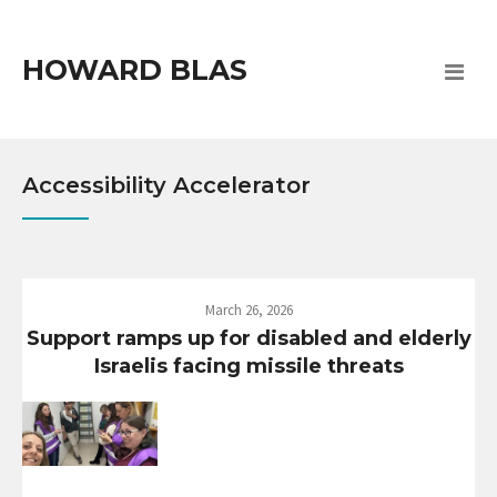
HOWARD BLAS
Accessibility Accelerator
March 26, 2026
Support ramps up for disabled and elderly
Israelis facing missile threats