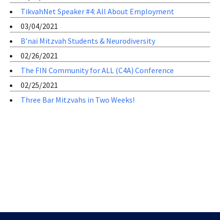
TikvahNet Speaker #4: All About Employment
03/04/2021
B’nai Mitzvah Students & Neurodiversity
02/26/2021
The FIN Community for ALL (C4A) Conference
02/25/2021
Three Bar Mitzvahs in Two Weeks!