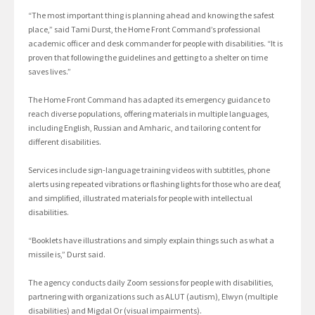
“The most important thing is planning ahead and knowing the safest
place,” said Tami Durst, the Home Front Command’s professional
academic officer and desk commander for people with disabilities. “It is
proven that following the guidelines and getting to a shelter on time
saves lives.”
The Home Front Command has adapted its emergency guidance to
reach diverse populations, offering materials in multiple languages,
including English, Russian and Amharic, and tailoring content for
different disabilities.
Services include sign-language training videos with subtitles, phone
alerts using repeated vibrations or flashing lights for those who are deaf,
and simplified, illustrated materials for people with intellectual
disabilities.
“Booklets have illustrations and simply explain things such as what a
missile is,” Durst said.
The agency conducts daily Zoom sessions for people with disabilities,
partnering with organizations such as ALUT (autism), Elwyn (multiple
disabilities) and Migdal Or (visual impairments).