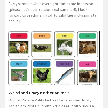
Every summer when overnight camps are in session
(please, let’s be in session next summer!), I look
forward to teaching Tikvah (disabilities inclusion) staff
about […]
Weird and Crazy Kosher Animals
Original Article Published on The Jerusalem Post,
Jerusalem Post Children’s Articles Ari Zivitovsky is a