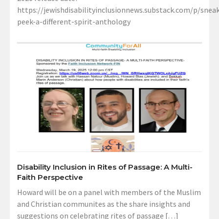
https://jewishdisabilityinclusionnews.substack.com/p/sneak
peek-a-different-spirit-anthology
Disability Inclusion in Rites of Passage: A Multi-
Faith Perspective
Howard will be on a panel with members of the Muslim
and Christian communites as the share insights and
suggestions on celebrating rites of passage […]