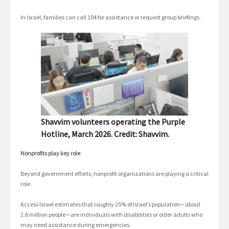
In Israel, families can call 104 for assistance or request group briefings.
Shavvim volunteers operating the Purple
Hotline, March 2026. Credit: Shavvim.
Nonprofits play key role
Beyond government efforts, nonprofit organizations are playing a critical
role.
Access Israel estimates that roughly 25% of Israel’s population—about
2.6 million people—are individuals with disabilities or older adults who
may need assistance during emergencies.