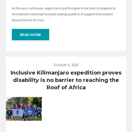
As the war continues, organizers said the goal is not only to respond to
immediate needs but to build lasting systems of support that extend
beyond times of crisis.
READ MORE
October 9, 2025
Inclusive Kilimanjaro expedition proves
disability is no barrier to reaching the
Roof of Africa