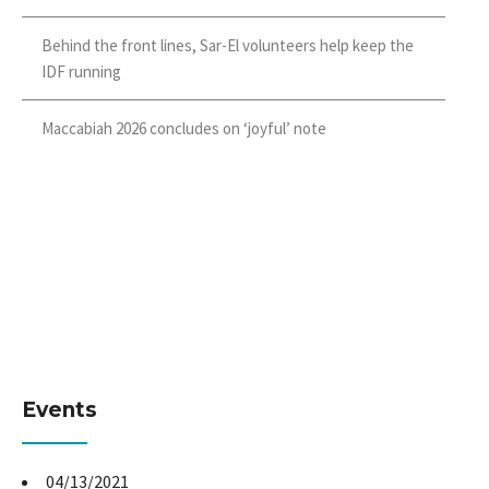
Behind the front lines, Sar-El volunteers help keep the
IDF running
Maccabiah 2026 concludes on ‘joyful’ note
Events
04/13/2021