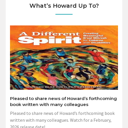
What’s Howard Up To?
Pleased to share news of Howard’s forthcoming
book written with many colleagues
Pleased to share news of Howard’s forthcoming book
written with many colleagues. Watch for a February,
2026 release date!