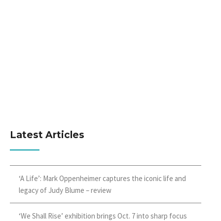
Latest Articles
‘A Life’: Mark Oppenheimer captures the iconic life and
legacy of Judy Blume – review
‘We Shall Rise’ exhibition brings Oct. 7 into sharp focus