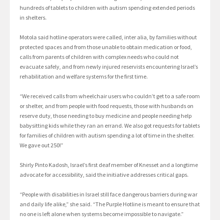
hundreds of tablets to children with autism spending extended periods
in shelters.
Motola said hotline operators were called, inter alia, by families without
protected spaces and from those unable to obtain medication or food,
calls from parents of children with complex needs who could not
evacuate safely, and from newly injured reservists encountering Israel’s
rehabilitation and welfare systems for the first time.
“We received calls from wheelchair users who couldn’t get to a safe room
or shelter, and from people with food requests, those with husbands on
reserve duty, those needing to buy medicine and people needing help
babysitting kids while they ran an errand. We also got requests for tablets
for families of children with autism spending a lot of time in the shelter.
We gave out 250!”
Shirly Pinto Kadosh, Israel’s first deaf member of Knesset and a longtime
advocate for accessibility, said the initiative addresses critical gaps.
“People with disabilities in Israel still face dangerous barriers during war
and daily life alike,” she said. “The Purple Hotline is meant to ensure that
no one is left alone when systems become impossible to navigate.”