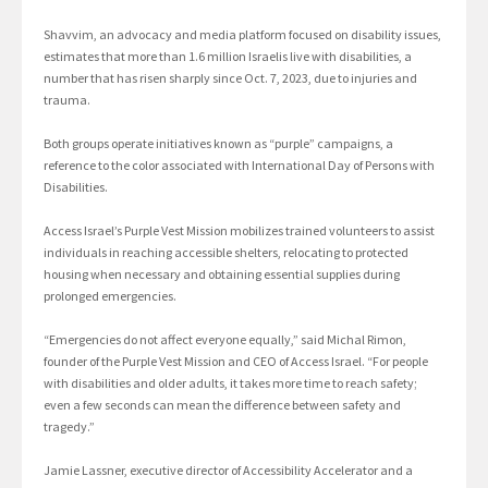
Shavvim, an advocacy and media platform focused on disability issues,
estimates that more than 1.6 million Israelis live with disabilities, a
number that has risen sharply since Oct. 7, 2023, due to injuries and
trauma.
Both groups operate initiatives known as “purple” campaigns, a
reference to the color associated with International Day of Persons with
Disabilities.
Access Israel’s Purple Vest Mission mobilizes trained volunteers to assist
individuals in reaching accessible shelters, relocating to protected
housing when necessary and obtaining essential supplies during
prolonged emergencies.
“Emergencies do not affect everyone equally,” said Michal Rimon,
founder of the Purple Vest Mission and CEO of Access Israel. “For people
with disabilities and older adults, it takes more time to reach safety;
even a few seconds can mean the difference between safety and
tragedy.”
Jamie Lassner, executive director of Accessibility Accelerator and a