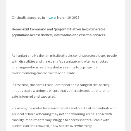
Originally appeared in
jns.org
, March 19, 2026
Home Front Command and “purple” initiatives help vulnerable
populations access shelters, information and essential services.
As Iranian and Hezbollah missile attacks continue across Israel, people
with disabilities and the elderly face unique and often overlooked
challenges—from reaching shelters in time to coping with
overstimulating environments once inside.
In response, the Home Front Command and a range of civil society
initiatives are working to ensure that vulnerable populations remain
safe, informed and supported.
For many, the obstacles are immediate and practical. Individuals who
are deaf or hard of hearing may not hear warning sirens. Those with
mobility impairments may struggle to access shelters. People with
autism can find crowded, noisy spaces overwhelming.