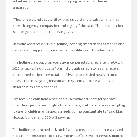
volunteer with the initiative, said the program’s impact lies in
preparation.
“They understand accessibility, they understand disability, and they
act with urgency, compassion and dignity,” she said. “That preparation
is no longer theoretical. It is saving lives.”
Shavvim operates a “Purple Hotline,” offering emergency assistance and
rights-based support for people with disabilities and their families.
The hotline grew out of an operations center established after the Oct. 7,
2023, attacks, fielding calls from individuals unable to reach shelters,
access medication or evacuate safely. It also assisted newly injured
reservists in navigating rehabilitation systems and the families of
children with complex needs.
“We received calls from wheelchair users who couldn’t get to a safe
room, from people needing food or medicine, and from parents struggling
to care for children with special needs during constant alerts,” said Idan
Motola, founder and CEO of Shavvim.
The hotline, relaunched on March 1 after a previous pause, has assisted
more than 4,500 people to date. Among its efforts, volunteers distributed