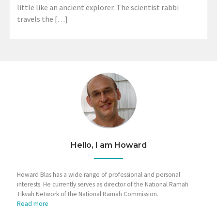
little like an ancient explorer. The scientist rabbi
travels the […]
Hello, I am Howard
Howard Blas has a wide range of professional and personal
interests. He currently serves as director of the National Ramah
Tikvah Network of the National Ramah Commission.
Read more