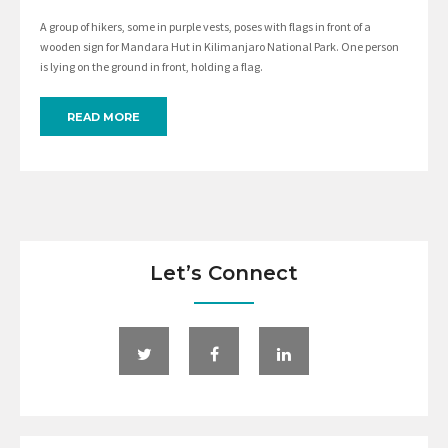
A group of hikers, some in purple vests, poses with flags in front of a
wooden sign for Mandara Hut in Kilimanjaro National Park. One person
is lying on the ground in front, holding a flag.
READ MORE
Let’s Connect