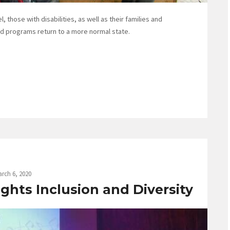
, those with disabilities, as well as their families and
nd programs return to a more normal state.
rch 6, 2020
ghts Inclusion and Diversity