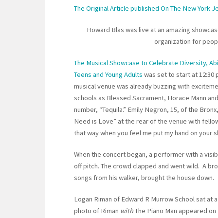
The Original Article published On The New York 
Howard Blas was live at an amazing showcase 
organization for people
The Musical Showcase to Celebrate Diversity, Abi
Teens and Young Adults
was set to start at 12:30
musical venue was already buzzing with exciteme
schools as Blessed Sacrament, Horace Mann and 
number, “Tequila.” Emily Negron, 15, of the Bronx,
Need is Love” at the rear of the venue with fello
that way when you feel me put my hand on your s
When the concert began, a performer with a visib
off pitch. The crowd clapped and went wild. A br
songs from his walker, brought the house down.
Logan Riman of Edward R Murrow School sat at a p
photo of Riman
with
The Piano Man appeared on 