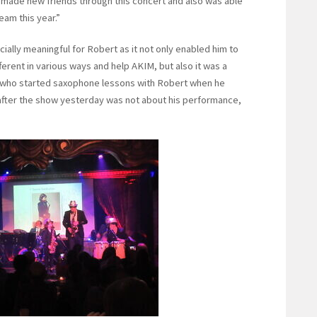
I made new friends through this concert and also was able
eam this year.”
ally meaningful for Robert as it not only enabled him to
fferent in various ways and help AKIM, but also it was a
d who started saxophone lessons with Robert when he
n after the show yesterday was not about his performance,