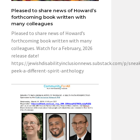
Pleased to share news of Howard’s
forthcoming book written with
many colleagues
Pleased to share news of Howard’s
forthcoming book written with many
colleagues. Watch for a February, 2026
release date!
https://jewishdisabilityinclusionnews.substack.com/p/snea
peek-a-different-spirit-anthology