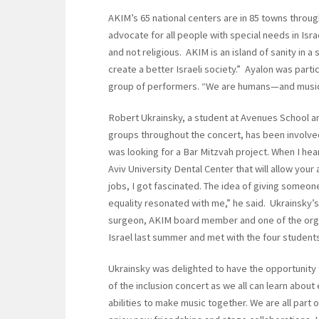
AKIM’s 65 national centers are in 85 towns throug
advocate for all people with special needs in Isr
and not religious. AKIM is an island of sanity in 
create a better Israeli society.” Ayalon was parti
group of performers. “We are humans—and music
Robert Ukrainsky, a student at Avenues School 
groups throughout the concert, has been involve
was looking for a Bar Mitzvah project. When I h
Aviv University Dental Center that will allow your a
jobs, I got fascinated. The idea of giving someone
equality resonated with me,” he said. Ukrainsky’
surgeon, AKIM board member and one of the organ
Israel last summer and met with the four students
Ukrainsky was delighted to have the opportunity to
of the inclusion concert as we all can learn about
abilities to make music together. We are all part 