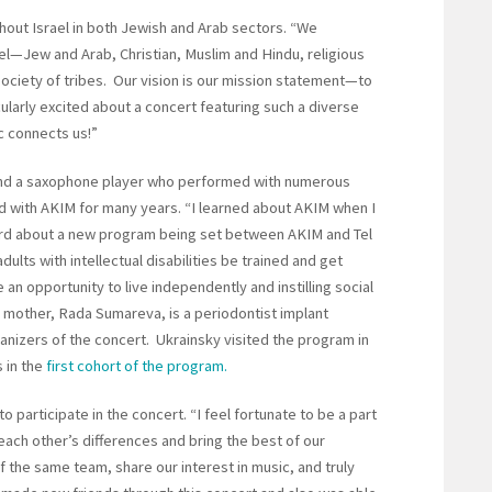
hout Israel in both Jewish and Arab sectors. “We
ael—Jew and Arab, Christian, Muslim and Hindu, religious
a society of tribes. Our vision is our mission statement—to
cularly excited about a concert featuring such a diverse
 connects us!”
and a saxophone player who performed with numerous
d with AKIM for many years. “I learned about AKIM when I
eard about a new program being set between AKIM and Tel
dults with intellectual disabilities be trained and get
 an opportunity to live independently and instilling social
s mother, Rada Sumareva, is a periodontist implant
izers of the concert. Ukrainsky visited the program in
 in the
first cohort of the program.
 participate in the concert. “I feel fortunate to be a part
 each other’s differences and bring the best of our
of the same team, share our interest in music, and truly