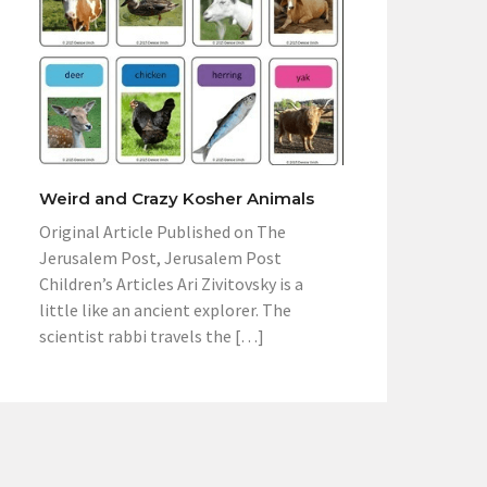
Weird and Crazy Kosher Animals
Original Article Published on The
Jerusalem Post, Jerusalem Post
Children’s Articles Ari Zivitovsky is a
little like an ancient explorer. The
scientist rabbi travels the […]