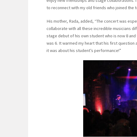
enjoy new friendships and stage collaborations. 
to reconnect with my old friends who joined the t
His mother, Rada, added, “The concert was especi
collaborate with all these incredible musicians di
stage debut of his own student who is now 8 an
was 6. It warmed my heart that his first questio
it was about his student’s performance!”