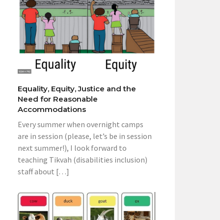
Equality, Equity, Justice and the
Need for Reasonable
Accommodations
Every summer when overnight camps
are in session (please, let’s be in session
next summer!), I look forward to
teaching Tikvah (disabilities inclusion)
staff about […]