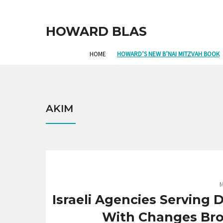
HOWARD BLAS
HOME
HOWARD’S NEW B’NAI MITZVAH BOOK
AKIM
M
Israeli Agencies Serving
With Changes Br