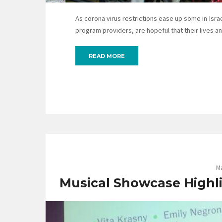
As corona virus restrictions ease up some in Israel
program providers, are hopeful that their lives a
READ MORE
Ma
Musical Showcase Highli