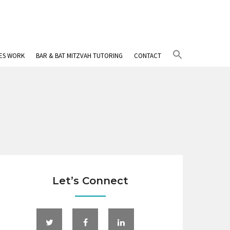
Search
IES WORK
BAR & BAT MITZVAH TUTORING
CONTACT
for:
Search Button
Let’s Connect