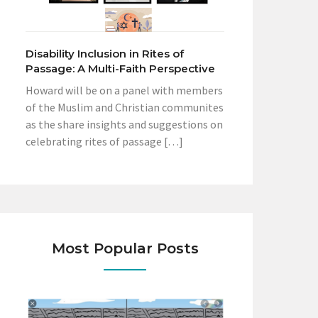
Disability Inclusion in Rites of
Passage: A Multi-Faith Perspective
Howard will be on a panel with members
of the Muslim and Christian communites
as the share insights and suggestions on
celebrating rites of passage […]
Most Popular Posts