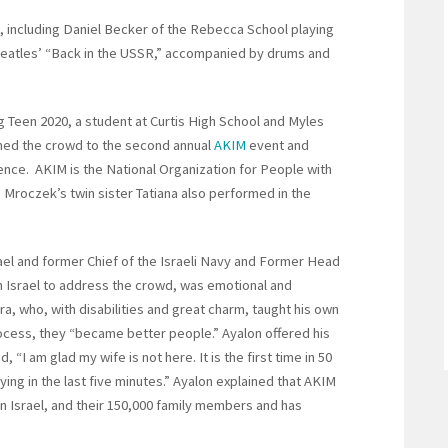
c, including Daniel Becker of the Rebecca School playing
 Beatles’ “Back in the USSR,” accompanied by drums and
 Teen 2020, a student at Curtis High School and Myles
omed the crowd to the second annual
AKIM
event and
ence. AKIM is the National Organization for People with
1. Mroczek’s twin sister Tatiana also performed in the
ael and former Chief of the Israeli Navy and Former Head
m Israel to address the crowd, was emotional and
ra, who, with disabilities and great charm, taught his own
rocess, they “became better people.” Ayalon offered his
, “I am glad my wife is not here. It is the first time in 50
ng in the last five minutes.” Ayalon explained that AKIM
 in Israel, and their 150,000 family members and has