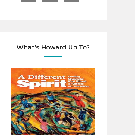
What’s Howard Up To?