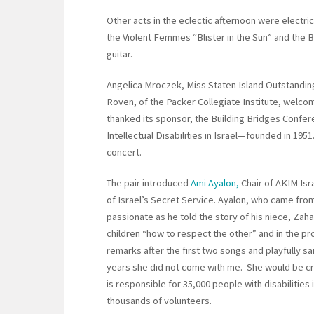
Other acts in the eclectic afternoon were electri
the Violent Femmes “Blister in the Sun” and the
guitar.
Angelica Mroczek, Miss Staten Island Outstanding
Roven, of the Packer Collegiate Institute, welc
thanked its sponsor, the Building Bridges Confer
Intellectual Disabilities in Israel—founded in 195
concert.
The pair introduced
Ami Ayalon,
Chair of AKIM Isr
of Israel’s Secret Service. Ayalon, who came fro
passionate as he told the story of his niece, Zaha
children “how to respect the other” and in the p
remarks after the first two songs and playfully said
years she did not come with me. She would be cryi
is responsible for 35,000 people with disabilities
thousands of volunteers.