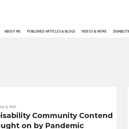
ABOUT ME
PUBLISHED ARTICLES & BLOGS
VIDEOS & MORE
DISABILIT
ay 4, 2020
 Disability Community Contend
ought on by Pandemic