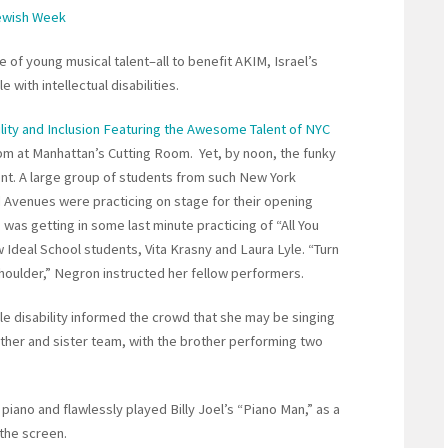
Jewish Week
of young musical talent–all to benefit AKIM, Israel’s
 with intellectual disabilities.
lity and Inclusion Featuring the Awesome Talent of NYC
 pm at Manhattan’s Cutting Room. Yet, by noon, the funky
nt. A large group of students from such New York
Avenues were practicing on stage for their opening
 was getting in some last minute practicing of “All You
w Ideal School students, Vita Krasny and Laura Lyle. “Turn
houlder,” Negron instructed her fellow performers.
le disability informed the crowd that she may be singing
other and sister team, with the brother performing two
iano and flawlessly played Billy Joel’s “Piano Man,” as a
the screen.