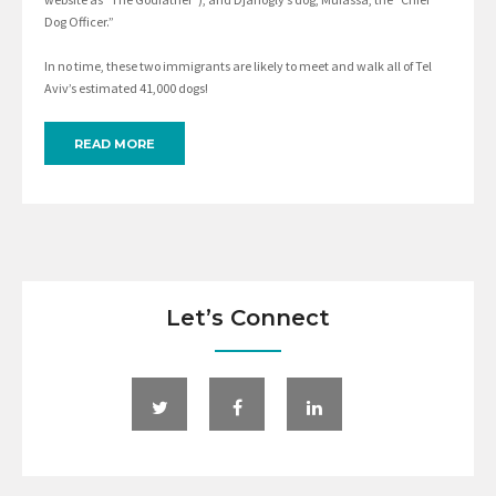
Dog Officer.”
In no time, these two immigrants are likely to meet and walk all of Tel
Aviv’s estimated 41,000 dogs!
READ MORE
Let’s Connect