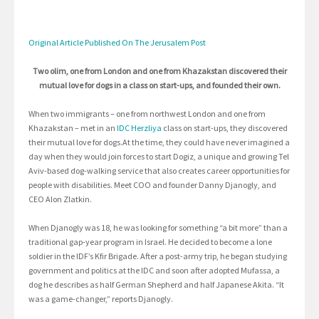
Original Article Published On The Jerusalem Post
Two olim, one from London and one from Khazakstan discovered their
mutual love for dogs in a class on start-ups, and founded their own.
When two immigrants – one from northwest London and one from
Khazakstan – met in an
IDC Herzliya
class on start-ups, they discovered
their mutual love for dogs.At the time, they could have never imagined a
day when they would join forces to start Dogiz, a unique and growing Tel
Aviv-based dog-walking service that also creates career opportunities for
people with disabilities. Meet COO and founder Danny Djanogly, and
CEO Alon Zlatkin.
When Djanogly was 18, he was looking for something “a bit more” than a
traditional gap-year program in Israel. He decided to become a lone
soldier in the IDF’s Kfir Brigade. After a post-army trip, he began studying
government and politics at the IDC and soon after adopted Mufassa, a
dog he describes as half German Shepherd and half Japanese Akita. “It
was a game-changer,” reports Djanogly.