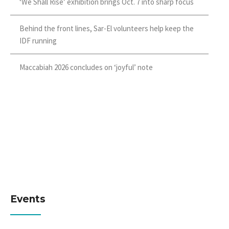
‘We Shall Rise’ exhibition brings Oct. 7 into sharp focus
Behind the front lines, Sar-El volunteers help keep the
IDF running
Maccabiah 2026 concludes on ‘joyful’ note
Events