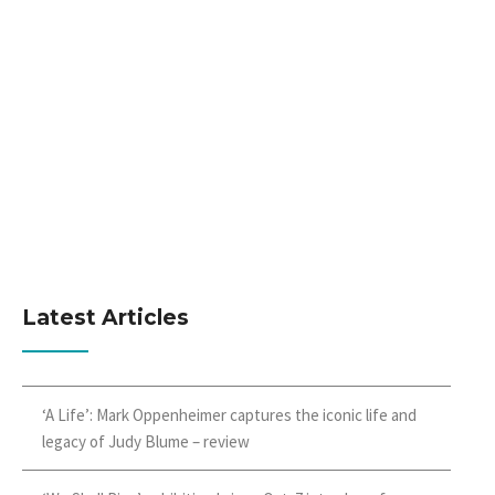
Latest Articles
‘A Life’: Mark Oppenheimer captures the iconic life and
legacy of Judy Blume – review