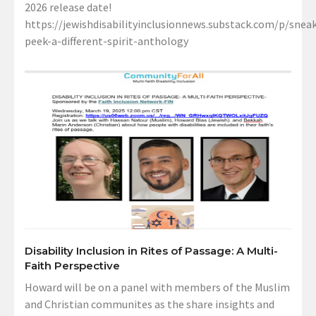
2026 release date!
https://jewishdisabilityinclusionnews.substack.com/p/sneak
peek-a-different-spirit-anthology
Disability Inclusion in Rites of Passage: A Multi-
Faith Perspective
Howard will be on a panel with members of the Muslim
and Christian communites as the share insights and