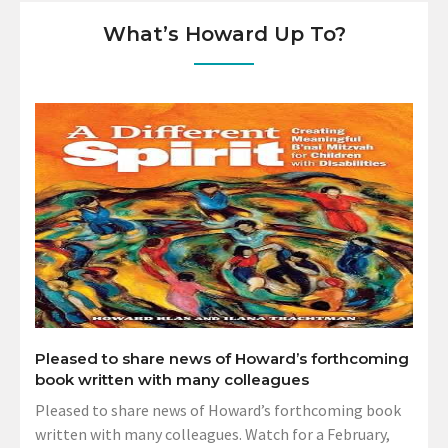
What’s Howard Up To?
Pleased to share news of Howard’s forthcoming
book written with many colleagues
Pleased to share news of Howard’s forthcoming book
written with many colleagues. Watch for a February,