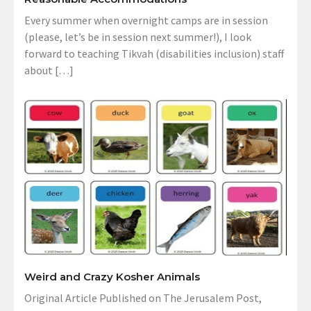
Every summer when overnight camps are in session
(please, let’s be in session next summer!), I look
forward to teaching Tikvah (disabilities inclusion) staff
about […]
Weird and Crazy Kosher Animals
Original Article Published on The Jerusalem Post,