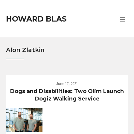
HOWARD BLAS
Alon Zlatkin
June 17, 2021
Dogs and Disabilities: Two Olim Launch
Dogiz Walking Service