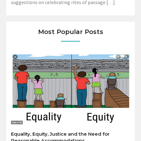
suggestions on celebrating rites of passage […]
Most Popular Posts
Equality, Equity, Justice and the Need for
Reasonable Accommodations