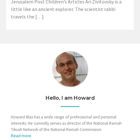
Jerusalem Post Children’s Articles Ari Zivitovsky is a
little like an ancient explorer. The scientist rabbi
travels the […]
Hello, I am Howard
Howard Blas has a wide range of professional and personal
interests. He currently serves as director of the National Ramah
Tikvah Network of the National Ramah Commission.
Read more