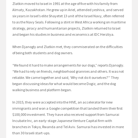
Zlatkin moved to Israel in 1991 at the age of five with his family from
Almaty, Kazakhstan. He grew up in Ariel, attended yeshiva, and served
six years in Israel’s elite Shayetet 13 unit of the Israel Navy, often referred
to as the Navy Seals. Following a stint in West Africa working on maritime
strategy, piracy and humanitarian projects, Zlatkin returned to Israel
and began his studies in business and economics at IDC Herzliya.
When Djanogly and Zlatkin met, they commiserated on the difficulties
of being both students and dog owners.
“We found it hard to make arrangements for our dogs,” reports Djanogly.
“We had to rely on friends, neighborhood grannies and others. It was not
reliable. We came together and said, ‘Why not do it ourselves?’” They
began discussing ideas for what would become Dogiz, and the dog
walking business and platform began.
In 2015, they were accepted into the HIVE, an accelerator for new
immigrants and won a Google competition that landed them their first
$100,000 investment. They have also received support from Samurai
Incubate Inc, an early-stage Japanese Venture Capital firm with
branches in Tokyo, Rwanda and Tel Aviv. Samurai has invested in more
than 30 Israeli start-ups.