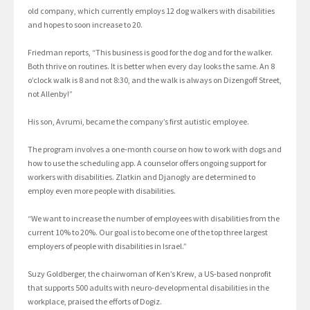
old company, which currently employs 12 dog walkers with disabilities
and hopes to soon increase to 20.
Friedman reports, “This business is good for the dog and for the walker.
Both thrive on routines. It is better when every day looks the same. An 8
o’clock walk is 8 and not 8:30, and the walk is always on Dizengoff Street,
not Allenby!”
His son, Avrumi, became the company’s first autistic employee.
The program involves a one-month course on how to work with dogs and
how to use the scheduling app. A counselor offers ongoing support for
workers with disabilities. Zlatkin and Djanogly are determined to
employ even more people with disabilities.
“We want to increase the number of employees with disabilities from the
current 10% to 20%. Our goal is to become one of the top three largest
employers of people with disabilities in Israel.”
Suzy Goldberger, the chairwoman of Ken’s Krew, a US-based nonprofit
that supports 500 adults with neuro-developmental disabilities in the
workplace, praised the efforts of Dogiz.