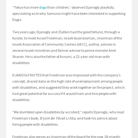
“Tokyo has more
dogs
than children,” observes Djanogly playfully,
speculating as to why Samurai might have been interested in supporting
Dogiz.
Two years ago, Djanogly and Zlatkin had the good fortune, through a
funder, to meet Aviad Friedman, Israeli businessman, chairman of the
Israeli Association of Community Centers (IACC), author, advisor in
several Israeli ministries and former advisor to prime minister Ariel
Sharon. He is also the father of Avrumi, a 22-year-old man with
disabilities.
DJANOGLY NOTES that Friedman was impressed with the company’s
concept, shared data on the high rate of unemployment among people
with disabilities, and suggested they work together on the project, which
had great potential for success if it would train and hire people with
disabilities.
“We stumbled upon disabilities by accident,” reports Djanogly, who read
Friedman’s book,
B’yom Bo Tikrah Li Aba
, and took his advice about
hiring people with disabilities.
Friedman also serves as chairman of the board for the now 18-month-