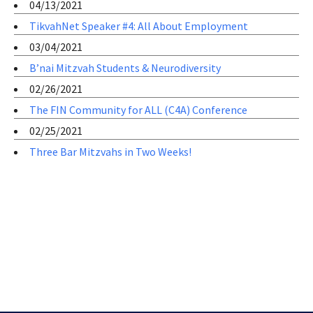
04/13/2021
TikvahNet Speaker #4: All About Employment
03/04/2021
B’nai Mitzvah Students & Neurodiversity
02/26/2021
The FIN Community for ALL (C4A) Conference
02/25/2021
Three Bar Mitzvahs in Two Weeks!