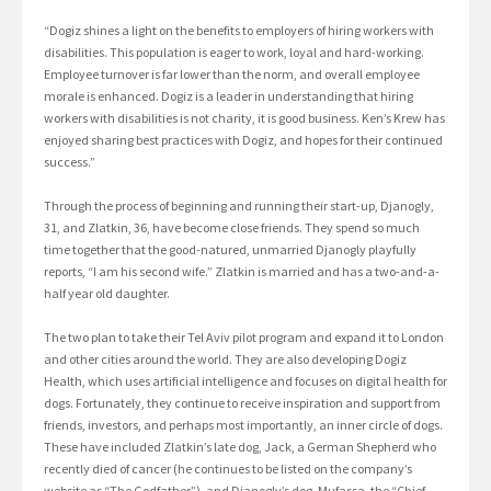
“Dogiz shines a light on the benefits to employers of hiring workers with
disabilities. This population is eager to work, loyal and hard-working.
Employee turnover is far lower than the norm, and overall employee
morale is enhanced. Dogiz is a leader in understanding that hiring
workers with disabilities is not charity, it is good business. Ken’s Krew has
enjoyed sharing best practices with Dogiz, and hopes for their continued
success.”
Through the process of beginning and running their start-up, Djanogly,
31, and Zlatkin, 36, have become close friends. They spend so much
time together that the good-natured, unmarried Djanogly playfully
reports, “I am his second wife.” Zlatkin is married and has a two-and-a-
half year old daughter.
The two plan to take their Tel Aviv pilot program and expand it to London
and other cities around the world. They are also developing Dogiz
Health, which uses artificial intelligence and focuses on digital health for
dogs. Fortunately, they continue to receive inspiration and support from
friends, investors, and perhaps most importantly, an inner circle of dogs.
These have included Zlatkin’s late dog, Jack, a German Shepherd who
recently died of cancer (he continues to be listed on the company’s
website as “The Godfather”), and Djanogly’s dog, Mufassa, the “Chief