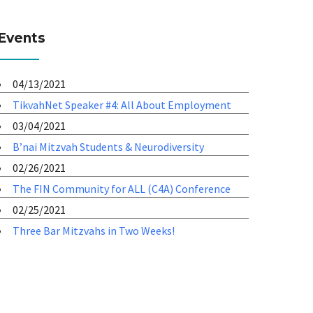
Events
04/13/2021
TikvahNet Speaker #4: All About Employment
03/04/2021
B’nai Mitzvah Students & Neurodiversity
02/26/2021
The FIN Community for ALL (C4A) Conference
02/25/2021
Three Bar Mitzvahs in Two Weeks!