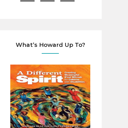
What’s Howard Up To?