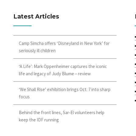
Latest Articles
Camp Simcha offers ‘Disneyland in New York’ for
seriously ill children
‘A Life’: Mark Oppenheimer captures the iconic
life and legacy of Judy Blume – review
‘We Shall Rise’ exhibition brings Oct. 7 into sharp
focus
Behind the front lines, Sar-El volunteers help
keep the IDF running