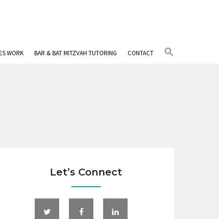
Search
IES WORK
BAR & BAT MITZVAH TUTORING
CONTACT
for:
Search Button
Let’s Connect