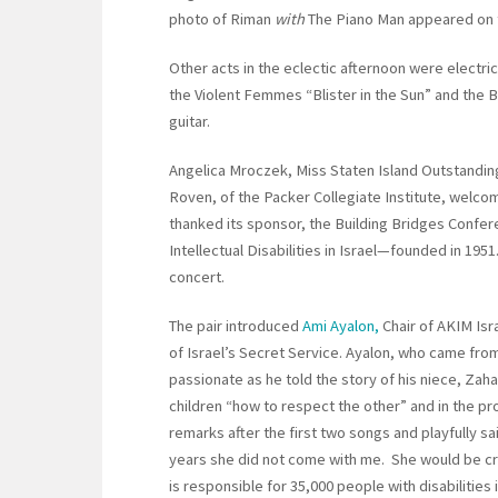
photo of Riman
with
The Piano Man appeared on 
Other acts in the eclectic afternoon were electri
the Violent Femmes “Blister in the Sun” and the
guitar.
Angelica Mroczek, Miss Staten Island Outstanding
Roven, of the Packer Collegiate Institute, welc
thanked its sponsor, the Building Bridges Confer
Intellectual Disabilities in Israel—founded in 195
concert.
The pair introduced
Ami Ayalon,
Chair of AKIM Isr
of Israel’s Secret Service. Ayalon, who came fro
passionate as he told the story of his niece, Zaha
children “how to respect the other” and in the p
remarks after the first two songs and playfully said
years she did not come with me. She would be cryi
is responsible for 35,000 people with disabilities