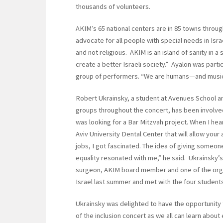
thousands of volunteers.
AKIM’s 65 national centers are in 85 towns throug
advocate for all people with special needs in Isr
and not religious. AKIM is an island of sanity in 
create a better Israeli society.” Ayalon was parti
group of performers. “We are humans—and music
Robert Ukrainsky, a student at Avenues School 
groups throughout the concert, has been involve
was looking for a Bar Mitzvah project. When I h
Aviv University Dental Center that will allow your a
jobs, I got fascinated. The idea of giving someone
equality resonated with me,” he said. Ukrainsky’
surgeon, AKIM board member and one of the organ
Israel last summer and met with the four students
Ukrainsky was delighted to have the opportunity to
of the inclusion concert as we all can learn about