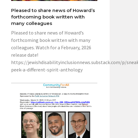
Pleased to share news of Howard’s
forthcoming book written with
many colleagues
Pleased to share news of Howard’s
forthcoming book written with many
colleagues. Watch for a February, 2026
release date!
https://jewishdisabilityinclusionnews.substack.com/p/snea
peek-a-different-spirit-anthology