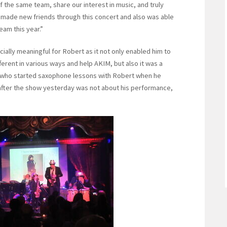
of the same team, share our interest in music, and truly
I made new friends through this concert and also was able
eam this year.”
ally meaningful for Robert as it not only enabled him to
fferent in various ways and help AKIM, but also it was a
d who started saxophone lessons with Robert when he
n after the show yesterday was not about his performance,