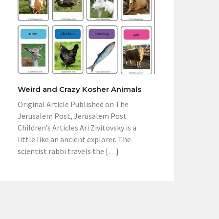
Weird and Crazy Kosher Animals
Original Article Published on The
Jerusalem Post, Jerusalem Post
Children’s Articles Ari Zivitovsky is a
little like an ancient explorer. The
scientist rabbi travels the […]