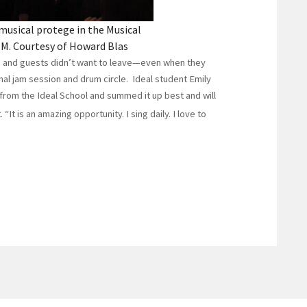
musical protege in the Musical
M. Courtesy of Howard Blas
s and guests didn’t want to leave—even when they
rmal jam session and drum circle. Ideal student Emily
from the Ideal School and summed it up best and will
 “It is an amazing opportunity. I sing daily. I love to