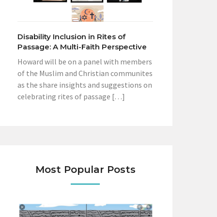
Disability Inclusion in Rites of
Passage: A Multi-Faith Perspective
Howard will be on a panel with members
of the Muslim and Christian communites
as the share insights and suggestions on
celebrating rites of passage […]
Most Popular Posts