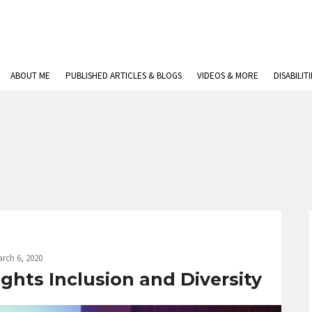
ABOUT ME
PUBLISHED ARTICLES & BLOGS
VIDEOS & MORE
DISABILIT
rch 6, 2020
ghts Inclusion and Diversity