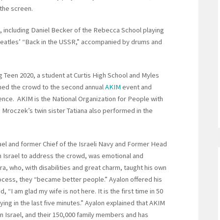
the screen.
c, including Daniel Becker of the Rebecca School playing
 Beatles’ “Back in the USSR,” accompanied by drums and
 Teen 2020, a student at Curtis High School and Myles
omed the crowd to the second annual
AKIM
event and
ence. AKIM is the National Organization for People with
1. Mroczek’s twin sister Tatiana also performed in the
ael and former Chief of the Israeli Navy and Former Head
m Israel to address the crowd, was emotional and
ra, who, with disabilities and great charm, taught his own
rocess, they “became better people.” Ayalon offered his
, “I am glad my wife is not here. It is the first time in 50
ng in the last five minutes.” Ayalon explained that AKIM
 in Israel, and their 150,000 family members and has