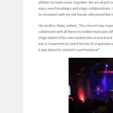
abilities to make music together. We are all part 
enjoy new friendships and stage collaborations. 
to reconnect with my old friends who joined the t
His mother, Rada, added, “The concert was especi
collaborate with all these incredible musicians di
stage debut of his own student who is now 8 an
was 6. It warmed my heart that his first questio
it was about his student’s performance!”