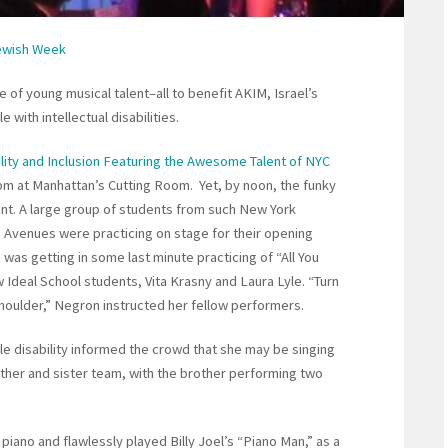
Jewish Week
of young musical talent–all to benefit AKIM, Israel’s
 with intellectual disabilities.
lity and Inclusion Featuring the Awesome Talent of NYC
 pm at Manhattan’s Cutting Room. Yet, by noon, the funky
nt. A large group of students from such New York
Avenues were practicing on stage for their opening
 was getting in some last minute practicing of “All You
w Ideal School students, Vita Krasny and Laura Lyle. “Turn
houlder,” Negron instructed her fellow performers.
le disability informed the crowd that she may be singing
other and sister team, with the brother performing two
iano and flawlessly played Billy Joel’s “Piano Man,” as a