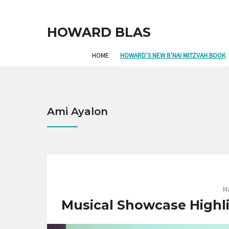
HOWARD BLAS
HOME
HOWARD’S NEW B’NAI MITZVAH BOOK
Ami Ayalon
Ma
Musical Showcase Highli