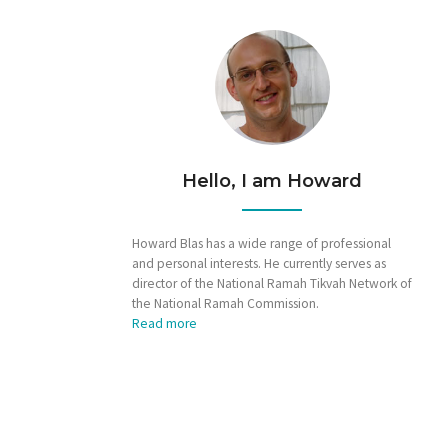
Hello, I am Howard
Howard Blas has a wide range of professional
and personal interests. He currently serves as
director of the National Ramah Tikvah Network of
the National Ramah Commission.
Read more