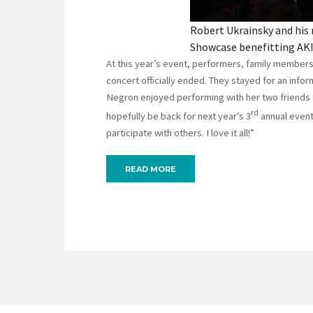
Robert Ukrainsky and his 
Showcase benefitting AKI
At this year’s event, performers, family member
concert officially ended. They stayed for an info
Negron enjoyed performing with her two friends 
rd
hopefully be back for next year’s 3
annual event.
participate with others. I love it all!”
READ MORE