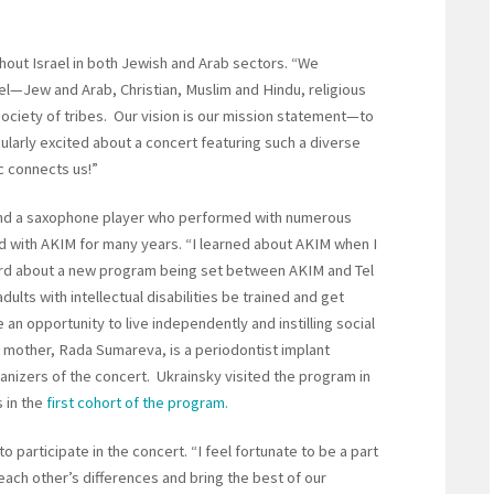
hout Israel in both Jewish and Arab sectors. “We
ael—Jew and Arab, Christian, Muslim and Hindu, religious
a society of tribes. Our vision is our mission statement—to
cularly excited about a concert featuring such a diverse
 connects us!”
and a saxophone player who performed with numerous
d with AKIM for many years. “I learned about AKIM when I
eard about a new program being set between AKIM and Tel
dults with intellectual disabilities be trained and get
 an opportunity to live independently and instilling social
s mother, Rada Sumareva, is a periodontist implant
izers of the concert. Ukrainsky visited the program in
 in the
first cohort of the program.
 participate in the concert. “I feel fortunate to be a part
 each other’s differences and bring the best of our