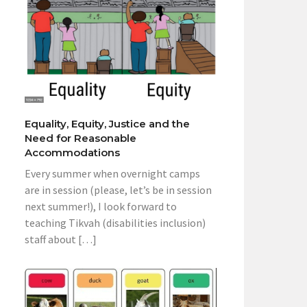
Equality, Equity, Justice and the
Need for Reasonable
Accommodations
Every summer when overnight camps
are in session (please, let’s be in session
next summer!), I look forward to
teaching Tikvah (disabilities inclusion)
staff about […]