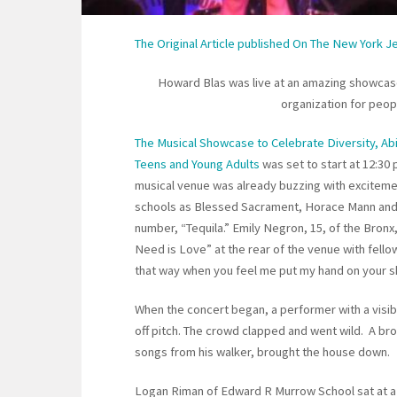
The Original Article published On The New York 
Howard Blas was live at an amazing showcase 
organization for people
The Musical Showcase to Celebrate Diversity, Abi
Teens and Young Adults
was set to start at 12:30
musical venue was already buzzing with exciteme
schools as Blessed Sacrament, Horace Mann and 
number, “Tequila.” Emily Negron, 15, of the Bronx,
Need is Love” at the rear of the venue with fello
that way when you feel me put my hand on your s
When the concert began, a performer with a visib
off pitch. The crowd clapped and went wild. A br
songs from his walker, brought the house down.
Logan Riman of Edward R Murrow School sat at a p