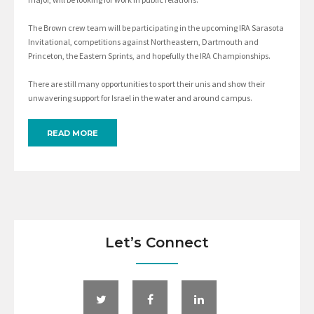
The Brown crew team will be participating in the upcoming IRA Sarasota
Invitational, competitions against Northeastern, Dartmouth and
Princeton, the Eastern Sprints, and hopefully the IRA Championships.
There are still many opportunities to sport their unis and show their
unwavering support for Israel in the water and around campus.
READ MORE
Let’s Connect