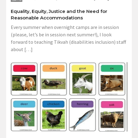
Equality, Equity, Justice and the Need for
Reasonable Accommodations
Every summer when overnight camps are in session
(please, let’s be in session next summer!), I look
forward to teaching Tikvah (disabilities inclusion) staff
about […]