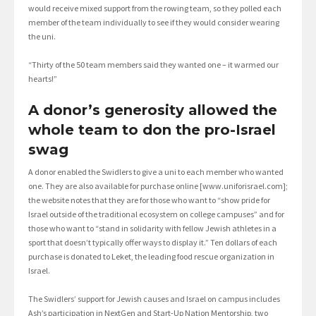
would receive mixed support from the rowing team, so they polled each
member of the team individually to see if they would consider wearing
the uni.
“Thirty of the 50 team members said they wanted one – it warmed our
hearts!”
A donor’s generosity allowed the
whole team to don the pro-Israel
swag
A donor enabled the Swidlers to give a uni to each member who wanted
one. They are also available for purchase online [www.uniforisrael.com];
the website notes that they are for those who want to “show pride for
Israel outside of the traditional ecosystem on college campuses” and for
those who want to “stand in solidarity with fellow Jewish athletes in a
sport that doesn’t typically offer ways to display it.” Ten dollars of each
purchase is donated to Leket, the leading food rescue organization in
Israel.
The Swidlers’ support for Jewish causes and Israel on campus includes
Ash’s participation in NextGen and Start-Up Nation Mentorship, two