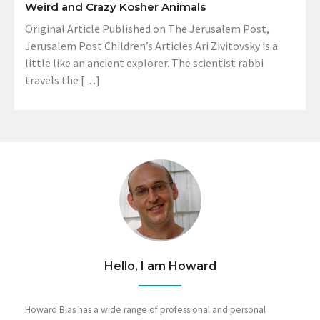
Weird and Crazy Kosher Animals
Original Article Published on The Jerusalem Post,
Jerusalem Post Children’s Articles Ari Zivitovsky is a
little like an ancient explorer. The scientist rabbi
travels the […]
Hello, I am Howard
Howard Blas has a wide range of professional and personal