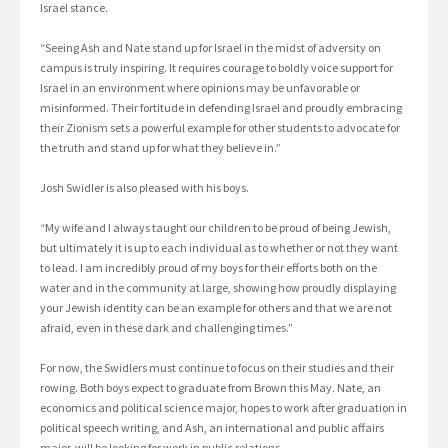
Israel stance.
“Seeing Ash and Nate stand up for Israel in the midst of adversity on
campus is truly inspiring. It requires courage to boldly voice support for
Israel in an environment where opinions may be unfavorable or
misinformed. Their fortitude in defending Israel and proudly embracing
their Zionism sets a powerful example for other students to advocate for
the truth and stand up for what they believe in.”
Josh Swidler is also pleased with his boys.
“My wife and I always taught our children to be proud of being Jewish,
but ultimately it is up to each individual as to whether or not they want
to lead. I am incredibly proud of my boys for their efforts both on the
water and in the community at large, showing how proudly displaying
your Jewish identity can be an example for others and that we are not
afraid, even in these dark and challenging times.”
For now, the Swidlers must continue to focus on their studies and their
rowing. Both boys expect to graduate from Brown this May. Nate, an
economics and political science major, hopes to work after graduation in
political speech writing, and Ash, an international and public affairs
major, will be looking for work in public relations.