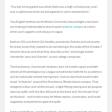
“Our key turning point was when Nate was a high-school junior, and I
was a sophomore when we did experience some antisemitism.”
Two English brothers on the Brown University heavyweight crew team
are making it fashionable to stand up for
Israel on campus
at a time
when such support is not always in vogue.
Nathan (23) and Asher (22) Swidler, passionate Zionists and advocates
for Israel, knew they needed to do something in the wake of the October 7
terrorist attacks and what they describe as the “worryingly hostile
climate for Jews and Zionists” across college campuses.
The handsome, charismatic brothers, born 14 months apart and both
seniors at the prestigious Ivy League school known both for its academics
and its nationally ranked rowing team, had an idea that would make
Israel “in fashion” around the Providence, Rhode Island campus. They
designed a blue-and-white unisuit, a tight-fitting rowing and all-purpose
exercise outfit, with the Star of David on the front and “Am Yisrael Chai”
on the back – and made it easy for fellow rowers, classmates, and Israel
supporters everywhere to sport the outfit.
Asher and Nathan – or Ash and Nate – each spent a post high school gap