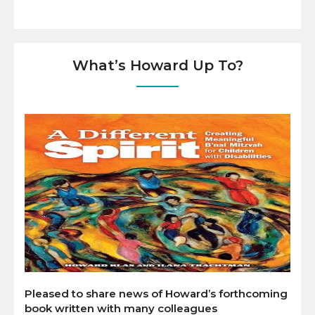
What’s Howard Up To?
Pleased to share news of Howard’s forthcoming
book written with many colleagues