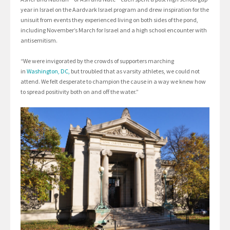
year in Israel on the Aardvark Israel program and drew inspiration for the
unisuit from events they experienced living on both sides of the pond,
including November’s March for Israel and a high school encounter with
antisemitism.
“We were invigorated by the crowds of supporters marching
in
Washington, DC,
but troubled that as varsity athletes, we could not
attend. We felt desperate to champion the cause in a way we knew how
to spread positivity both on and off the water.”