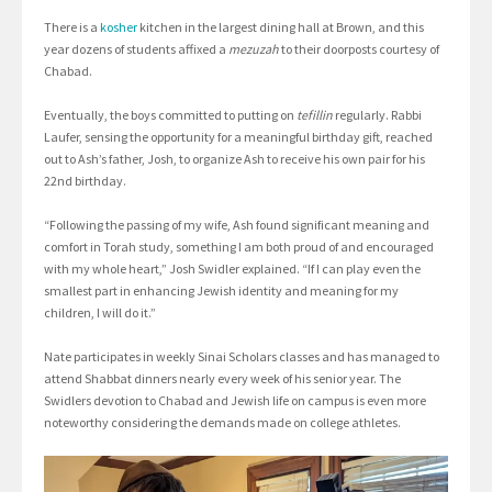
There is a
kosher
kitchen in the largest dining hall at Brown, and this
year dozens of students affixed a
mezuzah
to their doorposts courtesy of
Chabad.
Eventually, the boys committed to putting on
tefillin
regularly. Rabbi
Laufer, sensing the opportunity for a meaningful birthday gift, reached
out to Ash’s father, Josh, to organize Ash to receive his own pair for his
22nd birthday.
“Following the passing of my wife, Ash found significant meaning and
comfort in Torah study, something I am both proud of and encouraged
with my whole heart,” Josh Swidler explained. “If I can play even the
smallest part in enhancing Jewish identity and meaning for my
children, I will do it.”
Nate participates in weekly Sinai Scholars classes and has managed to
attend Shabbat dinners nearly every week of his senior year. The
Swidlers devotion to Chabad and Jewish life on campus is even more
noteworthy considering the demands made on college athletes.