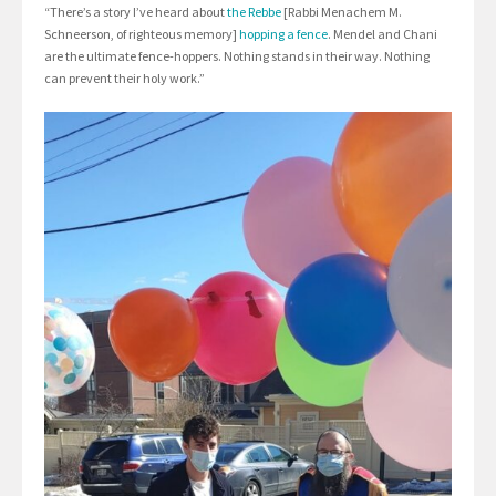
“There’s a story I’ve heard about
the Rebbe
[Rabbi Menachem M.
Schneerson, of righteous memory]
hopping a fence
. Mendel and Chani
are the ultimate fence-hoppers. Nothing stands in their way. Nothing
can prevent their holy work.”