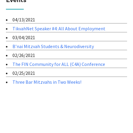
Events
04/13/2021
TikvahNet Speaker #4: All About Employment
03/04/2021
B’nai Mitzvah Students & Neurodiversity
02/26/2021
The FIN Community for ALL (C4A) Conference
02/25/2021
Three Bar Mitzvahs in Two Weeks!