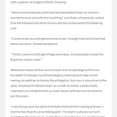
with a pattern or insignia of their choosing.
“Some wore waistcoats with their favorite football team or animal. I
wanted to wear one with the Israel flag,” said Nate, who proudly added
that Ash followed suit when he was elected ambassador the following
year.
“It showcased our willingness to stand out,” though Nate lamented that
there was some “student pushback.”
“The Sri Lankan and English flags were okay, so we pushed to wear the
flag of our nation-state.”
While Nate rowed at Eton and his team won the prestigious Princess
Elizabeth Challenge Cup (the prestigious international high school
rowing competition at Henley Royal Regatta), Ash was a latecomer to the
sport. He joined the Brown team as a walk-on junior, a particularly
impressive accomplishment as most rowers at Brown are recruited to
join the team.
“I saw the joy and discipline that Nate endured from rowing at Brown. I
love the fact that it is a humbling sport. The team is always so much
more than the individual, and for Brown in particular, we are striving for