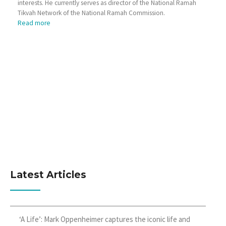
interests. He currently serves as director of the National Ramah
Tikvah Network of the National Ramah Commission.
Read more
Latest Articles
‘A Life’: Mark Oppenheimer captures the iconic life and