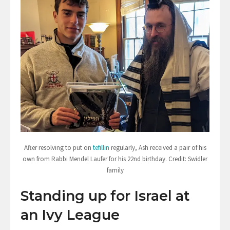
After resolving to put on
tefillin
regularly, Ash received a pair of his
own from Rabbi Mendel Laufer for his 22nd birthday. Credit: Swidler
family
Standing up for Israel at
an Ivy League