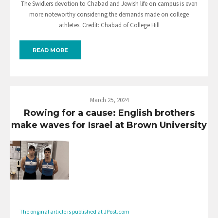
The Swidlers devotion to Chabad and Jewish life on campus is even
more noteworthy considering the demands made on college
athletes. Credit: Chabad of College Hill
READ MORE
March 25, 2024
Rowing for a cause: English brothers
make waves for Israel at Brown University
The original article is published at JPost.com