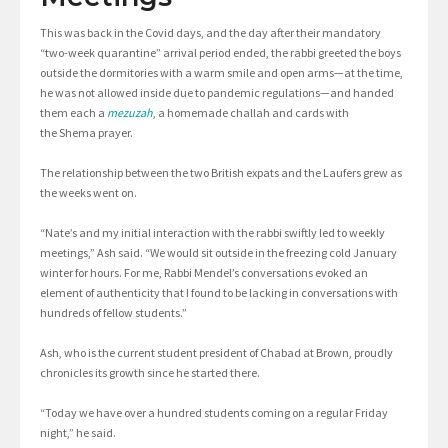
This was back in the Covid days, and the day after their mandatory
“two-week quarantine” arrival period ended, the rabbi greeted the boys
outside the dormitories with a warm smile and open arms—at the time,
he was not allowed inside due to pandemic regulations—and handed
them each a
mezuzah
, a homemade challah and cards with
the Shema prayer.
The relationship between the two British expats and the Laufers grew as
the weeks went on.
“Nate’s and my initial interaction with the rabbi swiftly led to weekly
meetings,” Ash said. “We would sit outside in the freezing cold January
winter for hours. For me, Rabbi Mendel’s conversations evoked an
element of authenticity that I found to be lacking in conversations with
hundreds of fellow students.”
Ash, who is the current student president of Chabad at Brown, proudly
chronicles its growth since he started there.
“Today we have over a hundred students coming on a regular Friday
night,” he said.