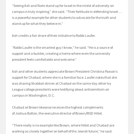
“Seeing Ash and Nate stand up for Israel in the midst of adversity on
campus is truly inspiring,” she said. “Their fortitude in defending Israel …
is a powerful example for other students to advocate for the truth and
stand up for what they believe in.”
Ash credits a fair share of their initiative to Rabbi Laufer.
“Rabbi Laufer is the smartest guy I know,” he said. “He is a source of
support and a builder, creating a home where even the university
president feels comfortable and welcome.”
Ash and other students appreciate Brown President Christina Paxson’s
support for Chabad, where she is a familiar face. Laufer notes that she
was sharing Shabbat dinner at Chabad on the same day other Ivy
League college presidents were testifying about antisemitism on
campus in Washington, D.C.
Chabad at Brown likewise receives the highest compliments
of Joshua Bolton, the executive director of Brown/RISD Hillel.
“There really is no example like Brown, where Hillel and Chabad are
working as closely together on behalf of the Jewish future,” he said.