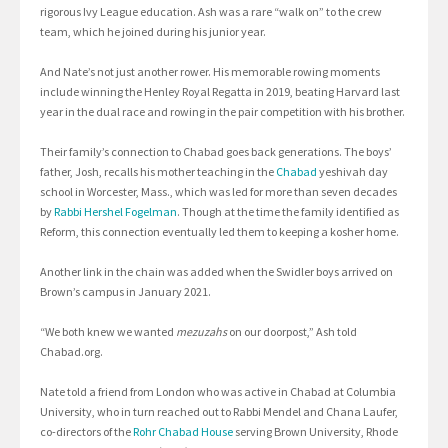
rigorous Ivy League education. Ash was a rare “walk on” to the crew
team, which he joined during his junior year.
And Nate’s not just another rower. His memorable rowing moments
include winning the Henley Royal Regatta in 2019, beating Harvard last
year in the dual race and rowing in the pair competition with his brother.
Their family’s connection to Chabad goes back generations. The boys’
father, Josh, recalls his mother teaching in the
Chabad
yeshivah day
school in Worcester, Mass., which was led for more than seven decades
by
Rabbi Hershel
Fogelman
. Though at the time the family identified as
Reform, this connection eventually led them to keeping a kosher home.
Another link in the chain was added when the Swidler boys arrived on
Brown’s campus in January 2021.
“We both knew we wanted
mezuzahs
on our doorpost,” Ash told
Chabad.org.
Nate told a friend from London who was active in Chabad at Columbia
University, who in turn reached out to Rabbi Mendel and Chana Laufer,
co-directors of the
Rohr Chabad House
serving Brown University, Rhode