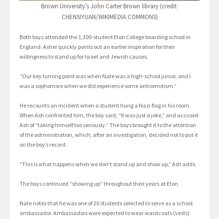
Brown University’s John Carter Brown library (credit:
CHENSIYUAN/WIKIMEDIA COMMONS)
Both boys attended the 1,300-student Eton College boarding school in
England. Asher quickly points out an earlier inspiration for their
willingness to stand up for Israel and Jewish causes.
“Our key turning point was when Nate was a high-school junior, and I
was a sophomore when we did experience some antisemitism.”
He recounts an incident when a student hung a Nazi flag in his room.
When Ash confronted him, the boy said, “It was just a joke,” and accused
Ash of “taking himself too seriously.” The boys brought it to the attention
of the administration, which, after an investigation, decided not to put it
on the boy’s record.
“This is what happens when we don’t stand up and show up,” Ash adds.
The boys continued “showing up” throughout their years at Eton.
Nate notes that he was one of 20 students selected to serve as a school
ambassador. Ambassadors were expected to wear waistcoats (vests)