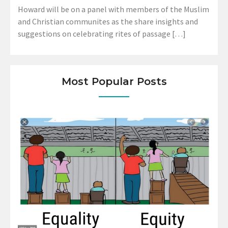
Howard will be on a panel with members of the Muslim
and Christian communites as the share insights and
suggestions on celebrating rites of passage […]
Most Popular Posts