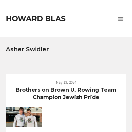
HOWARD BLAS
Asher Swidler
May 13, 2024
Brothers on Brown U. Rowing Team
Champion Jewish Pride