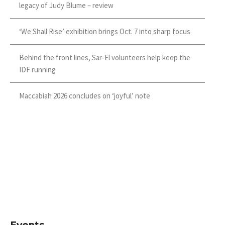
legacy of Judy Blume – review
‘We Shall Rise’ exhibition brings Oct. 7 into sharp focus
Behind the front lines, Sar-El volunteers help keep the
IDF running
Maccabiah 2026 concludes on ‘joyful’ note