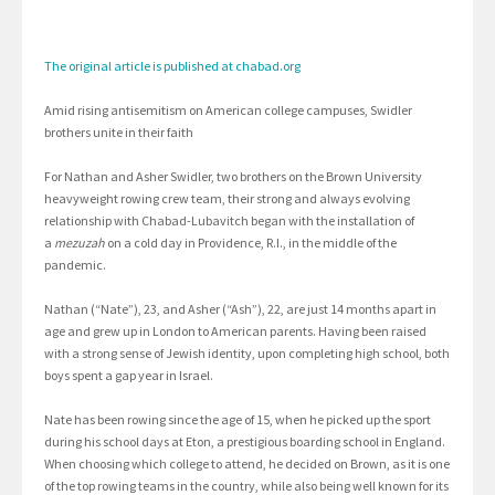
The original article is published at chabad.org
Amid rising antisemitism on American college campuses, Swidler
brothers unite in their faith
For Nathan and Asher Swidler, two brothers on the Brown University
heavyweight rowing crew team, their strong and always evolving
relationship with Chabad-Lubavitch began with the installation of
a
mezuzah
on a cold day in Providence, R.I., in the middle of the
pandemic.
Nathan (“Nate”), 23, and Asher (“Ash”), 22, are just 14 months apart in
age and grew up in London to American parents. Having been raised
with a strong sense of Jewish identity, upon completing high school, both
boys spent a gap year in Israel.
Nate has been rowing since the age of 15, when he picked up the sport
during his school days at Eton, a prestigious boarding school in England.
When choosing which college to attend, he decided on Brown, as it is one
of the top rowing teams in the country, while also being well known for its