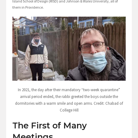
Island School of Design (RISD) and Johnson & Wales University, all of
them in Providence.
In 2021, the day after their mandatory “two-week quarantine”
arrival period ended, the rabbi greeted the boys outside the
dormitories with a warm smile and open arms. Credit: Chabad of
College Hill
The First of Many
Meetings