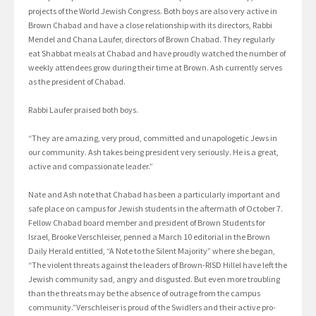
projects of the World Jewish Congress. Both boys are also very active in
Brown Chabad and have a close relationship with its directors, Rabbi
Mendel and Chana Laufer, directors of Brown Chabad. They regularly
eat Shabbat meals at Chabad and have proudly watched the number of
weekly attendees grow during their time at Brown. Ash currently serves
as the president of Chabad.
Rabbi Laufer praised both boys.
“They are amazing, very proud, committed and unapologetic Jews in
our community. Ash takes being president very seriously. He is a great,
active and compassionate leader.”
Nate and Ash note that Chabad has been a particularly important and
safe place on campus for Jewish students in the aftermath of October 7.
Fellow Chabad board member and president of Brown Students for
Israel, Brooke Verschleiser, penned a March 10 editorial in the Brown
Daily Herald entitled, “A Note to the Silent Majority” where she began,
“The violent threats against the leaders of Brown-RISD Hillel have left the
Jewish community sad, angry and disgusted. But even more troubling
than the threats may be the absence of outrage from the campus
community.”Verschleiser is proud of the Swidlers and their active pro-