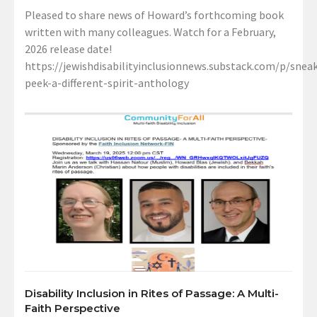
Pleased to share news of Howard’s forthcoming book
written with many colleagues. Watch for a February,
2026 release date!
https://jewishdisabilityinclusionnews.substack.com/p/sneak
peek-a-different-spirit-anthology
Disability Inclusion in Rites of Passage: A Multi-
Faith Perspective