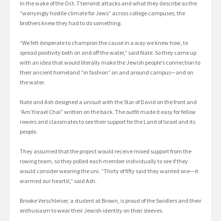
In the wake of the Oct. 7 terrorist attacks and what they describe as the
“worryingly hostile climate for Jews” across college campuses, the
brothers knew they had to do something.
“We felt desperate to champion the cause in a way we knew how, to
spread positivity both on and off the water,” said Nate. So they came up
with an idea that would literally make the Jewish people’s connection to
their ancient homeland “in fashion” on and around campus—and on
the water.
Nate and Ash designed a unisuit with the Star of David on the front and
“Am Yisrael Chai” written on the back. The outfit made it easy for fellow
rowers and classmates to see their support for the Land of Israel and its
people.
They assumed that the project would receive mixed support from the
rowing team, so they polled each member individually to see if they
would consider wearing the uni. “Thirty of fifty said they wanted one—it
warmed our hearts!,” said Ash.
Brooke Verschleiser, a student at Brown, is proud of the Swidlers and their
enthusiasm to wear their Jewish identity on their sleeves.