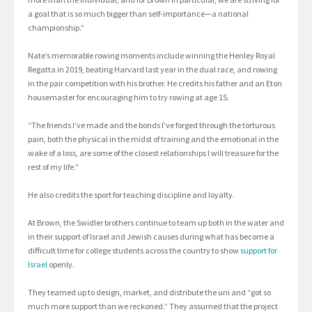
a goal that is so much bigger than self-importance—a national
championship.”
Nate’s memorable rowing moments include winning the Henley Royal
Regatta in 2019, beating Harvard last year in the dual race, and rowing
in the pair competition with his brother. He credits his father and an Eton
housemaster for encouraging him to try rowing at age 15.
“The friends I’ve made and the bonds I’ve forged through the torturous
pain, both the physical in the midst of training and the emotional in the
wake of a loss, are some of the closest relationships I will treasure for the
rest of my life.”
He also credits the sport for teaching discipline and loyalty.
At Brown, the Swidler brothers continue to team up both in the water and
in their support of Israel and Jewish causes during what has become a
difficult time for college students across the country to show
support for
Israel
openly.
They teamed up to design, market, and distribute the uni and “got so
much more support than we reckoned.” They assumed that the project