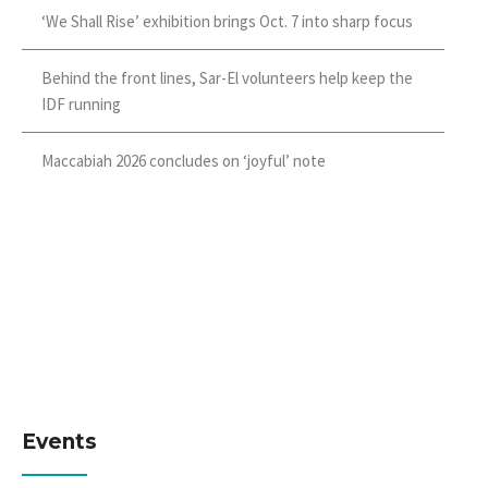
‘We Shall Rise’ exhibition brings Oct. 7 into sharp focus
Behind the front lines, Sar-El volunteers help keep the
IDF running
Maccabiah 2026 concludes on ‘joyful’ note
Events