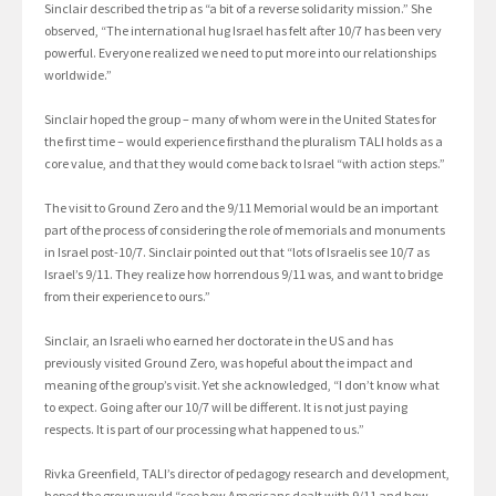
Sinclair described the trip as “a bit of a reverse solidarity mission.” She
observed, “The international hug Israel has felt after 10/7 has been very
powerful. Everyone realized we need to put more into our relationships
worldwide.”
Sinclair hoped the group – many of whom were in the United States for
the first time – would experience firsthand the pluralism TALI holds as a
core value, and that they would come back to Israel “with action steps.”
The visit to Ground Zero and the 9/11 Memorial would be an important
part of the process of considering the role of memorials and monuments
in Israel post-10/7. Sinclair pointed out that “lots of Israelis see 10/7 as
Israel’s 9/11. They realize how horrendous 9/11 was, and want to bridge
from their experience to ours.”
Sinclair, an Israeli who earned her doctorate in the US and has
previously visited Ground Zero, was hopeful about the impact and
meaning of the group’s visit. Yet she acknowledged, “I don’t know what
to expect. Going after our 10/7 will be different. It is not just paying
respects. It is part of our processing what happened to us.”
Rivka Greenfield, TALI’s director of pedagogy research and development,
hoped the group would “see how Americans dealt with 9/11 and how