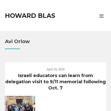
HOWARD BLAS
Avi Orlow
April 19, 2024
Israeli educators can learn from
delegation visit to 9/11 memorial following
Oct. 7