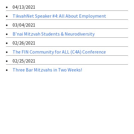
04/13/2021
TikvahNet Speaker #4: All About Employment
03/04/2021
B’nai Mitzvah Students & Neurodiversity
02/26/2021
The FIN Community for ALL (C4A) Conference
02/25/2021
Three Bar Mitzvahs in Two Weeks!