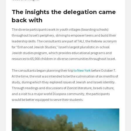
The insights the delegation came
back with
The diverse participants work in youth villages (boarding schools)
throughout Israel’s periphery, striving to empower teens and build their
leadership skills. The consultants are part of TALI, the Hebrew acronym
for “Enhanced Jewish Studies,” Israel’s largest pluralistic in-school
Jewish studies program, which provides educational programs and
resources to 65,000 children in diverse communities throughout Israel.
The consultants began planning their trip
to New York
before October 7.
At the time, the visit was intended to be the culmination of six months of
study, during which they explored issues of Jewish and Israeli identity.
Through readings and discussions of Zionist literature, Israeli culture,
and a visit to a major world Diaspora community, the participants
would be better equipped to serve their students.