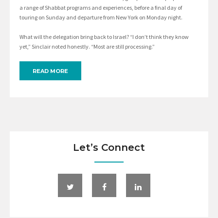
a range of Shabbat programs and experiences, before a final day of
touring on Sunday and departure from New York on Monday night.
What will the delegation bring back to Israel? “I don’t think they know
yet,” Sinclair noted honestly. “Most are still processing.”
READ MORE
Let’s Connect