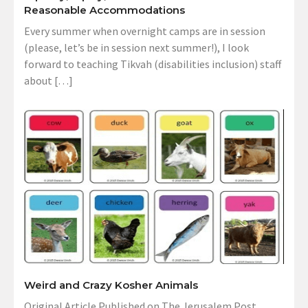
Reasonable Accommodations
Every summer when overnight camps are in session
(please, let’s be in session next summer!), I look
forward to teaching Tikvah (disabilities inclusion) staff
about […]
Weird and Crazy Kosher Animals
Original Article Published on The Jerusalem Post,