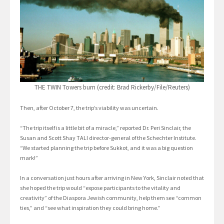
THE TWIN Towers burn (credit: Brad Rickerby/File/Reuters)
Then, after October 7, the trip’s viability was uncertain.
“The trip itself is a little bit of a miracle,” reported Dr. Peri Sinclair, the
Susan and Scott Shay TALI director-general of the Schechter Institute.
“We started planning the trip before Sukkot, and it was a big question
mark!”
In a conversation just hours after arriving in New York, Sinclair noted that
she hoped the trip would “expose participants to the vitality and
creativity” of the Diaspora Jewish community, help them see “common
ties,” and “see what inspiration they could bring home.”