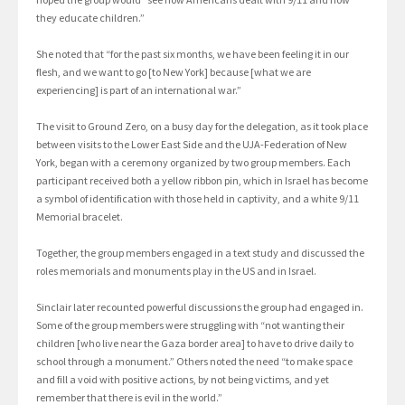
they educate children.”
She noted that “for the past six months, we have been feeling it in our
flesh, and we want to go [to New York] because [what we are
experiencing] is part of an international war.”
The visit to Ground Zero, on a busy day for the delegation, as it took place
between visits to the Lower East Side and the UJA-Federation of New
York, began with a ceremony organized by two group members. Each
participant received both a yellow ribbon pin, which in Israel has become
a symbol of identification with those held in captivity, and a white 9/11
Memorial bracelet.
Together, the group members engaged in a text study and discussed the
roles memorials and monuments play in the US and in Israel.
Sinclair later recounted powerful discussions the group had engaged in.
Some of the group members were struggling with “not wanting their
children [who live near the Gaza border area] to have to drive daily to
school through a monument.” Others noted the need “to make space
and fill a void with positive actions, by not being victims, and yet
remember that there is evil in the world.”