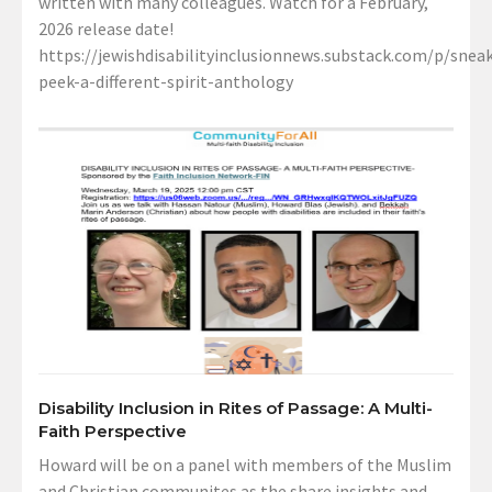
written with many colleagues. Watch for a February,
2026 release date!
https://jewishdisabilityinclusionnews.substack.com/p/sneak
peek-a-different-spirit-anthology
Disability Inclusion in Rites of Passage: A Multi-
Faith Perspective
Howard will be on a panel with members of the Muslim
and Christian communites as the share insights and