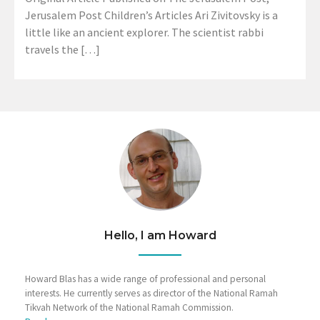
Jerusalem Post Children’s Articles Ari Zivitovsky is a
little like an ancient explorer. The scientist rabbi
travels the […]
Hello, I am Howard
Howard Blas has a wide range of professional and personal
interests. He currently serves as director of the National Ramah
Tikvah Network of the National Ramah Commission.