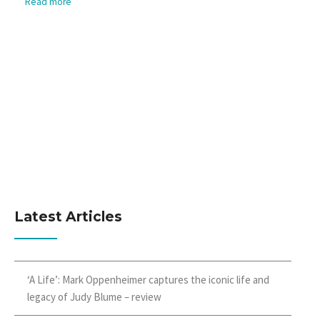
Read more
Latest Articles
‘A Life’: Mark Oppenheimer captures the iconic life and
legacy of Judy Blume – review