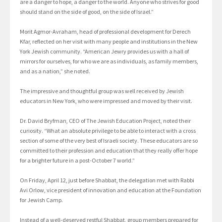
are a danger to hope, a danger to the world. Anyone who strives for good
should stand on the side of good, on the side of Israel.”
Morit Agmor-Avraham, head of professional development for Derech
Kfar, reflected on her visit with many people and institutions in the New
York Jewish community. “American Jewry provides us with a hall of
mirrors for ourselves, for who we are as individuals, as family members,
and as a nation,” she noted.
The impressive and thoughtful group was well received by Jewish
educators in New York, who were impressed and moved by their visit.
Dr. David Bryfman, CEO of The Jewish Education Project, noted their
curiosity. “What an absolute privilege to be able to interact with a cross
section of some of the very best of Israeli society. These educators are so
committed to their profession and education that they really offer hope
for a brighter future in a post-October 7 world.”
On Friday, April 12, just before Shabbat, the delegation met with Rabbi
Avi Orlow, vice president of innovation and education at the Foundation
for Jewish Camp.
Instead of a well-deserved restful Shabbat, group members prepared for