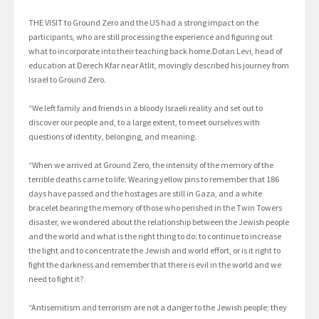
THE VISIT to Ground Zero and the US had a strong impact on the
participants, who are still processing the experience and figuring out
what to incorporate into their teaching back home.Dotan Levi, head of
education at Derech Kfar near Atlit, movingly described his journey from
Israel to Ground Zero.
“We left family and friends in a bloody Israeli reality and set out to
discover our people and, to a large extent, to meet ourselves with
questions of identity, belonging, and meaning.
“When we arrived at Ground Zero, the intensity of the memory of the
terrible deaths came to life. Wearing yellow pins to remember that 186
days have passed and the hostages are still in Gaza, and a white
bracelet bearing the memory of those who perished in the Twin Towers
disaster, we wondered about the relationship between the Jewish people
and the world and what is the right thing to do: to continue to increase
the light and to concentrate the Jewish and world effort, or is it right to
fight the darkness and remember that there is evil in the world and we
need to fight it?
“Antisemitism and terrorism are not a danger to the Jewish people; they