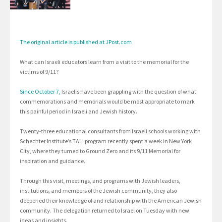
The original article is published at JPost.com
What can Israeli educators learn from a visit to the memorial for the
victims of 9/11?
Since October 7,
Israelis have been grappling with the question of what
commemorations and memorials would be most appropriate to mark
this painful period in Israeli and Jewish history.
Twenty-three educational consultants from Israeli schools working with
Schechter Institute’s TALI program recently spent a week in New York
City, where they turned to Ground Zero and its 9/11 Memorial for
inspiration and guidance.
Through this visit, meetings, and programs with Jewish leaders,
institutions, and members of the Jewish community, they also
deepened their knowledge of and relationship with the American Jewish
community. The delegation returned to Israel on Tuesday with new
ideas and insights.