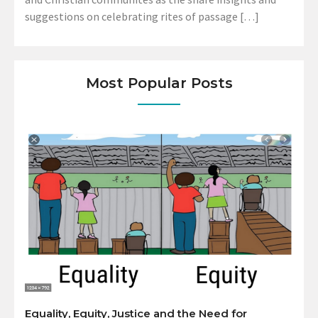
suggestions on celebrating rites of passage […]
Most Popular Posts
Equality, Equity, Justice and the Need for