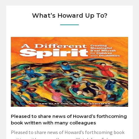
What’s Howard Up To?
Pleased to share news of Howard’s forthcoming
book written with many colleagues
Pleased to share news of Howard’s forthcoming book